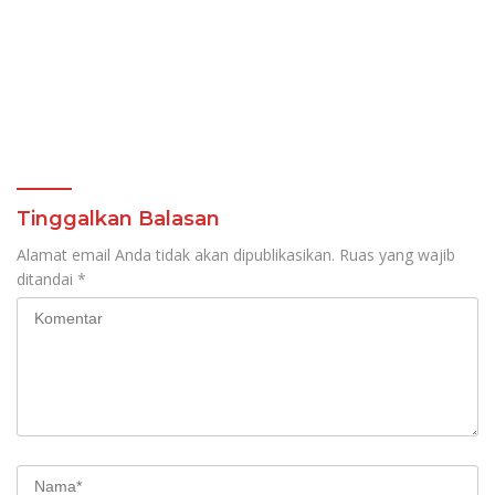
Tinggalkan Balasan
Alamat email Anda tidak akan dipublikasikan.
Ruas yang wajib
ditandai
*