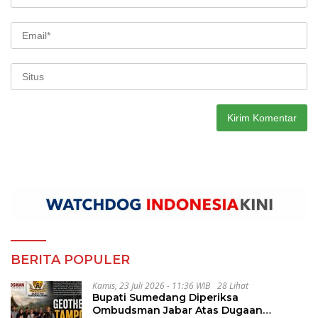
BERITA POPULER
Kamis, 23 Juli 2026 - 11:36 WIB
28 Lihat
Bupati Sumedang Diperiksa
Ombudsman Jabar Atas Dugaan