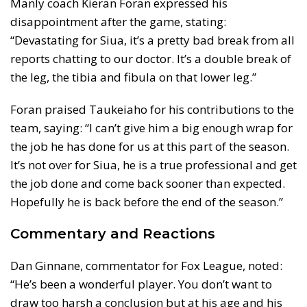
Manly coach Kieran Foran expressed his
disappointment after the game, stating:
“Devastating for Siua, it’s a pretty bad break from all
reports chatting to our doctor. It’s a double break of
the leg, the tibia and fibula on that lower leg.”
Foran praised Taukeiaho for his contributions to the
team, saying: “I can’t give him a big enough wrap for
the job he has done for us at this part of the season.
It’s not over for Siua, he is a true professional and get
the job done and come back sooner than expected.
Hopefully he is back before the end of the season.”
Commentary and Reactions
Dan Ginnane, commentator for Fox League, noted:
“He’s been a wonderful player. You don’t want to
draw too harsh a conclusion but at his age and his