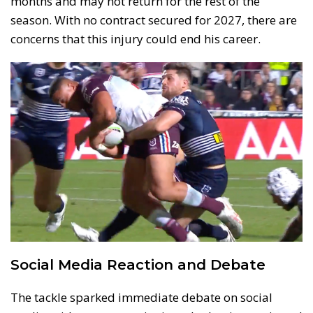
months and may not return for the rest of the
season. With no contract secured for 2027, there are
concerns that this injury could end his career.
Social Media Reaction and Debate
The tackle sparked immediate debate on social