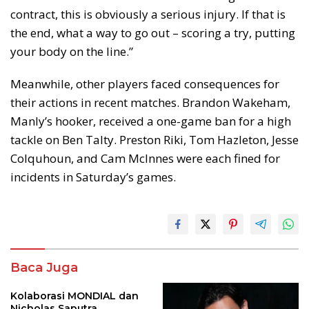
contract, this is obviously a serious injury. If that is
the end, what a way to go out – scoring a try, putting
your body on the line.”
Meanwhile, other players faced consequences for
their actions in recent matches. Brandon Wakeham,
Manly’s hooker, received a one-game ban for a high
tackle on Ben Talty. Preston Riki, Tom Hazleton, Jesse
Colquhoun, and Cam McInnes were each fined for
incidents in Saturday’s games.
Baca Juga
Kolaborasi MONDIAL dan
Nicholas Saputra