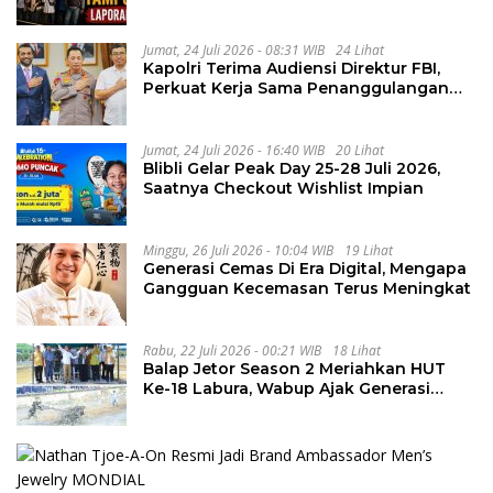
Penguluran Waktu Pelelangan
Geothermal Tampomas
Jumat, 24 Juli 2026 - 08:31 WIB
24 Lihat
Kapolri Terima Audiensi Direktur FBI,
Perkuat Kerja Sama Penanggulangan
Kejahatan Transnasional
Jumat, 24 Juli 2026 - 16:40 WIB
20 Lihat
Blibli Gelar Peak Day 25-28 Juli 2026,
Saatnya Checkout Wishlist Impian
Minggu, 26 Juli 2026 - 10:04 WIB
19 Lihat
Generasi Cemas Di Era Digital, Mengapa
Gangguan Kecemasan Terus Meningkat
Rabu, 22 Juli 2026 - 00:21 WIB
18 Lihat
Balap Jetor Season 2 Meriahkan HUT
Ke-18 Labura, Wabup Ajak Generasi
Muda Majukan Pertanian