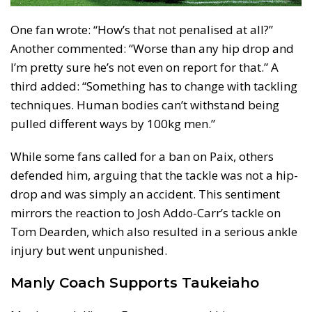
One fan wrote: “How’s that not penalised at all?”
Another commented: “Worse than any hip drop and
I’m pretty sure he’s not even on report for that.” A
third added: “Something has to change with tackling
techniques. Human bodies can’t withstand being
pulled different ways by 100kg men.”
While some fans called for a ban on Paix, others
defended him, arguing that the tackle was not a hip-
drop and was simply an accident. This sentiment
mirrors the reaction to Josh Addo-Carr’s tackle on
Tom Dearden, which also resulted in a serious ankle
injury but went unpunished.
Manly Coach Supports Taukeiaho