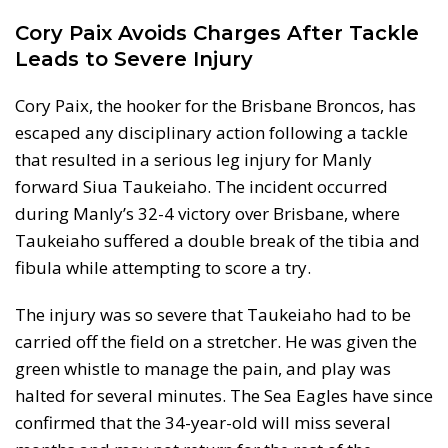
Cory Paix Avoids Charges After Tackle
Leads to Severe Injury
Cory Paix, the hooker for the Brisbane Broncos, has
escaped any disciplinary action following a tackle
that resulted in a serious leg injury for Manly
forward Siua Taukeiaho. The incident occurred
during Manly’s 32-4 victory over Brisbane, where
Taukeiaho suffered a double break of the tibia and
fibula while attempting to score a try.
The injury was so severe that Taukeiaho had to be
carried off the field on a stretcher. He was given the
green whistle to manage the pain, and play was
halted for several minutes. The Sea Eagles have since
confirmed that the 34-year-old will miss several