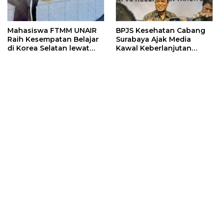
Mahasiswa FTMM UNAIR
BPJS Kesehatan Cabang
Raih Kesempatan Belajar
Surabaya Ajak Media
di Korea Selatan lewat
Kawal Keberlanjutan
Program EQUITY
Program JKN