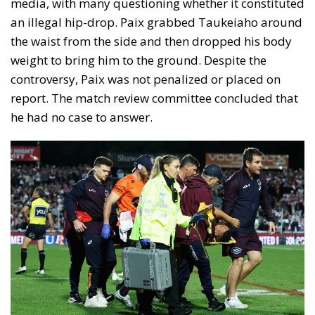
media, with many questioning whether it constituted
an illegal hip-drop. Paix grabbed Taukeiaho around
the waist from the side and then dropped his body
weight to bring him to the ground. Despite the
controversy, Paix was not penalized or placed on
report. The match review committee concluded that
he had no case to answer.