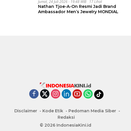
Jumat, 24 Juli 2026 - 19:48 WIB
17 Lihat
Nathan Tjoe-A-On Resmi Jadi Brand
Ambassador Men’s Jewelry MONDIAL
Disclaimer
Kode Etik
Pedoman Media Siber
Redaksi
© 2026 IndonesiaKini.id