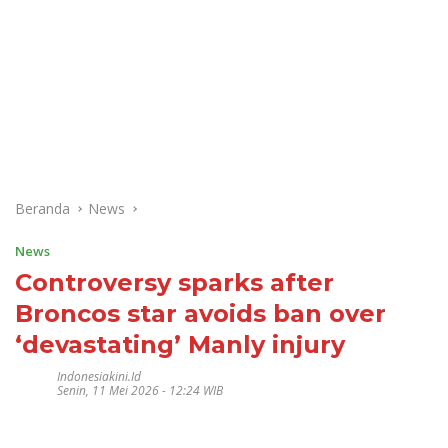
Beranda
News
News
Controversy sparks after
Broncos star avoids ban over
‘devastating’ Manly injury
Indonesiakini.id
Senin, 11 Mei 2026 - 12:24 WIB