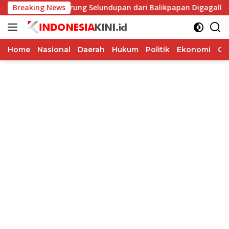
Langsung
Breaking News
69 Burung Selundupan dari Balikpapan Digagalkan Karant
ke
konten
Home
Nasional
Daerah
Hukum
Politik
Ekonomi
Op