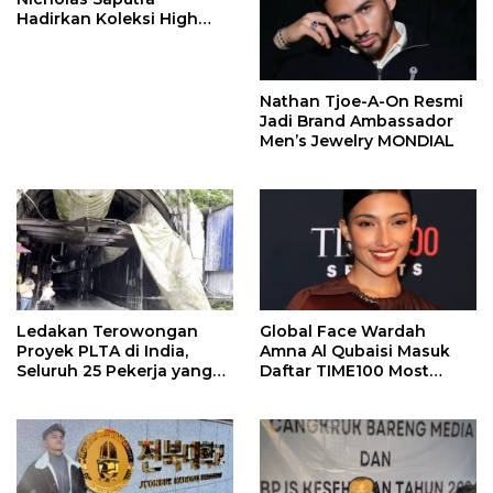
Hadirkan Koleksi High
Jewelry Bertema Api
Nathan Tjoe-A-On Resmi
Jadi Brand Ambassador
Men’s Jewelry MONDIAL
Ledakan Terowongan
Global Face Wardah
Proyek PLTA di India,
Amna Al Qubaisi Masuk
Seluruh 25 Pekerja yang
Daftar TIME100 Most
Terjebak Ditemukan
Influential People in
Meninggal
Sports 2026