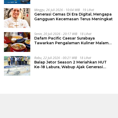
Minggu, 26 Juli 2026 - 10:04 WIB
19 Lihat
Generasi Cemas Di Era Digital, Mengapa
Gangguan Kecemasan Terus Meningkat
Senin, 20 Juli 2026 - 20:17 WIB
18 Lihat
Dafam Pacific Caesar Surabaya
Tawarkan Pengalaman Kuliner Malam
Lewat The Late Shift
Rabu, 22 Juli 2026 - 00:21 WIB
18 Lihat
Balap Jetor Season 2 Meriahkan HUT
Ke-18 Labura, Wabup Ajak Generasi
Muda Majukan Pertanian