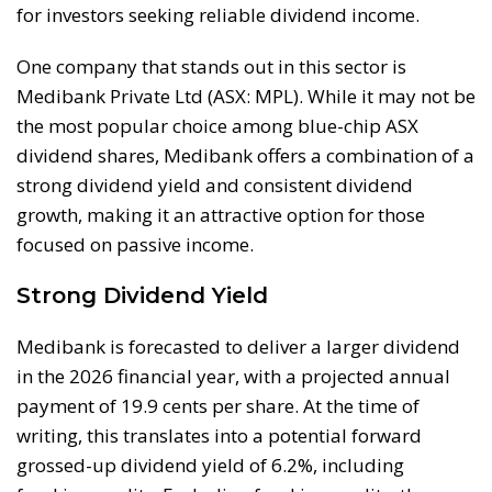
for investors seeking reliable dividend income.
One company that stands out in this sector is
Medibank Private Ltd (ASX: MPL). While it may not be
the most popular choice among blue-chip ASX
dividend shares, Medibank offers a combination of a
strong dividend yield and consistent dividend
growth, making it an attractive option for those
focused on passive income.
Strong Dividend Yield
Medibank is forecasted to deliver a larger dividend
in the 2026 financial year, with a projected annual
payment of 19.9 cents per share. At the time of
writing, this translates into a potential forward
grossed-up dividend yield of 6.2%, including