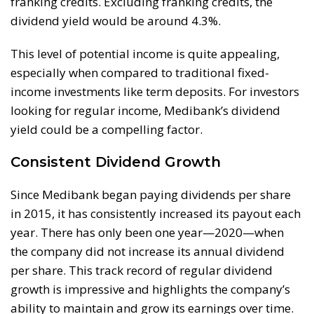
franking credits. Excluding franking credits, the
dividend yield would be around 4.3%.
This level of potential income is quite appealing,
especially when compared to traditional fixed-
income investments like term deposits. For investors
looking for regular income, Medibank’s dividend
yield could be a compelling factor.
Consistent Dividend Growth
Since Medibank began paying dividends per share
in 2015, it has consistently increased its payout each
year. There has only been one year—2020—when
the company did not increase its annual dividend
per share. This track record of regular dividend
growth is impressive and highlights the company’s
ability to maintain and grow its earnings over time.