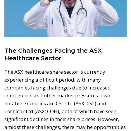
The Challenges Facing the ASX
Healthcare Sector
The ASX healthcare share sector is currently
experiencing a difficult period, with many
companies facing challenges due to increased
competition and other market pressures. Two
notable examples are CSL Ltd (ASX: CSL) and
Cochlear Ltd (ASX: COH), both of which have seen
significant declines in their share prices. However,
amidst these challenges, there may be opportunities