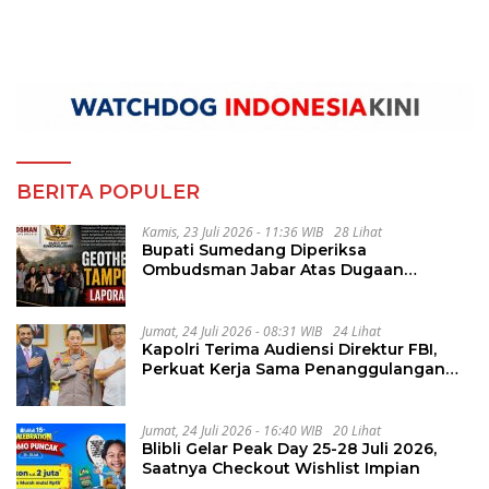
BERITA POPULER
Kamis, 23 Juli 2026 - 11:36 WIB
28 Lihat
Bupati Sumedang Diperiksa
Ombudsman Jabar Atas Dugaan
Penguluran Waktu Pelelangan
Geothermal Tampomas
Jumat, 24 Juli 2026 - 08:31 WIB
24 Lihat
Kapolri Terima Audiensi Direktur FBI,
Perkuat Kerja Sama Penanggulangan
Kejahatan Transnasional
Jumat, 24 Juli 2026 - 16:40 WIB
20 Lihat
Blibli Gelar Peak Day 25-28 Juli 2026,
Saatnya Checkout Wishlist Impian