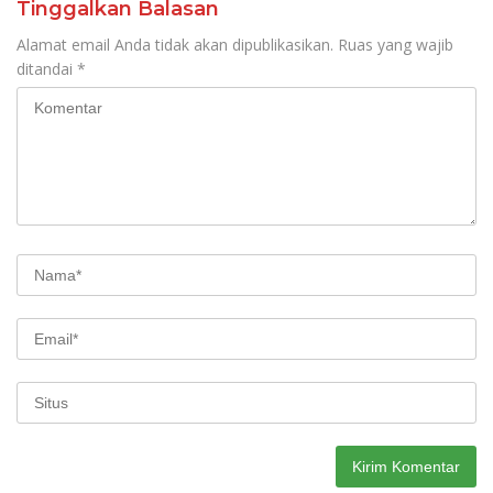
Tinggalkan Balasan
Alamat email Anda tidak akan dipublikasikan.
Ruas yang wajib
ditandai
*