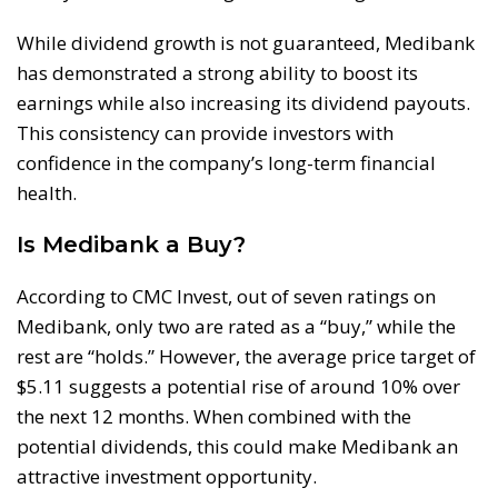
While dividend growth is not guaranteed, Medibank
has demonstrated a strong ability to boost its
earnings while also increasing its dividend payouts.
This consistency can provide investors with
confidence in the company’s long-term financial
health.
Is Medibank a Buy?
According to CMC Invest, out of seven ratings on
Medibank, only two are rated as a “buy,” while the
rest are “holds.” However, the average price target of
$5.11 suggests a potential rise of around 10% over
the next 12 months. When combined with the
potential dividends, this could make Medibank an
attractive investment opportunity.