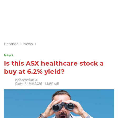
Beranda
News
News
Is this ASX healthcare stock a
buy at 6.2% yield?
Indonesiakini.id
Senin, 11 Mei 2026 - 13:06 WIB