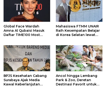
Global Face Wardah
Mahasiswa FTMM UNAIR
Amna Al Qubaisi Masuk
Raih Kesempatan Belajar
Daftar TIME100 Most
di Korea Selatan lewat
Influential People in
Program EQUITY
Sports 2026
BPJS Kesehatan Cabang
Ancol hingga Lembang
Surabaya Ajak Media
Park & Zoo, Deretan
Kawal Keberlanjutan
Destinasi Favorit untuk
Program JKN
Libur Sekolah