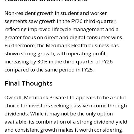
Non-resident growth in student and worker
segments saw growth in the FY26 third-quarter,
reflecting improved lifecycle management and a
greater focus on direct and digital consumer wins.
Furthermore, the Medibank Health business has
shown strong growth, with operating profit
increasing by 30% in the third quarter of FY26
compared to the same period in FY25.
Final Thoughts
Overall, Medibank Private Ltd appears to be a solid
choice for investors seeking passive income through
dividends. While it may not be the only option
available, its combination of a strong dividend yield
and consistent growth makes it worth considering.