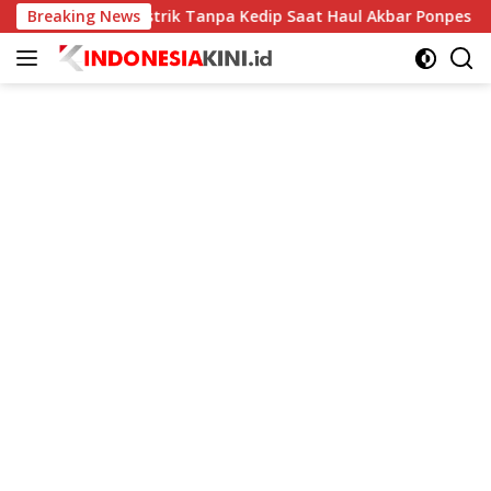
Langsung
tim Jaga Listrik Tanpa Kedip Saat Haul Akbar Ponpes Langitan
Breaking News
ke
konten