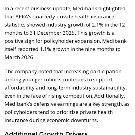
In a recent business update, Medibank highlighted
that APRA’s quarterly private health insurance
statistics showed industry growth of 2.1% in the 12
months to 31 December 2025. This growth is a
positive sign for policyholder expansion. Medibank
itself reported 1.1% growth in the nine months to
March 2026.
The company noted that increasing participation
among younger cohorts continues to support
affordability and long-term industry sustainability,
even in the face of rising competition. Additionally,
Medibank’s defensive earnings are a key strength, as
policyholders tend to prioritise private health
insurance during economic downturns.
Additional Growth Drivers