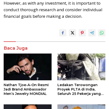
However, as with any investment, it is important to
conduct thorough research and consider individual
financial goals before making a decision.
Baca Juga
Nathan Tjoe-A-On Resmi
Ledakan Terowongan
Jadi Brand Ambassador
Proyek PLTA di India,
Men’s Jewelry MONDIAL
Seluruh 25 Pekerja yang
Terjebak Ditemukan
Meninggal