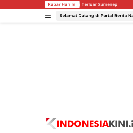
Langsung
s Menjangkau Tiga Pulau Terluar Sumenep
Kabar Hari Ini
Tingkatkan K
ke
konten
Selamat Datang di Portal Berita N
tutup