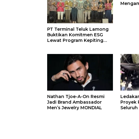
Mengam
John St
PT Terminal Teluk Lamong
Buktikan Komitmen ESG
Lewat Program Kepiting
Soka
Nathan Tjoe-A-On Resmi
Ledaka
Jadi Brand Ambassador
Proyek P
Men’s Jewelry MONDIAL
Seluruh
Terjeba
Mening