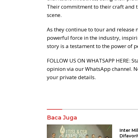
Their commitment to their craft and t
scene.
As they continue to tour and release
powerful force in the industry, inspir
story is a testament to the power of p
FOLLOW US ON WHATSAPP HERE: Stay acr
opinion via our WhatsApp channel. 
your private details.
Komentar
Baca Juga
Inter M
Difavor