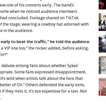
ve one of his concerts early. The band’s
hville when he noticed audience members
w had concluded. Footage shared on TikTok
of the stage, wearing a cowboy hat adorned with
se in the audience.
 early to beat the traffic,” he told the audience.
s a VIP one too,” the rocker added, before asking,
for?”
g a debate among fans about whether Sykes’
riate. Some fans expressed disappointment,
t’s wild when artists talk about the fans that
 better of Oli.” Others defended the early exits,
if they miss it, it’s too expensive for a taxi. Not
.