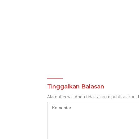
Tinggalkan Balasan
Alamat email Anda tidak akan dipublikasikan.