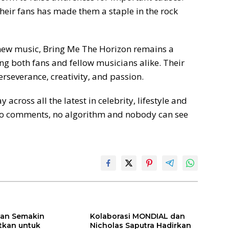
heir fans has made them a staple in the rock
 new music, Bring Me The Horizon remains a
ing both fans and fellow musicians alike. Their
erseverance, creativity, and passion.
oss all the latest in celebrity, lifestyle and
No comments, no algorithm and nobody can see
ilan Semakin
Kolaborasi MONDIAL dan
itkan untuk
Nicholas Saputra Hadirkan