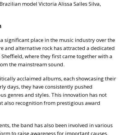
Brazilian model Victoria Alissa Salles Silva,
n
 significant place in the music industry over the
e and alternative rock has attracted a dedicated
Sheffield, where they first came together with a
 from the mainstream sound.
ritically acclaimed albums, each showcasing their
rly days, they have consistently pushed
us genres and styles. This innovation has not
ut also recognition from prestigious award
ents, the band has also been involved in various
atform to raise awareness for important causes.