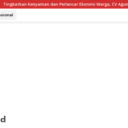
enyaman dan Perlancar Ekonimi Warga, CV Agung Jaya Abadi P
asional