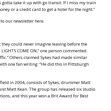
 gotta take it up with go transit. If I miss my train
oney or a credit card to get a hotel for the night.”
to our newsletter here.
 they could never imagine leaving before the
THE LIGHTS COME ON,” one person commented.
raffic.” Others claimed Sykes had made similar
th one fan writing: “He did this in Pittsburgh
field in 2004, consists of Sykes, drummer Matt
ssist Matt Kean. The group has released six studio
ns, and this year won a Brit Award for Best