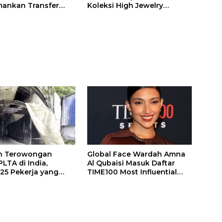
ankan Transfer
Koleksi High Jewelry
ones
Bertema Api
n Terowongan
Global Face Wardah Amna
LTA di India,
Al Qubaisi Masuk Daftar
 25 Pekerja yang
TIME100 Most Influential
k Ditemukan
People in Sports 2026
gal