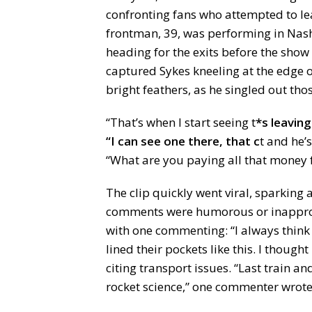
confronting fans who attempted to lea
frontman, 39, was performing in Nas
heading for the exits before the sho
captured Sykes kneeling at the edge 
bright feathers, as he singled out tho
“That’s when I start seeing t
*s leaving
“I can see one there, that c
t and he’
“What are you paying all that money 
The clip quickly went viral, sparkin
comments were humorous or inapprop
with one commenting: “I always think i
lined their pockets like this. I thought
citing transport issues. “Last train and 
rocket science,” one commenter wrote