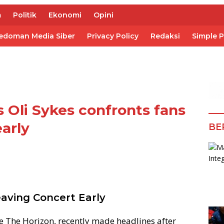
m
Politik
Ekonomi
Opini
edoman Media Siber
Privacy Policy
Redaksi
Simple 
 Oli Sykes confronts fans
early
BE
eaving Concert Early
 Me The Horizon, recently made headlines after