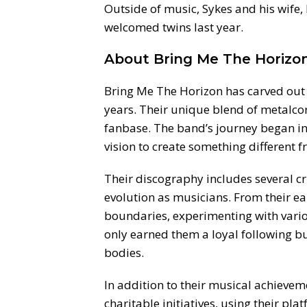
Outside of music, Sykes and his wife, 
welcomed twins last year.
About Bring Me The Horizo
Bring Me The Horizon has carved out a
years. Their unique blend of metalcor
fanbase. The band’s journey began in 
vision to create something different
Their discography includes several c
evolution as musicians. From their ea
boundaries, experimenting with vario
only earned them a loyal following b
bodies.
In addition to their musical achievem
charitable initiatives, using their pl