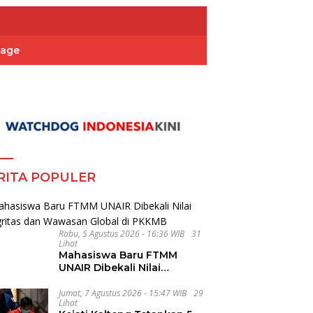
Page
RITA POPULER
Rabu, 5 Agustus 2026 - 16:36 WIB
31
Lihat
Mahasiswa Baru FTMM
UNAIR Dibekali Nilai
Integritas dan Wawasan
Global di PKKMB
Jumat, 7 Agustus 2026 - 15:47 WIB
29
Lihat