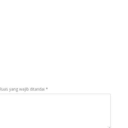
Ruas yang wajib ditandai
*