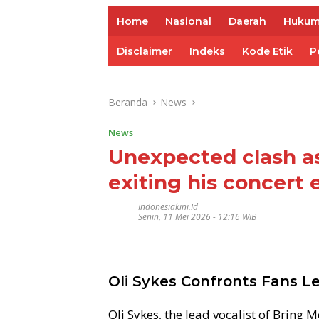
Home
Nasional
Daerah
Huku
Disclaimer
Indeks
Kode Etik
P
Beranda
News
News
Unexpected clash as
exiting his concert 
Indonesiakini.id
Senin, 11 Mei 2026 - 12:16 WIB
Oli Sykes Confronts Fans L
Oli Sykes, the lead vocalist of Bring