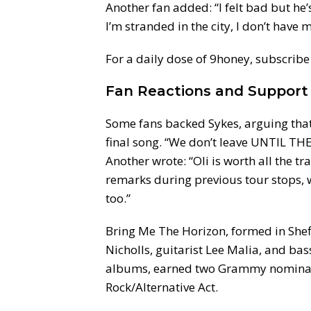
Another fan added: “I felt bad but he’s
I’m stranded in the city, I don’t have m
For a daily dose of 9honey, subscribe 
Fan Reactions and Support
Some fans backed Sykes, arguing that
final song. “We don’t leave UNTIL 
Another wrote: “Oli is worth all the t
remarks during previous tour stops, wi
too.”
Bring Me The Horizon, formed in Shef
Nicholls, guitarist Lee Malia, and ba
albums, earned two Grammy nominatio
Rock/Alternative Act.