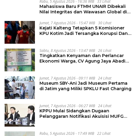
Rabu, 5 Agustus 2026 - 16:36 WIB
33 Lihat
Mahasiswa Baru FTMM UNAIR Dibekali
Nilai Integritas dan Wawasan Global di
PKKMB
Jumat, 7 Agustus 2026 - 15:47 WIB
30 Lihat
Kejati Kalteng Tetapkan 5 Komisioner
KPU Kotim Jadi Tersangka Korupsi Dana
Hibah Pilkada Rp40 Miliar
Sabtu, 8 Agustus 2026 - 13:47 WIB
26 Lihat
Tingkatkan Kenyaman dan Perlancar
Ekonomi Warga, CV Agung Jaya Abadi
Perbaiki Jalan Sukakersa-Gunung Endut
Jumat, 7 Agustus 2026 - 09:11 WIB
24 Lihat
Museum SBY-Ani Jadi Museum Pertama
di Jatim yang Miliki SPKLU Fast Charging
Jumat, 7 Agustus 2026 - 06:27 WIB
24 Lihat
KPPU Mulai Sidangkan Dugaan
Pelanggaran Notifikasi Akuisisi MUFG
Bank
Rabu, 5 Agustus 2026 - 17:49 WIB
22 Lihat