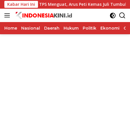
Langsung
Kabar Hari Ini
Kinerja TPS Menguat, Arus Peti Kemas Juli Tumbuh 11,79 P
ke
konten
Home
Nasional
Daerah
Hukum
Politik
Ekonomi
Op