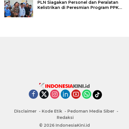
PLN Siagakan Personel dan Peralatan
Kelistrikan di Peresmian Program PPKT
Gresik
Disclaimer
Kode Etik
Pedoman Media Siber
Redaksi
© 2026 IndonesiaKini.id