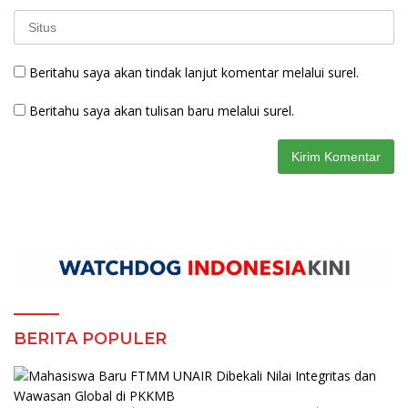
Beritahu saya akan tindak lanjut komentar melalui surel.
Beritahu saya akan tulisan baru melalui surel.
BERITA POPULER