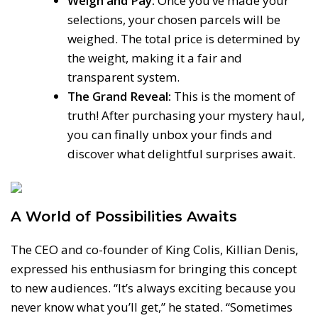
Weigh and Pay:
Once you’ve made your
selections, your chosen parcels will be
weighed. The total price is determined by
the weight, making it a fair and
transparent system.
The Grand Reveal:
This is the moment of
truth! After purchasing your mystery haul,
you can finally unbox your finds and
discover what delightful surprises await.
A World of Possibilities Awaits
The CEO and co-founder of King Colis, Killian Denis,
expressed his enthusiasm for bringing this concept
to new audiences. “It’s always exciting because you
never know what you’ll get,” he stated. “Sometimes