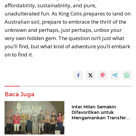
affordability, sustainability, and pure,
unadulterated fun. As King Colis prepares to land on
Australian soil, prepare to embrace the thrill of the
unknown and perhaps, just perhaps, unbox your
very own hidden gem. The question isn’t just what
you’ll find, but what kind of adventure you’ll embark
on to find it.
Baca Juga
Inter Milan Semakin
Difavoritkan untuk
Mengamankan Transfer
John Stones