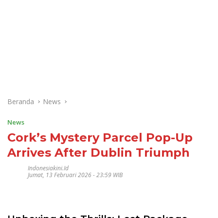
Beranda
News
News
Cork’s Mystery Parcel Pop-Up
Arrives After Dublin Triumph
Indonesiakini.id
Jumat, 13 Februari 2026 - 23:59 WIB