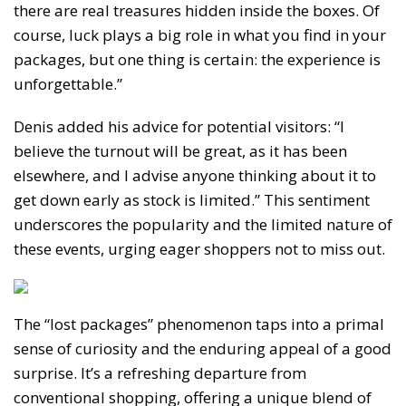
there are real treasures hidden inside the boxes. Of
course, luck plays a big role in what you find in your
packages, but one thing is certain: the experience is
unforgettable.”
Denis added his advice for potential visitors: “I
believe the turnout will be great, as it has been
elsewhere, and I advise anyone thinking about it to
get down early as stock is limited.” This sentiment
underscores the popularity and the limited nature of
these events, urging eager shoppers not to miss out.
The “lost packages” phenomenon taps into a primal
sense of curiosity and the enduring appeal of a good
surprise. It’s a refreshing departure from
conventional shopping, offering a unique blend of