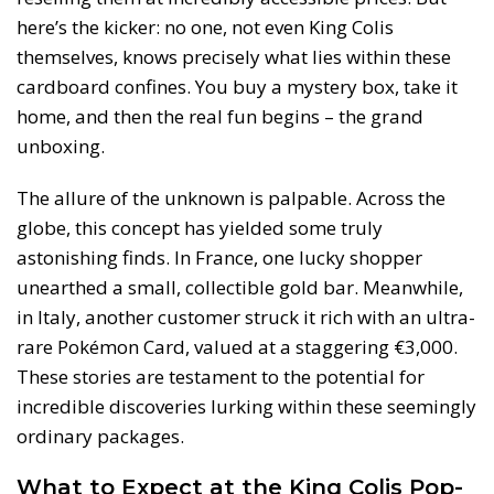
here’s the kicker: no one, not even King Colis
themselves, knows precisely what lies within these
cardboard confines. You buy a mystery box, take it
home, and then the real fun begins – the grand
unboxing.
The allure of the unknown is palpable. Across the
globe, this concept has yielded some truly
astonishing finds. In France, one lucky shopper
unearthed a small, collectible gold bar. Meanwhile,
in Italy, another customer struck it rich with an ultra-
rare Pokémon Card, valued at a staggering €3,000.
These stories are testament to the potential for
incredible discoveries lurking within these seemingly
ordinary packages.
What to Expect at the King Colis Pop-