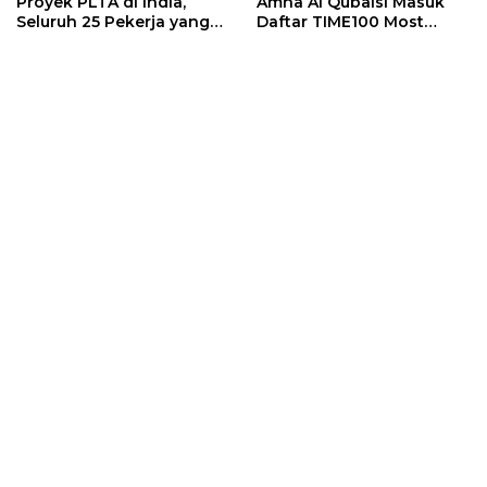
Proyek PLTA di India,
Amna Al Qubaisi Masuk
Seluruh 25 Pekerja yang
Daftar TIME100 Most
Terjebak Ditemukan
Influential People in
Meninggal
Sports 2026