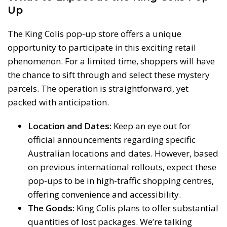
Up
The King Colis pop-up store offers a unique
opportunity to participate in this exciting retail
phenomenon. For a limited time, shoppers will have
the chance to sift through and select these mystery
parcels. The operation is straightforward, yet
packed with anticipation.
Location and Dates:
Keep an eye out for
official announcements regarding specific
Australian locations and dates. However, based
on previous international rollouts, expect these
pop-ups to be in high-traffic shopping centres,
offering convenience and accessibility.
The Goods:
King Colis plans to offer substantial
quantities of lost packages. We’re talking