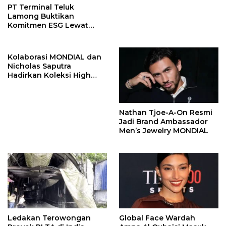
PT Terminal Teluk
Lamong Buktikan
Komitmen ESG Lewat
Program Kepiting Soka
Kolaborasi MONDIAL dan
Nicholas Saputra
Hadirkan Koleksi High
Jewelry Bertema Api
Nathan Tjoe-A-On Resmi
Jadi Brand Ambassador
Men’s Jewelry MONDIAL
Ledakan Terowongan
Global Face Wardah