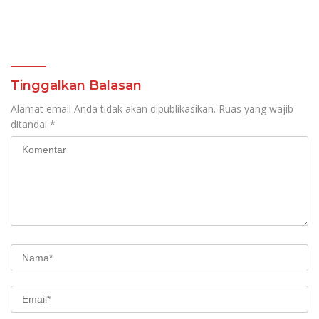
Tinggalkan Balasan
Alamat email Anda tidak akan dipublikasikan.
Ruas yang wajib
ditandai
*