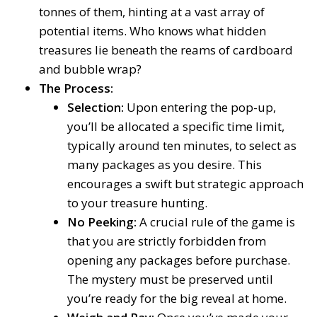
tonnes of them, hinting at a vast array of
potential items. Who knows what hidden
treasures lie beneath the reams of cardboard
and bubble wrap?
The Process:
Selection:
Upon entering the pop-up,
you’ll be allocated a specific time limit,
typically around ten minutes, to select as
many packages as you desire. This
encourages a swift but strategic approach
to your treasure hunting.
No Peeking:
A crucial rule of the game is
that you are strictly forbidden from
opening any packages before purchase.
The mystery must be preserved until
you’re ready for the big reveal at home.