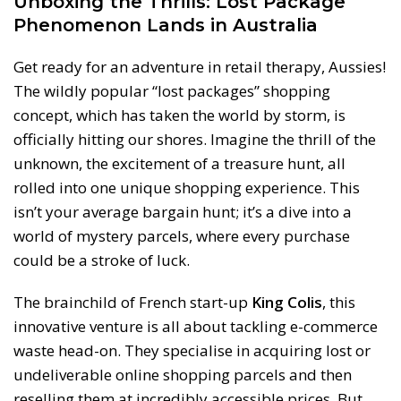
Unboxing the Thrills: Lost Package
Phenomenon Lands in Australia
Get ready for an adventure in retail therapy, Aussies!
The wildly popular “lost packages” shopping
concept, which has taken the world by storm, is
officially hitting our shores. Imagine the thrill of the
unknown, the excitement of a treasure hunt, all
rolled into one unique shopping experience. This
isn’t your average bargain hunt; it’s a dive into a
world of mystery parcels, where every purchase
could be a stroke of luck.
The brainchild of French start-up
King Colis
, this
innovative venture is all about tackling e-commerce
waste head-on. They specialise in acquiring lost or
undeliverable online shopping parcels and then
reselling them at incredibly accessible prices. But