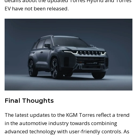
details about the updated Torres Hybrid and Torres
EV have not been released.
Final Thoughts
The latest updates to the KGM Torres reflect a trend
in the automotive industry towards combining
advanced technology with user-friendly controls. As