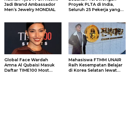
Jadi Brand Ambassador
Proyek PLTA di India,
Men’s Jewelry MONDIAL
Seluruh 25 Pekerja yang
Terjebak Ditemukan
Meninggal
Global Face Wardah
Mahasiswa FTMM UNAIR
Amna Al Qubaisi Masuk
Raih Kesempatan Belajar
Daftar TIME100 Most
di Korea Selatan lewat
Influential People in
Program EQUITY
Sports 2026