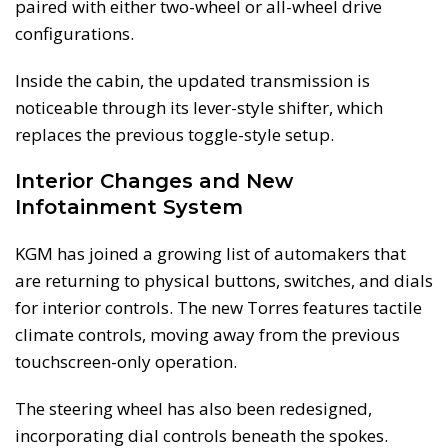
paired with either two-wheel or all-wheel drive
configurations.
Inside the cabin, the updated transmission is
noticeable through its lever-style shifter, which
replaces the previous toggle-style setup.
Interior Changes and New
Infotainment System
KGM has joined a growing list of automakers that
are returning to physical buttons, switches, and dials
for interior controls. The new Torres features tactile
climate controls, moving away from the previous
touchscreen-only operation.
The steering wheel has also been redesigned,
incorporating dial controls beneath the spokes.