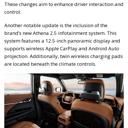
These changes aim to enhance driver interaction and
control.
Another notable update is the inclusion of the
brand’s new Athena 2.5 infotainment system. This
system features a 12.5-inch panoramic display and
supports wireless Apple CarPlay and Android Auto
projection. Additionally, twin wireless charging pads
are located beneath the climate controls.