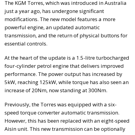
The KGM Torres, which was introduced in Australia
just a year ago, has undergone significant
modifications. The new model features a more
powerful engine, an updated automatic
transmission, and the return of physical buttons for
essential controls.
At the heart of the update is a 1.5-litre turbocharged
four-cylinder petrol engine that delivers improved
performance. The power output has increased by
5kW, reaching 125kW, while torque has also seen an
increase of 20Nm, now standing at 300Nm.
Previously, the Torres was equipped with a six-
speed torque converter automatic transmission.
However, this has been replaced with an eight-speed
Aisin unit. This new transmission can be optionally