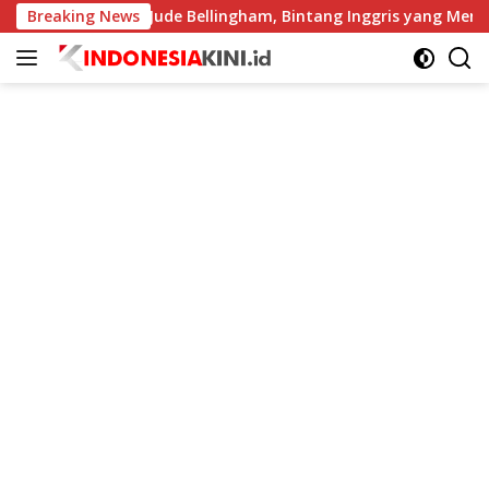
Langsung
Breaking News
Profil Jude Bellingham, Bintang Inggris yang Menggempark
ke
konten