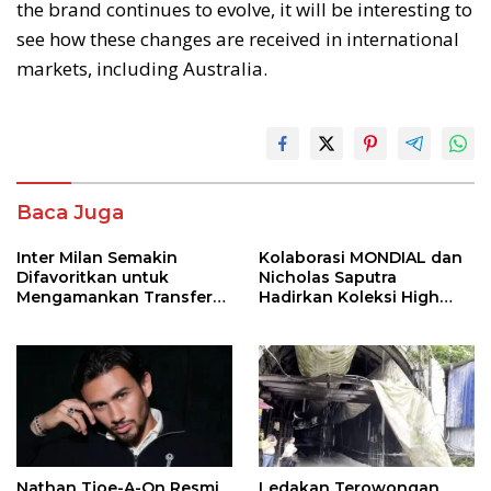
the brand continues to evolve, it will be interesting to
see how these changes are received in international
markets, including Australia.
Baca Juga
Inter Milan Semakin
Kolaborasi MONDIAL dan
Difavoritkan untuk
Nicholas Saputra
Mengamankan Transfer
Hadirkan Koleksi High
John Stones
Jewelry Bertema Api
Nathan Tjoe-A-On Resmi
Ledakan Terowongan