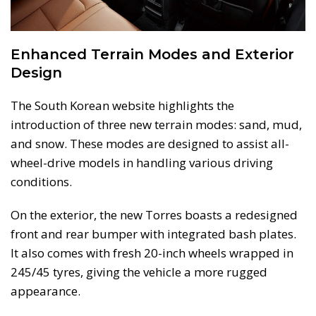
Enhanced Terrain Modes and Exterior
Design
The South Korean website highlights the
introduction of three new terrain modes: sand, mud,
and snow. These modes are designed to assist all-
wheel-drive models in handling various driving
conditions.
On the exterior, the new Torres boasts a redesigned
front and rear bumper with integrated bash plates.
It also comes with fresh 20-inch wheels wrapped in
245/45 tyres, giving the vehicle a more rugged
appearance.