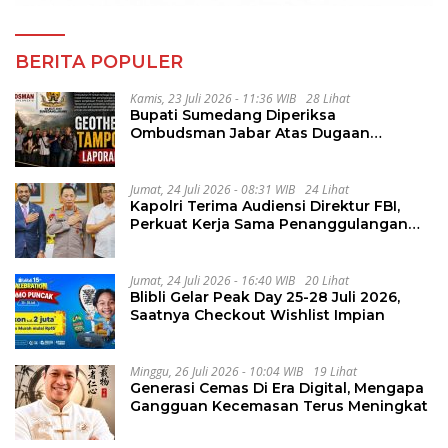
BERITA POPULER
Kamis, 23 Juli 2026 - 11:36 WIB
28 Lihat
Bupati Sumedang Diperiksa
Ombudsman Jabar Atas Dugaan
Penguluran Waktu Pelelangan
Geothermal Tampomas
Jumat, 24 Juli 2026 - 08:31 WIB
24 Lihat
Kapolri Terima Audiensi Direktur FBI,
Perkuat Kerja Sama Penanggulangan
Kejahatan Transnasional
Jumat, 24 Juli 2026 - 16:40 WIB
20 Lihat
Blibli Gelar Peak Day 25-28 Juli 2026,
Saatnya Checkout Wishlist Impian
Minggu, 26 Juli 2026 - 10:04 WIB
19 Lihat
Generasi Cemas Di Era Digital, Mengapa
Gangguan Kecemasan Terus Meningkat