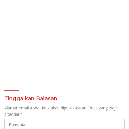
Tinggalkan Balasan
Alamat email Anda tidak akan dipublikasikan.
Ruas yang wajib
ditandai
*