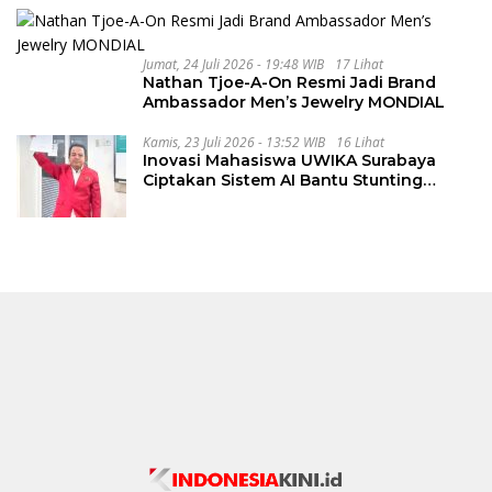
Jumat, 24 Juli 2026 - 19:48 WIB
17 Lihat
Nathan Tjoe-A-On Resmi Jadi Brand
Ambassador Men’s Jewelry MONDIAL
Kamis, 23 Juli 2026 - 13:52 WIB
16 Lihat
Inovasi Mahasiswa UWIKA Surabaya
Ciptakan Sistem AI Bantu Stunting
Secara Cepat dan Akurat