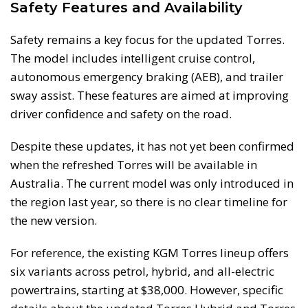
Safety Features and Availability
Safety remains a key focus for the updated Torres.
The model includes intelligent cruise control,
autonomous emergency braking (AEB), and trailer
sway assist. These features are aimed at improving
driver confidence and safety on the road.
Despite these updates, it has not yet been confirmed
when the refreshed Torres will be available in
Australia. The current model was only introduced in
the region last year, so there is no clear timeline for
the new version.
For reference, the existing KGM Torres lineup offers
six variants across petrol, hybrid, and all-electric
powertrains, starting at $38,000. However, specific