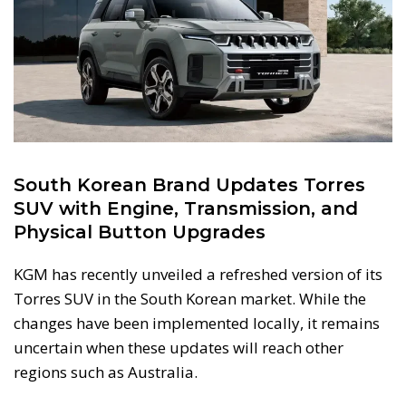
South Korean Brand Updates Torres
SUV with Engine, Transmission, and
Physical Button Upgrades
KGM has recently unveiled a refreshed version of its
Torres SUV in the South Korean market. While the
changes have been implemented locally, it remains
uncertain when these updates will reach other
regions such as Australia.