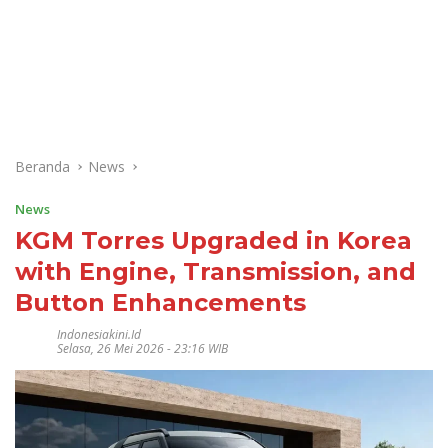
Beranda
News
News
KGM Torres Upgraded in Korea
with Engine, Transmission, and
Button Enhancements
Indonesiakini.id
Selasa, 26 Mei 2026 - 23:16 WIB