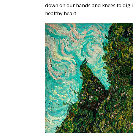
down on our hands and knees to dig in 
healthy heart.