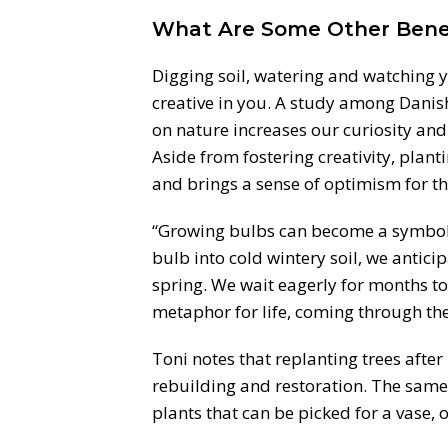
What Are Some Other Benef
Digging soil, watering and watching y
creative in you. A study among Danis
on nature increases our curiosity and
Aside from fostering creativity, plan
and brings a sense of optimism for the
“Growing bulbs can become a symbol 
bulb into cold wintery soil, we antici
spring. We wait eagerly for months to
metaphor for life, coming through the o
Toni notes that replanting trees after
rebuilding and restoration. The same
plants that can be picked for a vase, 