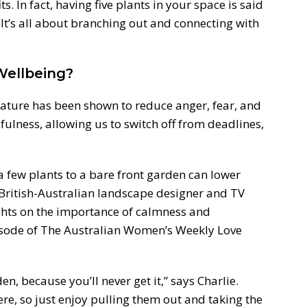
s. In fact, having five plants in your space is said
It’s all about branching out and connecting with
Wellbeing?
nature has been shown to reduce anger, fear, and
dfulness, allowing us to switch off from deadlines,
 few plants to a bare front garden can lower
 British-Australian landscape designer and TV
ghts on the importance of calmness and
isode of The Australian Women’s Weekly Love
den, because you’ll never get it,” says Charlie.
re, so just enjoy pulling them out and taking the