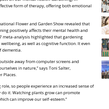
ffective form of therapy, offering both emotional
national Flower and Garden Show revealed that
ning positively affects their mental health and
17 meta-analysis highlighted that gardening
wellbeing, as well as cognitive function. It even
of dementia.
t outside away from computer screens and
urselves in nature,” says Toni Salter,
r Places.
 role, so people experience an increased sense of
y do it. Watching plants grow can promote
 which can improve our self-esteem.”