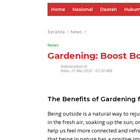
Home
Nasional
Daerah
Huku
Beranda
News
News
Gardening: Boost B
Indonesiakini.id
Rabu, 27 Mei 2026 - 03:30 WIB
The Benefits of Gardening 
Being outside is a natural way to rej
in the fresh air, soaking up the sun, o
help us feel more connected and refre
that being in nature has a positive i