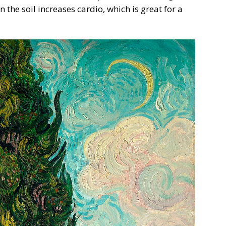
the soil increases cardio, which is great for a