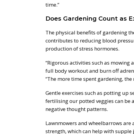
time.”
Does Gardening Count as E
The physical benefits of gardening t
contributes to reducing blood pressur
production of stress hormones.
“Rigorous activities such as mowing 
full body workout and burn off adrena
“The more time spent gardening, the 
Gentle exercises such as potting up s
fertilising our potted veggies can be
negative thought patterns.
Lawnmowers and wheelbarrows are a 
strength, which can help with supple j