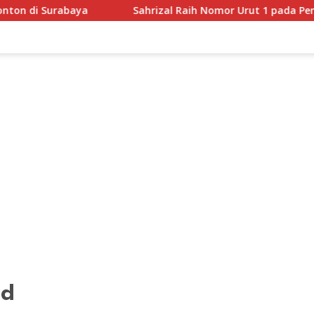
ya
Sahrizal Raih Nomor Urut 1 pada Pengundian Pilka