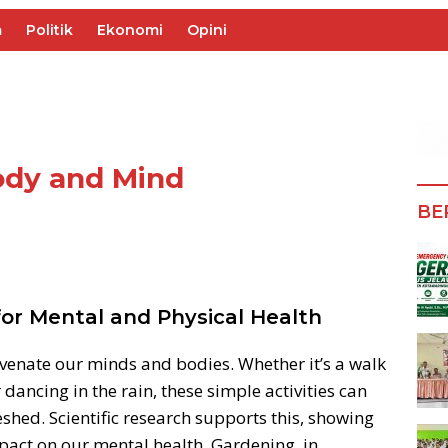
m
Politik
Ekonomi
Opini
ody and Mind
BE
for Mental and Physical Health
uvenate our minds and bodies. Whether it’s a walk
r dancing in the rain, these simple activities can
shed. Scientific research supports this, showing
mpact on our mental health. Gardening, in