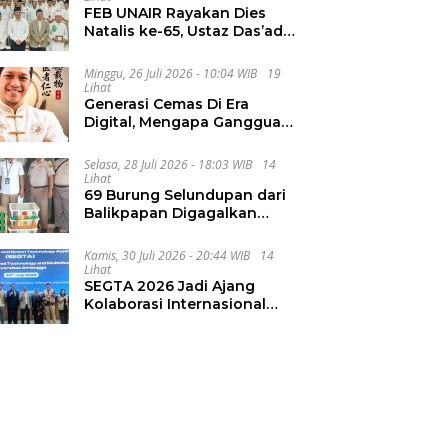
FEB UNAIR Rayakan Dies
Natalis ke-65, Ustaz Das’ad
Latif Ajak Civitas Bangun
Integritas
Minggu, 26 Juli 2026 - 10:04 WIB
19
Lihat
Generasi Cemas Di Era
Digital, Mengapa Gangguan
Kecemasan Terus
Meningkat
Selasa, 28 Juli 2026 - 18:03 WIB
14
Lihat
69 Burung Selundupan dari
Balikpapan Digagalkan
Karantina Jatim
Kamis, 30 Juli 2026 - 20:44 WIB
14
Lihat
SEGTA 2026 Jadi Ajang
Kolaborasi Internasional
Unair Kembangkan Energi
Berkelanjutan