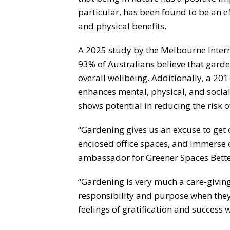
particular, has been found to be an e
and physical benefits.
A 2025 study by the Melbourne Inter
93% of Australians believe that garde
overall wellbeing. Additionally, a 20
enhances mental, physical, and social 
shows potential in reducing the risk 
“Gardening gives us an excuse to ge
enclosed office spaces, and immerse o
ambassador for Greener Spaces Bette
“Gardening is very much a care-giving
responsibility and purpose when the
feelings of gratification and success