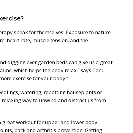
xercise?
herapy speak for themselves. Exposure to nature
e, heart rate, muscle tension, and the
and digging over garden beds can give us a great
line, which helps the body relax,” says Toni.
more exercise for your body.”
eedlings, watering, repotting houseplants or
 a relaxing way to unwind and distract us from
great workout for upper and lower body
oints, back and arthritis prevention. Getting