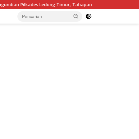
des Ledong Timur, Tahapan Berlangsung Aman dan Kondusif
tutup