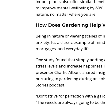
Indoor plants also offer similar benefit
to improve mental wellbeing by 60%. 
nature, no matter where you are.
How Does Gardening Help 
Being in nature or viewing scenes of 
anxiety. It’s a classic example of min
mortgages, and everyday life.
One study found that simply adding a
stress levels and increase happiness.
presenter Charlie Albone shared insi
nurturing in gardening during an ep
Stories podcast.
“Don’t strive for perfection with a gar
“The weeds are always going to be the