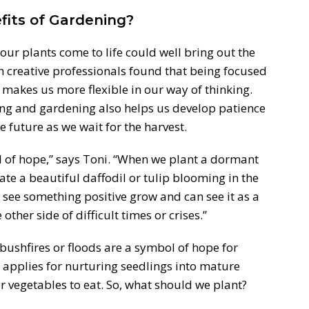
its of Gardening?
our plants come to life could well bring out the
h creative professionals found that being focused
 makes us more flexible in our way of thinking.
ting and gardening also helps us develop patience
 future as we wait for the harvest.
of hope,” says Toni. “When we plant a dormant
pate a beautiful daffodil or tulip blooming in the
 see something positive grow and can see it as a
ther side of difficult times or crises.”
 bushfires or floods are a symbol of hope for
 applies for nurturing seedlings into mature
or vegetables to eat. So, what should we plant?