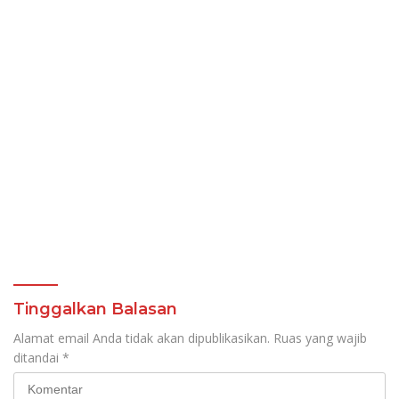
Tinggalkan Balasan
Alamat email Anda tidak akan dipublikasikan.
Ruas yang wajib
ditandai
*