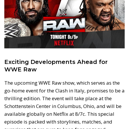
Exciting Developments Ahead for
WWE Raw
The upcoming WWE Raw show, which serves as the
go-home event for the Clash in Italy, promises to be a
thrilling edition. The event will take place at the
Schottenstein Center in Columbus, Ohio, and will be
available globally on Netflix at 8/7c. This special
episode is packed with storylines, matches, and