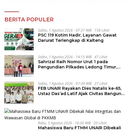
BERITA POPULER
Sabtu, 1 Agustus 2026 - 07:37 WIB
738 Lihat
PSC 119 Kotim Hadir, Layanan Gawat
Darurat Terlengkap di Kalteng
Sabtu, 1 Agustus 2026 - 14:15 WIB
47 Lihat
Sahrizal Raih Nomor Urut 1 pada
Pengundian Pilkades Ledong Timur,
Tahapan Berlangsung Aman dan
Kondusif
Sabtu, 1 Agustus 2026 - 07:34 WIB
27 Lihat
FEB UNAIR Rayakan Dies Natalis ke-65,
Ustaz Das’ad Latif Ajak Civitas Bangun
Integritas
Rabu, 5 Agustus 2026 - 16:36 WIB
20 Lihat
Mahasiswa Baru FTMM UNAIR Dibekali