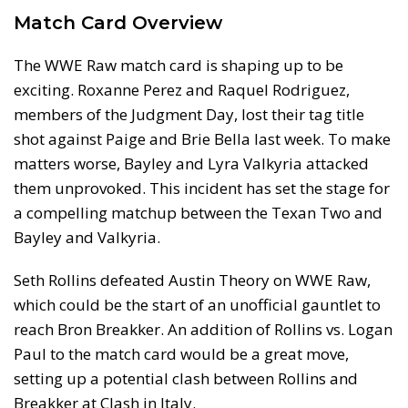
Match Card Overview
The WWE Raw match card is shaping up to be
exciting. Roxanne Perez and Raquel Rodriguez,
members of the Judgment Day, lost their tag title
shot against Paige and Brie Bella last week. To make
matters worse, Bayley and Lyra Valkyria attacked
them unprovoked. This incident has set the stage for
a compelling matchup between the Texan Two and
Bayley and Valkyria.
Seth Rollins defeated Austin Theory on WWE Raw,
which could be the start of an unofficial gauntlet to
reach Bron Breakker. An addition of Rollins vs. Logan
Paul to the match card would be a great move,
setting up a potential clash between Rollins and
Breakker at Clash in Italy.