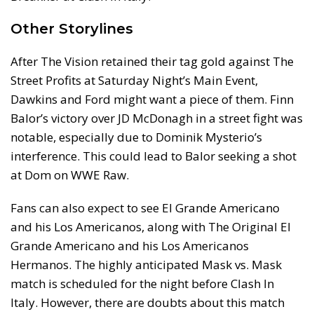
Other Storylines
After The Vision retained their tag gold against The
Street Profits at Saturday Night’s Main Event,
Dawkins and Ford might want a piece of them. Finn
Balor’s victory over JD McDonagh in a street fight was
notable, especially due to Dominik Mysterio’s
interference. This could lead to Balor seeking a shot
at Dom on WWE Raw.
Fans can also expect to see El Grande Americano
and his Los Americanos, along with The Original El
Grande Americano and his Los Americanos
Hermanos. The highly anticipated Mask vs. Mask
match is scheduled for the night before Clash In
Italy. However, there are doubts about this match