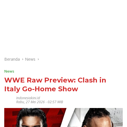
Beranda
News
News
WWE Raw Preview: Clash in
Italy Go-Home Show
Indonesiakini.id
Rabu, 27 Mei 2026 - 02:57 WIB