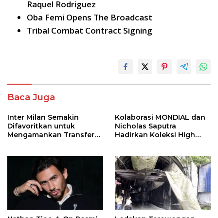
Raquel Rodriguez
Oba Femi Opens The Broadcast
Tribal Combat Contract Signing
Baca Juga
Inter Milan Semakin
Kolaborasi MONDIAL dan
Difavoritkan untuk
Nicholas Saputra
Mengamankan Transfer
Hadirkan Koleksi High
John Stones
Jewelry Bertema Api