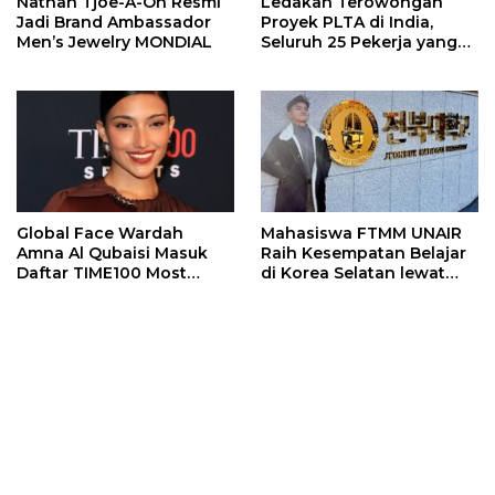
Nathan Tjoe-A-On Resmi
Ledakan Terowongan
Jadi Brand Ambassador
Proyek PLTA di India,
Men’s Jewelry MONDIAL
Seluruh 25 Pekerja yang
Terjebak Ditemukan
Meninggal
Global Face Wardah
Mahasiswa FTMM UNAIR
Amna Al Qubaisi Masuk
Raih Kesempatan Belajar
Daftar TIME100 Most
di Korea Selatan lewat
Influential People in
Program EQUITY
Sports 2026