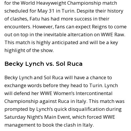
for the World Heavyweight Championship match
scheduled for May 31 in Turin. Despite their history
of clashes, Fatu has had more success in their
encounters. However, fans can expect Reigns to come
out on top in the inevitable altercation on WWE Raw.
This match is highly anticipated and will be a key
highlight of the show.
Becky Lynch vs. Sol Ruca
Becky Lynch and Sol Ruca will have a chance to
exchange words before they head to Turin. Lynch
will defend her WWE Women’s Intercontinental
Championship against Ruca in Italy. This match was
prompted by Lynch’s quick disqualification during
Saturday Night’s Main Event, which forced WWE
management to book the clash in Italy.