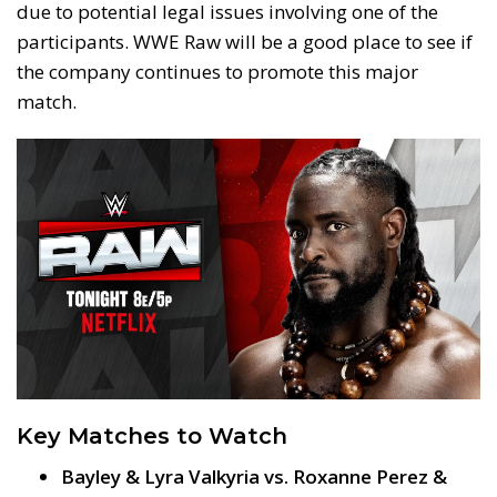
due to potential legal issues involving one of the
participants. WWE Raw will be a good place to see if
the company continues to promote this major
match.
Key Matches to Watch
Bayley & Lyra Valkyria vs. Roxanne Perez &