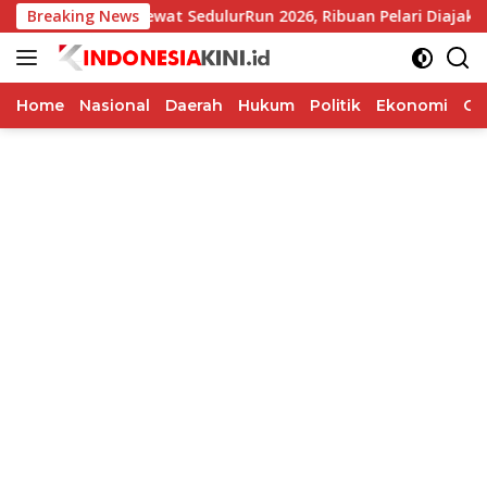
Langsung
Breaking News
Lewat SedulurRun 2026, Ribuan Pelari Diajak Dukung 
ke
konten
Home
Nasional
Daerah
Hukum
Politik
Ekonomi
Op