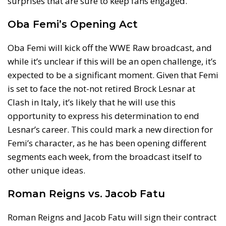
surprises that are sure to keep fans engaged.
Oba Femi’s Opening Act
Oba Femi will kick off the WWE Raw broadcast, and
while it’s unclear if this will be an open challenge, it’s
expected to be a significant moment. Given that Femi
is set to face the not-not retired Brock Lesnar at
Clash in Italy, it’s likely that he will use this
opportunity to express his determination to end
Lesnar’s career. This could mark a new direction for
Femi’s character, as he has been opening different
segments each week, from the broadcast itself to
other unique ideas.
Roman Reigns vs. Jacob Fatu
Roman Reigns and Jacob Fatu will sign their contract