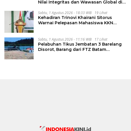
Nilai Integritas dan Wawasan Global di
PKKMB
Sabtu, 1 Agustus 2026 - 18:33 WIB
19 Lihat
Kehadiran Trinovi Khairani Sitorus
Warnai Pelepasan Mahasiswa KKN
Regional dan Internasional UNIVA
Medan
Sabtu, 1 Agustus 2026 - 11:16 WIB
17 Lihat
Pelabuhan Tikus Jembatan 3 Barelang
Disorot, Barang dari FTZ Batam
Diselundupkan ke Riau