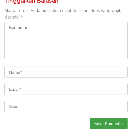
Tinggalkan Balasan
Alamat email Anda tidak akan dipublikasikan.
Ruas yang wajib
ditandai
*