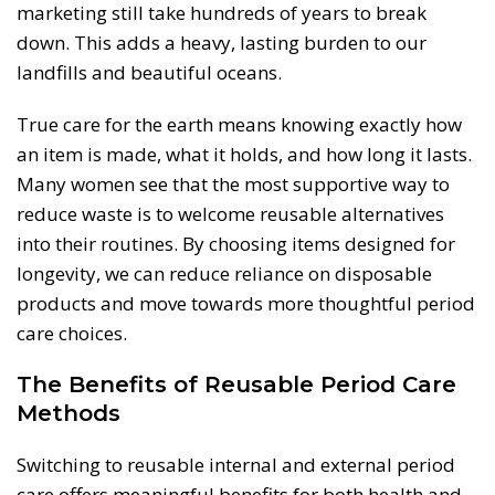
marketing still take hundreds of years to break
down. This adds a heavy, lasting burden to our
landfills and beautiful oceans.
True care for the earth means knowing exactly how
an item is made, what it holds, and how long it lasts.
Many women see that the most supportive way to
reduce waste is to welcome reusable alternatives
into their routines. By choosing items designed for
longevity, we can reduce reliance on disposable
products and move towards more thoughtful period
care choices.
The Benefits of Reusable Period Care
Methods
Switching to reusable internal and external period
care offers meaningful benefits for both health and