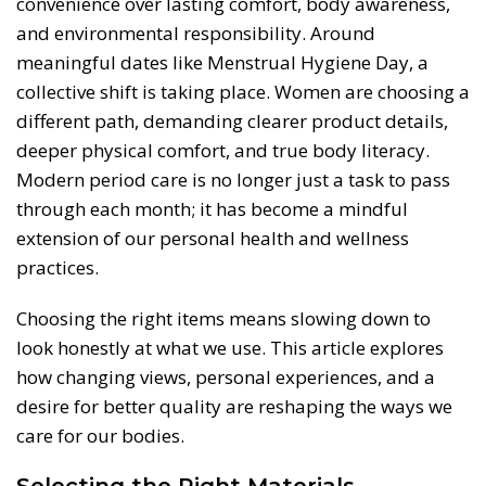
convenience over lasting comfort, body awareness,
and environmental responsibility. Around
meaningful dates like Menstrual Hygiene Day, a
collective shift is taking place. Women are choosing a
different path, demanding clearer product details,
deeper physical comfort, and true body literacy.
Modern period care is no longer just a task to pass
through each month; it has become a mindful
extension of our personal health and wellness
practices.
Choosing the right items means slowing down to
look honestly at what we use. This article explores
how changing views, personal experiences, and a
desire for better quality are reshaping the ways we
care for our bodies.
Selecting the Right Materials