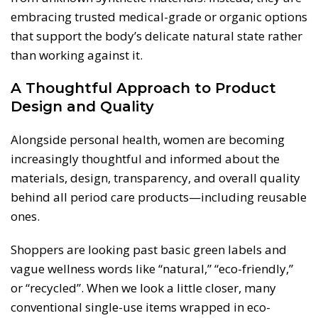
embracing trusted medical-grade or organic options
that support the body’s delicate natural state rather
than working against it.
A Thoughtful Approach to Product
Design and Quality
Alongside personal health, women are becoming
increasingly thoughtful and informed about the
materials, design, transparency, and overall quality
behind all period care products—including reusable
ones.
Shoppers are looking past basic green labels and
vague wellness words like “natural,” “eco-friendly,”
or “recycled”. When we look a little closer, many
conventional single-use items wrapped in eco-