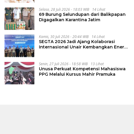
Selasa, 28 Juli 2026 - 18:03 WIB
14 Lihat
69 Burung Selundupan dari Balikpapan
Digagalkan Karantina Jatim
Kamis, 30 Juli 2026 - 20:44 WIB
14 Lihat
SEGTA 2026 Jadi Ajang Kolaborasi
Internasional Unair Kembangkan Energi
Berkelanjutan
Senin, 27 Juli 2026 - 18:58 WIB
13 Lihat
Unusa Perkuat Kompetensi Mahasiswa
PPG Melalui Kursus Mahir Pramuka