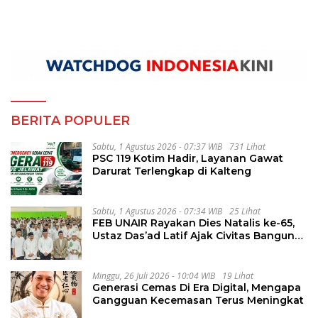
BERITA POPULER
Sabtu, 1 Agustus 2026 - 07:37 WIB
731 Lihat
PSC 119 Kotim Hadir, Layanan Gawat
Darurat Terlengkap di Kalteng
Sabtu, 1 Agustus 2026 - 07:34 WIB
25 Lihat
FEB UNAIR Rayakan Dies Natalis ke-65,
Ustaz Das’ad Latif Ajak Civitas Bangun
Integritas
Minggu, 26 Juli 2026 - 10:04 WIB
19 Lihat
Generasi Cemas Di Era Digital, Mengapa
Gangguan Kecemasan Terus Meningkat