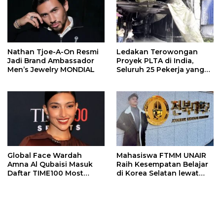
Nathan Tjoe-A-On Resmi
Ledakan Terowongan
Jadi Brand Ambassador
Proyek PLTA di India,
Men’s Jewelry MONDIAL
Seluruh 25 Pekerja yang
Terjebak Ditemukan
Meninggal
Global Face Wardah
Mahasiswa FTMM UNAIR
Amna Al Qubaisi Masuk
Raih Kesempatan Belajar
Daftar TIME100 Most
di Korea Selatan lewat
Influential People in
Program EQUITY
Sports 2026