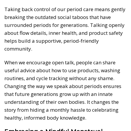
Taking back control of our period care means gently
breaking the outdated social taboos that have
surrounded periods for generations. Talking openly
about flow details, inner health, and product safety
helps build a supportive, period-friendly
community.
When we encourage open talk, people can share
useful advice about how to use products, washing
routines, and cycle tracking without any shame.
Changing the way we speak about periods ensures
that future generations grow up with an innate
understanding of their own bodies. It changes the
story from hiding a monthly hassle to celebrating
healthy, informed body knowledge.