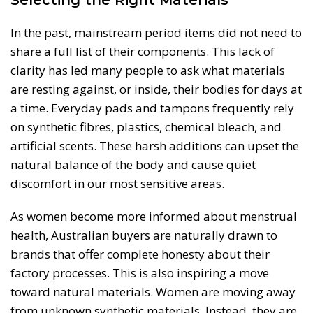
In the past, mainstream period items did not need to
share a full list of their components. This lack of
clarity has led many people to ask what materials
are resting against, or inside, their bodies for days at
a time. Everyday pads and tampons frequently rely
on synthetic fibres, plastics, chemical bleach, and
artificial scents. These harsh additions can upset the
natural balance of the body and cause quiet
discomfort in our most sensitive areas.
As women become more informed about menstrual
health, Australian buyers are naturally drawn to
brands that offer complete honesty about their
factory processes. This is also inspiring a move
toward natural materials. Women are moving away
from unknown synthetic materials. Instead, they are