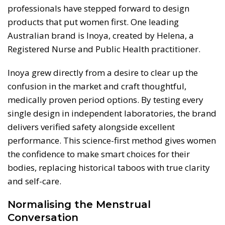
professionals have stepped forward to design
products that put women first. One leading
Australian brand is Inoya, created by Helena, a
Registered Nurse and Public Health practitioner.
Inoya grew directly from a desire to clear up the
confusion in the market and craft thoughtful,
medically proven period options. By testing every
single design in independent laboratories, the brand
delivers verified safety alongside excellent
performance. This science-first method gives women
the confidence to make smart choices for their
bodies, replacing historical taboos with true clarity
and self-care.
Normalising the Menstrual
Conversation