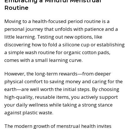
Embracing a Mindful Menstrual
Routine
Moving to a health-focused period routine is a
personal journey that unfolds with patience and a
little learning. Testing out new options, like
discovering how to fold a silicone cup or establishing
a simple wash routine for organic cotton pads,
comes with a small learning curve.
However, the long-term rewards—from deeper
physical comfort to saving money and caring for the
earth—are well worth the initial steps. By choosing
high-quality, reusable items, you actively support
your daily wellness while taking a strong stance
against plastic waste.
The modern growth of menstrual health invites