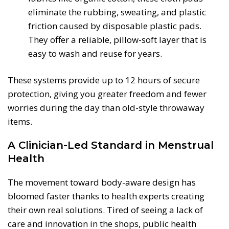
eliminate the rubbing, sweating, and plastic
friction caused by disposable plastic pads.
They offer a reliable, pillow-soft layer that is
easy to wash and reuse for years.
These systems provide up to 12 hours of secure
protection, giving you greater freedom and fewer
worries during the day than old-style throwaway
items.
A Clinician-Led Standard in Menstrual
Health
The movement toward body-aware design has
bloomed faster thanks to health experts creating
their own real solutions. Tired of seeing a lack of
care and innovation in the shops, public health