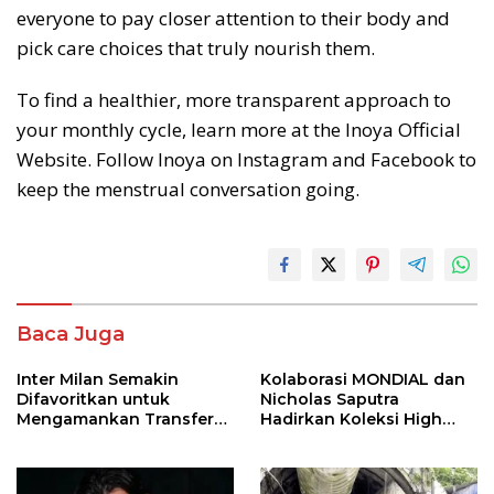
everyone to pay closer attention to their body and
pick care choices that truly nourish them.
To find a healthier, more transparent approach to
your monthly cycle, learn more at the Inoya Official
Website. Follow Inoya on Instagram and Facebook to
keep the menstrual conversation going.
Baca Juga
Inter Milan Semakin
Kolaborasi MONDIAL dan
Difavoritkan untuk
Nicholas Saputra
Mengamankan Transfer
Hadirkan Koleksi High
John Stones
Jewelry Bertema Api