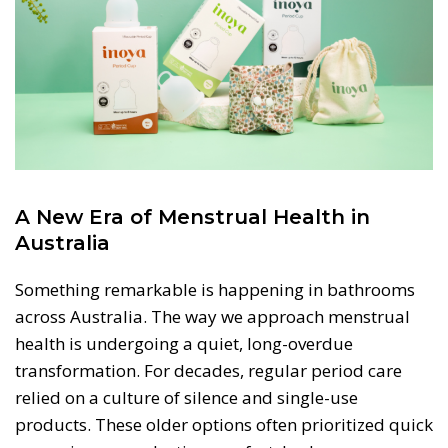
A New Era of Menstrual Health in
Australia
Something remarkable is happening in bathrooms
across Australia. The way we approach menstrual
health is undergoing a quiet, long-overdue
transformation. For decades, regular period care
relied on a culture of silence and single-use
products. These older options often prioritized quick