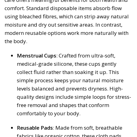
comfort. Standard disposable items absorb flow
using bleached fibres, which can strip away natural
moisture and dry out sensitive areas. In contrast,
modern reusable options work more naturally with
the body.
Menstrual Cups
: Crafted from ultra-soft,
medical-grade silicone, these cups gently
collect fluid rather than soaking it up. This
simple process keeps your natural moisture
levels balanced and prevents dryness. High-
quality designs include simple loops for stress-
free removal and shapes that conform
comfortably to your body.
Reusable Pads
: Made from soft, breathable
fabrics like organic cotton, these cloth pads