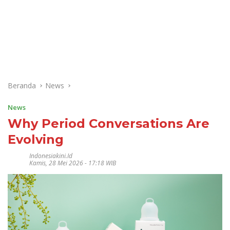
Beranda
News
News
Why Period Conversations Are
Evolving
Indonesiakini.id
Kamis, 28 Mei 2026 - 17:18 WIB