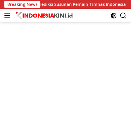
Langsung
a
Breaking News
Prediksi Susunan Pemain Timnas Indonesia vs Kamboja 
ke
konten