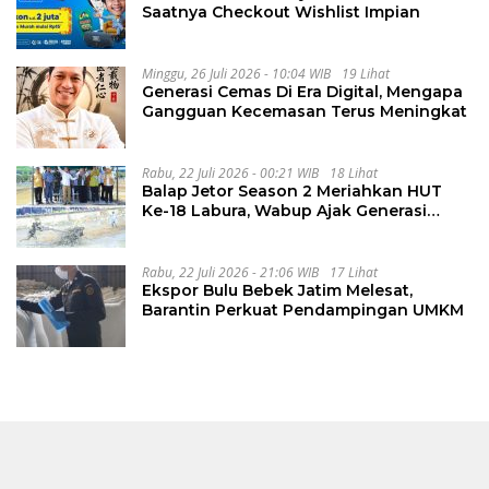
Saatnya Checkout Wishlist Impian
Minggu, 26 Juli 2026 - 10:04 WIB
19 Lihat
Generasi Cemas Di Era Digital, Mengapa
Gangguan Kecemasan Terus Meningkat
Rabu, 22 Juli 2026 - 00:21 WIB
18 Lihat
Balap Jetor Season 2 Meriahkan HUT
Ke-18 Labura, Wabup Ajak Generasi
Muda Majukan Pertanian
Rabu, 22 Juli 2026 - 21:06 WIB
17 Lihat
Ekspor Bulu Bebek Jatim Melesat,
Barantin Perkuat Pendampingan UMKM