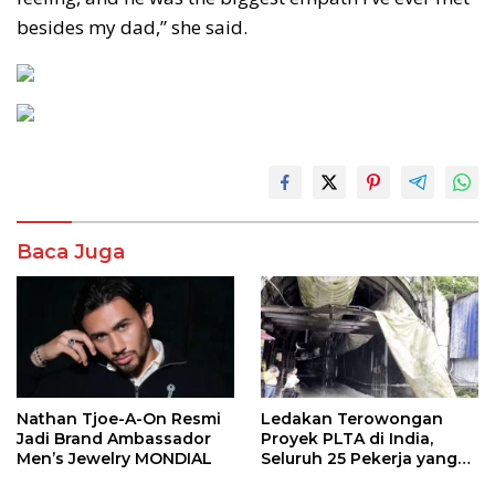
besides my dad,” she said.
Baca Juga
Nathan Tjoe-A-On Resmi
Ledakan Terowongan
Jadi Brand Ambassador
Proyek PLTA di India,
Men’s Jewelry MONDIAL
Seluruh 25 Pekerja yang
Terjebak Ditemukan