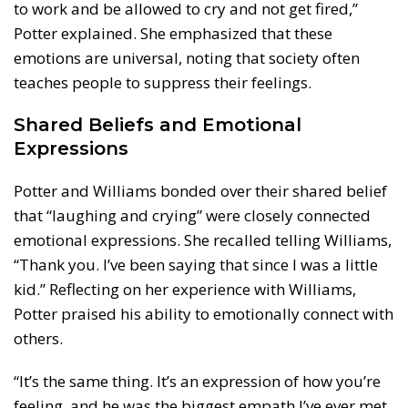
to work and be allowed to cry and not get fired,”
Potter explained. She emphasized that these
emotions are universal, noting that society often
teaches people to suppress their feelings.
Shared Beliefs and Emotional
Expressions
Potter and Williams bonded over their shared belief
that “laughing and crying” were closely connected
emotional expressions. She recalled telling Williams,
“Thank you. I’ve been saying that since I was a little
kid.” Reflecting on her experience with Williams,
Potter praised his ability to emotionally connect with
others.
“It’s the same thing. It’s an expression of how you’re
feeling, and he was the biggest empath I’ve ever met