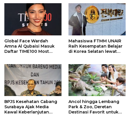
Meninggal
Global Face Wardah
Mahasiswa FTMM UNAIR
Amna Al Qubaisi Masuk
Raih Kesempatan Belajar
Daftar TIME100 Most
di Korea Selatan lewat
Influential People in
Program EQUITY
Sports 2026
BPJS Kesehatan Cabang
Ancol hingga Lembang
Surabaya Ajak Media
Park & Zoo, Deretan
Kawal Keberlanjutan
Destinasi Favorit untuk
Program JKN
Libur Sekolah