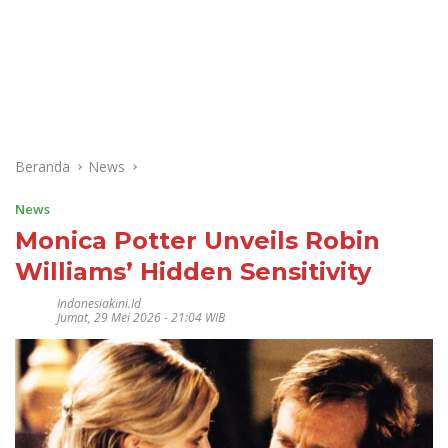
Beranda
News
News
Monica Potter Unveils Robin
Williams’ Hidden Sensitivity
Indonesiakini.id
Jumat, 29 Mei 2026 - 21:04 WIB