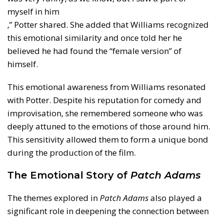
myself in him
,” Potter shared. She added that Williams recognized
this emotional similarity and once told her he
believed he had found the “female version” of
himself.
This emotional awareness from Williams resonated
with Potter. Despite his reputation for comedy and
improvisation, she remembered someone who was
deeply attuned to the emotions of those around him.
This sensitivity allowed them to form a unique bond
during the production of the film.
The Emotional Story of
Patch Adams
The themes explored in
Patch Adams
also played a
significant role in deepening the connection between