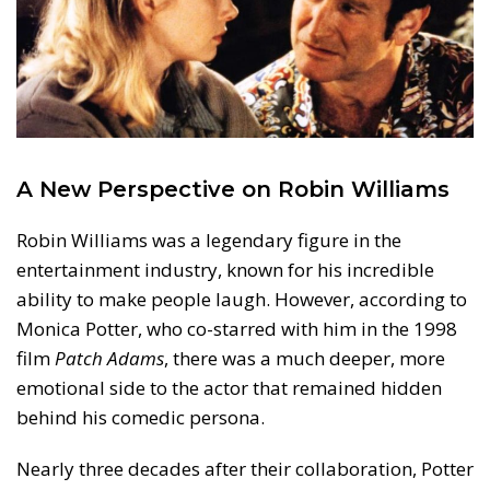
A New Perspective on Robin Williams
Robin Williams was a legendary figure in the
entertainment industry, known for his incredible
ability to make people laugh. However, according to
Monica Potter, who co-starred with him in the 1998
film
Patch Adams
, there was a much deeper, more
emotional side to the actor that remained hidden
behind his comedic persona.
Nearly three decades after their collaboration, Potter