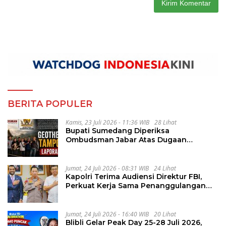
BERITA POPULER
Kamis, 23 Juli 2026 - 11:36 WIB
28 Lihat
Bupati Sumedang Diperiksa
Ombudsman Jabar Atas Dugaan
Penguluran Waktu Pelelangan
Geothermal Tampomas
Jumat, 24 Juli 2026 - 08:31 WIB
24 Lihat
Kapolri Terima Audiensi Direktur FBI,
Perkuat Kerja Sama Penanggulangan
Kejahatan Transnasional
Jumat, 24 Juli 2026 - 16:40 WIB
20 Lihat
Blibli Gelar Peak Day 25-28 Juli 2026,