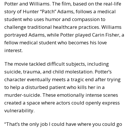
Potter and Williams. The film, based on the real-life
story of Hunter “Patch” Adams, follows a medical
student who uses humor and compassion to
challenge traditional healthcare practices. Williams
portrayed Adams, while Potter played Carin Fisher, a
fellow medical student who becomes his love
interest.
The movie tackled difficult subjects, including
suicide, trauma, and child molestation. Potter’s
character eventually meets a tragic end after trying
to help a disturbed patient who kills her in a
murder-suicide. These emotionally intense scenes
created a space where actors could openly express
vulnerability.
“That’s the only job I could have where you could go