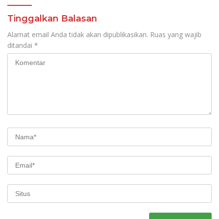
Tinggalkan Balasan
Alamat email Anda tidak akan dipublikasikan.
Ruas yang wajib
ditandai
*