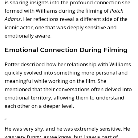
is sharing insights into the profound connection she
formed with Williams during the filming of
Patch
Adams
. Her reflections reveal a different side of the
iconic actor, one that was deeply sensitive and
emotionally aware.
Emotional Connection During Filming
Potter described how her relationship with Williams
quickly evolved into something more personal and
meaningful while working on the film. She
mentioned that their conversations often delved into
emotional territory, allowing them to understand
each other on a deeper level.
“
He was very shy, and he was extremely sensitive. He
was very funny, as we know, but I saw a part of