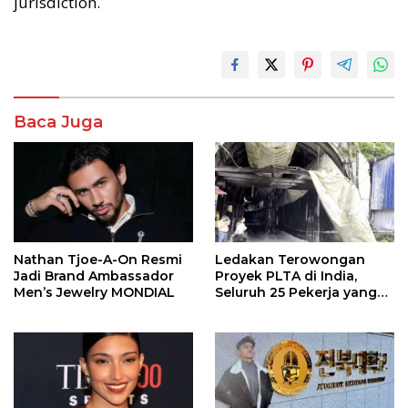
jurisdiction.
Baca Juga
Nathan Tjoe-A-On Resmi
Ledakan Terowongan
Jadi Brand Ambassador
Proyek PLTA di India,
Men’s Jewelry MONDIAL
Seluruh 25 Pekerja yang
Terjebak Ditemukan
Meninggal