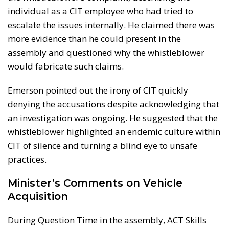
individual as a CIT employee who had tried to
escalate the issues internally. He claimed there was
more evidence than he could present in the
assembly and questioned why the whistleblower
would fabricate such claims.
Emerson pointed out the irony of CIT quickly
denying the accusations despite acknowledging that
an investigation was ongoing. He suggested that the
whistleblower highlighted an endemic culture within
CIT of silence and turning a blind eye to unsafe
practices.
Minister’s Comments on Vehicle
Acquisition
During Question Time in the assembly, ACT Skills