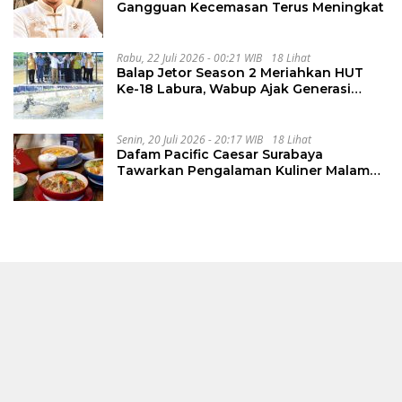
Gangguan Kecemasan Terus Meningkat
Rabu, 22 Juli 2026 - 00:21 WIB
18 Lihat
Balap Jetor Season 2 Meriahkan HUT
Ke-18 Labura, Wabup Ajak Generasi
Muda Majukan Pertanian
Senin, 20 Juli 2026 - 20:17 WIB
18 Lihat
Dafam Pacific Caesar Surabaya
Tawarkan Pengalaman Kuliner Malam
Lewat The Late Shift