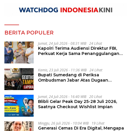
BERITA POPULER
Jumat, 24 Juli 2026 - 08:31 WIB
24 Lihat
Kapolri Terima Audiensi Direktur FBI,
Perkuat Kerja Sama Penanggulangan
Kejahatan Transnasional
Kamis, 23 Juli 2026 - 11:36 WIB
24 Lihat
Bupati Sumedang di Periksa
Ombudsman Jabar Atas Dugaan
Penguluran Waktu Pelelangan
Geothermal Tampomas
Jumat, 24 Juli 2026 - 16:40 WIB
20 Lihat
Blibli Gelar Peak Day 25-28 Juli 2026,
Saatnya Checkout Wishlist Impian
Minggu, 26 Juli 2026 - 10:04 WIB
19 Lihat
Generasi Cemas Di Era Digital, Mengapa