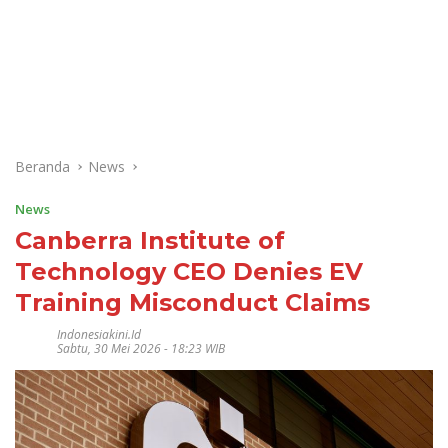
Beranda
News
News
Canberra Institute of
Technology CEO Denies EV
Training Misconduct Claims
Indonesiakini.id
Sabtu, 30 Mei 2026 - 18:23 WIB