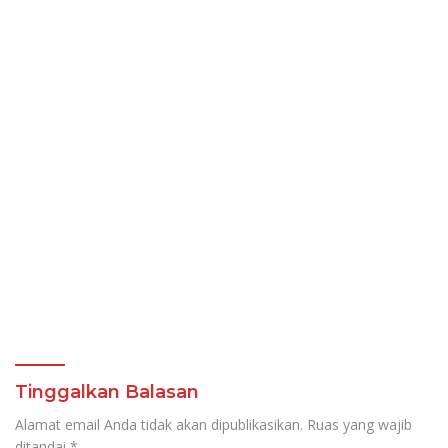
Tinggalkan Balasan
Alamat email Anda tidak akan dipublikasikan.
Ruas yang wajib
ditandai
*