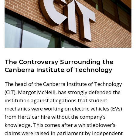
The Controversy Surrounding the
Canberra Institute of Technology
The head of the Canberra Institute of Technology
(CIT), Margot McNeill, has strongly defended the
institution against allegations that student
mechanics were working on electric vehicles (EVs)
from Hertz car hire without the company’s
knowledge. This comes after a whistleblower’s
claims were raised in parliament by Independent