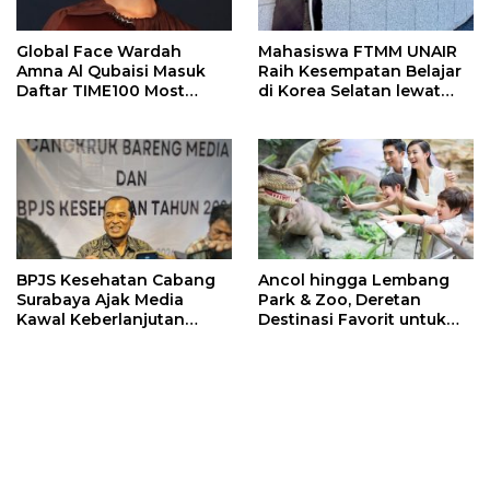
Global Face Wardah
Mahasiswa FTMM UNAIR
Amna Al Qubaisi Masuk
Raih Kesempatan Belajar
Daftar TIME100 Most
di Korea Selatan lewat
Influential People in
Program EQUITY
Sports 2026
BPJS Kesehatan Cabang
Ancol hingga Lembang
Surabaya Ajak Media
Park & Zoo, Deretan
Kawal Keberlanjutan
Destinasi Favorit untuk
Program JKN
Libur Sekolah