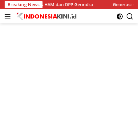
Langsung
I, Komnas HAM dan DPP Gerindra
Breaking News
Generasi Cemas Di Er
ke
konten