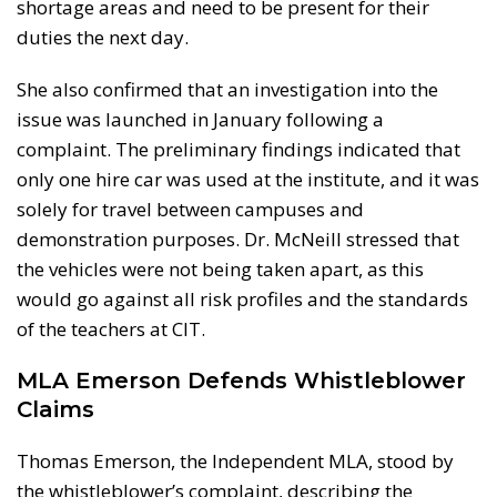
shortage areas and need to be present for their
duties the next day.
She also confirmed that an investigation into the
issue was launched in January following a
complaint. The preliminary findings indicated that
only one hire car was used at the institute, and it was
solely for travel between campuses and
demonstration purposes. Dr. McNeill stressed that
the vehicles were not being taken apart, as this
would go against all risk profiles and the standards
of the teachers at CIT.
MLA Emerson Defends Whistleblower
Claims
Thomas Emerson, the Independent MLA, stood by
the whistleblower’s complaint, describing the