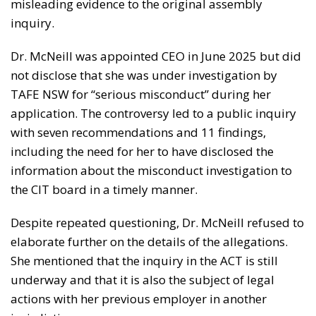
misleading evidence to the original assembly
inquiry.
Dr. McNeill was appointed CEO in June 2025 but did
not disclose that she was under investigation by
TAFE NSW for “serious misconduct” during her
application. The controversy led to a public inquiry
with seven recommendations and 11 findings,
including the need for her to have disclosed the
information about the misconduct investigation to
the CIT board in a timely manner.
Despite repeated questioning, Dr. McNeill refused to
elaborate further on the details of the allegations.
She mentioned that the inquiry in the ACT is still
underway and that it is also the subject of legal
actions with her previous employer in another