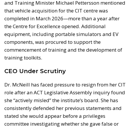
and Training Minister Michael Pettersson mentioned
that vehicle acquisition for the CIT centre was
completed in March 2026—more than a year after
the Centre for Excellence opened. Additional
equipment, including portable simulators and EV
components, was procured to support the
commencement of training and the development of
training toolkits.
CEO Under Scrutiny
Dr. McNeill has faced pressure to resign from her CIT
role after an ACT Legislative Assembly inquiry found
she “actively misled” the institute’s board. She has
consistently defended her previous statements and
stated she would appear before a privileges
committee investigating whether she gave false or