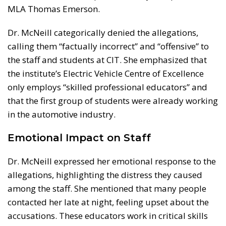
MLA Thomas Emerson.
Dr. McNeill categorically denied the allegations,
calling them “factually incorrect” and “offensive” to
the staff and students at CIT. She emphasized that
the institute’s Electric Vehicle Centre of Excellence
only employs “skilled professional educators” and
that the first group of students were already working
in the automotive industry.
Emotional Impact on Staff
Dr. McNeill expressed her emotional response to the
allegations, highlighting the distress they caused
among the staff. She mentioned that many people
contacted her late at night, feeling upset about the
accusations. These educators work in critical skills