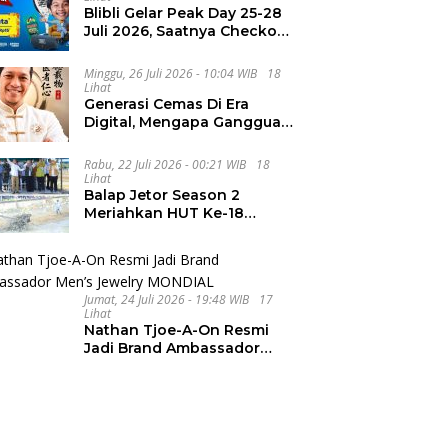
Blibli Gelar Peak Day 25-28
Juli 2026, Saatnya Checkout
Wishlist Impian
Minggu, 26 Juli 2026 - 10:04 WIB
18
Lihat
Generasi Cemas Di Era
Digital, Mengapa Gangguan
Kecemasan Terus
Meningkat
Rabu, 22 Juli 2026 - 00:21 WIB
18
Lihat
Balap Jetor Season 2
Meriahkan HUT Ke-18
Labura, Wabup Ajak
Generasi Muda Majukan
Pertanian
Jumat, 24 Juli 2026 - 19:48 WIB
17
Lihat
Nathan Tjoe-A-On Resmi
Jadi Brand Ambassador
Men’s Jewelry MONDIAL