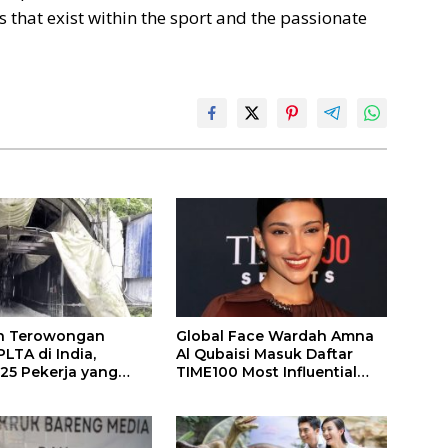
 that exist within the sport and the passionate
n Terowongan
Global Face Wardah Amna
LTA di India,
Al Qubaisi Masuk Daftar
 25 Pekerja yang
TIME100 Most Influential
k Ditemukan
People in Sports 2026
gal