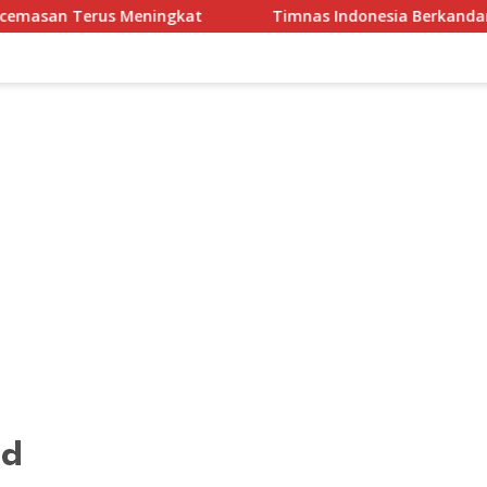
ningkat
Timnas Indonesia Berkandang di Stadion Pakans