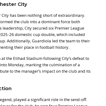
hester City
City has been nothing short of extraordinary.
sformed the club into a dominant force both
s leadership, City secured six Premier League
e 2025-26 domestic cup double, which included
up. Additionally, Guardiola led the team to their
enting their place in football history.
at the Etihad Stadium following City’s defeat to
 into Monday, marking the culmination of a
ibute to the manager’s impact on the club and its
ction
gend, played a significant role in the send-off.
player for the club, he won four Premier League