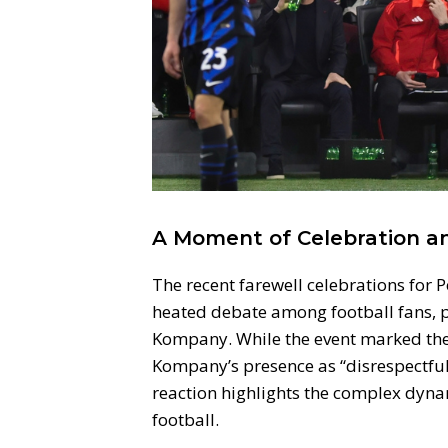
A Moment of Celebration a
The recent farewell celebrations for
heated debate among football fans, p
Kompany. While the event marked the e
Kompany’s presence as “disrespectful
reaction highlights the complex dynam
football.