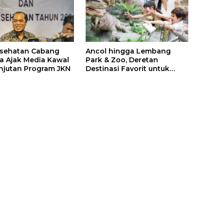
esehatan Cabang
Ancol hingga Lembang
a Ajak Media Kawal
Park & Zoo, Deretan
njutan Program JKN
Destinasi Favorit untuk
Libur Sekolah