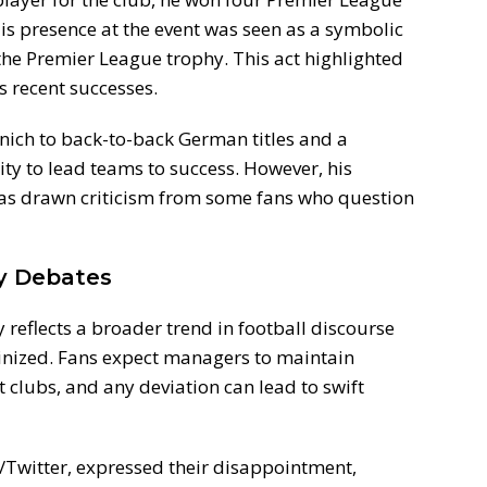
His presence at the event was seen as a symbolic
the Premier League trophy. This act highlighted
s recent successes.
ch to back-to-back German titles and a
ty to lead teams to success. However, his
has drawn criticism from some fans who question
ty Debates
reflects a broader trend in football discourse
tinized. Fans expect managers to maintain
t clubs, and any deviation can lead to swift
/Twitter, expressed their disappointment,