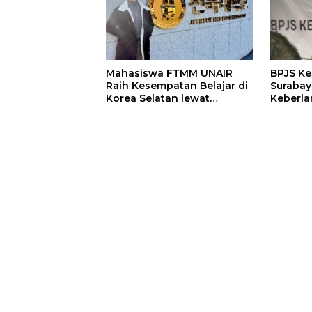
Mahasiswa FTMM UNAIR
BPJS K
Raih Kesempatan Belajar di
Surabay
Korea Selatan lewat
Keberla
Program EQUITY