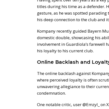
titles during his time as a defender. 
gesture, as he was spotted parading 
his deep connection to the club and it
Kompany recently guided Bayern Muni
domestic double, showcasing his abili
involvement in Guardiola’s farewell 
his loyalty to his current club.
Online Backlash and Loyal
The online backlash against Kompany 
where perceived loyalty is often scru
unwavering allegiance to their curren
condemnation.
One notable critic, user @Emzyl_ on X