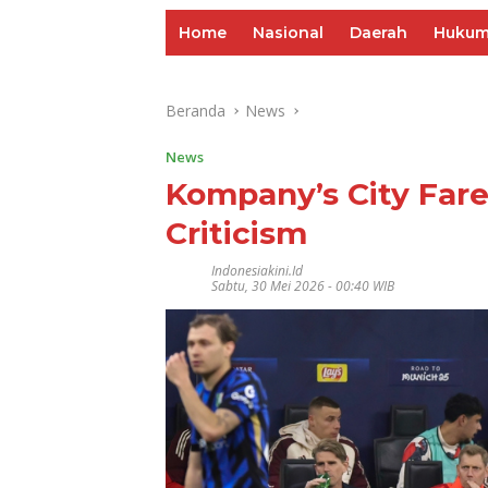
Home
Nasional
Daerah
Huku
Beranda
News
News
Kompany’s City Fare
Criticism
Indonesiakini.id
Sabtu, 30 Mei 2026 - 00:40 WIB