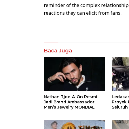
reminder of the complex relationships
reactions they can elicit from fans.
Komentar
Baca Juga
Nathan Tjoe-A-On Resmi
Ledaka
Jadi Brand Ambassador
Proyek P
Men’s Jewelry MONDIAL
Seluruh
Terjeba
Mening