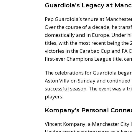
Guardiola’s Legacy at Manc
Pep Guardiola’s tenure at Manchester 
Over the course of a decade, he tran
domestically and in Europe. Under hi
titles, with the most recent being th
victories in the Carabao Cup and FA C
first-ever Champions League title, cem
The celebrations for Guardiola began 
Aston Villa on Sunday and continued
successful season. The event was a tr
players.
Kompany’s Personal Conne
Vincent Kompany, a Manchester City le
Having spent over ten years as a key 