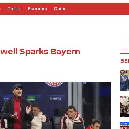
m
Politik
Ekonomi
Opini
well Sparks Bayern
BE