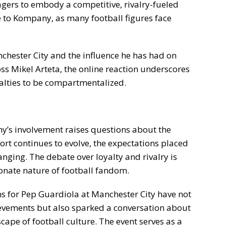
agers to embody a competitive, rivalry-fueled
e to Kompany, as many football figures face
nchester City and the influence he has had on
s Mikel Arteta, the online reaction underscores
alties to be compartmentalized.
’s involvement raises questions about the
sport continues to evolve, the expectations placed
ging. The debate over loyalty and rivalry is
sionate nature of football fandom.
ons for Pep Guardiola at Manchester City have not
evements but also sparked a conversation about
scape of football culture. The event serves as a