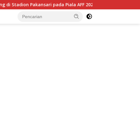
ari pada Piala AFF 2026, Hadapi Kamboja di Laga Perdana
tutup