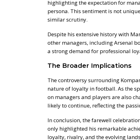
highlighting the expectation for man
persona. This sentiment is not uniqu
similar scrutiny.
Despite his extensive history with Ma
other managers, including Arsenal bos
a strong demand for professional loy
The Broader Implications
The controversy surrounding Kompany
nature of loyalty in football. As the 
on managers and players are also chan
likely to continue, reflecting the pas
In conclusion, the farewell celebrati
only highlighted his remarkable achi
loyalty, rivalry, and the evolving land