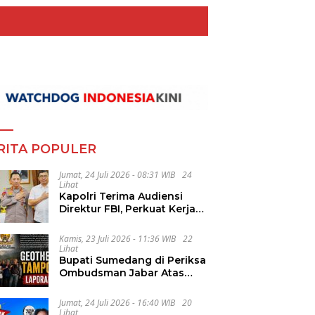
RITA POPULER
Jumat, 24 Juli 2026 - 08:31 WIB
24
Lihat
Kapolri Terima Audiensi
Direktur FBI, Perkuat Kerja
Sama Penanggulangan
Kejahatan Transnasional
Kamis, 23 Juli 2026 - 11:36 WIB
22
Lihat
Bupati Sumedang di Periksa
Ombudsman Jabar Atas
Dugaan Penguluran Waktu
Pelelangan Geothermal
Jumat, 24 Juli 2026 - 16:40 WIB
20
Tampomas
Lihat