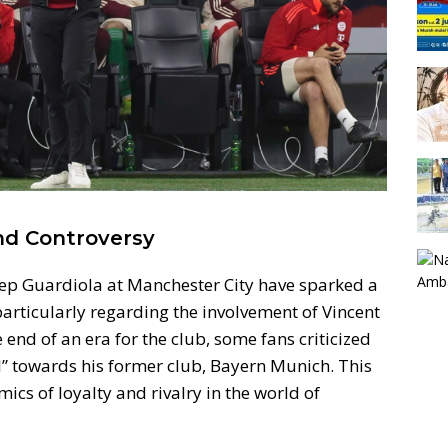
nd Controversy
 Pep Guardiola at Manchester City have sparked a
articularly regarding the involvement of Vincent
nd of an era for the club, some fans criticized
” towards his former club, Bayern Munich. This
ics of loyalty and rivalry in the world of