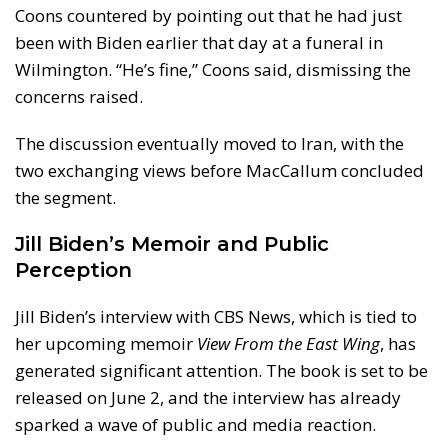
Coons countered by pointing out that he had just
been with Biden earlier that day at a funeral in
Wilmington. “He’s fine,” Coons said, dismissing the
concerns raised.
The discussion eventually moved to Iran, with the
two exchanging views before MacCallum concluded
the segment.
Jill Biden’s Memoir and Public
Perception
Jill Biden’s interview with CBS News, which is tied to
her upcoming memoir
View From the East Wing
, has
generated significant attention. The book is set to be
released on June 2, and the interview has already
sparked a wave of public and media reaction.