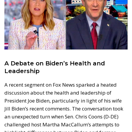
A Debate on Biden’s Health and
Leadership
A recent segment on Fox News sparked a heated
discussion about the health and leadership of
President Joe Biden, particularly in light of his wife
Jill Biden’s recent comments. The conversation took
an unexpected turn when Sen. Chris Coons (D-DE)
challenged host Martha MacCallum’s attempts to