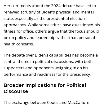
Her comments about the 2024 debate have led to
renewed scrutiny of Biden’s physical and mental
state, especially as the presidential election
approaches. While some critics have questioned his
fitness for office, others argue that the focus should
be on policy and leadership rather than personal
health concerns.
The debate over Biden’s capabilities has become a
central theme in political discussions, with both
supporters and opponents weighing in on his
performance and readiness for the presidency.
Broader Implications for Political
Discourse
The exchange between Coons and MacCallum