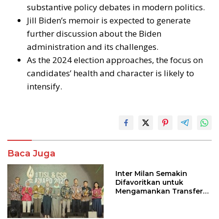
substantive policy debates in modern politics.
Jill Biden’s memoir is expected to generate
further discussion about the Biden
administration and its challenges.
As the 2024 election approaches, the focus on
candidates’ health and character is likely to
intensify.
Baca Juga
Inter Milan Semakin
Difavoritkan untuk
Mengamankan Transfer
John Stones