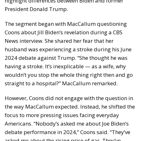
highlight differences between Biden and former
President Donald Trump.
The segment began with MacCallum questioning
Coons about Jill Biden’s revelation during a CBS
News interview. She shared her fear that her
husband was experiencing a stroke during his June
2024 debate against Trump. “She thought he was
having a stroke. It’s inexplicable — as a wife, why
wouldn’t you stop the whole thing right then and go
straight to a hospital?” MacCallum remarked.
However, Coons did not engage with the question in
the way MacCallum expected. Instead, he shifted the
focus to more pressing issues facing everyday
Americans. “Nobody’s asked me about Joe Biden’s
debate performance in 2024,” Coons said. “They’ve
asked me about the rising price of gas. They’ve