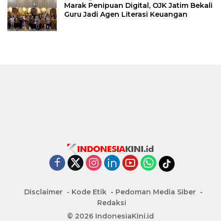
Marak Penipuan Digital, OJK Jatim Bekali
Guru Jadi Agen Literasi Keuangan
Disclaimer
Kode Etik
Pedoman Media Siber
Redaksi
© 2026 IndonesiaKini.id