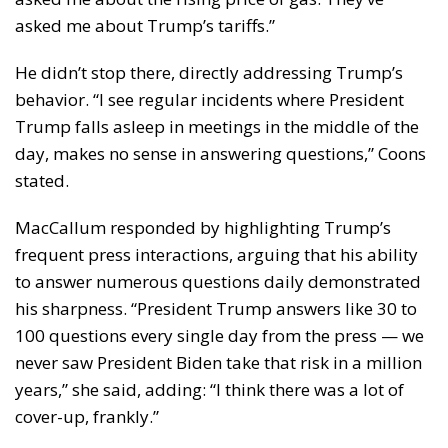
asked me about Trump’s tariffs.”
He didn’t stop there, directly addressing Trump’s
behavior. “I see regular incidents where President
Trump falls asleep in meetings in the middle of the
day, makes no sense in answering questions,” Coons
stated.
MacCallum responded by highlighting Trump’s
frequent press interactions, arguing that his ability
to answer numerous questions daily demonstrated
his sharpness. “President Trump answers like 30 to
100 questions every single day from the press — we
never saw President Biden take that risk in a million
years,” she said, adding: “I think there was a lot of
cover-up, frankly.”