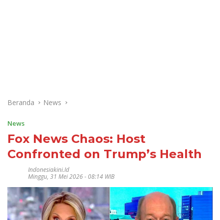
Beranda
News
News
Fox News Chaos: Host
Confronted on Trump’s Health
Indonesiakini.id
Minggu, 31 Mei 2026 - 08:14 WIB