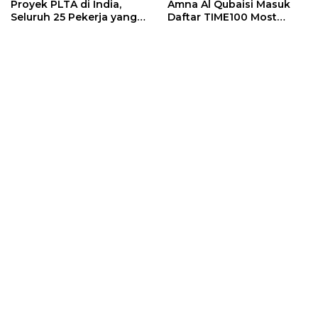
Proyek PLTA di India,
Amna Al Qubaisi Masuk
Seluruh 25 Pekerja yang
Daftar TIME100 Most
Terjebak Ditemukan
Influential People in
Meninggal
Sports 2026