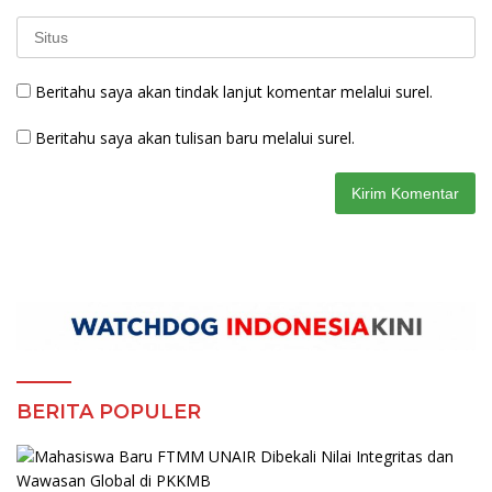
Beritahu saya akan tindak lanjut komentar melalui surel.
Beritahu saya akan tulisan baru melalui surel.
BERITA POPULER