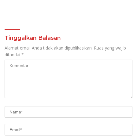
Tinggalkan Balasan
Alamat email Anda tidak akan dipublikasikan.
Ruas yang wajib
ditandai
*