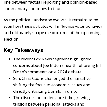
line between factual reporting and opinion-based
commentary continues to blur.
As the political landscape evolves, it remains to be
seen how these debates will influence voter behavior
and ultimately shape the outcome of the upcoming
election.
Key Takeaways
The recent Fox News segment highlighted
concerns about Joe Biden’s health following Jill
Biden’s comments on a 2024 debate.
Sen. Chris Coons challenged the narrative,
shifting the focus to economic issues and
directly criticizing Donald Trump.
The discussion underscored the growing
tension between personal attacks and