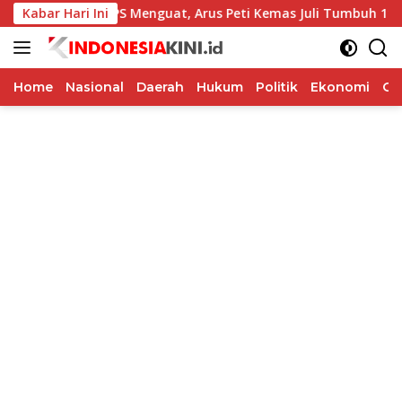
Langsung
Kinerja TPS Menguat, Arus Peti Kemas Juli Tumbuh 11,79 Perse
Kabar Hari Ini
ke
konten
Home
Nasional
Daerah
Hukum
Politik
Ekonomi
Op