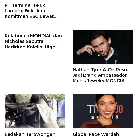
PT Terminal Teluk
Lamong Buktikan
Komitmen ESG Lewat
Program Kepiting Soka
Kolaborasi MONDIAL dan
Nicholas Saputra
Hadirkan Koleksi High
Jewelry Bertema Api
Nathan Tjoe-A-On Resmi
Jadi Brand Ambassador
Men’s Jewelry MONDIAL
Ledakan Terowongan
Global Face Wardah