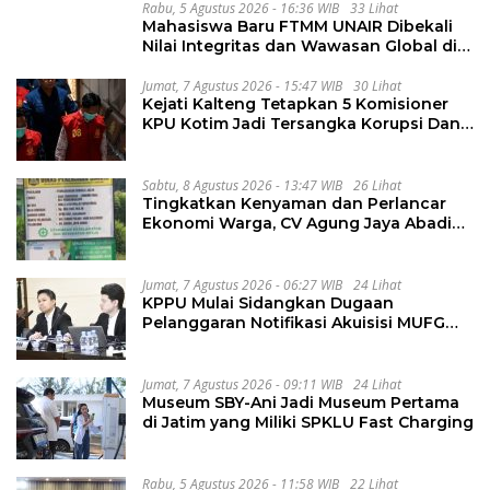
Rabu, 5 Agustus 2026 - 16:36 WIB
33 Lihat
Mahasiswa Baru FTMM UNAIR Dibekali
Nilai Integritas dan Wawasan Global di
PKKMB
Jumat, 7 Agustus 2026 - 15:47 WIB
30 Lihat
Kejati Kalteng Tetapkan 5 Komisioner
KPU Kotim Jadi Tersangka Korupsi Dana
Hibah Pilkada Rp40 Miliar
Sabtu, 8 Agustus 2026 - 13:47 WIB
26 Lihat
Tingkatkan Kenyaman dan Perlancar
Ekonomi Warga, CV Agung Jaya Abadi
Perbaiki Jalan Sukakersa-Gunung Endut
Jumat, 7 Agustus 2026 - 06:27 WIB
24 Lihat
KPPU Mulai Sidangkan Dugaan
Pelanggaran Notifikasi Akuisisi MUFG
Bank
Jumat, 7 Agustus 2026 - 09:11 WIB
24 Lihat
Museum SBY-Ani Jadi Museum Pertama
di Jatim yang Miliki SPKLU Fast Charging
Rabu, 5 Agustus 2026 - 11:58 WIB
22 Lihat