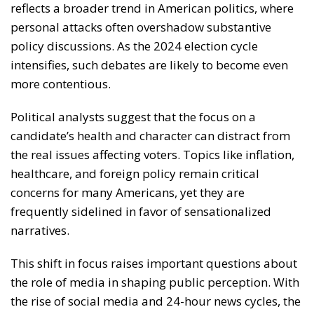
reflects a broader trend in American politics, where
personal attacks often overshadow substantive
policy discussions. As the 2024 election cycle
intensifies, such debates are likely to become even
more contentious.
Political analysts suggest that the focus on a
candidate’s health and character can distract from
the real issues affecting voters. Topics like inflation,
healthcare, and foreign policy remain critical
concerns for many Americans, yet they are
frequently sidelined in favor of sensationalized
narratives.
This shift in focus raises important questions about
the role of media in shaping public perception. With
the rise of social media and 24-hour news cycles, the