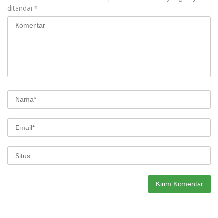
ditandai
*