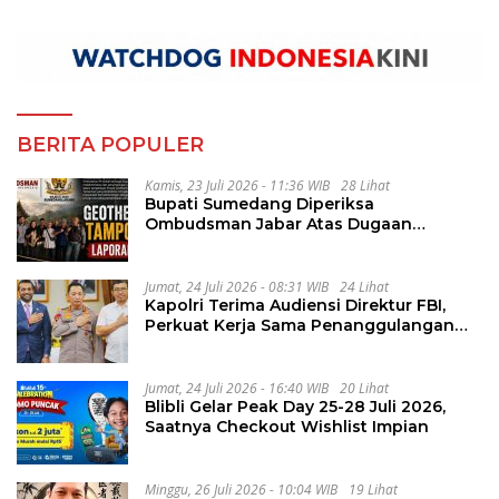
BERITA POPULER
Kamis, 23 Juli 2026 - 11:36 WIB
28 Lihat
Bupati Sumedang Diperiksa
Ombudsman Jabar Atas Dugaan
Penguluran Waktu Pelelangan
Geothermal Tampomas
Jumat, 24 Juli 2026 - 08:31 WIB
24 Lihat
Kapolri Terima Audiensi Direktur FBI,
Perkuat Kerja Sama Penanggulangan
Kejahatan Transnasional
Jumat, 24 Juli 2026 - 16:40 WIB
20 Lihat
Blibli Gelar Peak Day 25-28 Juli 2026,
Saatnya Checkout Wishlist Impian
Minggu, 26 Juli 2026 - 10:04 WIB
19 Lihat