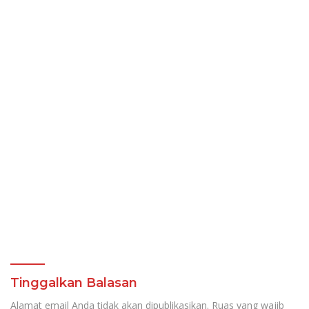
Tinggalkan Balasan
Alamat email Anda tidak akan dipublikasikan.
Ruas yang wajib