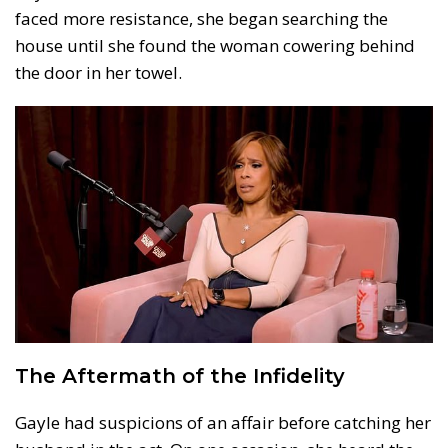
faced more resistance, she began searching the
house until she found the woman cowering behind
the door in her towel.
The Aftermath of the Infidelity
Gayle had suspicions of an affair before catching her