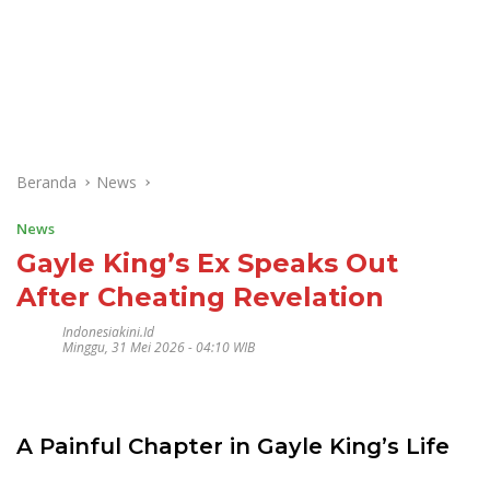
Beranda
News
News
Gayle King’s Ex Speaks Out
After Cheating Revelation
Indonesiakini.id
Minggu, 31 Mei 2026 - 04:10 WIB
A Painful Chapter in Gayle King’s Life