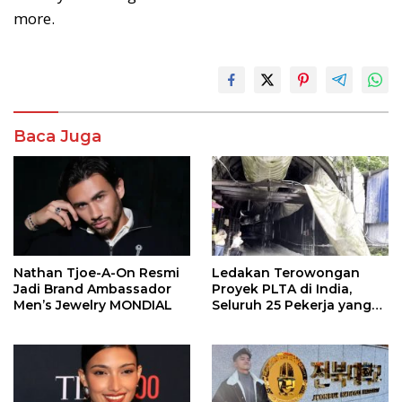
more.
Baca Juga
Nathan Tjoe-A-On Resmi
Ledakan Terowongan
Jadi Brand Ambassador
Proyek PLTA di India,
Men’s Jewelry MONDIAL
Seluruh 25 Pekerja yang
Terjebak Ditemukan
Meninggal