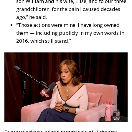
son William and his wife, Elise, and to our three
grandchildren, for the pain I caused decades
ago,” he said.
“Those actions were mine. I have long owned
them — including publicly in my own words in
2016, which still stand.”