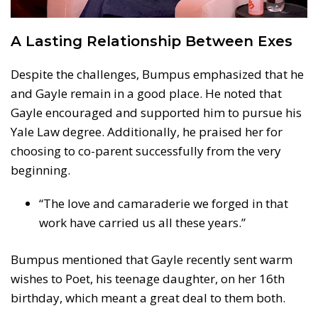
A Lasting Relationship Between Exes
Despite the challenges, Bumpus emphasized that he
and Gayle remain in a good place. He noted that
Gayle encouraged and supported him to pursue his
Yale Law degree. Additionally, he praised her for
choosing to co-parent successfully from the very
beginning.
“The love and camaraderie we forged in that
work have carried us all these years.”
Bumpus mentioned that Gayle recently sent warm
wishes to Poet, his teenage daughter, on her 16th
birthday, which meant a great deal to them both.