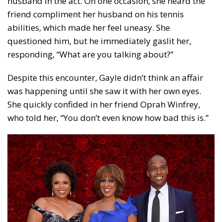
husband in the act. On one occasion, she heard the
friend compliment her husband on his tennis
abilities, which made her feel uneasy. She
questioned him, but he immediately gaslit her,
responding, “What are you talking about?”
Despite this encounter, Gayle didn’t think an affair
was happening until she saw it with her own eyes.
She quickly confided in her friend Oprah Winfrey,
who told her, “You don’t even know how bad this is.”