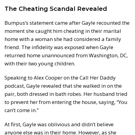
The Cheating Scandal Revealed
Bumpus’s statement came after Gayle recounted the
moment she caught him cheating in their marital
home with a woman she had considered a family
friend. The infidelity was exposed when Gayle
returned home unannounced from Washington, DC,
with their two young children.
Speaking to Alex Cooper on the Call Her Daddy
podcast, Gayle revealed that she walked in on the
pair, both dressed in bath robes. Her husband tried
to prevent her from entering the house, saying, “You
can’t come in.”
At first, Gayle was oblivious and didn’t believe
anyone else was in their home. However, as she