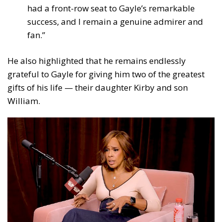
had a front-row seat to Gayle’s remarkable
success, and I remain a genuine admirer and
fan.”
He also highlighted that he remains endlessly
grateful to Gayle for giving him two of the greatest
gifts of his life — their daughter Kirby and son
William.