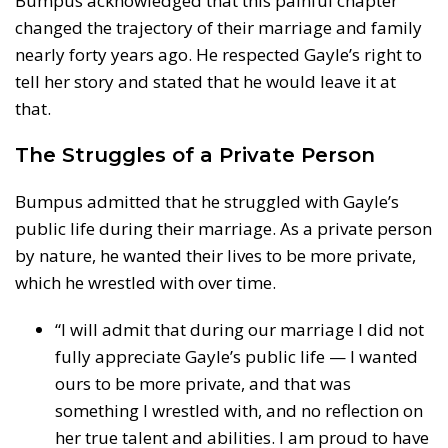
Bumpus acknowledged that this painful chapter
changed the trajectory of their marriage and family
nearly forty years ago. He respected Gayle’s right to
tell her story and stated that he would leave it at
that.
The Struggles of a Private Person
Bumpus admitted that he struggled with Gayle’s
public life during their marriage. As a private person
by nature, he wanted their lives to be more private,
which he wrestled with over time.
“I will admit that during our marriage I did not
fully appreciate Gayle’s public life — I wanted
ours to be more private, and that was
something I wrestled with, and no reflection on
her true talent and abilities. I am proud to have