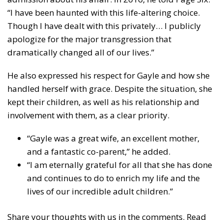
“I have been haunted with this life-altering choice.
Though I have dealt with this privately… I publicly
apologize for the major transgression that
dramatically changed all of our lives.”
He also expressed his respect for Gayle and how she
handled herself with grace. Despite the situation, she
kept their children, as well as his relationship and
involvement with them, as a clear priority.
“Gayle was a great wife, an excellent mother,
and a fantastic co-parent,” he added.
“I am eternally grateful for all that she has done
and continues to do to enrich my life and the
lives of our incredible adult children.”
Share your thoughts with us in the comments. Read