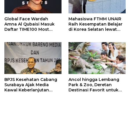
Global Face Wardah
Mahasiswa FTMM UNAIR
Amna Al Qubaisi Masuk
Raih Kesempatan Belajar
Daftar TIME100 Most
di Korea Selatan lewat
Influential People in
Program EQUITY
Sports 2026
BPJS Kesehatan Cabang
Ancol hingga Lembang
Surabaya Ajak Media
Park & Zoo, Deretan
Kawal Keberlanjutan
Destinasi Favorit untuk
Program JKN
Libur Sekolah