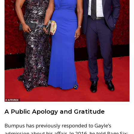
A Public Apology and Gratitude
Bumpus has previously responded to Gayle’s
admission about his affair. In 2016, he told Page Six: