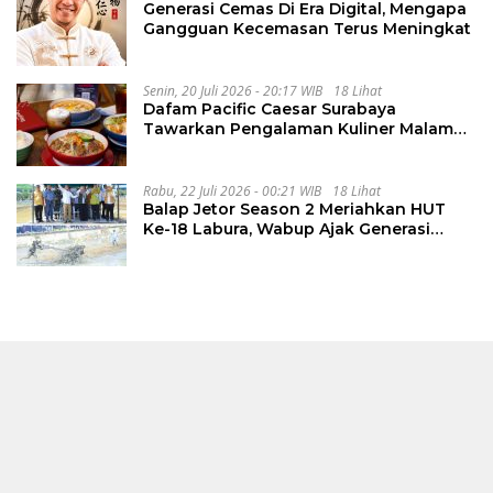
Generasi Cemas Di Era Digital, Mengapa
Gangguan Kecemasan Terus Meningkat
Senin, 20 Juli 2026 - 20:17 WIB
18 Lihat
Dafam Pacific Caesar Surabaya
Tawarkan Pengalaman Kuliner Malam
Lewat The Late Shift
Rabu, 22 Juli 2026 - 00:21 WIB
18 Lihat
Balap Jetor Season 2 Meriahkan HUT
Ke-18 Labura, Wabup Ajak Generasi
Muda Majukan Pertanian