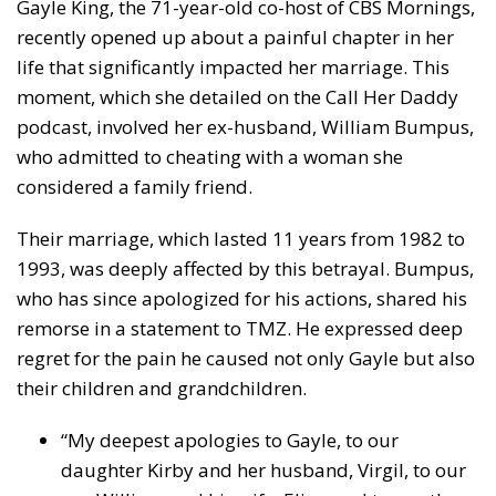
Gayle King, the 71-year-old co-host of CBS Mornings,
recently opened up about a painful chapter in her
life that significantly impacted her marriage. This
moment, which she detailed on the Call Her Daddy
podcast, involved her ex-husband, William Bumpus,
who admitted to cheating with a woman she
considered a family friend.
Their marriage, which lasted 11 years from 1982 to
1993, was deeply affected by this betrayal. Bumpus,
who has since apologized for his actions, shared his
remorse in a statement to TMZ. He expressed deep
regret for the pain he caused not only Gayle but also
their children and grandchildren.
“My deepest apologies to Gayle, to our
daughter Kirby and her husband, Virgil, to our