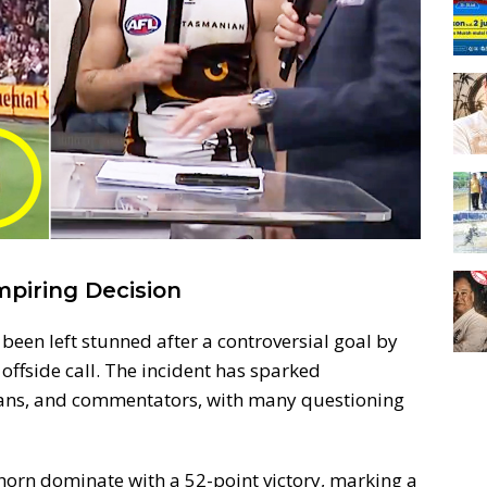
mpiring Decision
een left stunned after a controversial goal by
ffside call. The incident has sparked
ans, and commentators, with many questioning
orn dominate with a 52-point victory, marking a