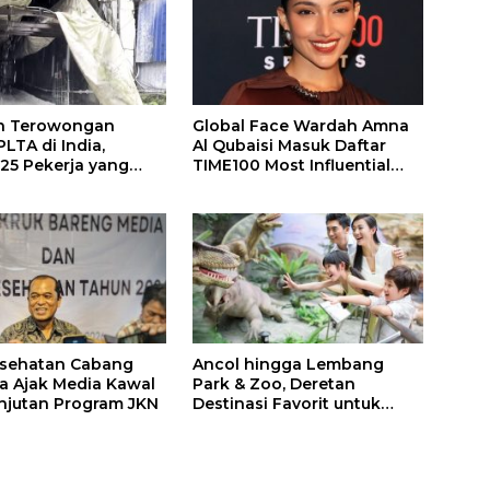
n Terowongan
Global Face Wardah Amna
LTA di India,
Al Qubaisi Masuk Daftar
 25 Pekerja yang
TIME100 Most Influential
k Ditemukan
People in Sports 2026
gal
esehatan Cabang
Ancol hingga Lembang
a Ajak Media Kawal
Park & Zoo, Deretan
njutan Program JKN
Destinasi Favorit untuk
Libur Sekolah