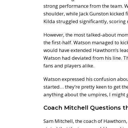
strong performance from the team. W
shoulder, while Jack Gunston kicked fiv
Kilda struggled significantly, scoring 
However, the most talked-about mome
the first-half. Watson managed to kick
would have extended Hawthorn’s lead.
Watson had deviated from his line. 
fans and players alike.
Watson expressed his confusion about 
started… they’re pretty keen to get th
anything about the umpires, I might ge
Coach Mitchell Questions t
Sam Mitchell, the coach of Hawthorn, 