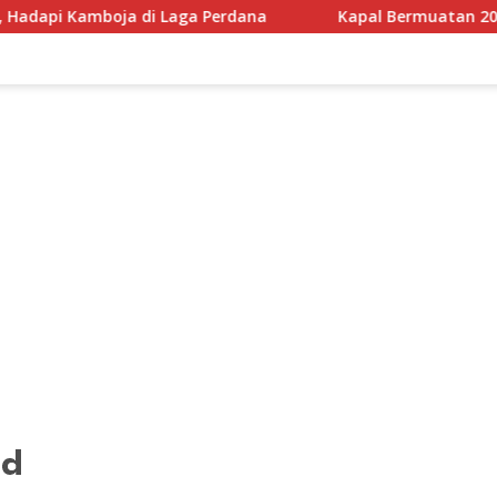
aga Perdana
Kapal Bermuatan 200 Ton Sembako Diduga 