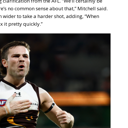
clarification from the AFL. “We’ll certainly be
ere’s no common sense about that,” Mitchell said.
wider to take a harder shot, adding, “When
 it pretty quickly.”