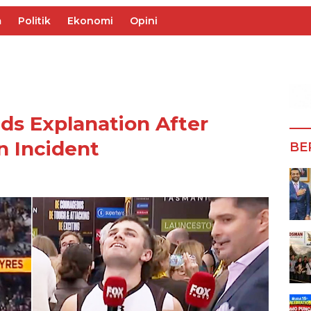
m
Politik
Ekonomi
Opini
s Explanation After
n Incident
BE