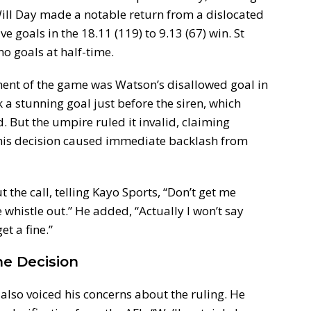
ill Day made a notable return from a dislocated
e goals in the 18.11 (119) to 9.13 (67) win. St
no goals at half-time.
nt of the game was Watson’s disallowed goal in
 a stunning goal just before the siren, which
 But the umpire ruled it invalid, claiming
This decision caused immediate backlash from
the call, telling Kayo Sports, “Don’t get me
e whistle out.” He added, “Actually I won’t say
t a fine.”
he Decision
also voiced his concerns about the ruling. He