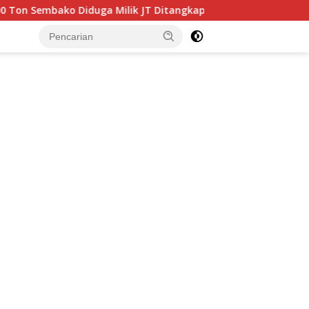
Milik JT Ditangkap Bea Cukai Batam di Perairan Jembatan 4 B
tutup