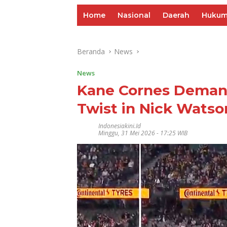
Home
Nasional
Daerah
Huku
Beranda
News
News
Kane Cornes Demand
Twist in Nick Watso
Indonesiakini.id
Minggu, 31 Mei 2026 - 17:25 WIB