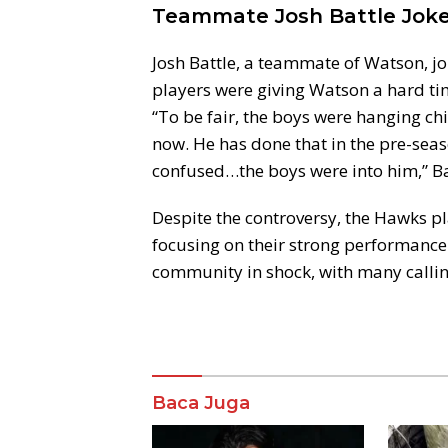
Teammate Josh Battle Joke
Josh Battle, a teammate of Watson, jo
players were giving Watson a hard time
“To be fair, the boys were hanging chi
now. He has done that in the pre-seas
confused…the boys were into him,” Ba
Despite the controversy, the Hawks pl
focusing on their strong performance 
community in shock, with many calling
Komentar
Baca Juga