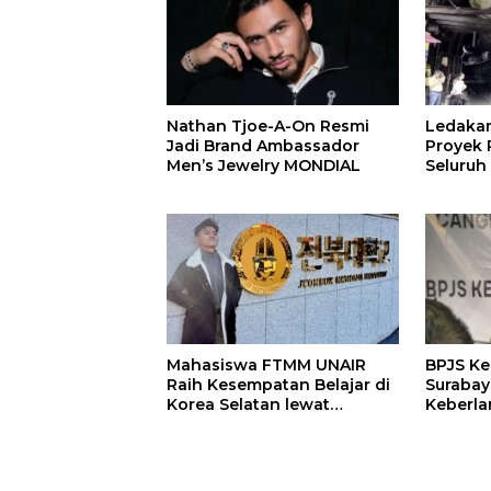
Nathan Tjoe-A-On Resmi
Ledaka
Jadi Brand Ambassador
Proyek P
Men’s Jewelry MONDIAL
Seluruh
Terjeba
Mening
Mahasiswa FTMM UNAIR
BPJS K
Raih Kesempatan Belajar di
Surabay
Korea Selatan lewat
Keberla
Program EQUITY