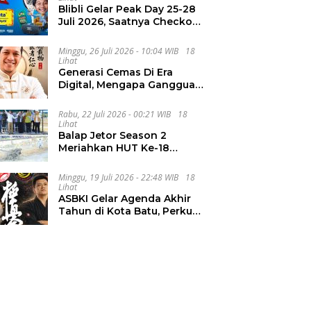
Blibli Gelar Peak Day 25-28
Juli 2026, Saatnya Checkout
Wishlist Impian
Minggu, 26 Juli 2026 - 10:04 WIB
18
Lihat
Generasi Cemas Di Era
Digital, Mengapa Gangguan
Kecemasan Terus
Meningkat
Rabu, 22 Juli 2026 - 00:21 WIB
18
Lihat
Balap Jetor Season 2
Meriahkan HUT Ke-18
Labura, Wabup Ajak
Generasi Muda Majukan
Minggu, 19 Juli 2026 - 22:48 WIB
18
Pertanian
Lihat
ASBKI Gelar Agenda Akhir
Tahun di Kota Batu, Perkuat
Pembinaan Atlet Muda
Karate