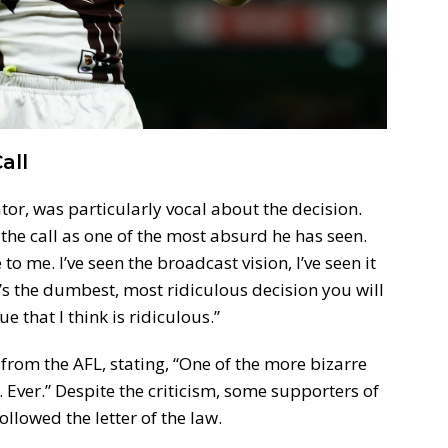
all
r, was particularly vocal about the decision.
he call as one of the most absurd he has seen.
e to me. I’ve seen the broadcast vision, I’ve seen it
t’s the dumbest, most ridiculous decision you will
 that I think is ridiculous.”
 from the AFL, stating, “One of the more bizarre
. Ever.” Despite the criticism, some supporters of
llowed the letter of the law.