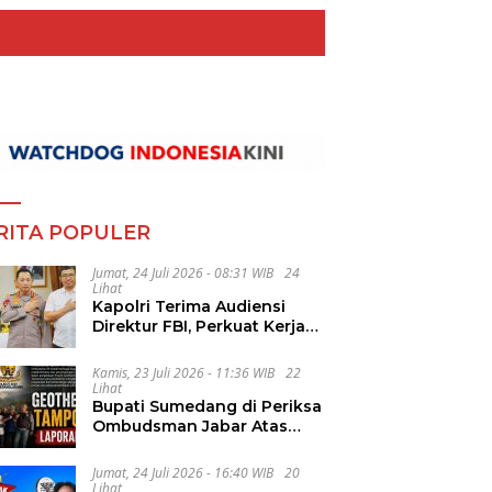
RITA POPULER
Jumat, 24 Juli 2026 - 08:31 WIB
24
Lihat
Kapolri Terima Audiensi
Direktur FBI, Perkuat Kerja
Sama Penanggulangan
Kejahatan Transnasional
Kamis, 23 Juli 2026 - 11:36 WIB
22
Lihat
Bupati Sumedang di Periksa
Ombudsman Jabar Atas
Dugaan Penguluran Waktu
Pelelangan Geothermal
Jumat, 24 Juli 2026 - 16:40 WIB
20
Tampomas
Lihat