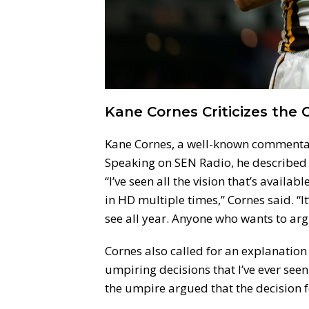
Kane Cornes Criticizes the C
Kane Cornes, a well-known commentato
Speaking on SEN Radio, he described t
“I’ve seen all the vision that’s availabl
in HD multiple times,” Cornes said. “I
see all year. Anyone who wants to argue
Cornes also called for an explanation
umpiring decisions that I’ve ever seen
the umpire argued that the decision fo