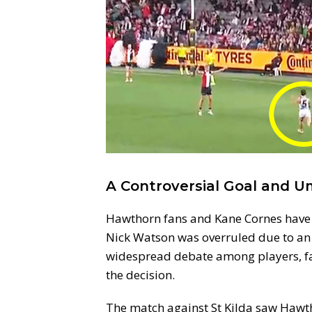
A Controversial Goal and U
Hawthorn fans and Kane Cornes have b
Nick Watson was overruled due to an o
widespread debate among players, f
the decision.
The match against St Kilda saw Hawth