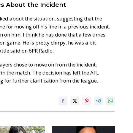
s About the Incident
ked about the situation, suggesting that the
 for moving off his line in a previous incident.
n on him. I think he has done that a few times
on game. He is pretty chirpy, he was a bit
ttle said on 6PR Radio.
ayers chose to move on from the incident,
in the match. The decision has left the AFL
 for further clarification from the league.