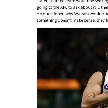
stated that the team would be seeking 
going to the AFL to ask about it … th
He questioned why Watson would run 
something doesn’t make sense, they fix