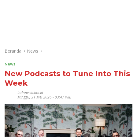
Beranda
News
News
New Podcasts to Tune Into This
Week
Indonesiakini.id
Minggu, 31 Mei 2026 - 03:47 WIB