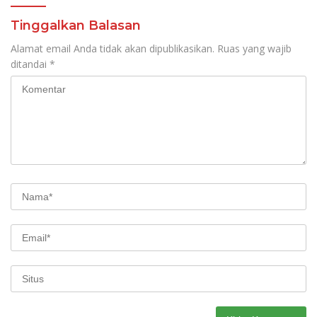
Tinggalkan Balasan
Alamat email Anda tidak akan dipublikasikan.
Ruas yang wajib
ditandai
*