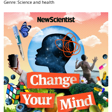
Genre: Science and health