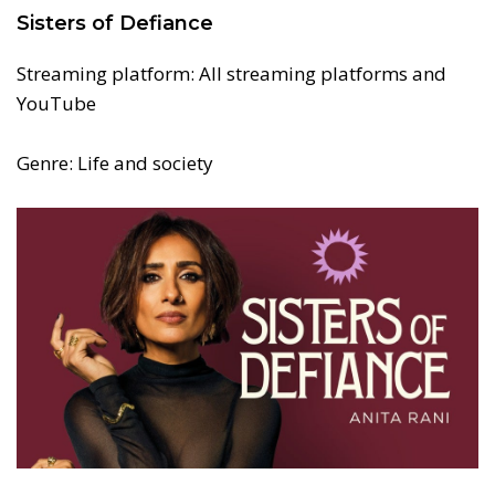
Sisters of Defiance
Streaming platform: All streaming platforms and
YouTube
Genre: Life and society