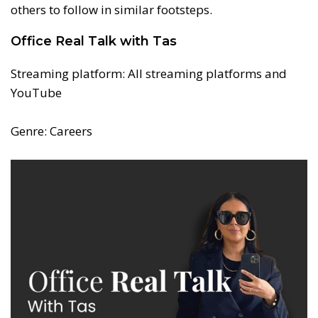
others to follow in similar footsteps.
Office Real Talk with Tas
Streaming platform: All streaming platforms and
YouTube
Genre: Careers