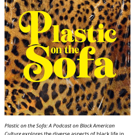
Plastic on the Sofa: A Podcast on Black American
Culture
explores the diverse aspects of black life in