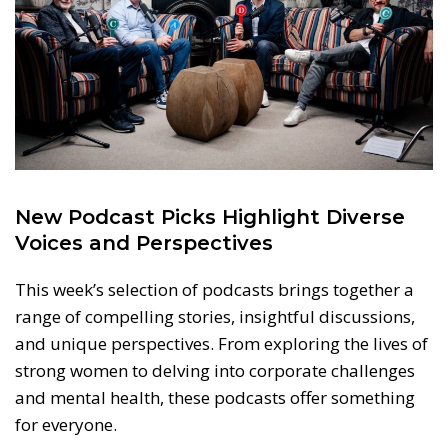
New Podcast Picks Highlight Diverse
Voices and Perspectives
This week’s selection of podcasts brings together a
range of compelling stories, insightful discussions,
and unique perspectives. From exploring the lives of
strong women to delving into corporate challenges
and mental health, these podcasts offer something
for everyone.