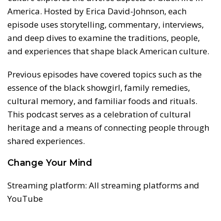
America. Hosted by Erica David-Johnson, each
episode uses storytelling, commentary, interviews,
and deep dives to examine the traditions, people,
and experiences that shape black American culture.
Previous episodes have covered topics such as the
essence of the black showgirl, family remedies,
cultural memory, and familiar foods and rituals.
This podcast serves as a celebration of cultural
heritage and a means of connecting people through
shared experiences.
Change Your Mind
Streaming platform: All streaming platforms and
YouTube