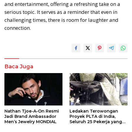
and entertainment, offering a refreshing take on a
serious topic. It serves as a reminder that even in
challenging times, there is room for laughter and
connection.
Baca Juga
Nathan Tjoe-A-On Resmi
Ledakan Terowongan
Jadi Brand Ambassador
Proyek PLTA di India,
Men’s Jewelry MONDIAL
Seluruh 25 Pekerja yang
Terjebak Ditemukan