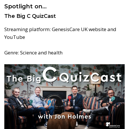
Spotlight on…
The Big C QuizCast
Streaming platform: GenesisCare UK website and
YouTube
Genre: Science and health