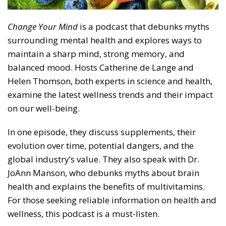
Change Your Mind
is a podcast that debunks myths
surrounding mental health and explores ways to
maintain a sharp mind, strong memory, and
balanced mood. Hosts Catherine de Lange and
Helen Thomson, both experts in science and health,
examine the latest wellness trends and their impact
on our well-being.
In one episode, they discuss supplements, their
evolution over time, potential dangers, and the
global industry’s value. They also speak with Dr.
JoAnn Manson, who debunks myths about brain
health and explains the benefits of multivitamins.
For those seeking reliable information on health and
wellness, this podcast is a must-listen.