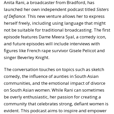
Anita Rani, a broadcaster from Bradford, has
launched her own independent podcast titled
Sisters
of Defiance
. This new venture allows her to express
herself freely, including using language that might
not be suitable for traditional broadcasting. The first
episode features Dame Meera Syal, a comedy icon,
and future episodes will include interviews with
figures like French rape survivor Gisele Pelicot and
singer Beverley Knight.
The conversation touches on topics such as sketch
comedy, the influence of aunties in South Asian
communities, and the emotional impact of divorce
on South Asian women. While Rani can sometimes
be overly enthusiastic, her passion for creating a
community that celebrates strong, defiant women is
evident. This podcast aims to inspire and empower