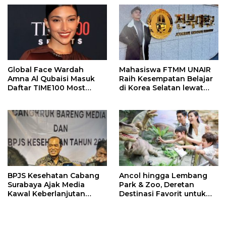
Meninggal
Global Face Wardah
Mahasiswa FTMM UNAIR
Amna Al Qubaisi Masuk
Raih Kesempatan Belajar
Daftar TIME100 Most
di Korea Selatan lewat
Influential People in
Program EQUITY
Sports 2026
BPJS Kesehatan Cabang
Ancol hingga Lembang
Surabaya Ajak Media
Park & Zoo, Deretan
Kawal Keberlanjutan
Destinasi Favorit untuk
Program JKN
Libur Sekolah