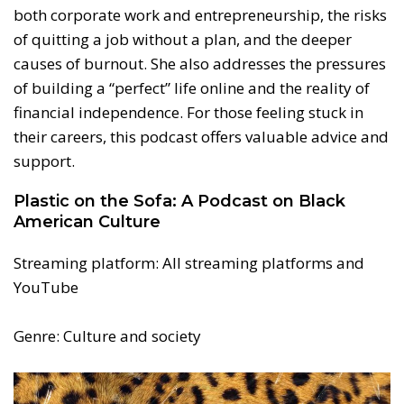
both corporate work and entrepreneurship, the risks
of quitting a job without a plan, and the deeper
causes of burnout. She also addresses the pressures
of building a “perfect” life online and the reality of
financial independence. For those feeling stuck in
their careers, this podcast offers valuable advice and
support.
Plastic on the Sofa: A Podcast on Black
American Culture
Streaming platform: All streaming platforms and
YouTube
Genre: Culture and society