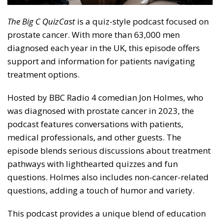
The Big C QuizCast
is a quiz-style podcast focused on
prostate cancer. With more than 63,000 men
diagnosed each year in the UK, this episode offers
support and information for patients navigating
treatment options.
Hosted by BBC Radio 4 comedian Jon Holmes, who
was diagnosed with prostate cancer in 2023, the
podcast features conversations with patients,
medical professionals, and other guests. The
episode blends serious discussions about treatment
pathways with lighthearted quizzes and fun
questions. Holmes also includes non-cancer-related
questions, adding a touch of humor and variety.
This podcast provides a unique blend of education