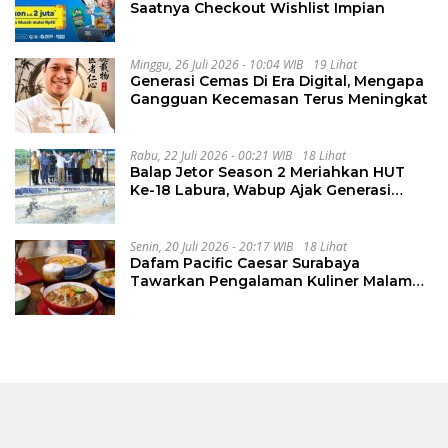
Saatnya Checkout Wishlist Impian
Minggu, 26 Juli 2026 - 10:04 WIB
19 Lihat
Generasi Cemas Di Era Digital, Mengapa
Gangguan Kecemasan Terus Meningkat
Rabu, 22 Juli 2026 - 00:21 WIB
18 Lihat
Balap Jetor Season 2 Meriahkan HUT
Ke-18 Labura, Wabup Ajak Generasi
Muda Majukan Pertanian
Senin, 20 Juli 2026 - 20:17 WIB
18 Lihat
Dafam Pacific Caesar Surabaya
Tawarkan Pengalaman Kuliner Malam
Lewat The Late Shift