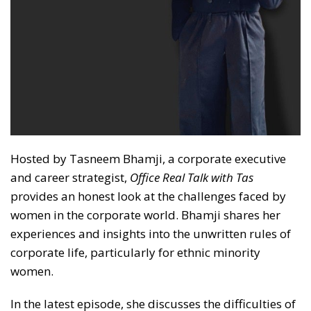
Hosted by Tasneem Bhamji, a corporate executive
and career strategist,
Office Real Talk with Tas
provides an honest look at the challenges faced by
women in the corporate world. Bhamji shares her
experiences and insights into the unwritten rules of
corporate life, particularly for ethnic minority
women.
In the latest episode, she discusses the difficulties of