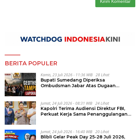
BERITA POPULER
Kamis, 23 Juli 2026 - 11:36 WIB
28 Lihat
Bupati Sumedang Diperiksa
Ombudsman Jabar Atas Dugaan
Penguluran Waktu Pelelangan
Geothermal Tampomas
Jumat, 24 Juli 2026 - 08:31 WIB
24 Lihat
Kapolri Terima Audiensi Direktur FBI,
Perkuat Kerja Sama Penanggulangan
Kejahatan Transnasional
Jumat, 24 Juli 2026 - 16:40 WIB
20 Lihat
Blibli Gelar Peak Day 25-28 Juli 2026,