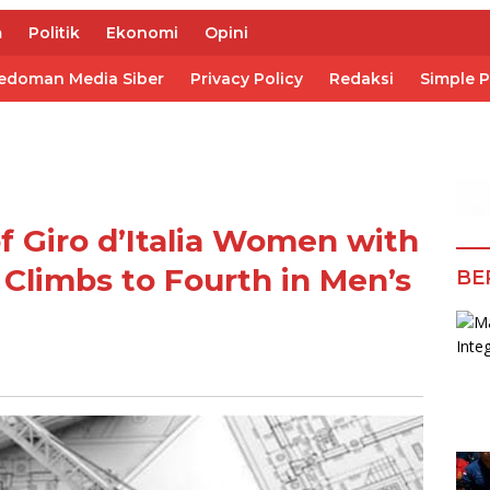
m
Politik
Ekonomi
Opini
edoman Media Siber
Privacy Policy
Redaksi
Simple 
f Giro d’Italia Women with
y Climbs to Fourth in Men’s
BE