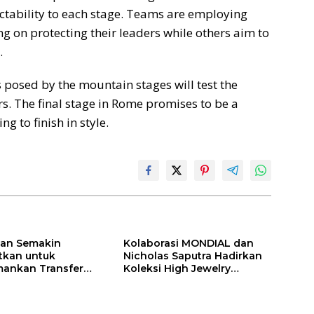
ctability to each stage. Teams are employing
ng on protecting their leaders while others aim to
.
s posed by the mountain stages will test the
rs. The final stage in Rome promises to be a
g to finish in style.
ilan Semakin
Kolaborasi MONDIAL dan
itkan untuk
Nicholas Saputra Hadirkan
ankan Transfer
Koleksi High Jewelry
ones
Bertema Api