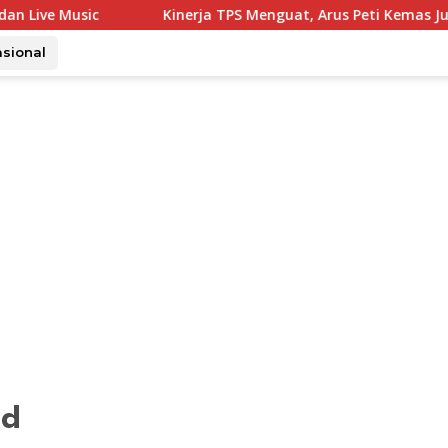
Kinerja TPS Menguat, Arus Peti Kemas Juli Tumbuh 11,79
asional