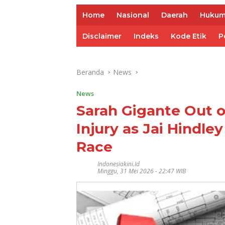
Home
Nasional
Daerah
Huku
Disclaimer
Indeks
Kode Etik
P
Beranda
News
News
Sarah Gigante Out o
Injury as Jai Hindle
Race
Indonesiakini.id
Minggu, 31 Mei 2026 - 22:47 WIB