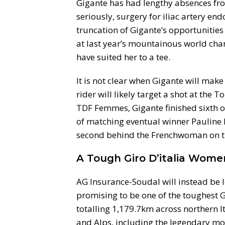
Gigante has had lengthy absences from
seriously, surgery for iliac artery end
truncation of Gigante’s opportunities a
at last year’s mountainous world ch
have suited her to a tee.
It is not clear when Gigante will make 
rider will likely target a shot at the
TDF Femmes, Gigante finished sixth o
of matching eventual winner Pauline F
second behind the Frenchwoman on th
A Tough Giro D’italia Wome
AG Insurance-Soudal will instead be l
promising to be one of the toughest Gi
totalling 1,179.7km across northern It
and Alps, including the legendary mou