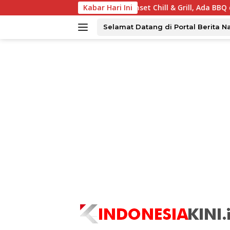
Langsung
abaya Tawarkan Sunset Chill & Grill, Ada BBQ dan Live Music
Kabar Hari Ini
ke
konten
Selamat Datang di Portal Berita N
tutup