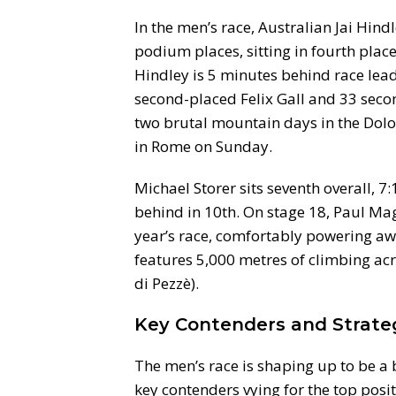
In the men’s race, Australian Jai Hind
podium places, sitting in fourth place
Hindley is 5 minutes behind race lea
second-placed Felix Gall and 33 sec
two brutal mountain days in the Dolo
in Rome on Sunday.
Michael Storer sits seventh overall, 7
behind in 10th. On stage 18, Paul Magn
year’s race, comfortably powering awa
features 5,000 metres of climbing acr
di Pezzè).
Key Contenders and Strate
The men’s race is shaping up to be a 
key contenders vying for the top posi