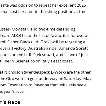
gante was odds on to repeat her excellent 2025
hat cost her a better finishing position at the
usser (Movistar) and two-time defending
eam ADQ) head the list of favourites for overall
h Fisher-Black (Lidl-Trek) will be targeting a
overall victory. Australian rider Amanda Spratt
tenants on the Lidl-Trek squad, and is one of just
 line in Cesenatico on Italy’s east coast.
Kat Nicholson (Mendelspeck E-Work) are the other
n. The Giro women gets underway on Saturday, May
om Cesenatico to Ravenna that will likely see a
is year’s race.
en’s Race