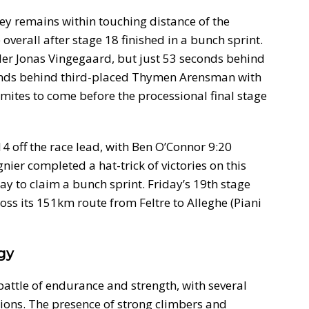
ley remains within touching distance of the
 overall after stage 18 finished in a bunch sprint.
der Jonas Vingegaard, but just 53 seconds behind
onds behind third-placed Thymen Arensman with
mites to come before the processional final stage
:14 off the race lead, with Ben O’Connor 9:20
ier completed a hat-trick of victories on this
y to claim a bunch sprint. Friday’s 19th stage
oss its 151km route from Feltre to Alleghe (Piani
gy
battle of endurance and strength, with several
tions. The presence of strong climbers and