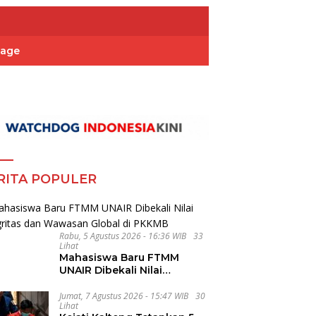
Page
RITA POPULER
Rabu, 5 Agustus 2026 - 16:36 WIB
33
Lihat
Mahasiswa Baru FTMM
UNAIR Dibekali Nilai
Integritas dan Wawasan
Global di PKKMB
Jumat, 7 Agustus 2026 - 15:47 WIB
30
Lihat