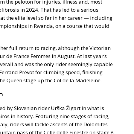
 the peloton for injuries, illness and, most
ofibrosis in 2024. That has led to a serious
t the elite level so far in her career — including
ampionships in Rwanda, on a course that would
her full return to racing, although the Victorian
 Tour de France Femmes in August. At last year’s
verall and was the only rider seemingly capable
errand Prévot for climbing speed, finishing
e Queen stage up the Col de la Madeleine.
n
ed by Slovenian rider Urška Žigart in what is
ros in history. Featuring nine stages of racing,
aly, riders will tackle ascents of the Dolomites
ntain pass of the Colle delle Finestre on stage 8.