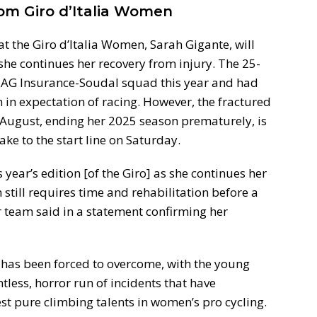
om Giro d’Italia Women
 at the Giro d’Italia Women, Sarah Gigante, will
s she continues her recovery from injury. The 25-
 AG Insurance-Soudal squad this year and had
 in expectation of racing. However, the fractured
in August, ending her 2025 season prematurely, is
 take to the start line on Saturday.
 year’s edition [of the Giro] as she continues her
still requires time and rehabilitation before a
er team said in a statement confirming her
te has been forced to overcome, with the young
tless, horror run of incidents that have
st pure climbing talents in women’s pro cycling.