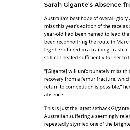
Sarah Gigante’s Absence fr
Australia’s best hope of overall glory
miss this year’s edition of the race a
year-old had been named to lead the
been reconnoitring the route in March
leg she suffered in a training crash 
still not healed sufficiently for her to
“[Gigante] will unfortunately miss this
recovery from a femur fracture, which 
return to competition is possible,” h
absence.
This is just the latest setback Gigan
Australian suffering a seemingly relen
repeatedly stymied one of the brighte