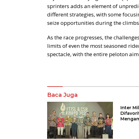
sprinters adds an element of unpredi
different strategies, with some focusi
seize opportunities during the climbs
As the race progresses, the challenge
limits of even the most seasoned ride
spectacle, with the entire peloton aimin
Komentar
Baca Juga
Inter M
Difavor
Mengam
John St