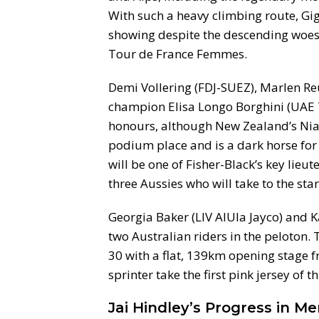
With such a heavy climbing route, Gi
showing despite the descending woes t
Tour de France Femmes.
Demi Vollering (FDJ-SUEZ), Marlen Re
champion Elisa Longo Borghini (UAE T
honours, although New Zealand’s Niam
podium place and is a dark horse for 
will be one of Fisher-Black’s key lieu
three Aussies who will take to the start
Georgia Baker (LIV AlUla Jayco) and 
two Australian riders in the peloto
30 with a flat, 139km opening stage fr
sprinter take the first pink jersey of th
Jai Hindley’s Progress in M