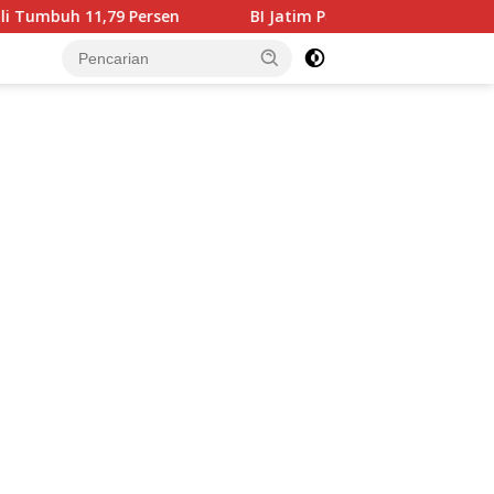
 Persen
BI Jatim Pastikan Rupiah Berkualitas Menjangk
tutup