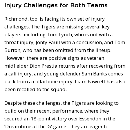
Injury Challenges for Both Teams
Richmond, too, is facing its own set of injury
challenges. The Tigers are missing several key
players, including Tom Lynch, who is out with a
throat injury, Jonty Faull with a concussion, and Tom
Burton, who has been omitted from the lineup.
However, there are positive signs as veteran
midfielder Dion Prestia returns after recovering from
a calf injury, and young defender Sam Banks comes
back from a collarbone injury. Liam Fawcett has also
been recalled to the squad.
Despite these challenges, the Tigers are looking to
build on their recent performance, where they
secured an 18-point victory over Essendon in the
‘Dreamtime at the ‘G’ game. They are eager to