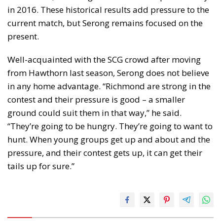
in 2016. These historical results add pressure to the
current match, but Serong remains focused on the
present.
Well-acquainted with the SCG crowd after moving
from Hawthorn last season, Serong does not believe
in any home advantage. “Richmond are strong in the
contest and their pressure is good – a smaller
ground could suit them in that way,” he said.
“They’re going to be hungry. They’re going to want to
hunt. When young groups get up and about and the
pressure, and their contest gets up, it can get their
tails up for sure.”