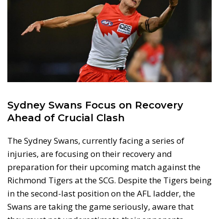
Sydney Swans Focus on Recovery
Ahead of Crucial Clash
The Sydney Swans, currently facing a series of
injuries, are focusing on their recovery and
preparation for their upcoming match against the
Richmond Tigers at the SCG. Despite the Tigers being
in the second-last position on the AFL ladder, the
Swans are taking the game seriously, aware that