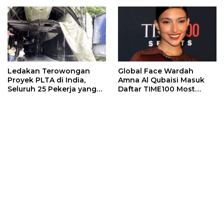
Ledakan Terowongan
Global Face Wardah
Proyek PLTA di India,
Amna Al Qubaisi Masuk
Seluruh 25 Pekerja yang
Daftar TIME100 Most
Terjebak Ditemukan
Influential People in
Meninggal
Sports 2026