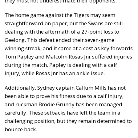
they must not underestimate their opponents.
The home game against the Tigers may seem
straightforward on paper, but the Swans are still
dealing with the aftermath of a 27-point loss to
Geelong. This defeat ended their seven-game
winning streak, and it came at a cost as key forwards
Tom Papley and Malcolm Rosas Jnr suffered injuries
during the match. Papley is dealing with a calf
injury, while Rosas Jnr has an ankle issue.
Additionally, Sydney captain Callum Mills has not
been able to prove his fitness due to a calf injury,
and ruckman Brodie Grundy has been managed
carefully. These setbacks have left the team in a
challenging position, but they remain determined to
bounce back.