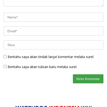
Beritahu saya akan tindak lanjut komentar melalui surel.
Beritahu saya akan tulisan baru melalui surel.