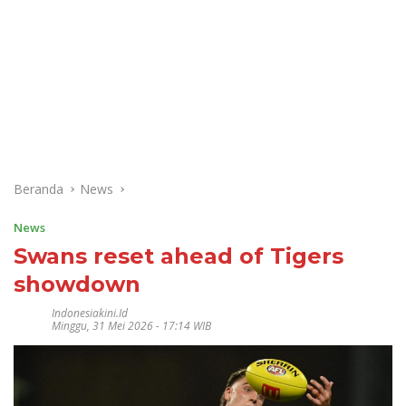
Beranda
News
News
Swans reset ahead of Tigers
showdown
Indonesiakini.id
Minggu, 31 Mei 2026 - 17:14 WIB