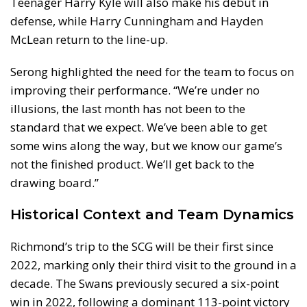
Teenager Harry Kyle will also make his debut in
defense, while Harry Cunningham and Hayden
McLean return to the line-up.
Serong highlighted the need for the team to focus on
improving their performance. “We’re under no
illusions, the last month has not been to the
standard that we expect. We’ve been able to get
some wins along the way, but we know our game’s
not the finished product. We’ll get back to the
drawing board.”
Historical Context and Team Dynamics
Richmond’s trip to the SCG will be their first since
2022, marking only their third visit to the ground in a
decade. The Swans previously secured a six-point
win in 2022, following a dominant 113-point victory