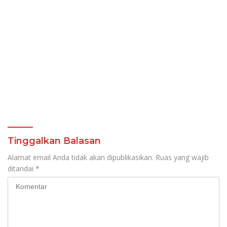
Tinggalkan Balasan
Alamat email Anda tidak akan dipublikasikan.
Ruas yang wajib
ditandai
*