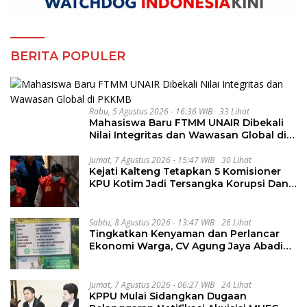
BERITA POPULER
Rabu, 5 Agustus 2026 - 16:36 WIB
33 Lihat
Mahasiswa Baru FTMM UNAIR Dibekali
Nilai Integritas dan Wawasan Global di
PKKMB
Jumat, 7 Agustus 2026 - 15:47 WIB
30 Lihat
Kejati Kalteng Tetapkan 5 Komisioner
KPU Kotim Jadi Tersangka Korupsi Dana
Hibah Pilkada Rp40 Miliar
Sabtu, 8 Agustus 2026 - 13:47 WIB
26 Lihat
Tingkatkan Kenyaman dan Perlancar
Ekonomi Warga, CV Agung Jaya Abadi
Perbaiki Jalan Sukakersa-Gunung Endut
Jumat, 7 Agustus 2026 - 06:27 WIB
24 Lihat
KPPU Mulai Sidangkan Dugaan