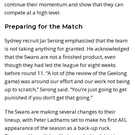
continue their momentum and show that they can
compete at a high level.
Preparing for the Match
Sydney recruit Jai Serong emphasized that the team
is not taking anything for granted. He acknowledged
that the Swans are not a finished product, even
though they had led the league for eight weeks
before round 11. “A lot of (the review of the Geelong
game) was around our effort and our work not being
up to scratch,” Serong said. “You’re just going to get
punished if you don’t get that going.”
The Swans are making several changes to their
lineup, with Peter Ladhams set to make his first AFL
appearance of the season as a back-up ruck.