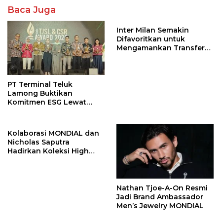
Baca Juga
Inter Milan Semakin
Difavoritkan untuk
Mengamankan Transfer
John Stones
PT Terminal Teluk
Lamong Buktikan
Komitmen ESG Lewat
Program Kepiting Soka
Kolaborasi MONDIAL dan
Nicholas Saputra
Hadirkan Koleksi High
Jewelry Bertema Api
Nathan Tjoe-A-On Resmi
Jadi Brand Ambassador
Men’s Jewelry MONDIAL