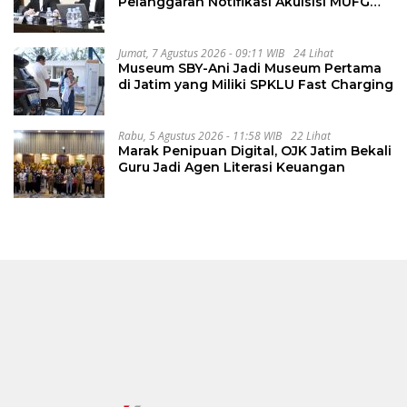
Pelanggaran Notifikasi Akuisisi MUFG
Bank
Jumat, 7 Agustus 2026 - 09:11 WIB
24 Lihat
Museum SBY-Ani Jadi Museum Pertama
di Jatim yang Miliki SPKLU Fast Charging
Rabu, 5 Agustus 2026 - 11:58 WIB
22 Lihat
Marak Penipuan Digital, OJK Jatim Bekali
Guru Jadi Agen Literasi Keuangan