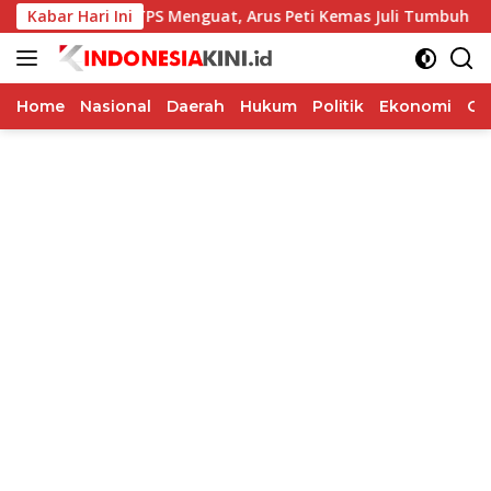
Langsung
Kinerja TPS Menguat, Arus Peti Kemas Juli Tumbuh 11,79 Pers
Kabar Hari Ini
ke
konten
Home
Nasional
Daerah
Hukum
Politik
Ekonomi
Op