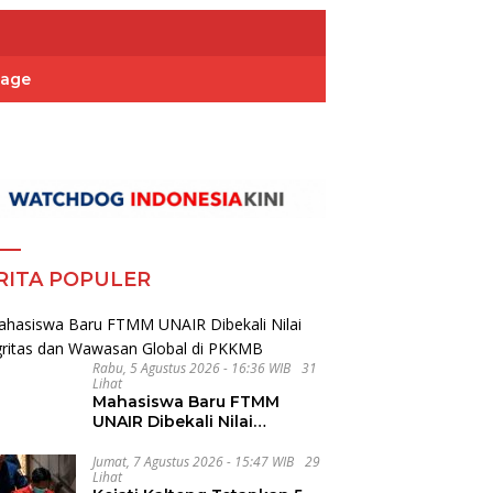
Page
RITA POPULER
Rabu, 5 Agustus 2026 - 16:36 WIB
31
Lihat
Mahasiswa Baru FTMM
UNAIR Dibekali Nilai
Integritas dan Wawasan
Global di PKKMB
Jumat, 7 Agustus 2026 - 15:47 WIB
29
Lihat