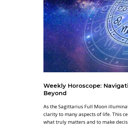
Weekly Horoscope: Navigati
Beyond
As the Sagittarius Full Moon illuminat
clarity to many aspects of life. This c
what truly matters and to make decisi