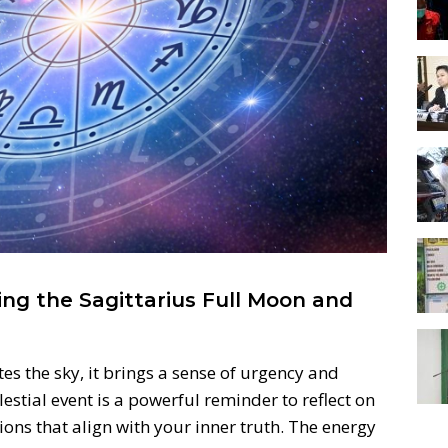
ng the Sagittarius Full Moon and
es the sky, it brings a sense of urgency and
elestial event is a powerful reminder to reflect on
ons that align with your inner truth. The energy