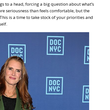
gs to a head, forcing a big question about what’s
re seriousness than feels comfortable, but the
This is a time to take stock of your priorities and
elf.