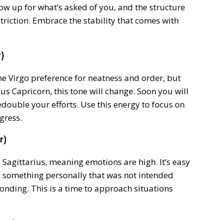
Show up for what’s asked of you, and the structure
restriction. Embrace the stability that comes with
)
the Virgo preference for neatness and order, but
us Capricorn, this tone will change. Soon you will
edouble your efforts. Use this energy to focus on
gress.
r)
 Sagittarius, meaning emotions are high. It’s easy
ke something personally that was not intended
nding. This is a time to approach situations