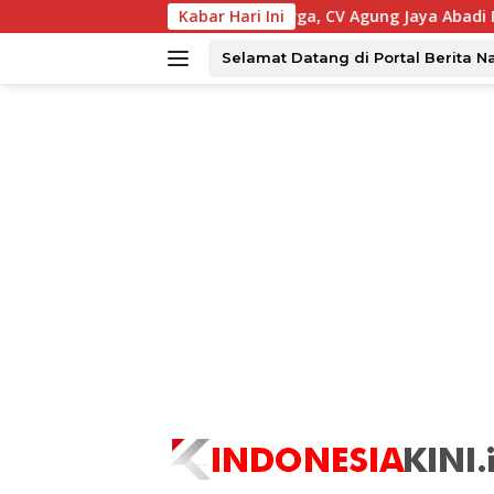
Langsung
ar Ekonimi Warga, CV Agung Jaya Abadi Perbaiki Jalan Sukake
Kabar Hari Ini
ke
konten
Selamat Datang di Portal Berita N
tutup