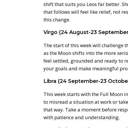
shift that suits you Leos far better. 
that follows will feel like relief, not 
this change.
Virgo (24 August-23 September
The start of this week will challenge 
as the Moon shifts into the more serio
feel settled, grounded and ready to r
your goals and make meaningful pro
Libra (24 September-23 Octobe
This week starts with the Full Moon in
to misread a situation at work or ta
that way. Take a moment before respo
with patience and understanding.