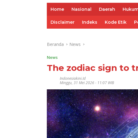
Home
Nasional
Daerah
Huku
Disclaimer
Indeks
Kode Etik
P
Beranda
News
News
The zodiac sign to t
Indonesiakini.id
Minggu, 31 Mei 2026 - 11:07 WIB