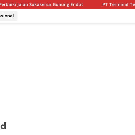
rsa-Gunung Endut
PT Terminal Teluk Lamong Buktikan
asional