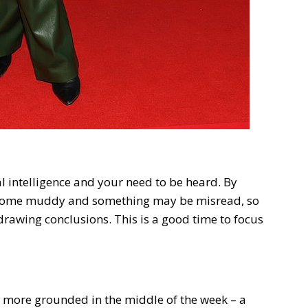
 intelligence and your need to be heard. By
come muddy and something may be misread, so
 drawing conclusions. This is a good time to focus
g more grounded in the middle of the week – a