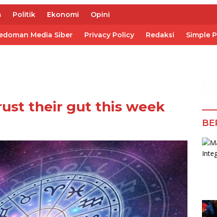
m
Politik
Ekonomi
Opini
edoman Media Siber
Privacy Policy
Redaksi
Simple 
rust their gut this week
BE