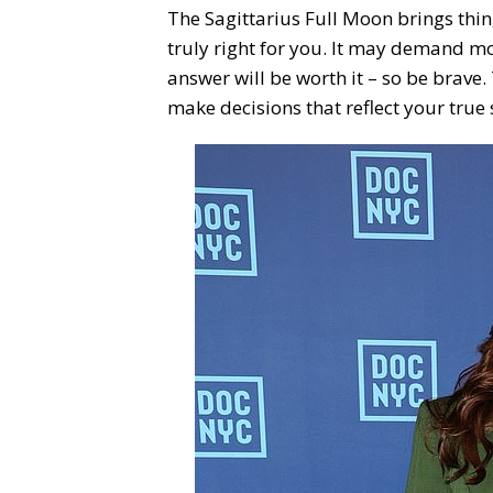
The Sagittarius Full Moon brings thin
truly right for you. It may demand mo
answer will be worth it – so be brave. 
make decisions that reflect your true s