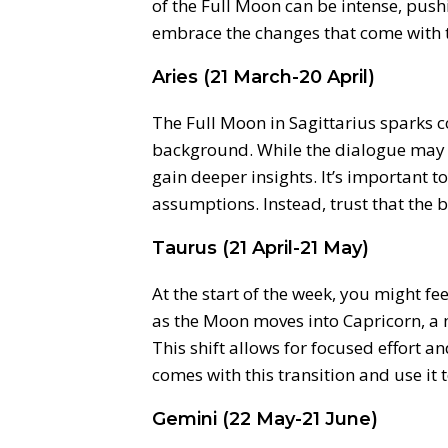
of the Full Moon can be intense, pus
embrace the changes that come with 
Aries (21 March-20 April)
The Full Moon in Sagittarius sparks c
background. While the dialogue may no
gain deeper insights. It’s important to 
assumptions. Instead, trust that the bi
Taurus (21 April-21 May)
At the start of the week, you might fe
as the Moon moves into Capricorn, a
This shift allows for focused effort a
comes with this transition and use it
Gemini (22 May-21 June)