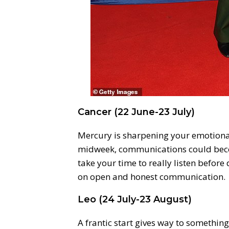
Cancer (22 June-23 July)
Mercury is sharpening your emotional
midweek, communications could be
take your time to really listen before
on open and honest communication.
Leo (24 July-23 August)
A frantic start gives way to somethin