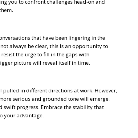
hing you to confront challenges head-on and
them.
onversations that have been lingering in the
t always be clear, this is an opportunity to
resist the urge to fill in the gaps with
gger picture will reveal itself in time.
el pulled in different directions at work. However,
 more serious and grounded tone will emerge.
nd swift progress. Embrace the stability that
 to your advantage.