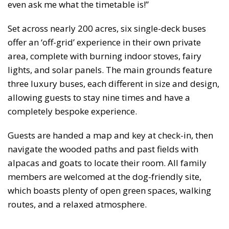
even ask me what the timetable is!”
Set across nearly 200 acres, six single-deck buses
offer an ‘off-grid’ experience in their own private
area, complete with burning indoor stoves, fairy
lights, and solar panels. The main grounds feature
three luxury buses, each different in size and design,
allowing guests to stay nine times and have a
completely bespoke experience.
Guests are handed a map and key at check-in, then
navigate the wooded paths and past fields with
alpacas and goats to locate their room. All family
members are welcomed at the dog-friendly site,
which boasts plenty of open green spaces, walking
routes, and a relaxed atmosphere.