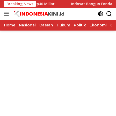
Langsung
Pilkada Rp40 Miliar
Breaking News
Indosat Bangun Fondasi Infrastrukt
ke
konten
Home
Nasional
Daerah
Hukum
Politik
Ekonomi
Op