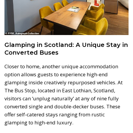
Glamping in Scotland: A Unique Stay in
Converted Buses
Closer to home, another unique accommodation
option allows guests to experience high-end
glamping inside creatively repurposed vehicles. At
The Bus Stop, located in East Lothian, Scotland,
visitors can ‘unplug naturally’ at any of nine fully
converted single and double-decker buses. These
offer self-catered stays ranging from rustic
glamping to high-end luxury.