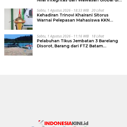
Nilai Integritas dan Wawasan Global di
PKKMB
Sabtu, 1 Agustus 2026 - 18:33 WIB
20 Lihat
Kehadiran Trinovi Khairani Sitorus
Warnai Pelepasan Mahasiswa KKN
Regional dan Internasional UNIVA
Medan
Sabtu, 1 Agustus 2026 - 11:16 WIB
18 Lihat
Pelabuhan Tikus Jembatan 3 Barelang
Disorot, Barang dari FTZ Batam
Diselundupkan ke Riau