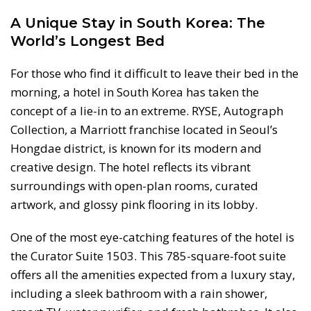
A Unique Stay in South Korea: The
World’s Longest Bed
For those who find it difficult to leave their bed in the
morning, a hotel in South Korea has taken the
concept of a lie-in to an extreme. RYSE, Autograph
Collection, a Marriott franchise located in Seoul’s
Hongdae district, is known for its modern and
creative design. The hotel reflects its vibrant
surroundings with open-plan rooms, curated
artwork, and glossy pink flooring in its lobby.
One of the most eye-catching features of the hotel is
the Curator Suite 1503. This 785-square-foot suite
offers all the amenities expected from a luxury stay,
including a sleek bathroom with a rain shower,