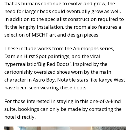
that as humans continue to evolve and grow, the
need for larger beds could eventually grow as well.
In addition to the specialist construction required to
fit the lengthy installation, the room also features a
selection of MSCHF art and design pieces.
These include works from the Animorphs series,
Damien Hirst Spot paintings, and the viral
hyperrealistic ‘Big Red Boots’, inspired by the
cartoonishly oversized shoes worn by the main
character in Astro Boy. Notable stars like Kanye West
have been seen wearing these boots.
For those interested in staying in this one-of-a-kind
suite, bookings can only be made by contacting the
hotel directly.