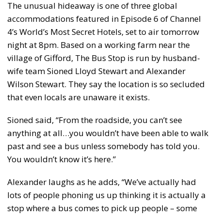
The unusual hideaway is one of three global
accommodations featured in Episode 6 of Channel
4’s World’s Most Secret Hotels, set to air tomorrow
night at 8pm. Based on a working farm near the
village of Gifford, The Bus Stop is run by husband-
wife team Sioned Lloyd Stewart and Alexander
Wilson Stewart. They say the location is so secluded
that even locals are unaware it exists.
Sioned said, “From the roadside, you can’t see
anything at all…you wouldn’t have been able to walk
past and see a bus unless somebody has told you.
You wouldn’t know it’s here.”
Alexander laughs as he adds, “We’ve actually had
lots of people phoning us up thinking it is actually a
stop where a bus comes to pick up people – some