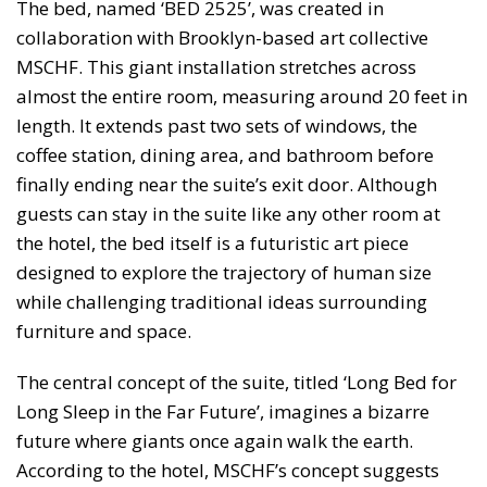
The bed, named ‘BED 2525’, was created in
collaboration with Brooklyn-based art collective
MSCHF. This giant installation stretches across
almost the entire room, measuring around 20 feet in
length. It extends past two sets of windows, the
coffee station, dining area, and bathroom before
finally ending near the suite’s exit door. Although
guests can stay in the suite like any other room at
the hotel, the bed itself is a futuristic art piece
designed to explore the trajectory of human size
while challenging traditional ideas surrounding
furniture and space.
The central concept of the suite, titled ‘Long Bed for
Long Sleep in the Far Future’, imagines a bizarre
future where giants once again walk the earth.
According to the hotel, MSCHF’s concept suggests