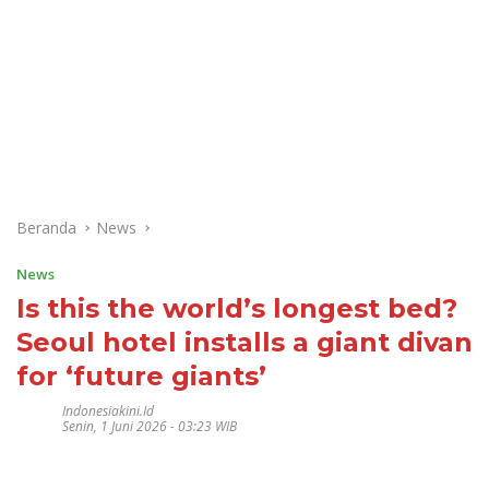
Beranda
News
News
Is this the world’s longest bed?
Seoul hotel installs a giant divan
for ‘future giants’
Indonesiakini.id
Senin, 1 Juni 2026 - 03:23 WIB