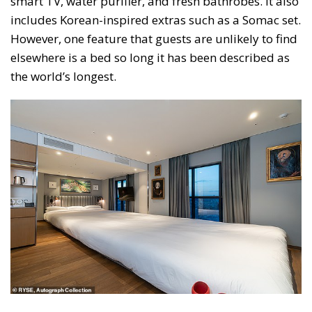
smart TV, water purifier, and fresh bathrobes. It also
includes Korean-inspired extras such as a Somac set.
However, one feature that guests are unlikely to find
elsewhere is a bed so long it has been described as
the world’s longest.