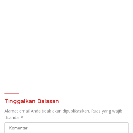
Tinggalkan Balasan
Alamat email Anda tidak akan dipublikasikan.
Ruas yang wajib
ditandai
*