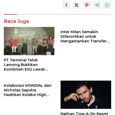
Baca Juga
Inter Milan Semakin
Difavoritkan untuk
Mengamankan Transfer
John Stones
PT Terminal Teluk
Lamong Buktikan
Komitmen ESG Lewat
Program Kepiting Soka
Kolaborasi MONDIAL dan
Nicholas Saputra
Hadirkan Koleksi High
Jewelry Bertema Api
Nathan Tjoe-A-On Resmi