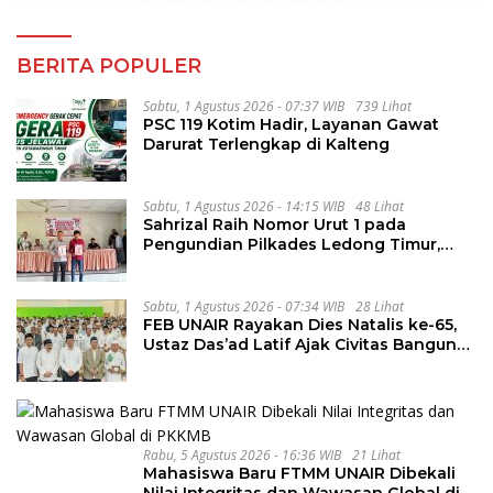
BERITA POPULER
Sabtu, 1 Agustus 2026 - 07:37 WIB
739 Lihat
PSC 119 Kotim Hadir, Layanan Gawat
Darurat Terlengkap di Kalteng
Sabtu, 1 Agustus 2026 - 14:15 WIB
48 Lihat
Sahrizal Raih Nomor Urut 1 pada
Pengundian Pilkades Ledong Timur,
Tahapan Berlangsung Aman dan
Kondusif
Sabtu, 1 Agustus 2026 - 07:34 WIB
28 Lihat
FEB UNAIR Rayakan Dies Natalis ke-65,
Ustaz Das’ad Latif Ajak Civitas Bangun
Integritas
Rabu, 5 Agustus 2026 - 16:36 WIB
21 Lihat
Mahasiswa Baru FTMM UNAIR Dibekali