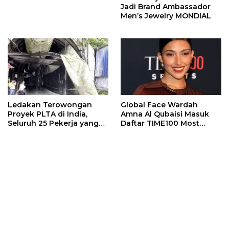
Jadi Brand Ambassador
Men’s Jewelry MONDIAL
Ledakan Terowongan
Global Face Wardah
Proyek PLTA di India,
Amna Al Qubaisi Masuk
Seluruh 25 Pekerja yang
Daftar TIME100 Most
Terjebak Ditemukan
Influential People in
Meninggal
Sports 2026