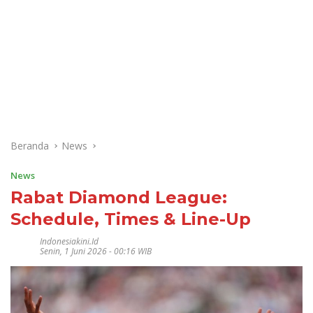
Beranda
News
News
Rabat Diamond League:
Schedule, Times & Line-Up
Indonesiakini.id
Senin, 1 Juni 2026 - 00:16 WIB