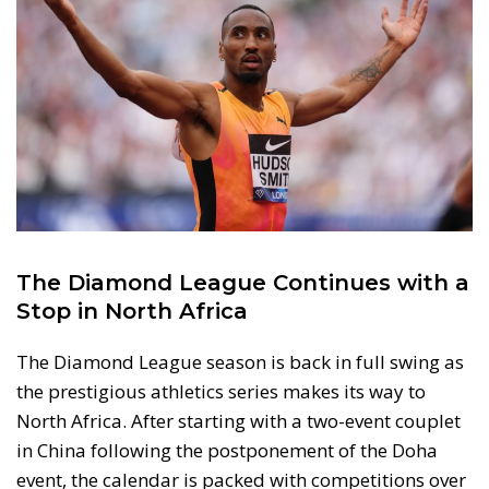
The Diamond League Continues with a
Stop in North Africa
The Diamond League season is back in full swing as
the prestigious athletics series makes its way to
North Africa. After starting with a two-event couplet
in China following the postponement of the Doha
event, the calendar is packed with competitions over