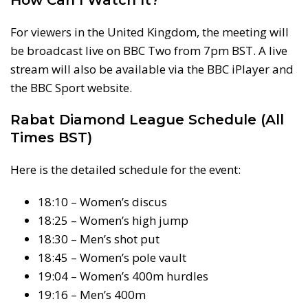
For viewers in the United Kingdom, the meeting will
be broadcast live on BBC Two from 7pm BST. A live
stream will also be available via the BBC iPlayer and
the BBC Sport website.
Rabat Diamond League Schedule (All
Times BST)
Here is the detailed schedule for the event:
18:10 – Women’s discus
18:25 – Women’s high jump
18:30 – Men’s shot put
18:45 – Women’s pole vault
19:04 – Women’s 400m hurdles
19:16 – Men’s 400m