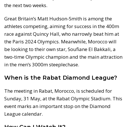
the next two weeks.
Great Britain’s Matt Hudson-Smith is among the
athletes competing, aiming for success in the 400m
race against Quincy Hall, who narrowly beat him at
the Paris 2024 Olympics. Meanwhile, Morocco will
be looking to their own star, Soufiane El Bakkali, a
two-time Olympic champion and the main attraction
in the men’s 3000m steeplechase.
When is the Rabat Diamond League?
The meeting in Rabat, Morocco, is scheduled for
Sunday, 31 May, at the Rabat Olympic Stadium. This
event marks an important stop on the Diamond
League calendar.
How Can I Watch It?