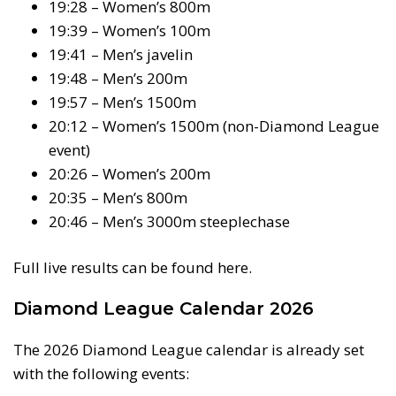
19:28 – Women’s 800m
19:39 – Women’s 100m
19:41 – Men’s javelin
19:48 – Men’s 200m
19:57 – Men’s 1500m
20:12 – Women’s 1500m (non-Diamond League
event)
20:26 – Women’s 200m
20:35 – Men’s 800m
20:46 – Men’s 3000m steeplechase
Full live results can be found here.
Diamond League Calendar 2026
The 2026 Diamond League calendar is already set
with the following events: