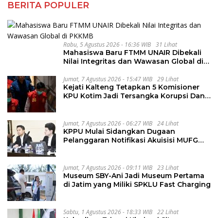
BERITA POPULER
Rabu, 5 Agustus 2026 - 16:36 WIB
31 Lihat
Mahasiswa Baru FTMM UNAIR Dibekali
Nilai Integritas dan Wawasan Global di
PKKMB
Jumat, 7 Agustus 2026 - 15:47 WIB
29 Lihat
Kejati Kalteng Tetapkan 5 Komisioner
KPU Kotim Jadi Tersangka Korupsi Dana
Hibah Pilkada Rp40 Miliar
Jumat, 7 Agustus 2026 - 06:27 WIB
24 Lihat
KPPU Mulai Sidangkan Dugaan
Pelanggaran Notifikasi Akuisisi MUFG
Bank
Jumat, 7 Agustus 2026 - 09:11 WIB
23 Lihat
Museum SBY-Ani Jadi Museum Pertama
di Jatim yang Miliki SPKLU Fast Charging
Sabtu, 1 Agustus 2026 - 18:33 WIB
22 Lihat