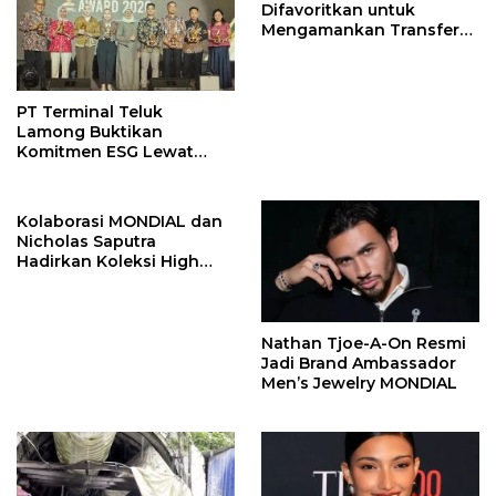
Difavoritkan untuk
Mengamankan Transfer
John Stones
PT Terminal Teluk
Lamong Buktikan
Komitmen ESG Lewat
Program Kepiting Soka
Kolaborasi MONDIAL dan
Nicholas Saputra
Hadirkan Koleksi High
Jewelry Bertema Api
Nathan Tjoe-A-On Resmi
Jadi Brand Ambassador
Men’s Jewelry MONDIAL