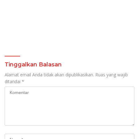
Tinggalkan Balasan
Alamat email Anda tidak akan dipublikasikan.
Ruas yang wajib
ditandai
*