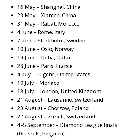
16 May – Shanghai, China
23 May – Xiamen, China
31 May – Rabat, Morocco
4 June – Rome, Italy
7 June – Stockholm, Sweden
10 June – Oslo, Norway
19 June – Doha, Qatar
28 June – Paris, France
4 July – Eugene, United States
10 July – Monaco
18 July – London, United Kingdom
21 August – Lausanne, Switzerland
23 August – Chorzow, Poland
27 August – Zurich, Switzerland
4–5 September – Diamond League finals
(Brussels, Belgium)