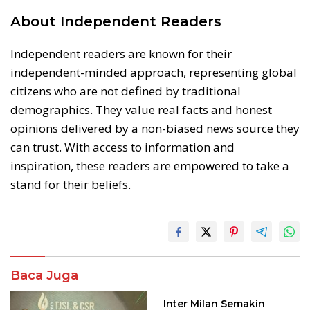
About Independent Readers
Independent readers are known for their
independent-minded approach, representing global
citizens who are not defined by traditional
demographics. They value real facts and honest
opinions delivered by a non-biased news source they
can trust. With access to information and
inspiration, these readers are empowered to take a
stand for their beliefs.
Baca Juga
Inter Milan Semakin