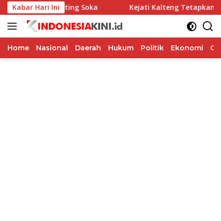
Langsung
gram Kepiting Soka
Kabar Hari Ini
Kejati Kalteng Tetapkan 5 Komisio
ke
konten
Home
Nasional
Daerah
Hukum
Politik
Ekonomi
Op