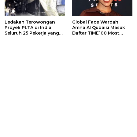
Ledakan Terowongan
Global Face Wardah
Proyek PLTA di India,
Amna Al Qubaisi Masuk
Seluruh 25 Pekerja yang
Daftar TIME100 Most
Terjebak Ditemukan
Influential People in
Meninggal
Sports 2026