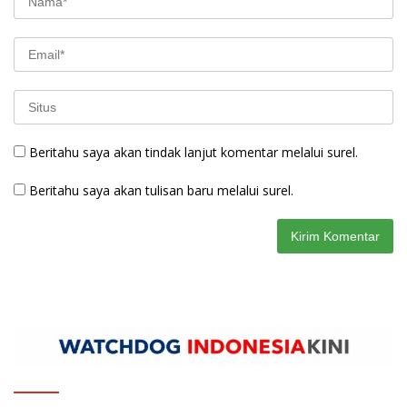
Beritahu saya akan tindak lanjut komentar melalui surel.
Beritahu saya akan tulisan baru melalui surel.