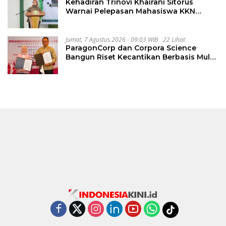
Kehadiran Trinovi Khairani Sitorus
Warnai Pelepasan Mahasiswa KKN
Regional dan Internasional UNIVA
Medan
Jumat, 7 Agustus 2026 - 09:03 WIB
22 Lihat
ParagonCorp dan Corpora Science
Bangun Riset Kecantikan Berbasis Multi-
Omics