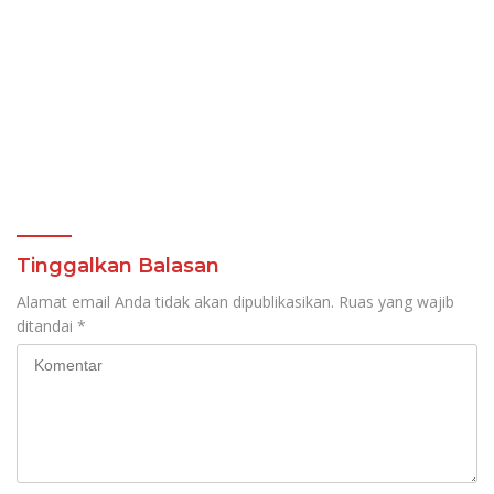
Tinggalkan Balasan
Alamat email Anda tidak akan dipublikasikan.
Ruas yang wajib
ditandai
*