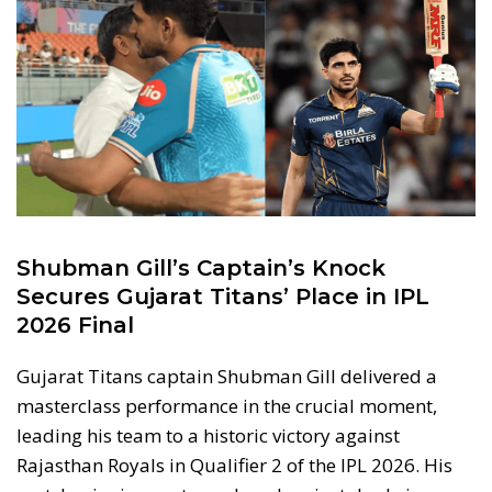
Shubman Gill’s Captain’s Knock
Secures Gujarat Titans’ Place in IPL
2026 Final
Gujarat Titans captain Shubman Gill delivered a
masterclass performance in the crucial moment,
leading his team to a historic victory against
Rajasthan Royals in Qualifier 2 of the IPL 2026. His