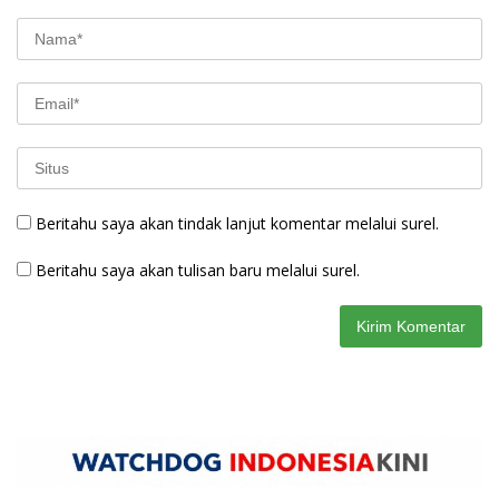
Beritahu saya akan tindak lanjut komentar melalui surel.
Beritahu saya akan tulisan baru melalui surel.