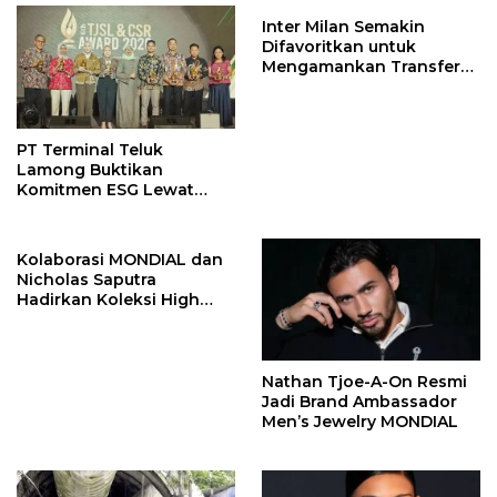
Inter Milan Semakin
Difavoritkan untuk
Mengamankan Transfer
John Stones
PT Terminal Teluk
Lamong Buktikan
Komitmen ESG Lewat
Program Kepiting Soka
Kolaborasi MONDIAL dan
Nicholas Saputra
Hadirkan Koleksi High
Jewelry Bertema Api
Nathan Tjoe-A-On Resmi
Jadi Brand Ambassador
Men’s Jewelry MONDIAL