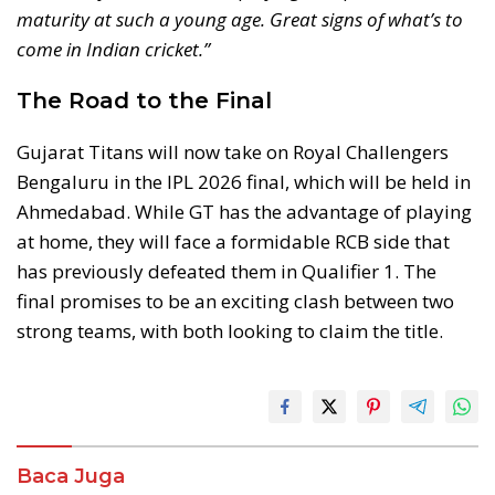
maturity at such a young age. Great signs of what’s to
come in Indian cricket.”
The Road to the Final
Gujarat Titans will now take on Royal Challengers
Bengaluru in the IPL 2026 final, which will be held in
Ahmedabad. While GT has the advantage of playing
at home, they will face a formidable RCB side that
has previously defeated them in Qualifier 1. The
final promises to be an exciting clash between two
strong teams, with both looking to claim the title.
Baca Juga