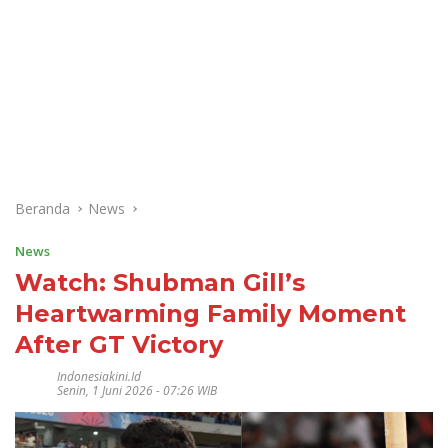
Beranda
News
News
Watch: Shubman Gill’s
Heartwarming Family Moment
After GT Victory
Indonesiakini.id
Senin, 1 Juni 2026 - 07:26 WIB