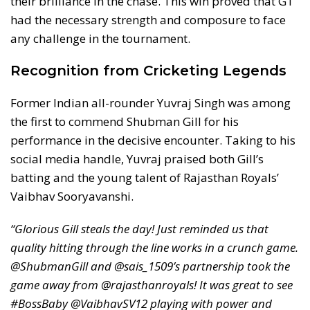
their brilliance in the chase. This win proved that GT
had the necessary strength and composure to face
any challenge in the tournament.
Recognition from Cricketing Legends
Former Indian all-rounder Yuvraj Singh was among
the first to commend Shubman Gill for his
performance in the decisive encounter. Taking to his
social media handle, Yuvraj praised both Gill’s
batting and the young talent of Rajasthan Royals’
Vaibhav Sooryavanshi.
“Glorious Gill steals the day! Just reminded us that
quality hitting through the line works in a crunch game.
@ShubmanGill and @sais_1509’s partnership took the
game away from @rajasthanroyals! It was great to see
#BossBaby @VaibhavSV12 playing with power and