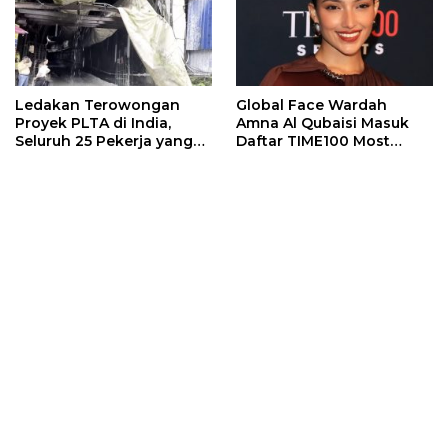
Ledakan Terowongan
Global Face Wardah
Proyek PLTA di India,
Amna Al Qubaisi Masuk
Seluruh 25 Pekerja yang
Daftar TIME100 Most
Terjebak Ditemukan
Influential People in
Meninggal
Sports 2026