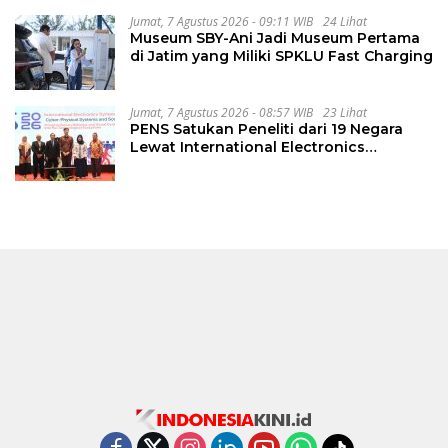
Jumat, 7 Agustus 2026 - 09:11 WIB
24 Lihat
Museum SBY-Ani Jadi Museum Pertama
di Jatim yang Miliki SPKLU Fast Charging
Jumat, 7 Agustus 2026 - 08:57 WIB
23 Lihat
PENS Satukan Peneliti dari 19 Negara
Lewat International Electronics
Symposium 2026