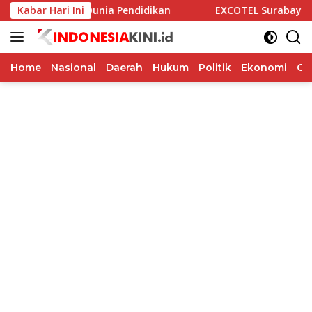
Langsung
Alumni dan Dunia Pendidikan
Kabar Hari Ini
EXCOTEL Surabaya Tawarkan 
ke
konten
Home
Nasional
Daerah
Hukum
Politik
Ekonomi
Op