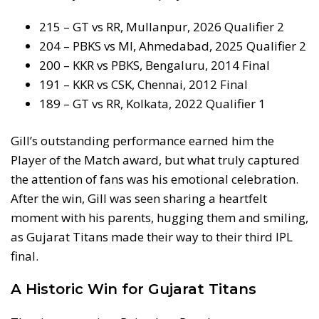
215 – GT vs RR, Mullanpur, 2026 Qualifier 2
204 – PBKS vs MI, Ahmedabad, 2025 Qualifier 2
200 – KKR vs PBKS, Bengaluru, 2014 Final
191 – KKR vs CSK, Chennai, 2012 Final
189 – GT vs RR, Kolkata, 2022 Qualifier 1
Gill’s outstanding performance earned him the
Player of the Match award, but what truly captured
the attention of fans was his emotional celebration.
After the win, Gill was seen sharing a heartfelt
moment with his parents, hugging them and smiling,
as Gujarat Titans made their way to their third IPL
final.
A Historic Win for Gujarat Titans