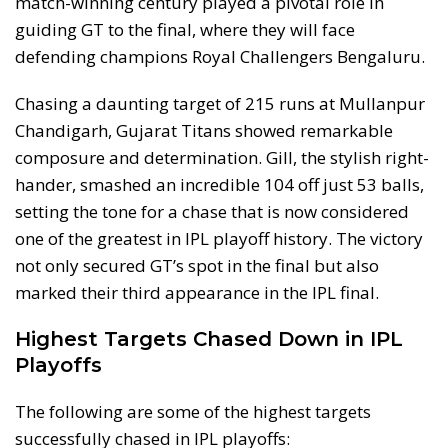
match-winning century played a pivotal role in
guiding GT to the final, where they will face
defending champions Royal Challengers Bengaluru.
Chasing a daunting target of 215 runs at Mullanpur
Chandigarh, Gujarat Titans showed remarkable
composure and determination. Gill, the stylish right-
hander, smashed an incredible 104 off just 53 balls,
setting the tone for a chase that is now considered
one of the greatest in IPL playoff history. The victory
not only secured GT’s spot in the final but also
marked their third appearance in the IPL final.
Highest Targets Chased Down in IPL
Playoffs
The following are some of the highest targets
successfully chased in IPL playoffs: