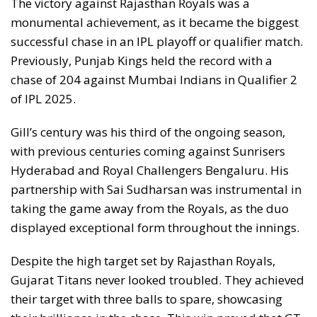
The victory against Rajasthan Royals was a
monumental achievement, as it became the biggest
successful chase in an IPL playoff or qualifier match.
Previously, Punjab Kings held the record with a
chase of 204 against Mumbai Indians in Qualifier 2
of IPL 2025.
Gill’s century was his third of the ongoing season,
with previous centuries coming against Sunrisers
Hyderabad and Royal Challengers Bengaluru. His
partnership with Sai Sudharsan was instrumental in
taking the game away from the Royals, as the duo
displayed exceptional form throughout the innings.
Despite the high target set by Rajasthan Royals,
Gujarat Titans never looked troubled. They achieved
their target with three balls to spare, showcasing