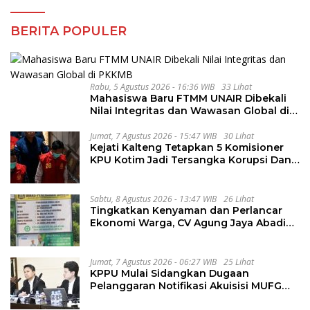
BERITA POPULER
Rabu, 5 Agustus 2026 - 16:36 WIB
33 Lihat
Mahasiswa Baru FTMM UNAIR Dibekali
Nilai Integritas dan Wawasan Global di
PKKMB
Jumat, 7 Agustus 2026 - 15:47 WIB
30 Lihat
Kejati Kalteng Tetapkan 5 Komisioner
KPU Kotim Jadi Tersangka Korupsi Dana
Hibah Pilkada Rp40 Miliar
Sabtu, 8 Agustus 2026 - 13:47 WIB
26 Lihat
Tingkatkan Kenyaman dan Perlancar
Ekonomi Warga, CV Agung Jaya Abadi
Perbaiki Jalan Sukakersa-Gunung Endut
Jumat, 7 Agustus 2026 - 06:27 WIB
25 Lihat
KPPU Mulai Sidangkan Dugaan
Pelanggaran Notifikasi Akuisisi MUFG
Bank