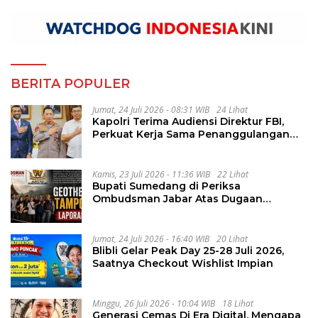
BERITA POPULER
Jumat, 24 Juli 2026 - 08:31 WIB
24 Lihat
Kapolri Terima Audiensi Direktur FBI,
Perkuat Kerja Sama Penanggulangan
Kejahatan Transnasional
Kamis, 23 Juli 2026 - 11:36 WIB
22 Lihat
Bupati Sumedang di Periksa
Ombudsman Jabar Atas Dugaan
Penguluran Waktu Pelelangan
Geothermal Tampomas
Jumat, 24 Juli 2026 - 16:40 WIB
20 Lihat
Blibli Gelar Peak Day 25-28 Juli 2026,
Saatnya Checkout Wishlist Impian
Minggu, 26 Juli 2026 - 10:04 WIB
18 Lihat
Generasi Cemas Di Era Digital, Mengapa