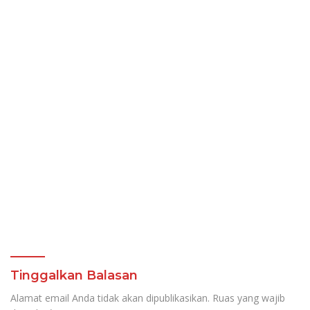
Tinggalkan Balasan
Alamat email Anda tidak akan dipublikasikan.
Ruas yang wajib