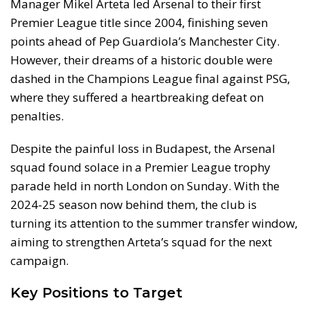
Manager Mikel Arteta led Arsenal to their first
Premier League title since 2004, finishing seven
points ahead of Pep Guardiola’s Manchester City.
However, their dreams of a historic double were
dashed in the Champions League final against PSG,
where they suffered a heartbreaking defeat on
penalties.
Despite the painful loss in Budapest, the Arsenal
squad found solace in a Premier League trophy
parade held in north London on Sunday. With the
2024-25 season now behind them, the club is
turning its attention to the summer transfer window,
aiming to strengthen Arteta’s squad for the next
campaign.
Key Positions to Target