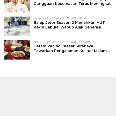
Gangguan Kecemasan Terus Meningkat
Rabu, 22 Juli 2026 - 00:21 WIB
18 Lihat
Balap Jetor Season 2 Meriahkan HUT
Ke-18 Labura, Wabup Ajak Generasi
Muda Majukan Pertanian
Senin, 20 Juli 2026 - 20:17 WIB
17 Lihat
Dafam Pacific Caesar Surabaya
Tawarkan Pengalaman Kuliner Malam
Lewat The Late Shift