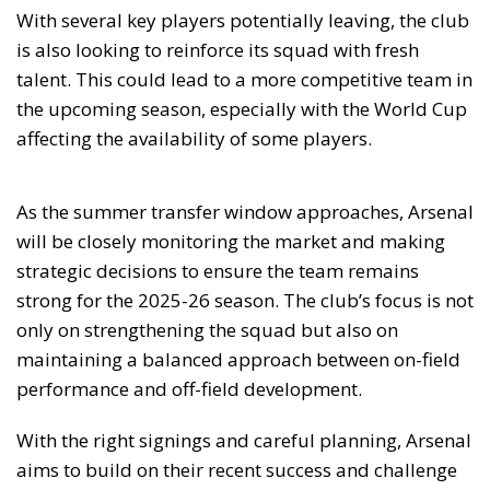
With several key players potentially leaving, the club
is also looking to reinforce its squad with fresh
talent. This could lead to a more competitive team in
the upcoming season, especially with the World Cup
affecting the availability of some players.
As the summer transfer window approaches, Arsenal
will be closely monitoring the market and making
strategic decisions to ensure the team remains
strong for the 2025-26 season. The club’s focus is not
only on strengthening the squad but also on
maintaining a balanced approach between on-field
performance and off-field development.
With the right signings and careful planning, Arsenal
aims to build on their recent success and challenge