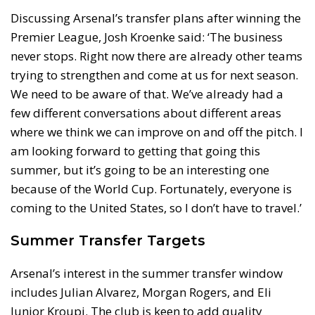
Discussing Arsenal’s transfer plans after winning the
Premier League, Josh Kroenke said: ‘The business
never stops. Right now there are already other teams
trying to strengthen and come at us for next season.
We need to be aware of that. We’ve already had a
few different conversations about different areas
where we think we can improve on and off the pitch. I
am looking forward to getting that going this
summer, but it’s going to be an interesting one
because of the World Cup. Fortunately, everyone is
coming to the United States, so I don’t have to travel.’
Summer Transfer Targets
Arsenal’s interest in the summer transfer window
includes Julian Alvarez, Morgan Rogers, and Eli
Junior Kroupi. The club is keen to add quality