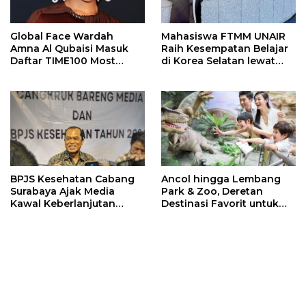
Global Face Wardah
Mahasiswa FTMM UNAIR
Amna Al Qubaisi Masuk
Raih Kesempatan Belajar
Daftar TIME100 Most
di Korea Selatan lewat
Influential People in
Program EQUITY
Sports 2026
BPJS Kesehatan Cabang
Ancol hingga Lembang
Surabaya Ajak Media
Park & Zoo, Deretan
Kawal Keberlanjutan
Destinasi Favorit untuk
Program JKN
Libur Sekolah