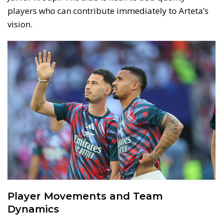
players who can contribute immediately to Arteta’s
vision.
Player Movements and Team
Dynamics