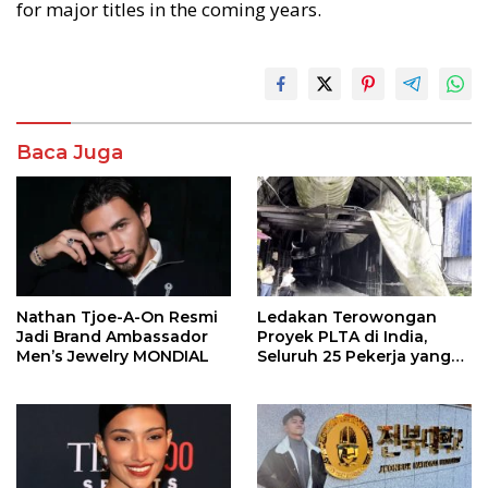
for major titles in the coming years.
Baca Juga
Nathan Tjoe-A-On Resmi
Ledakan Terowongan
Jadi Brand Ambassador
Proyek PLTA di India,
Men’s Jewelry MONDIAL
Seluruh 25 Pekerja yang
Terjebak Ditemukan
Meninggal