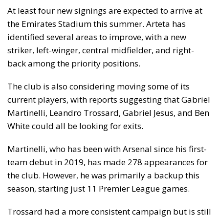
At least four new signings are expected to arrive at
the Emirates Stadium this summer. Arteta has
identified several areas to improve, with a new
striker, left-winger, central midfielder, and right-
back among the priority positions.
The club is also considering moving some of its
current players, with reports suggesting that Gabriel
Martinelli, Leandro Trossard, Gabriel Jesus, and Ben
White could all be looking for exits.
Martinelli, who has been with Arsenal since his first-
team debut in 2019, has made 278 appearances for
the club. However, he was primarily a backup this
season, starting just 11 Premier League games.
Trossard had a more consistent campaign but is still