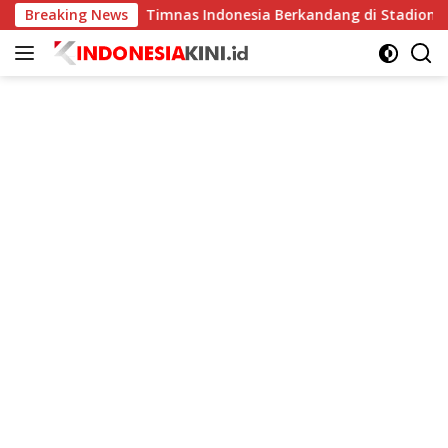
Langsung
Breaking News
Timnas Indonesia Berkandang di Stadion Pakansari pa
ke
konten