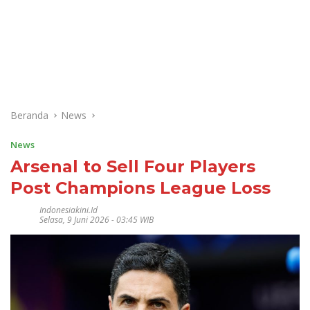
Beranda
News
News
Arsenal to Sell Four Players
Post Champions League Loss
Indonesiakini.id
Selasa, 9 Juni 2026 - 03:45 WIB