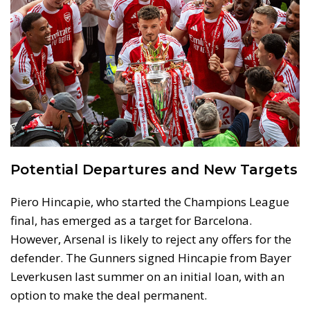
Potential Departures and New Targets
Piero Hincapie, who started the Champions League
final, has emerged as a target for Barcelona.
However, Arsenal is likely to reject any offers for the
defender. The Gunners signed Hincapie from Bayer
Leverkusen last summer on an initial loan, with an
option to make the deal permanent.