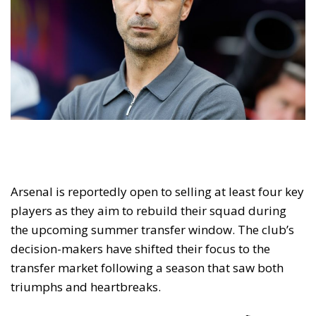
Arsenal is reportedly open to selling at least four key
players as they aim to rebuild their squad during
the upcoming summer transfer window. The club’s
decision-makers have shifted their focus to the
transfer market following a season that saw both
triumphs and heartbreaks.