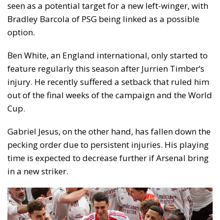
seen as a potential target for a new left-winger, with
Bradley Barcola of PSG being linked as a possible
option.
Ben White, an England international, only started to
feature regularly this season after Jurrien Timber’s
injury. He recently suffered a setback that ruled him
out of the final weeks of the campaign and the World
Cup.
Gabriel Jesus, on the other hand, has fallen down the
pecking order due to persistent injuries. His playing
time is expected to decrease further if Arsenal bring
in a new striker.