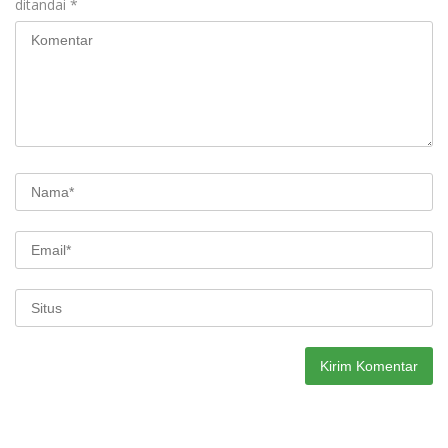
ditandai
*