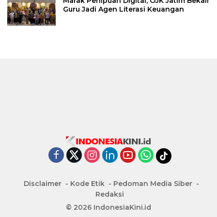
Marak Penipuan Digital, OJK Jatim Bekali
Guru Jadi Agen Literasi Keuangan
Disclaimer
Kode Etik
Pedoman Media Siber
Redaksi
© 2026 IndonesiaKini.id