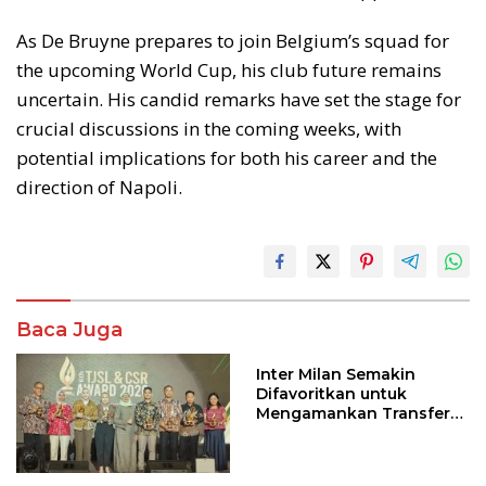
As De Bruyne prepares to join Belgium’s squad for
the upcoming World Cup, his club future remains
uncertain. His candid remarks have set the stage for
crucial discussions in the coming weeks, with
potential implications for both his career and the
direction of Napoli.
Baca Juga
Inter Milan Semakin
Difavoritkan untuk
Mengamankan Transfer
John Stones