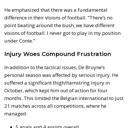
He emphasized that there was a fundamental
difference in their visions of football. “There’s no
point beating around the bush, we have different
visions of football. I never got to play in my position
under Conte.”
Injury Woes Compound Frustration
In addition to the tactical issues, De Bruyne’s
personal season was affected by serious injury. He
suffered a significant thigh/hamstring injury in
October, which kept him out of action for four
months. This limited the Belgian international to just
21 matches across all competitions, where he
managed:
5 goals and 4 assists overall