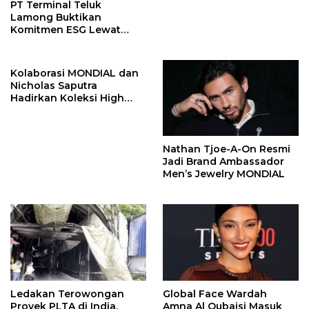
PT Terminal Teluk
Lamong Buktikan
Komitmen ESG Lewat
Program Kepiting Soka
Kolaborasi MONDIAL dan
Nicholas Saputra
Hadirkan Koleksi High
Jewelry Bertema Api
Nathan Tjoe-A-On Resmi
Jadi Brand Ambassador
Men’s Jewelry MONDIAL
Ledakan Terowongan
Global Face Wardah
Proyek PLTA di India,
Amna Al Qubaisi Masuk