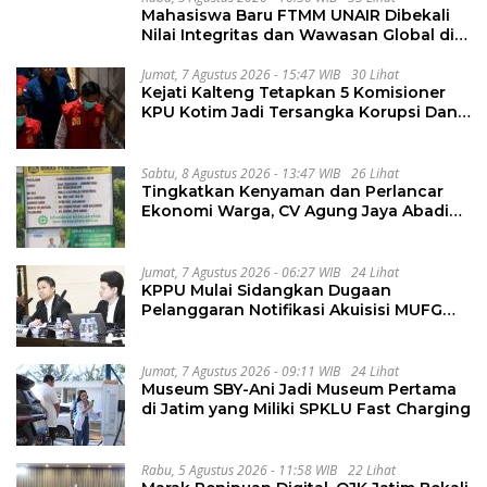
Mahasiswa Baru FTMM UNAIR Dibekali
Nilai Integritas dan Wawasan Global di
PKKMB
Jumat, 7 Agustus 2026 - 15:47 WIB
30 Lihat
Kejati Kalteng Tetapkan 5 Komisioner
KPU Kotim Jadi Tersangka Korupsi Dana
Hibah Pilkada Rp40 Miliar
Sabtu, 8 Agustus 2026 - 13:47 WIB
26 Lihat
Tingkatkan Kenyaman dan Perlancar
Ekonomi Warga, CV Agung Jaya Abadi
Perbaiki Jalan Sukakersa-Gunung Endut
Jumat, 7 Agustus 2026 - 06:27 WIB
24 Lihat
KPPU Mulai Sidangkan Dugaan
Pelanggaran Notifikasi Akuisisi MUFG
Bank
Jumat, 7 Agustus 2026 - 09:11 WIB
24 Lihat
Museum SBY-Ani Jadi Museum Pertama
di Jatim yang Miliki SPKLU Fast Charging
Rabu, 5 Agustus 2026 - 11:58 WIB
22 Lihat