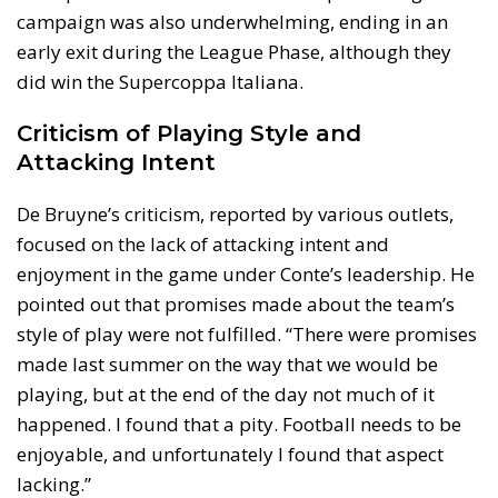
campaign was also underwhelming, ending in an
early exit during the League Phase, although they
did win the Supercoppa Italiana.
Criticism of Playing Style and
Attacking Intent
De Bruyne’s criticism, reported by various outlets,
focused on the lack of attacking intent and
enjoyment in the game under Conte’s leadership. He
pointed out that promises made about the team’s
style of play were not fulfilled. “There were promises
made last summer on the way that we would be
playing, but at the end of the day not much of it
happened. I found that a pity. Football needs to be
enjoyable, and unfortunately I found that aspect
lacking.”