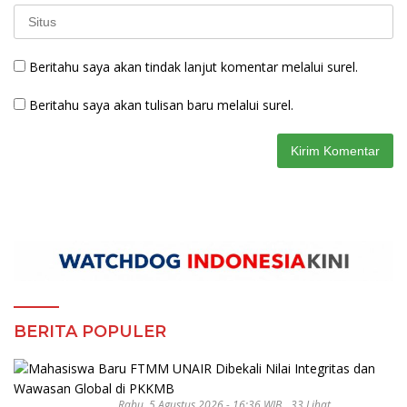
Beritahu saya akan tindak lanjut komentar melalui surel.
Beritahu saya akan tulisan baru melalui surel.
BERITA POPULER
Rabu, 5 Agustus 2026 - 16:36 WIB
33 Lihat