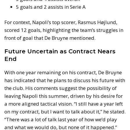
5 goals and 2 assists in Serie A
For context, Napoli’s top scorer, Rasmus Højlund,
scored 12 goals, highlighting the team’s struggles in
front of goal that De Bruyne mentioned.
Future Uncertain as Contract Nears
End
With one year remaining on his contract, De Bruyne
has indicated that he plans to discuss his future with
the club. His comments suggest the possibility of
leaving Napoli this summer, driven by his desire for
a more aligned tactical vision. “I still have a year left
on my contract, but I want to talk about it,” he stated.
“There was a lot of talk last year of how we’d play
and what we would do, but none of it happened.”