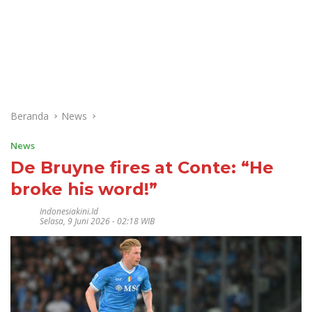
Beranda
News
News
De Bruyne fires at Conte: “He
broke his word!”
Indonesiakini.id
Selasa, 9 Juni 2026 - 02:18 WIB