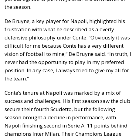
the season.
De Bruyne, a key player for Napoli, highlighted his
frustration with what he described as a overly
defensive philosophy under Conte. “Obviously it was
difficult for me because Conte has a very different
vision of football to mine,” De Bruyne said. “In truth, I
never had the opportunity to play in my preferred
position. In any case, I always tried to give my all for
the team.”
Conte’s tenure at Napoli was marked by a mix of
success and challenges. His first season saw the club
secure their fourth Scudetto, but the following
season brought a decline in performance, with
Napoli finishing second in Serie A, 11 points behind
champions Inter Milan. Their Champions League