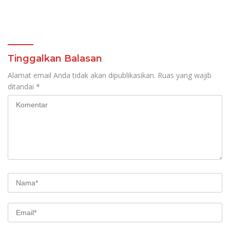
Tinggalkan Balasan
Alamat email Anda tidak akan dipublikasikan.
Ruas yang wajib
ditandai
*