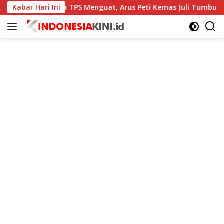
Langsung
Kabar Hari Ini
Kinerja TPS Menguat, Arus Peti Kemas Juli Tumbuh 11,79 P
ke
konten