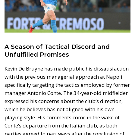
A Season of Tactical Discord and
Unfulfilled Promises
Kevin De Bruyne has made public his dissatisfaction
with the previous managerial approach at Napoli,
specifically targeting the tactics employed by former
manager Antonio Conte. The 34-year-old midfielder
expressed his concerns about the club’s direction,
which he believes has not aligned with his own
playing style. His comments come in the wake of
Conte’s departure from the Italian club, as both
parties agreed to part ways after the conclusion of