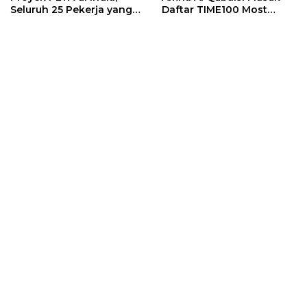
Seluruh 25 Pekerja yang
Daftar TIME100 Most
Terjebak Ditemukan
Influential People in
Meninggal
Sports 2026