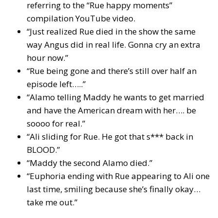
referring to the “Rue happy moments”
compilation YouTube video.
“Just realized Rue died in the show the same
way Angus did in real life. Gonna cry an extra
hour now.”
“Rue being gone and there’s still over half an
episode left…..”
“Alamo telling Maddy he wants to get married
and have the American dream with her…. be
soooo for real.”
“Ali sliding for Rue. He got that s*** back in
BLOOD.”
“Maddy the second Alamo died.”
“Euphoria ending with Rue appearing to Ali one
last time, smiling because she’s finally okay…
take me out.”