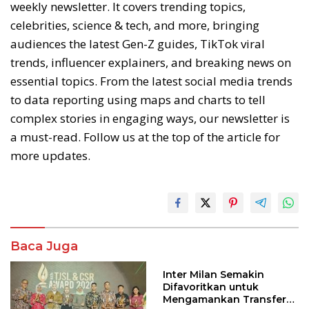
weekly newsletter. It covers trending topics,
celebrities, science & tech, and more, bringing
audiences the latest Gen-Z guides, TikTok viral
trends, influencer explainers, and breaking news on
essential topics. From the latest social media trends
to data reporting using maps and charts to tell
complex stories in engaging ways, our newsletter is
a must-read. Follow us at the top of the article for
more updates.
Baca Juga
Inter Milan Semakin
Difavoritkan untuk
Mengamankan Transfer