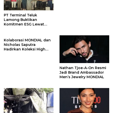
John Stones
PT Terminal Teluk
Lamong Buktikan
Komitmen ESG Lewat
Program Kepiting Soka
Kolaborasi MONDIAL dan
Nicholas Saputra
Hadirkan Koleksi High
Jewelry Bertema Api
Nathan Tjoe-A-On Resmi
Jadi Brand Ambassador
Men’s Jewelry MONDIAL