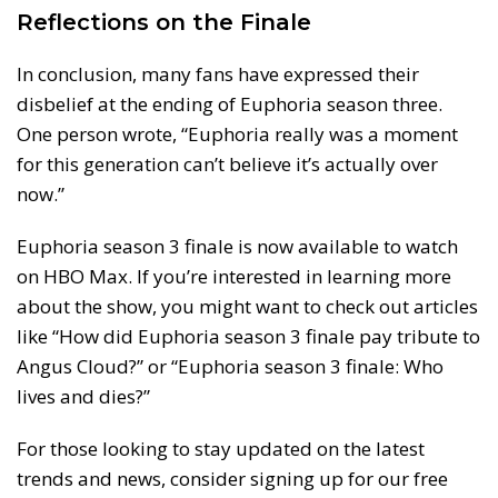
Reflections on the Finale
In conclusion, many fans have expressed their
disbelief at the ending of Euphoria season three.
One person wrote, “Euphoria really was a moment
for this generation can’t believe it’s actually over
now.”
Euphoria season 3 finale is now available to watch
on HBO Max. If you’re interested in learning more
about the show, you might want to check out articles
like “How did Euphoria season 3 finale pay tribute to
Angus Cloud?” or “Euphoria season 3 finale: Who
lives and dies?”
For those looking to stay updated on the latest
trends and news, consider signing up for our free