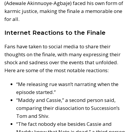
(Adewale Akinnuoye-Agbaje) faced his own form of
karmic justice, making the finale a memorable one
for all.
Internet Reactions to the Finale
Fans have taken to social media to share their
thoughts on the finale, with many expressing their
shock and sadness over the events that unfolded.
Here are some of the most notable reactions:
“Me releasing rue wasn’t narrating when the
episode started.”
“Maddy and Cassie,” a second person said,
comparing their diasociation to Succession’s
Tom and Shiv.
“The fact nobody else besides Cassie and
Maddy know that Nate is dead,” a third person