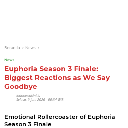
Beranda
News
News
Euphoria Season 3 Finale:
Biggest Reactions as We Say
Goodbye
Indonesiakini.id
Selasa, 9 Juni 2026 - 00:34 WIB
Emotional Rollercoaster of Euphoria
Season 3 Finale