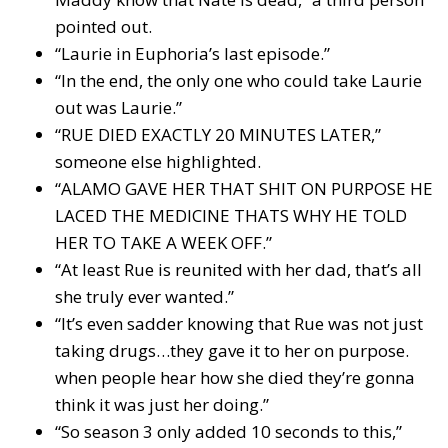
pointed out.
“Laurie in Euphoria’s last episode.”
“In the end, the only one who could take Laurie
out was Laurie.”
“RUE DIED EXACTLY 20 MINUTES LATER,”
someone else highlighted.
“ALAMO GAVE HER THAT SHIT ON PURPOSE HE
LACED THE MEDICINE THATS WHY HE TOLD
HER TO TAKE A WEEK OFF.”
“At least Rue is reunited with her dad, that’s all
she truly ever wanted.”
“It’s even sadder knowing that Rue was not just
taking drugs…they gave it to her on purpose.
when people hear how she died they’re gonna
think it was just her doing.”
“So season 3 only added 10 seconds to this,”