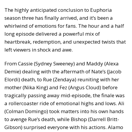
The highly anticipated conclusion to Euphoria
season three has finally arrived, and it’s been a
whirlwind of emotions for fans. The hour and a half
long episode delivered a powerful mix of
heartbreak, redemption, and unexpected twists that
left viewers in shock and awe.
From Cassie (Sydney Sweeney) and Maddy (Alexa
Demie) dealing with the aftermath of Nate’s (Jacob
Elordi) death, to Rue (Zendaya) reuniting with her
mother (Nika King) and Fez (Angus Cloud) before
tragically passing away mid-episode, the finale was
a rollercoaster ride of emotional highs and lows. Ali
(Colman Domingo) took matters into his own hands
to avenge Rue’s death, while Bishop (Darrell Britt-
Gibson) surprised everyone with his actions. Alamo