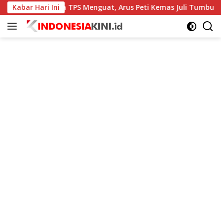
Langsung
Kabar Hari Ini
Kinerja TPS Menguat, Arus Peti Kemas Juli Tumbuh 11,79 
ke
konten