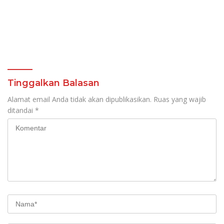
Tinggalkan Balasan
Alamat email Anda tidak akan dipublikasikan.
Ruas yang wajib
ditandai
*