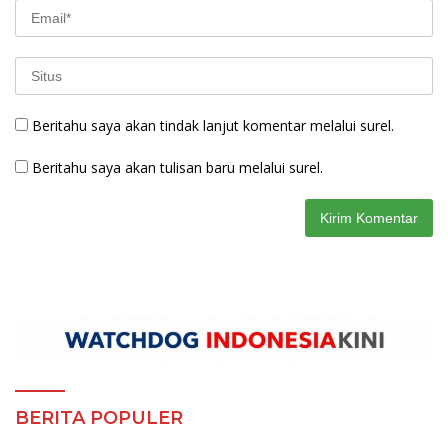
Beritahu saya akan tindak lanjut komentar melalui surel.
Beritahu saya akan tulisan baru melalui surel.
BERITA POPULER