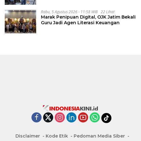
Rabu, 5 Agustus 2026 - 11:58 WIB
22 Lihat
Marak Penipuan Digital, OJK Jatim Bekali
Guru Jadi Agen Literasi Keuangan
Disclaimer
Kode Etik
Pedoman Media Siber