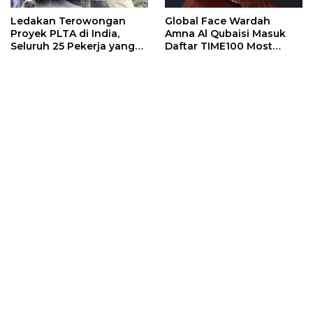
Ledakan Terowongan
Global Face Wardah
Proyek PLTA di India,
Amna Al Qubaisi Masuk
Seluruh 25 Pekerja yang
Daftar TIME100 Most
Terjebak Ditemukan
Influential People in
Meninggal
Sports 2026