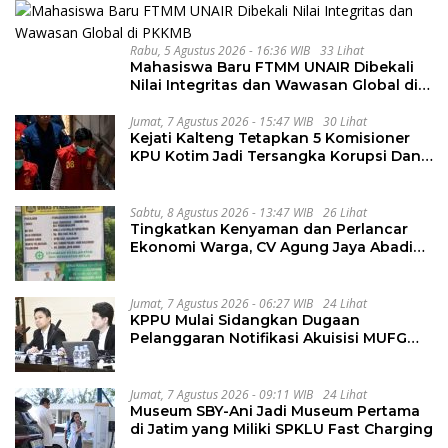
Rabu, 5 Agustus 2026 - 16:36 WIB
33 Lihat
Mahasiswa Baru FTMM UNAIR Dibekali
Nilai Integritas dan Wawasan Global di
PKKMB
Jumat, 7 Agustus 2026 - 15:47 WIB
30 Lihat
Kejati Kalteng Tetapkan 5 Komisioner
KPU Kotim Jadi Tersangka Korupsi Dana
Hibah Pilkada Rp40 Miliar
Sabtu, 8 Agustus 2026 - 13:47 WIB
26 Lihat
Tingkatkan Kenyaman dan Perlancar
Ekonomi Warga, CV Agung Jaya Abadi
Perbaiki Jalan Sukakersa-Gunung Endut
Jumat, 7 Agustus 2026 - 06:27 WIB
24 Lihat
KPPU Mulai Sidangkan Dugaan
Pelanggaran Notifikasi Akuisisi MUFG
Bank
Jumat, 7 Agustus 2026 - 09:11 WIB
24 Lihat
Museum SBY-Ani Jadi Museum Pertama
di Jatim yang Miliki SPKLU Fast Charging