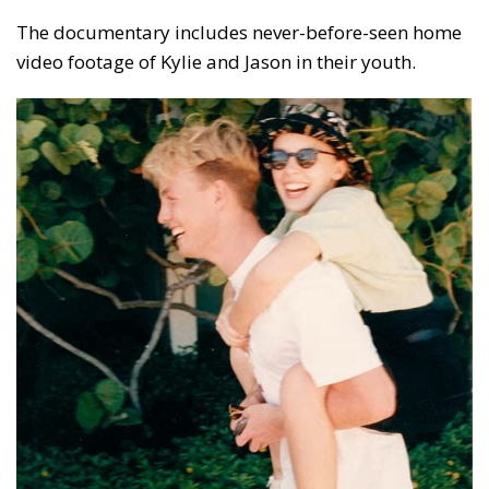
The documentary includes never-before-seen home
video footage of Kylie and Jason in their youth.