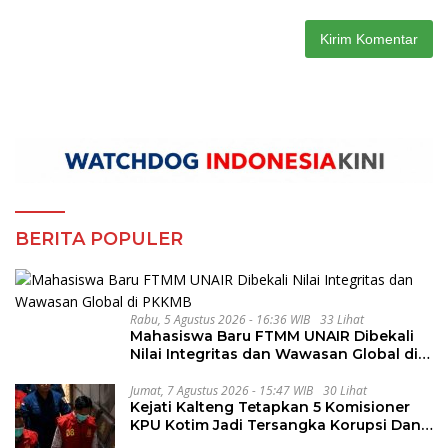
BERITA POPULER
Rabu, 5 Agustus 2026 - 16:36 WIB
33 Lihat
Mahasiswa Baru FTMM UNAIR Dibekali
Nilai Integritas dan Wawasan Global di
PKKMB
Jumat, 7 Agustus 2026 - 15:47 WIB
30 Lihat
Kejati Kalteng Tetapkan 5 Komisioner
KPU Kotim Jadi Tersangka Korupsi Dana
Hibah Pilkada Rp40 Miliar