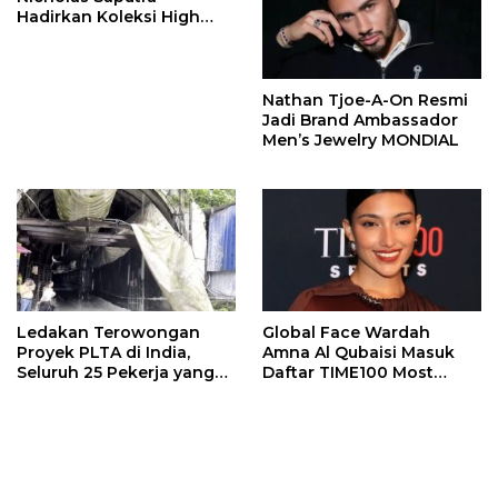
Hadirkan Koleksi High
Jewelry Bertema Api
Nathan Tjoe-A-On Resmi
Jadi Brand Ambassador
Men’s Jewelry MONDIAL
Ledakan Terowongan
Global Face Wardah
Proyek PLTA di India,
Amna Al Qubaisi Masuk
Seluruh 25 Pekerja yang
Daftar TIME100 Most
Terjebak Ditemukan
Influential People in
Meninggal
Sports 2026