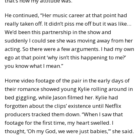
that’s how my attitude was.”
He continued, “Her music career at that point had
really taken off. It didn’t piss me off but it was like…
We’d been this partnership in the show and
suddenly I could see she was moving away from her
acting. So there were a few arguments. I had my own
ego at that point ‘why isn’t this happening to me?’
you know what I mean.”
Home video footage of the pair in the early days of
their romance showed young Kylie rolling around in
bed giggling, while Jason filmed her. Kylie had
forgotten about the clips’ existence until Netflix
producers tracked them down. “When I saw that
footage for the first time, my heart swelled. I
thought, ‘Oh my God, we were just babies,’” she said.