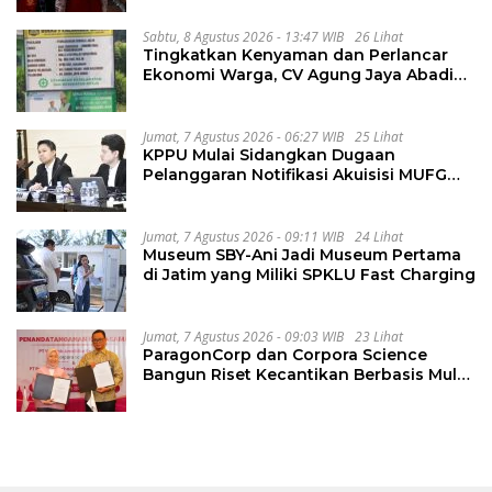
Sabtu, 8 Agustus 2026 - 13:47 WIB
26 Lihat
Tingkatkan Kenyaman dan Perlancar
Ekonomi Warga, CV Agung Jaya Abadi
Perbaiki Jalan Sukakersa-Gunung Endut
Jumat, 7 Agustus 2026 - 06:27 WIB
25 Lihat
KPPU Mulai Sidangkan Dugaan
Pelanggaran Notifikasi Akuisisi MUFG
Bank
Jumat, 7 Agustus 2026 - 09:11 WIB
24 Lihat
Museum SBY-Ani Jadi Museum Pertama
di Jatim yang Miliki SPKLU Fast Charging
Jumat, 7 Agustus 2026 - 09:03 WIB
23 Lihat
ParagonCorp dan Corpora Science
Bangun Riset Kecantikan Berbasis Multi-
Omics