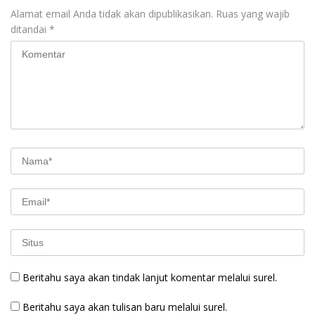
Alamat email Anda tidak akan dipublikasikan.
Ruas yang wajib
ditandai
*
Beritahu saya akan tindak lanjut komentar melalui surel.
Beritahu saya akan tulisan baru melalui surel.