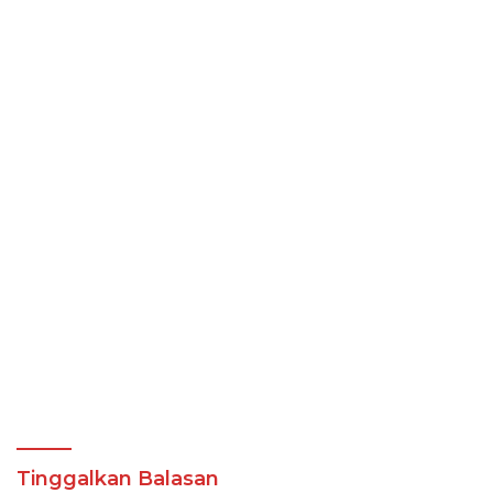
Tinggalkan Balasan