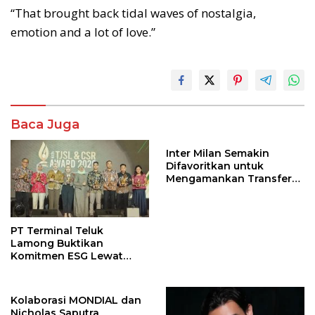
“That brought back tidal waves of nostalgia,
emotion and a lot of love.”
Baca Juga
Inter Milan Semakin
Difavoritkan untuk
Mengamankan Transfer
John Stones
PT Terminal Teluk
Lamong Buktikan
Komitmen ESG Lewat
Program Kepiting Soka
Kolaborasi MONDIAL dan
Nicholas Saputra