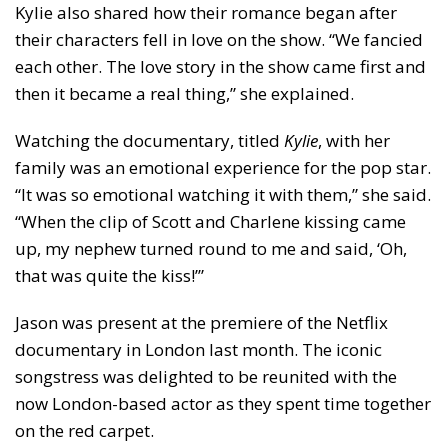
Kylie also shared how their romance began after
their characters fell in love on the show. “We fancied
each other. The love story in the show came first and
then it became a real thing,” she explained.
Watching the documentary, titled
Kylie
, with her
family was an emotional experience for the pop star.
“It was so emotional watching it with them,” she said.
“When the clip of Scott and Charlene kissing came
up, my nephew turned round to me and said, ‘Oh,
that was quite the kiss!’”
Jason was present at the premiere of the Netflix
documentary in London last month. The iconic
songstress was delighted to be reunited with the
now London-based actor as they spent time together
on the red carpet.