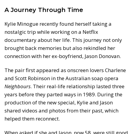
A Journey Through Time
Kylie Minogue recently found herself taking a
nostalgic trip while working on a Netflix
documentary about her life. This journey not only
brought back memories but also rekindled her
connection with her ex-boyfriend, Jason Donovan.
The pair first appeared as onscreen lovers Charlene
and Scott Robinson in the Australian soap opera
Neighbours
. Their real-life relationship lasted three
years before they parted ways in 1989. During the
production of the new special, Kylie and Jason
shared videos and photos from their past, which
helped them reconnect.
When asked if she and Jason, now 58, were still good