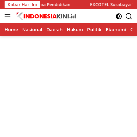
Langsung
n Dunia Pendidikan
Kabar Hari Ini
EXCOTEL Surabaya Tawarkan Sunset Ch
ke
konten
Home
Nasional
Daerah
Hukum
Politik
Ekonomi
Op