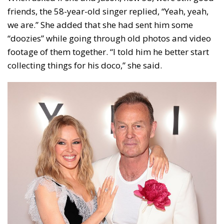
friends, the 58-year-old singer replied, “Yeah, yeah,
we are.” She added that she had sent him some
“doozies” while going through old photos and video
footage of them together. “I told him he better start
collecting things for his doco,” she said.