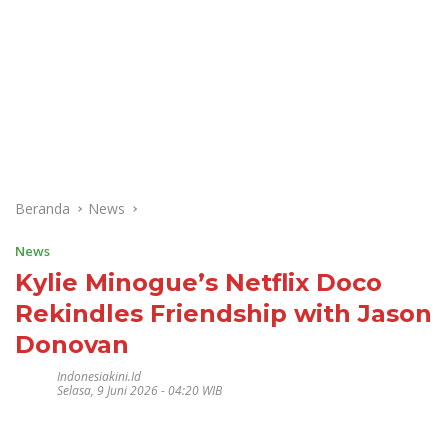
Beranda
News
News
Kylie Minogue’s Netflix Doco
Rekindles Friendship with Jason
Donovan
Indonesiakini.id
Selasa, 9 Juni 2026 - 04:20 WIB