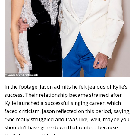
In the footage, Jason admits he felt jealous of Kylie’s
success. Their relationship became strained after
Kylie launched a successful singing career, which
faced criticism. Jason reflected on this period, saying,
“She really struggled and I was like, ‘well, maybe you
shouldn’t have gone down that route…’ because