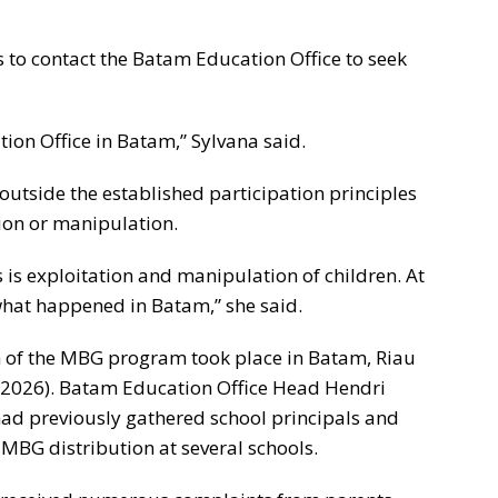
s to contact the Batam Education Office to seek
ion Office in Batam,” Sylvana said.
 outside the established participation principles
tion or manipulation.
 is exploitation and manipulation of children. At
n what happened in Batam,” she said.
n of the MBG program took place in Batam, Riau
, 2026). Batam Education Office Head Hendri
had previously gathered school principals and
 MBG distribution at several schools.