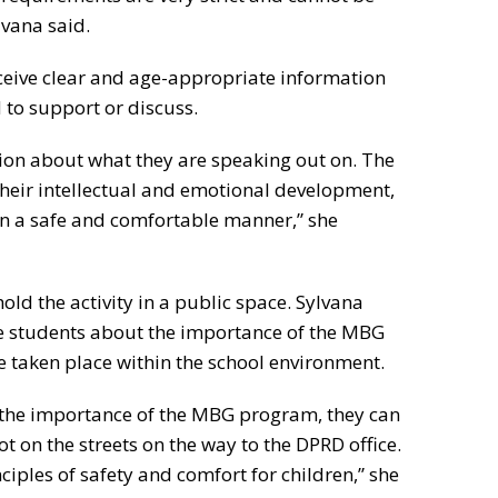
lvana said.
ceive clear and age-appropriate information
 to support or discuss.
tion about what they are speaking out on. The
heir intellectual and emotional development,
in a safe and comfortable manner,” she
old the activity in a public space. Sylvana
te students about the importance of the MBG
 taken place within the school environment.
t the importance of the MBG program, they can
not on the streets on the way to the DPRD office.
ciples of safety and comfort for children,” she