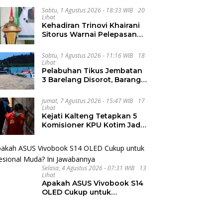
Integritas dan Wawasan
Global di PKKMB
Sabtu, 1 Agustus 2026 - 18:33 WIB
20
Lihat
Kehadiran Trinovi Khairani
Sitorus Warnai Pelepasan
Mahasiswa KKN Regional
dan Internasional UNIVA
Sabtu, 1 Agustus 2026 - 11:16 WIB
18
Medan
Lihat
Pelabuhan Tikus Jembatan
3 Barelang Disorot, Barang
dari FTZ Batam
Diselundupkan ke Riau
Jumat, 7 Agustus 2026 - 15:47 WIB
17
Lihat
Kejati Kalteng Tetapkan 5
Komisioner KPU Kotim Jadi
Tersangka Korupsi Dana
Hibah Pilkada Rp40 Miliar
Selasa, 4 Agustus 2026 - 07:31 WIB
13
Lihat
Apakah ASUS Vivobook S14
OLED Cukup untuk
Profesional Muda? Ini
Jawabannya