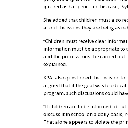
ignored as happened in this case,” Sy
She added that children must also re
about the issues they are being asked
“Children must receive clear informa
information must be appropriate to t
and the process must be carried out 
explained.
KPAI also questioned the decision to h
argued that if the goal was to educa
program, such discussions could have
“If children are to be informed abou
discuss it in school on a daily basis, 
That alone appears to violate the prin