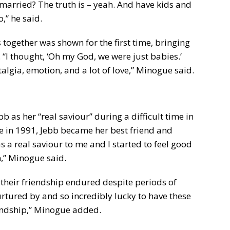
 married? The truth is – yeah. And have kids and
o,” he said.
together was shown for the first time, bringing
“I thought, ‘Oh my God, we were just babies.’
algia, emotion, and a lot of love,” Minogue said.
 as her “real saviour” during a difficult time in
nce in 1991, Jebb became her best friend and
s a real saviour to me and I started to feel good
,” Minogue said.
 their friendship endured despite periods of
urtured by and so incredibly lucky to have these
endship,” Minogue added.