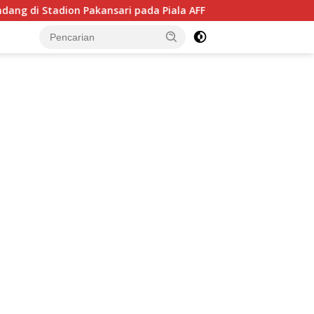
kansari pada Piala AFF 2026, Hadapi Kamboja di Laga Perdana
tutup