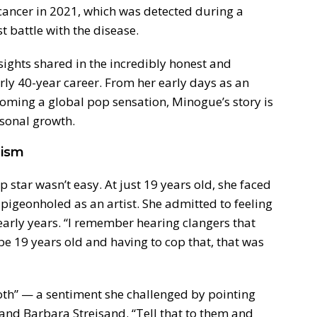
cancer in 2021, which was detected during a
t battle with the disease.
sights shared in the incredibly honest and
ly 40-year career. From her early days as an
oming a global pop sensation, Minogue’s story is
rsonal growth.
cism
 star wasn’t easy. At just 19 years old, she faced
 pigeonholed as an artist. She admitted to feeling
early years. “I remember hearing clangers that
e 19 years old and having to cop that, that was
both” — a sentiment she challenged by pointing
 and Barbara Streisand. “Tell that to them and