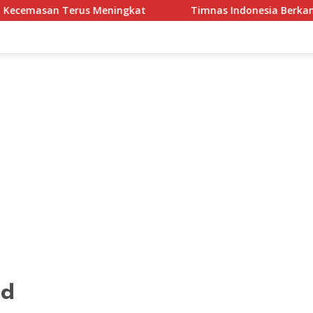
 Meningkat
Timnas Indonesia Berkandang di Stadion Pa