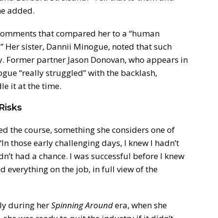
she added.
comments that compared her to a “human
.” Her sister, Dannii Minogue, noted that such
y. Former partner Jason Donovan, who appears in
gue “really struggled” with the backlash,
e it at the time.
Risks
ed the course, something she considers one of
In those early challenging days, I knew I hadn’t
dn’t had a chance. I was successful before I knew
d everything on the job, in full view of the
lly during her
Spinning Around
era, when she