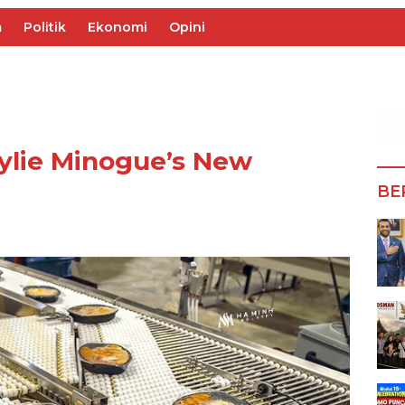
m
Politik
Ekonomi
Opini
ylie Minogue’s New
BE