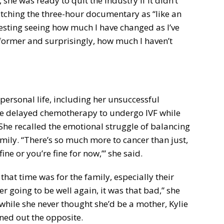
 she was ready to quit the industry if it didn’t
tching the three-hour documentary as “like an
resting seeing how much I have changed as I’ve
former and surprisingly, how much I haven’t
personal life, including her unsuccessful
she delayed chemotherapy to undergo IVF while
 She recalled the emotional struggle of balancing
family. “There’s so much more to cancer than just,
fine or you’re fine for now,’” she said.
that time was for the family, especially their
r going to be well again, it was that bad,” she
 while she never thought she’d be a mother, Kylie
ned out the opposite.