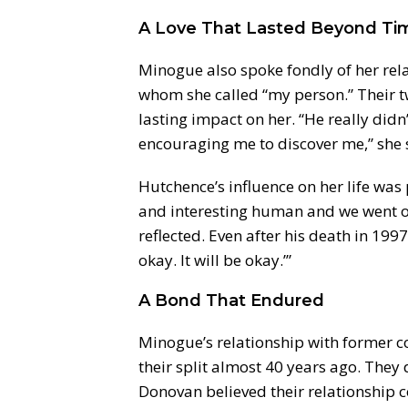
A Love That Lasted Beyond Ti
Minogue also spoke fondly of her rel
whom she called “my person.” Their 
lasting impact on her. “He really did
encouraging me to discover me,” she 
Hutchence’s influence on her life was 
and interesting human and we went on 
reflected. Even after his death in 1997, 
okay. It will be okay.’”
A Bond That Endured
Minogue’s relationship with former c
their split almost 40 years ago. They
Donovan believed their relationship c