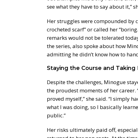
see what they have to say about it,” 
Her struggles were compounded by 
crocheted scarf” or called her “boring
remarks would not be tolerated toda
the series, also spoke about how Mino
admitting he didn’t know how to handl
Staying the Course and Taking 
Despite the challenges, Minogue stay
the proudest moments of her career. “
proved myself,” she said. “I simply ha
what I was doing, so I basically learne
public.”
Her risks ultimately paid off, especia