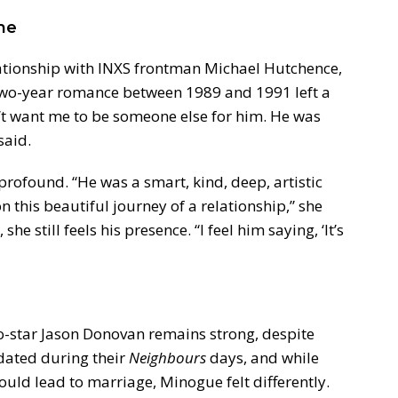
me
ationship with INXS frontman Michael Hutchence,
two-year romance between 1989 and 1991 left a
n’t want me to be someone else for him. He was
said.
profound. “He was a smart, kind, deep, artistic
this beautiful journey of a relationship,” she
she still feels his presence. “I feel him saying, ‘It’s
o-star Jason Donovan remains strong, despite
 dated during their
Neighbours
days, and while
ould lead to marriage, Minogue felt differently.