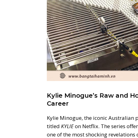
Kylie Minogue’s Raw and H
Career
Kylie Minogue, the iconic Australian 
titled
KYLIE
on Netflix. The series offe
one of the most shocking revelations 