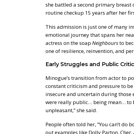
she battled a second primary breast 
routine checkup 15 years after her firs
This admission is just one of many in
emotional journey that spans her near
actress on the soap
Neighbours
to bec
one of resilience, reinvention, and pe
Early Struggles and Public Criti
Minogue’s transition from actor to pop
constant criticism and pressure to be
insecure and uncertain during those 
were really public… being mean… to b
unpleasant,” she said.
People often told her, “You can’t do 
out examples like Dolly Parton, Cher,