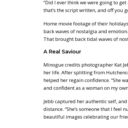
“Did I ever think we were going to get
that’s the script written, and off you g
Home movie footage of their holidays 
back waves of nostalgia and emotion. 
That brought back tidal waves of nost
A Real Saviour
Minogue credits photographer Kat Jebb
her life. After splitting from Hutche
helped her regain confidence. “She wa
and confident as a woman on my own
Jebb captured her authentic self, and
distance. “She’s someone that I feel n
beautiful images celebrating our fri