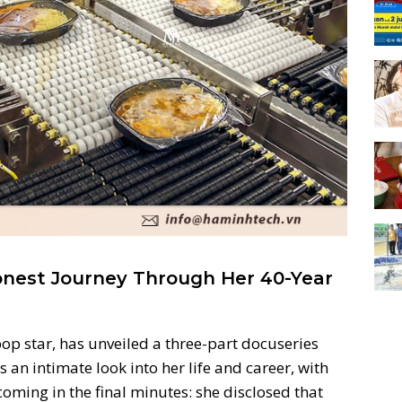
onest Journey Through Her 40-Year
pop star, has unveiled a three-part docuseries
rs an intimate look into her life and career, with
coming in the final minutes: she disclosed that