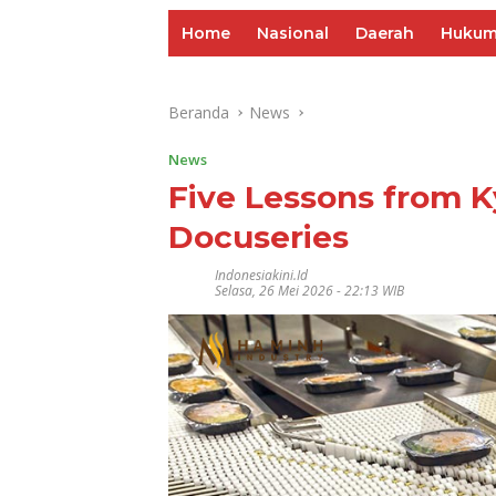
Home
Nasional
Daerah
Huku
Beranda
News
News
Five Lessons from K
Docuseries
Indonesiakini.id
Selasa, 26 Mei 2026 - 22:13 WIB