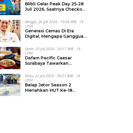
Blibli Gelar Peak Day 25-28
Juli 2026, Saatnya Checkout
Wishlist Impian
Minggu, 26 Juli 2026 - 10:04 WIB
19
Lihat
Generasi Cemas Di Era
Digital, Mengapa Gangguan
Kecemasan Terus
Meningkat
Senin, 20 Juli 2026 - 20:17 WIB
18
Lihat
Dafam Pacific Caesar
Surabaya Tawarkan
Pengalaman Kuliner Malam
Lewat The Late Shift
Rabu, 22 Juli 2026 - 00:21 WIB
18
Lihat
Balap Jetor Season 2
Meriahkan HUT Ke-18
Labura, Wabup Ajak
Generasi Muda Majukan
Pertanian