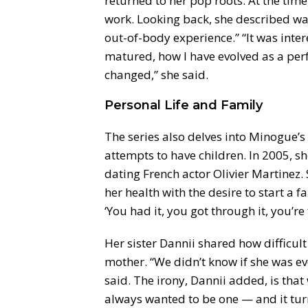
returned to her pop roots. At the time,
work. Looking back, she described wa
out-of-body experience.” “It was inte
matured, how I have evolved as a per
changed,” she said.
Personal Life and Family
The series also delves into Minogue’s 
attempts to have children. In 2005, 
dating French actor Olivier Martinez.
her health with the desire to start a 
‘You had it, you got through it, you’re 
Her sister Dannii shared how difficult 
mother. “We didn’t know if she was eve
said. The irony, Dannii added, is that
always wanted to be one — and it tur