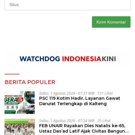
BERITA POPULER
Sabtu, 1 Agustus 2026 - 07:37 WIB
731 Lihat
PSC 119 Kotim Hadir, Layanan Gawat
Darurat Terlengkap di Kalteng
Sabtu, 1 Agustus 2026 - 07:34 WIB
25 Lihat
FEB UNAIR Rayakan Dies Natalis ke-65,
Ustaz Das’ad Latif Ajak Civitas Bangun