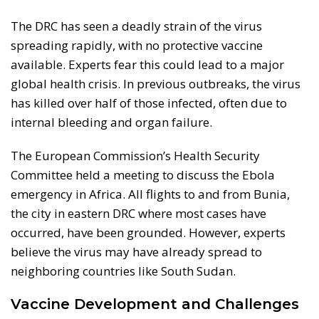
The DRC has seen a deadly strain of the virus
spreading rapidly, with no protective vaccine
available. Experts fear this could lead to a major
global health crisis. In previous outbreaks, the virus
has killed over half of those infected, often due to
internal bleeding and organ failure.
The European Commission’s Health Security
Committee held a meeting to discuss the Ebola
emergency in Africa. All flights to and from Bunia,
the city in eastern DRC where most cases have
occurred, have been grounded. However, experts
believe the virus may have already spread to
neighboring countries like South Sudan.
Vaccine Development and Challenges