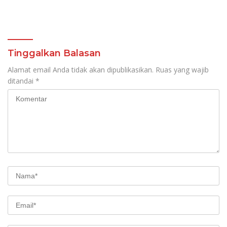
Tinggalkan Balasan
Alamat email Anda tidak akan dipublikasikan.
Ruas yang wajib
ditandai
*