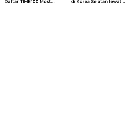
Daftar TIME100 Most
di Korea Selatan lewat
Influential People in
Program EQUITY
Sports 2026