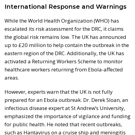
International Response and Warnings
While the World Health Organization (WHO) has
escalated its risk assessment for the DRC, it claims
the global risk remains low. The UK has announced
up to £20 million to help contain the outbreak in the
eastern region of the DRC. Additionally, the UK has
activated a Returning Workers Scheme to monitor
healthcare workers returning from Ebola-affected
areas.
However, experts warn that the UK is not fully
prepared for an Ebola outbreak. Dr. Derek Sloan, an
infectious disease expert at St Andrew’s University,
emphasized the importance of vigilance and funding
for public health. He noted that recent outbreaks,
such as Hantavirus on a cruise ship and meningitis