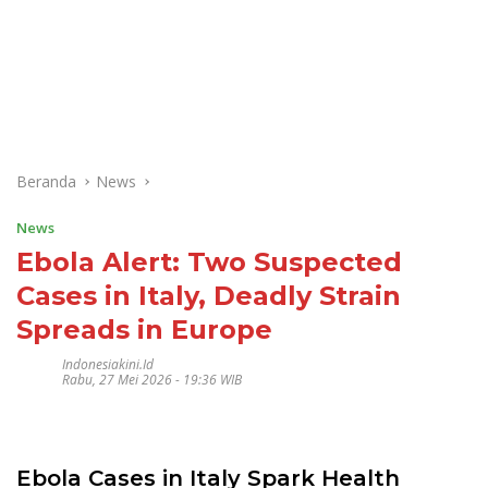
Beranda
News
News
Ebola Alert: Two Suspected
Cases in Italy, Deadly Strain
Spreads in Europe
Indonesiakini.id
Rabu, 27 Mei 2026 - 19:36 WIB
Ebola Cases in Italy Spark Health