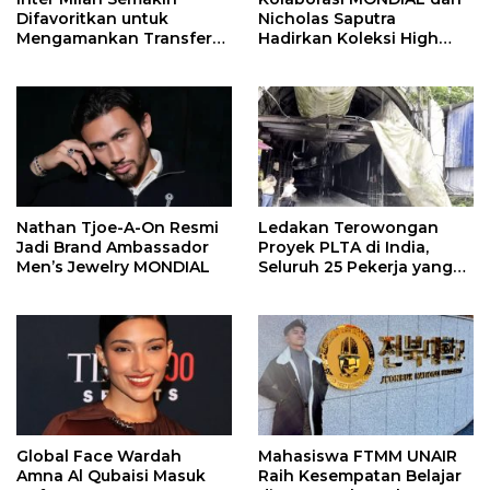
Difavoritkan untuk
Nicholas Saputra
Mengamankan Transfer
Hadirkan Koleksi High
John Stones
Jewelry Bertema Api
Nathan Tjoe-A-On Resmi
Ledakan Terowongan
Jadi Brand Ambassador
Proyek PLTA di India,
Men’s Jewelry MONDIAL
Seluruh 25 Pekerja yang
Terjebak Ditemukan
Meninggal
Global Face Wardah
Mahasiswa FTMM UNAIR
Amna Al Qubaisi Masuk
Raih Kesempatan Belajar