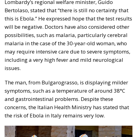
Lombardy’s regional welfare minister, Guido
Bertolaso, stated that “there is still no certainty that
this is Ebola.” He expressed hope that the test results
will be negative. Doctors have also considered other
possibilities, such as malaria, particularly cerebral
malaria in the case of the 30-year-old woman, who
may require intensive care due to severe symptoms,
including a very high fever and mild neurological
issues.
The man, from Bulgarograsso, is displaying milder
symptoms, such as a temperature of around 38°C
and gastrointestinal problems. Despite these
concerns, the Italian Health Ministry has stated that
the risk of Ebola in Italy remains very low.