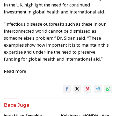
in the UK, highlight the need for continued
investment in global health and international aid.
“Infectious disease outbreaks such as these in our
interconnected world cannot be dismissed as
someone else’s problem,” Dr. Sloan said. “These
examples show how important it is to maintain this
expertise and underline the need to preserve
funding for global health and international aid.”
Read more
Baca Juga
Inter Milan Semakin
Kolaborasi MONDIAL dan