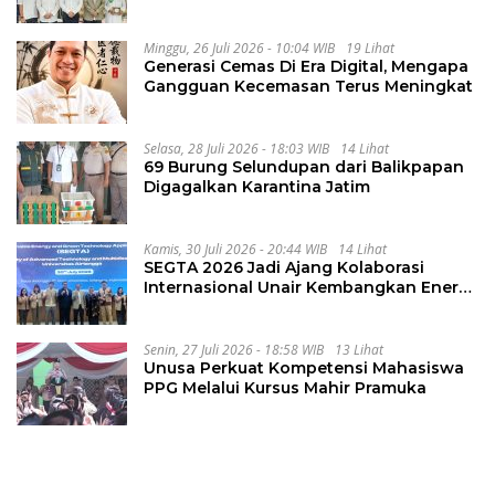
Integritas
Minggu, 26 Juli 2026 - 10:04 WIB
19 Lihat
Generasi Cemas Di Era Digital, Mengapa
Gangguan Kecemasan Terus Meningkat
Selasa, 28 Juli 2026 - 18:03 WIB
14 Lihat
69 Burung Selundupan dari Balikpapan
Digagalkan Karantina Jatim
Kamis, 30 Juli 2026 - 20:44 WIB
14 Lihat
SEGTA 2026 Jadi Ajang Kolaborasi
Internasional Unair Kembangkan Energi
Berkelanjutan
Senin, 27 Juli 2026 - 18:58 WIB
13 Lihat
Unusa Perkuat Kompetensi Mahasiswa
PPG Melalui Kursus Mahir Pramuka