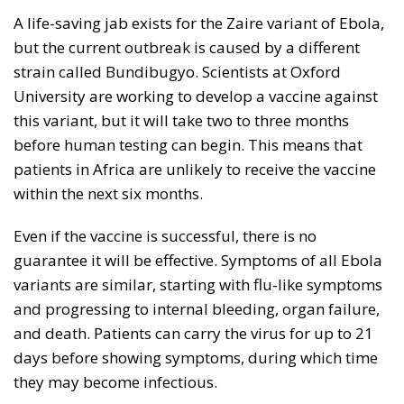
A life-saving jab exists for the Zaire variant of Ebola,
but the current outbreak is caused by a different
strain called Bundibugyo. Scientists at Oxford
University are working to develop a vaccine against
this variant, but it will take two to three months
before human testing can begin. This means that
patients in Africa are unlikely to receive the vaccine
within the next six months.
Even if the vaccine is successful, there is no
guarantee it will be effective. Symptoms of all Ebola
variants are similar, starting with flu-like symptoms
and progressing to internal bleeding, organ failure,
and death. Patients can carry the virus for up to 21
days before showing symptoms, during which time
they may become infectious.