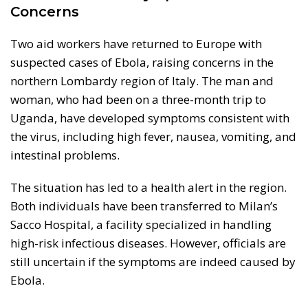
Concerns
Two aid workers have returned to Europe with
suspected cases of Ebola, raising concerns in the
northern Lombardy region of Italy. The man and
woman, who had been on a three-month trip to
Uganda, have developed symptoms consistent with
the virus, including high fever, nausea, vomiting, and
intestinal problems.
The situation has led to a health alert in the region.
Both individuals have been transferred to Milan’s
Sacco Hospital, a facility specialized in handling
high-risk infectious diseases. However, officials are
still uncertain if the symptoms are indeed caused by
Ebola.