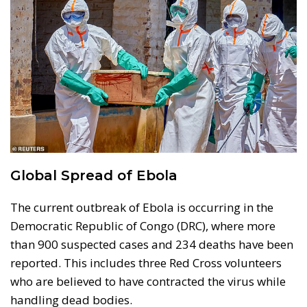
Global Spread of Ebola
The current outbreak of Ebola is occurring in the
Democratic Republic of Congo (DRC), where more
than 900 suspected cases and 234 deaths have been
reported. This includes three Red Cross volunteers
who are believed to have contracted the virus while
handling dead bodies.