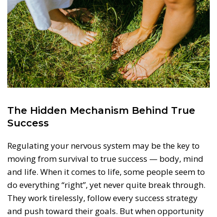
The Hidden Mechanism Behind True
Success
Regulating your nervous system may be the key to
moving from survival to true success — body, mind
and life. When it comes to life, some people seem to
do everything “right”, yet never quite break through.
They work tirelessly, follow every success strategy
and push toward their goals. But when opportunity