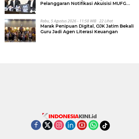
Pelanggaran Notifikasi Akuisisi MUFG
Bank
Rabu, 5 Agustus 2026 - 11:58 WIB
22 Lihat
Marak Penipuan Digital, OJK Jatim Bekali
Guru Jadi Agen Literasi Keuangan