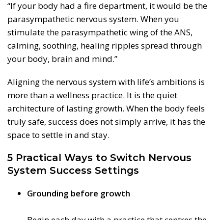
“If your body had a fire department, it would be the
parasympathetic nervous system. When you
stimulate the parasympathetic wing of the ANS,
calming, soothing, healing ripples spread through
your body, brain and mind.”
Aligning the nervous system with life’s ambitions is
more than a wellness practice. It is the quiet
architecture of lasting growth. When the body feels
truly safe, success does not simply arrive, it has the
space to settle in and stay.
5 Practical Ways to Switch Nervous
System Success Settings
Grounding before growth
Begin each day with a practice that centres the