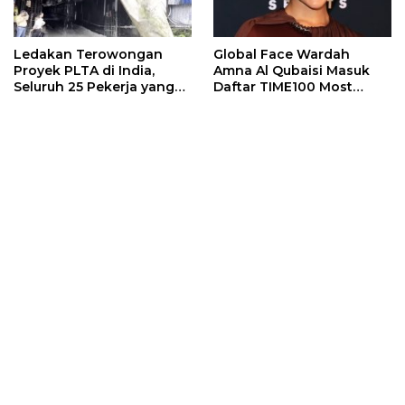
Ledakan Terowongan
Global Face Wardah
Proyek PLTA di India,
Amna Al Qubaisi Masuk
Seluruh 25 Pekerja yang
Daftar TIME100 Most
Terjebak Ditemukan
Influential People in
Meninggal
Sports 2026