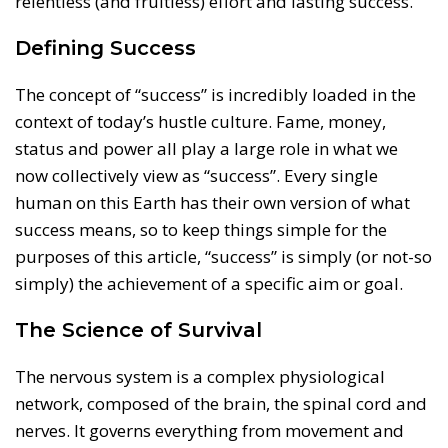
relentless (and fruitless) effort and lasting success.
Defining Success
The concept of “success” is incredibly loaded in the
context of today’s hustle culture. Fame, money,
status and power all play a large role in what we
now collectively view as “success”. Every single
human on this Earth has their own version of what
success means, so to keep things simple for the
purposes of this article, “success” is simply (or not-so
simply) the achievement of a specific aim or goal.
The Science of Survival
The nervous system is a complex physiological
network, composed of the brain, the spinal cord and
nerves. It governs everything from movement and