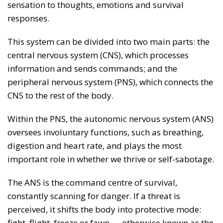
sensation to thoughts, emotions and survival
responses.
This system can be divided into two main parts: the
central nervous system (CNS), which processes
information and sends commands; and the
peripheral nervous system (PNS), which connects the
CNS to the rest of the body.
Within the PNS, the autonomic nervous system (ANS)
oversees involuntary functions, such as breathing,
digestion and heart rate, and plays the most
important role in whether we thrive or self-sabotage.
The ANS is the command centre of survival,
constantly scanning for danger. If a threat is
perceived, it shifts the body into protective mode:
fight, flight, freeze or fawn — otherwise known as the