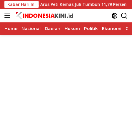
Langsung
guat, Arus Peti Kemas Juli Tumbuh 11,79 Persen
Kabar Hari Ini
BI Jat
ke
konten
Home
Nasional
Daerah
Hukum
Politik
Ekonomi
Op