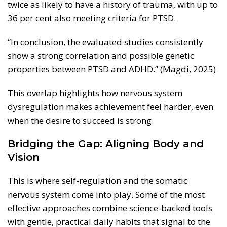
twice as likely to have a history of trauma, with up to
36 per cent also meeting criteria for PTSD.
“In conclusion, the evaluated studies consistently
show a strong correlation and possible genetic
properties between PTSD and ADHD.” (Magdi, 2025)
This overlap highlights how nervous system
dysregulation makes achievement feel harder, even
when the desire to succeed is strong.
Bridging the Gap: Aligning Body and
Vision
This is where self-regulation and the somatic
nervous system come into play. Some of the most
effective approaches combine science-backed tools
with gentle, practical daily habits that signal to the