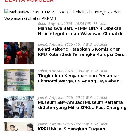
Rabu, 5 Agustus 2026 - 16:36 WIB
33 Lihat
Mahasiswa Baru FTMM UNAIR Dibekali
Nilai Integritas dan Wawasan Global di
PKKMB
Jumat, 7 Agustus 2026 - 15:47 WIB
30 Lihat
Kejati Kalteng Tetapkan 5 Komisioner
KPU Kotim Jadi Tersangka Korupsi Dana
Hibah Pilkada Rp40 Miliar
Sabtu, 8 Agustus 2026 - 13:47 WIB
26 Lihat
Tingkatkan Kenyaman dan Perlancar
Ekonomi Warga, CV Agung Jaya Abadi
Perbaiki Jalan Sukakersa-Gunung Endut
Jumat, 7 Agustus 2026 - 09:11 WIB
24 Lihat
Museum SBY-Ani Jadi Museum Pertama
di Jatim yang Miliki SPKLU Fast Charging
Jumat, 7 Agustus 2026 - 06:27 WIB
24 Lihat
KPPU Mulai Sidangkan Dugaan