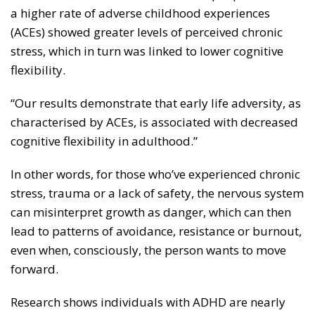
a higher rate of adverse childhood experiences
(ACEs) showed greater levels of perceived chronic
stress, which in turn was linked to lower cognitive
flexibility.
“Our results demonstrate that early life adversity, as
characterised by ACEs, is associated with decreased
cognitive flexibility in adulthood.”
In other words, for those who’ve experienced chronic
stress, trauma or a lack of safety, the nervous system
can misinterpret growth as danger, which can then
lead to patterns of avoidance, resistance or burnout,
even when, consciously, the person wants to move
forward.
Research shows individuals with ADHD are nearly