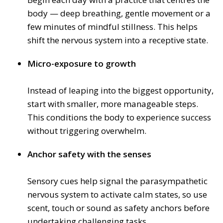
body — deep breathing, gentle movement or a
few minutes of mindful stillness. This helps
shift the nervous system into a receptive state.
Micro-exposure to growth
Instead of leaping into the biggest opportunity,
start with smaller, more manageable steps.
This conditions the body to experience success
without triggering overwhelm.
Anchor safety with the senses
Sensory cues help signal the parasympathetic
nervous system to activate calm states, so use
scent, touch or sound as safety anchors before
undertaking challenging tasks.