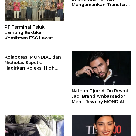
Mengamankan Transfer
John Stones
PT Terminal Teluk
Lamong Buktikan
Komitmen ESG Lewat
Program Kepiting Soka
Kolaborasi MONDIAL dan
Nicholas Saputra
Hadirkan Koleksi High
Jewelry Bertema Api
Nathan Tjoe-A-On Resmi
Jadi Brand Ambassador
Men’s Jewelry MONDIAL