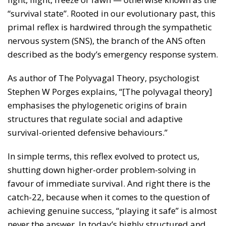
“survival state”. Rooted in our evolutionary past, this
primal reflex is hardwired through the sympathetic
nervous system (SNS), the branch of the ANS often
described as the body’s emergency response system.
As author of The Polyvagal Theory, psychologist
Stephen W Porges explains, “[The polyvagal theory]
emphasises the phylogenetic origins of brain
structures that regulate social and adaptive
survival-oriented defensive behaviours.”
In simple terms, this reflex evolved to protect us,
shutting down higher-order problem-solving in
favour of immediate survival. And right there is the
catch-22, because when it comes to the question of
achieving genuine success, “playing it safe” is almost
never the answer. In today’s highly structured and