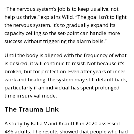
“The nervous system’s job is to keep us alive, not
help us thrive,” explains Wild. “The goal isn’t to fight
the nervous system. It’s to gradually expand its
capacity ceiling so the set-point can handle more
success without triggering the alarm bells.”
Until the body is aligned with the frequency of what
is desired, it will continue to resist. Not because it’s
broken, but for protection. Even after years of inner
work and healing, the system may still default back,
particularly if an individual has spent prolonged
time in survival mode.
The Trauma Link
A study by Kalia V and Knauft K in 2020 assessed
486 adults. The results showed that people who had