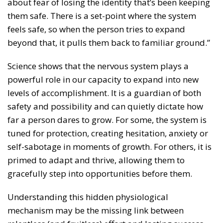
about fear of losing the identity that’s been keeping
them safe. There is a set-point where the system
feels safe, so when the person tries to expand
beyond that, it pulls them back to familiar ground.”
Science shows that the nervous system plays a
powerful role in our capacity to expand into new
levels of accomplishment. It is a guardian of both
safety and possibility and can quietly dictate how
far a person dares to grow. For some, the system is
tuned for protection, creating hesitation, anxiety or
self-sabotage in moments of growth. For others, it is
primed to adapt and thrive, allowing them to
gracefully step into opportunities before them.
Understanding this hidden physiological
mechanism may be the missing link between