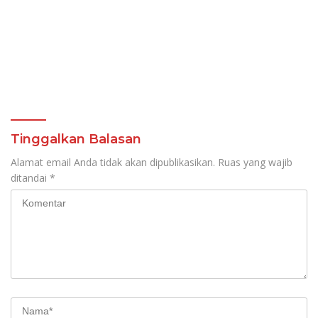
Tinggalkan Balasan
Alamat email Anda tidak akan dipublikasikan.
Ruas yang wajib
ditandai
*