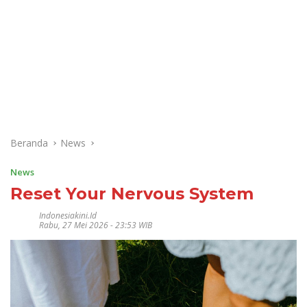
Beranda
News
News
Reset Your Nervous System
Indonesiakini.id
Rabu, 27 Mei 2026 - 23:53 WIB