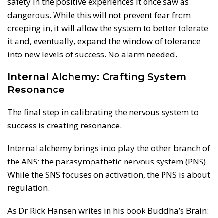
safety in the positive experiences it once saw as
dangerous. While this will not prevent fear from
creeping in, it will allow the system to better tolerate
it and, eventually, expand the window of tolerance
into new levels of success. No alarm needed.
Internal Alchemy: Crafting System
Resonance
The final step in calibrating the nervous system to
success is creating resonance.
Internal alchemy brings into play the other branch of
the ANS: the parasympathetic nervous system (PNS).
While the SNS focuses on activation, the PNS is about
regulation.
As Dr Rick Hansen writes in his book Buddha’s Brain: