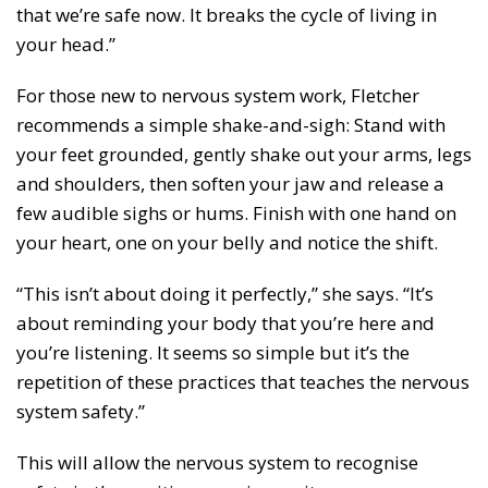
that we’re safe now. It breaks the cycle of living in
your head.”
For those new to nervous system work, Fletcher
recommends a simple shake-and-sigh: Stand with
your feet grounded, gently shake out your arms, legs
and shoulders, then soften your jaw and release a
few audible sighs or hums. Finish with one hand on
your heart, one on your belly and notice the shift.
“This isn’t about doing it perfectly,” she says. “It’s
about reminding your body that you’re here and
you’re listening. It seems so simple but it’s the
repetition of these practices that teaches the nervous
system safety.”
This will allow the nervous system to recognise