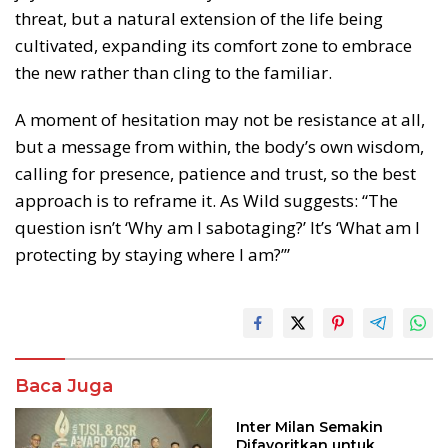
threat, but a natural extension of the life being
cultivated, expanding its comfort zone to embrace
the new rather than cling to the familiar.
A moment of hesitation may not be resistance at all,
but a message from within, the body’s own wisdom,
calling for presence, patience and trust, so the best
approach is to reframe it. As Wild suggests: “The
question isn’t ‘Why am I sabotaging?’ It’s ‘What am I
protecting by staying where I am?’”
Baca Juga
Inter Milan Semakin
Difavoritkan untuk