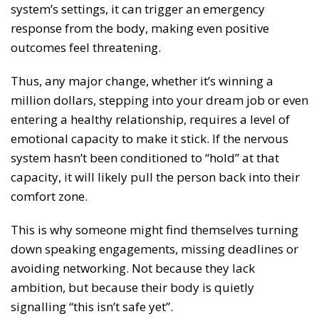
system’s settings, it can trigger an emergency
response from the body, making even positive
outcomes feel threatening.
Thus, any major change, whether it’s winning a
million dollars, stepping into your dream job or even
entering a healthy relationship, requires a level of
emotional capacity to make it stick. If the nervous
system hasn’t been conditioned to “hold” at that
capacity, it will likely pull the person back into their
comfort zone.
This is why someone might find themselves turning
down speaking engagements, missing deadlines or
avoiding networking. Not because they lack
ambition, but because their body is quietly
signalling “this isn’t safe yet”.