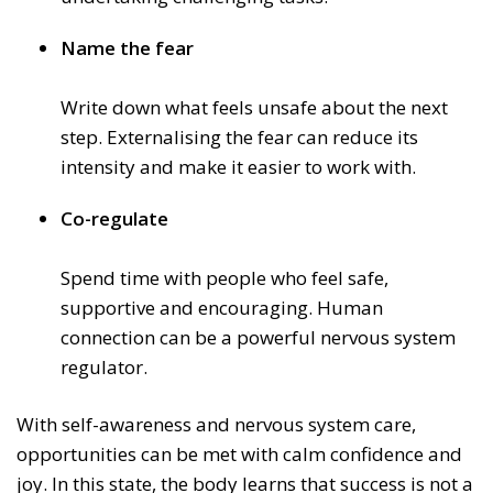
Name the fear
Write down what feels unsafe about the next
step. Externalising the fear can reduce its
intensity and make it easier to work with.
Co-regulate
Spend time with people who feel safe,
supportive and encouraging. Human
connection can be a powerful nervous system
regulator.
With self-awareness and nervous system care,
opportunities can be met with calm confidence and
joy. In this state, the body learns that success is not a