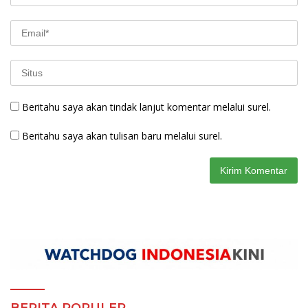
Beritahu saya akan tindak lanjut komentar melalui surel.
Beritahu saya akan tulisan baru melalui surel.
BERITA POPULER