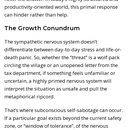
productivity-oriented world, this primal response
can hinder rather than help.
The Growth Conundrum
The sympathetic nervous system doesn’t
differentiate between day-to-day stress and life-or-
death panic. So, whether the “threat” is a wolf pack
circling the village or an unopened letter from the
tax department, if something feels unfamiliar or
uncertain, a highly primed nervous system will
interpret the situation as unsafe and pull the
metaphorical ripcord.
That’s where subconscious self-sabotage can occur.
If a particular goal exists beyond the current safety
zone, or “window of tolerance”, of the nervous