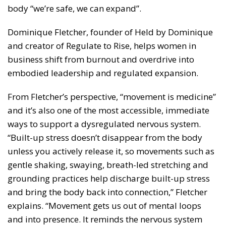
body “we’re safe, we can expand”.
Dominique Fletcher, founder of Held by Dominique
and creator of Regulate to Rise, helps women in
business shift from burnout and overdrive into
embodied leadership and regulated expansion.
From Fletcher’s perspective, “movement is medicine”
and it’s also one of the most accessible, immediate
ways to support a dysregulated nervous system.
“Built-up stress doesn’t disappear from the body
unless you actively release it, so movements such as
gentle shaking, swaying, breath-led stretching and
grounding practices help discharge built-up stress
and bring the body back into connection,” Fletcher
explains. “Movement gets us out of mental loops
and into presence. It reminds the nervous system