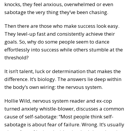
knocks, they feel anxious, overwhelmed or even
sabotage the very thing they’ve been chasing.
Then there are those who make success look easy.
They level-up fast and consistently achieve their
goals. So, why do some people seem to dance
effortlessly into success while others stumble at the
threshold?
It isn’t talent, luck or determination that makes the
difference. It’s biology. The answers lie deep within
the body’s own wiring: the nervous system.
Hollie Wild, nervous system reader and ex-cop
turned anxiety whistle-blower, discusses a common
cause of self-sabotage: “Most people think self-
sabotage is about fear of failure. Wrong. It’s usually