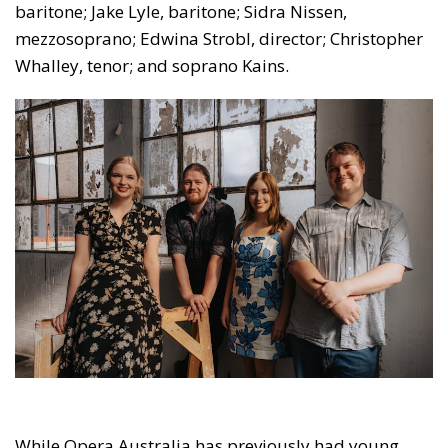
baritone; Jake Lyle, baritone; Sidra Nissen,
mezzosoprano; Edwina Strobl, director; Christopher
Whalley, tenor; and soprano Kains.
While Opera Australia has previously had young