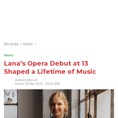
Beranda
News
News
Lana’s Opera Debut at 13
Shaped a Lifetime of Music
Indonesiakini.id
Kamis, 28 Mei 2026 - 05:22 WIB