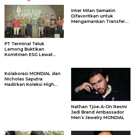
Inter Milan Semakin
Difavoritkan untuk
Mengamankan Transfer
John Stones
PT Terminal Teluk
Lamong Buktikan
Komitmen ESG Lewat
Program Kepiting Soka
Kolaborasi MONDIAL dan
Nicholas Saputra
Hadirkan Koleksi High
Jewelry Bertema Api
Nathan Tjoe-A-On Resmi
Jadi Brand Ambassador
Men’s Jewelry MONDIAL