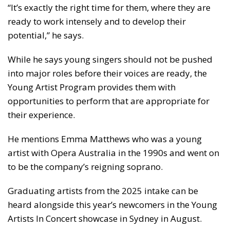
“It’s exactly the right time for them, where they are
ready to work intensely and to develop their
potential,” he says.
While he says young singers should not be pushed
into major roles before their voices are ready, the
Young Artist Program provides them with
opportunities to perform that are appropriate for
their experience.
He mentions Emma Matthews who was a young
artist with Opera Australia in the 1990s and went on
to be the company’s reigning soprano.
Graduating artists from the 2025 intake can be
heard alongside this year’s newcomers in the Young
Artists In Concert showcase in Sydney in August.