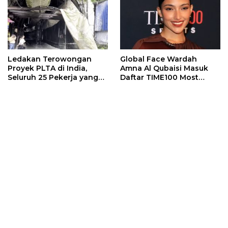
Ledakan Terowongan
Global Face Wardah
Proyek PLTA di India,
Amna Al Qubaisi Masuk
Seluruh 25 Pekerja yang
Daftar TIME100 Most
Terjebak Ditemukan
Influential People in
Meninggal
Sports 2026