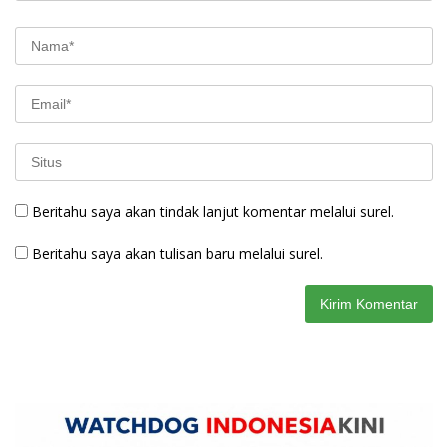
Beritahu saya akan tindak lanjut komentar melalui surel.
Beritahu saya akan tulisan baru melalui surel.