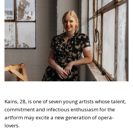
Kains, 28, is one of seven young artists whose talent,
commitment and infectious enthusiasm for the
artform may excite a new generation of opera-
lovers.