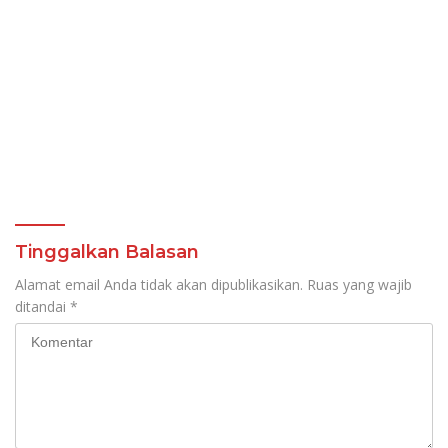
Tinggalkan Balasan
Alamat email Anda tidak akan dipublikasikan.
Ruas yang wajib
ditandai
*