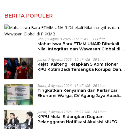
BERITA POPULER
Rabu, 5 Agustus 2026 - 16:36 WIB
33 Lihat
Mahasiswa Baru FTMM UNAIR Dibekali
Nilai Integritas dan Wawasan Global di
PKKMB
Jumat, 7 Agustus 2026 - 15:47 WIB
30 Lihat
Kejati Kalteng Tetapkan 5 Komisioner
KPU Kotim Jadi Tersangka Korupsi Dana
Hibah Pilkada Rp40 Miliar
Sabtu, 8 Agustus 2026 - 13:47 WIB
26 Lihat
Tingkatkan Kenyaman dan Perlancar
Ekonomi Warga, CV Agung Jaya Abadi
Perbaiki Jalan Sukakersa-Gunung Endut
Jumat, 7 Agustus 2026 - 06:27 WIB
24 Lihat
KPPU Mulai Sidangkan Dugaan
Pelanggaran Notifikasi Akuisisi MUFG
Bank