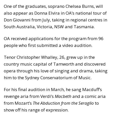
One of the graduates, soprano Chelsea Burns, will
also appear as Donna Elvira in OA’s national tour of
Don Giovanni from July, taking in regional centres in
South Australia, Victoria, NSW and Tasmania.
OA received applications for the program from 96
people who first submitted a video audition.
Tenor Christopher Whalley, 26, grew up in the
country music capital of Tamworth and discovered
opera through his love of singing and drama, taking
him to the Sydney Conservatorium of Music.
For his final audition in March, he sang Macduff’s
revenge aria from Verdi’s
Macbeth
and a comic aria
from Mozart’s
The Abduction from the Seraglio
to
show off his range of expression.