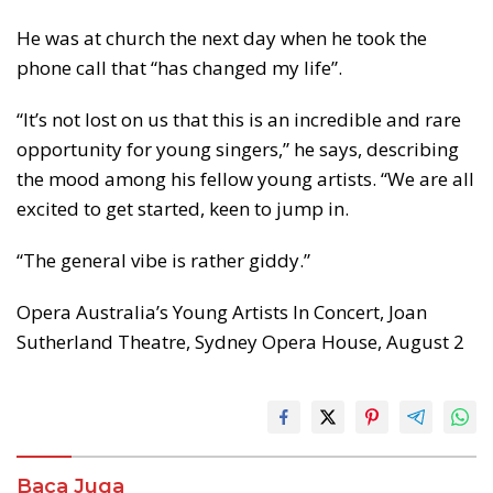
He was at church the next day when he took the
phone call that “has changed my life”.
“It’s not lost on us that this is an incredible and rare
opportunity for young singers,” he says, describing
the mood among his fellow young artists. “We are all
excited to get started, keen to jump in.
“The general vibe is rather giddy.”
Opera Australia’s Young Artists In Concert, Joan
Sutherland Theatre, Sydney Opera House, August 2
Baca Juga