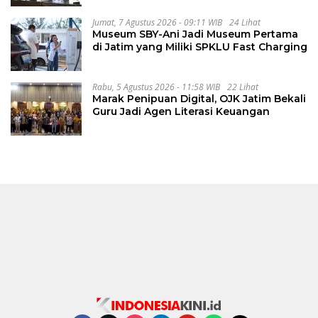
Jumat, 7 Agustus 2026 - 09:11 WIB
24 Lihat
Museum SBY-Ani Jadi Museum Pertama
di Jatim yang Miliki SPKLU Fast Charging
Rabu, 5 Agustus 2026 - 11:58 WIB
22 Lihat
Marak Penipuan Digital, OJK Jatim Bekali
Guru Jadi Agen Literasi Keuangan