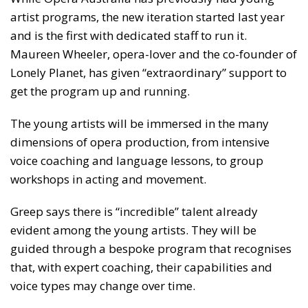
artist programs, the new iteration started last year
and is the first with dedicated staff to run it.
Maureen Wheeler, opera-lover and the co-founder of
Lonely Planet, has given “extraordinary” support to
get the program up and running.
The young artists will be immersed in the many
dimensions of opera production, from intensive
voice coaching and language lessons, to group
workshops in acting and movement.
Greep says there is “incredible” talent already
evident among the young artists. They will be
guided through a bespoke program that recognises
that, with expert coaching, their capabilities and
voice types may change over time.