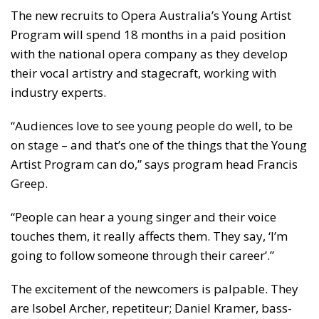
The new recruits to Opera Australia’s Young Artist
Program will spend 18 months in a paid position
with the national opera company as they develop
their vocal artistry and stagecraft, working with
industry experts.
“Audiences love to see young people do well, to be
on stage – and that’s one of the things that the Young
Artist Program can do,” says program head Francis
Greep.
“People can hear a young singer and their voice
touches them, it really affects them. They say, ‘I’m
going to follow someone through their career’.”
The excitement of the newcomers is palpable. They
are Isobel Archer, repetiteur; Daniel Kramer, bass-