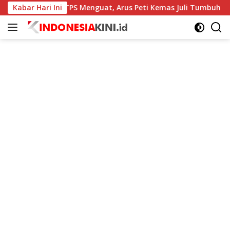
Langsung
Kinerja TPS Menguat, Arus Peti Kemas Juli Tumbuh 11,79 Persen
Kabar Hari Ini
ke
konten