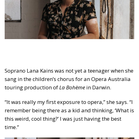
Soprano Lana Kains was not yet a teenager when she
sang in the children’s chorus for an Opera Australia
touring production of
La Bohème
in Darwin.
“It was really my first exposure to opera,” she says. “I
remember being there as a kid and thinking, ‘What is
this weird, cool thing?’ I was just having the best
time.”