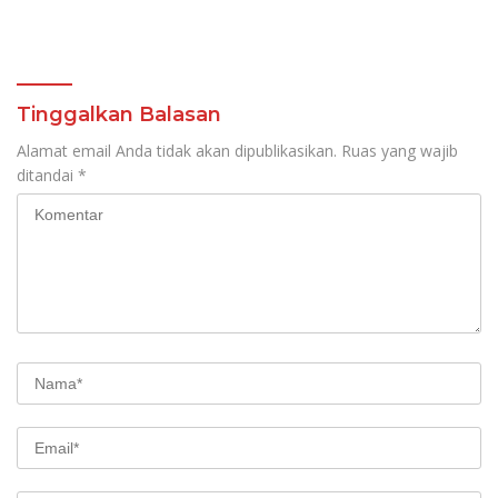
Tinggalkan Balasan
Alamat email Anda tidak akan dipublikasikan.
Ruas yang wajib
ditandai
*