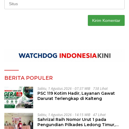
BERITA POPULER
Sabtu, 1 Agustus 2026 - 07:37 WIB
738 Lihat
PSC 119 Kotim Hadir, Layanan Gawat
Darurat Terlengkap di Kalteng
Sabtu, 1 Agustus 2026 - 14:15 WIB
47 Lihat
Sahrizal Raih Nomor Urut 1 pada
Pengundian Pilkades Ledong Timur,