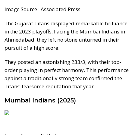
Image Source : Associated Press
The Gujarat Titans displayed remarkable brilliance
in the 2023 playoffs. Facing the Mumbai Indians in
Ahmedabad, they left no stone unturned in their
pursuit of a high score.
They posted an astonishing 233/3, with their top-
order playing in perfect harmony. This performance
against a traditionally strong team confirmed the
Titans’ fearsome reputation that year.
Mumbai Indians (2025)