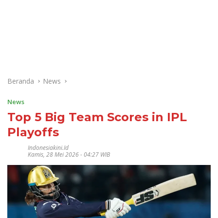
Beranda
News
News
Top 5 Big Team Scores in IPL
Playoffs
Indonesiakini.id
Kamis, 28 Mei 2026 - 04:27 WIB