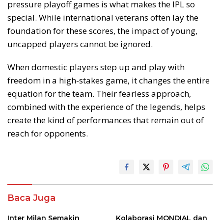
pressure playoff games is what makes the IPL so
special. While international veterans often lay the
foundation for these scores, the impact of young,
uncapped players cannot be ignored.
When domestic players step up and play with
freedom in a high-stakes game, it changes the entire
equation for the team. Their fearless approach,
combined with the experience of the legends, helps
create the kind of performances that remain out of
reach for opponents.
Baca Juga
Inter Milan Semakin
Kolaborasi MONDIAL dan