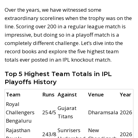
Over the years, we have witnessed some
extraordinary scorelines when the trophy was on the
line. Scoring over 200 in a regular league match is
impressive, but doing so in a playoff match is a
completely different challenge. Let’s dive into the
record books and explore the five highest team
totals ever posted in an IPL knockout match.
Top 5 Highest Team Totals in IPL
Playoffs History
Team
Runs
Against
Venue
Year
Royal
Gujarat
Challengers
254/5
Dharamsala
2026
Titans
Bengaluru
Rajasthan
Sunrisers
New
243/8
2026