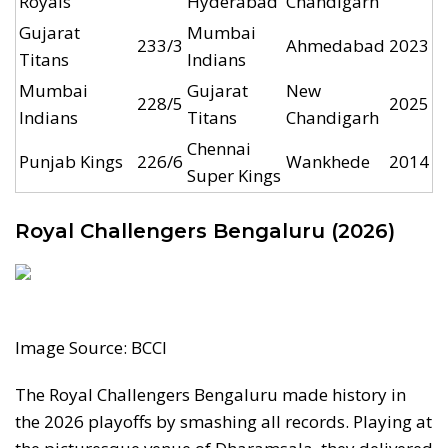
Royals
Hyderabad
Chandigarh
Gujarat
Mumbai
233/3
Ahmedabad
2023
Titans
Indians
Mumbai
Gujarat
New
228/5
2025
Indians
Titans
Chandigarh
Chennai
Punjab Kings
226/6
Wankhede
2014
Super Kings
Royal Challengers Bengaluru (2026)
Image Source: BCCI
The Royal Challengers Bengaluru made history in
the 2026 playoffs by smashing all records. Playing at