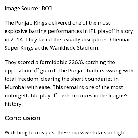
Image Source : BCCI
The Punjab Kings delivered one of the most
explosive batting performances in IPL playoff history
in 2014. They faced the usually disciplined Chennai
Super Kings at the Wankhede Stadium.
They scored a formidable 226/6, catching the
opposition off guard. The Punjab batters swung with
total freedom, clearing the short boundaries in
Mumbai with ease. This remains one of the most
unforgettable playoff performances in the league’s
history.
Conclusion
Watching teams post these massive totals in high-