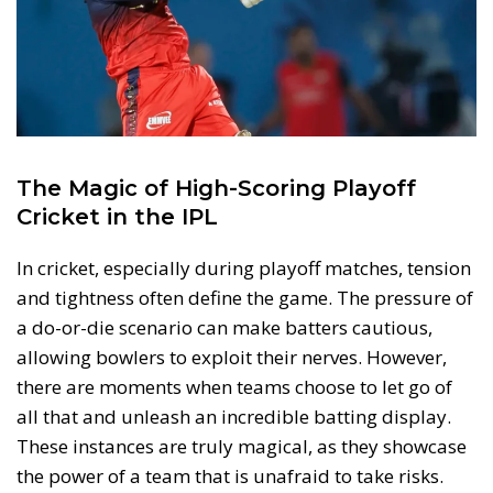
The Magic of High-Scoring Playoff
Cricket in the IPL
In cricket, especially during playoff matches, tension
and tightness often define the game. The pressure of
a do-or-die scenario can make batters cautious,
allowing bowlers to exploit their nerves. However,
there are moments when teams choose to let go of
all that and unleash an incredible batting display.
These instances are truly magical, as they showcase
the power of a team that is unafraid to take risks.