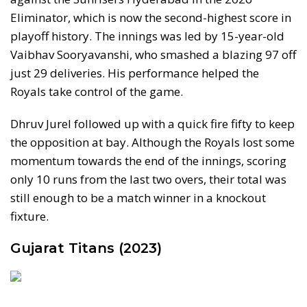
Eliminator, which is now the second-highest score in
playoff history. The innings was led by 15-year-old
Vaibhav Sooryavanshi, who smashed a blazing 97 off
just 29 deliveries. His performance helped the
Royals take control of the game.
Dhruv Jurel followed up with a quick fire fifty to keep
the opposition at bay. Although the Royals lost some
momentum towards the end of the innings, scoring
only 10 runs from the last two overs, their total was
still enough to be a match winner in a knockout
fixture.
Gujarat Titans (2023)