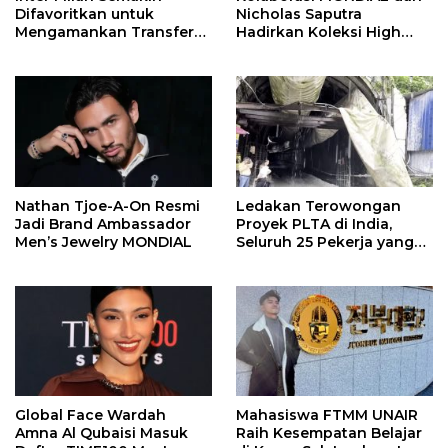
Difavoritkan untuk
Nicholas Saputra
Mengamankan Transfer
Hadirkan Koleksi High
John Stones
Jewelry Bertema Api
Nathan Tjoe-A-On Resmi
Ledakan Terowongan
Jadi Brand Ambassador
Proyek PLTA di India,
Men’s Jewelry MONDIAL
Seluruh 25 Pekerja yang
Terjebak Ditemukan
Meninggal
Global Face Wardah
Mahasiswa FTMM UNAIR
Amna Al Qubaisi Masuk
Raih Kesempatan Belajar