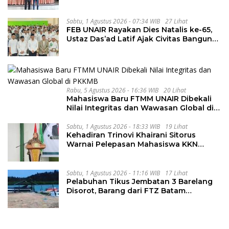
Tahapan Berlangsung Aman dan
Kondusif
Sabtu, 1 Agustus 2026 - 07:34 WIB
27 Lihat
FEB UNAIR Rayakan Dies Natalis ke-65,
Ustaz Das’ad Latif Ajak Civitas Bangun
Integritas
Rabu, 5 Agustus 2026 - 16:36 WIB
20 Lihat
Mahasiswa Baru FTMM UNAIR Dibekali
Nilai Integritas dan Wawasan Global di
PKKMB
Sabtu, 1 Agustus 2026 - 18:33 WIB
19 Lihat
Kehadiran Trinovi Khairani Sitorus
Warnai Pelepasan Mahasiswa KKN
Regional dan Internasional UNIVA
Medan
Sabtu, 1 Agustus 2026 - 11:16 WIB
17 Lihat
Pelabuhan Tikus Jembatan 3 Barelang
Disorot, Barang dari FTZ Batam
Diselundupkan ke Riau