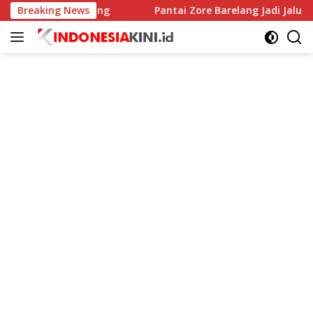
Langsung
egah Stunting
Breaking News
Pantai Zore Barelang Jadi Jalur Penyelu
ke
konten