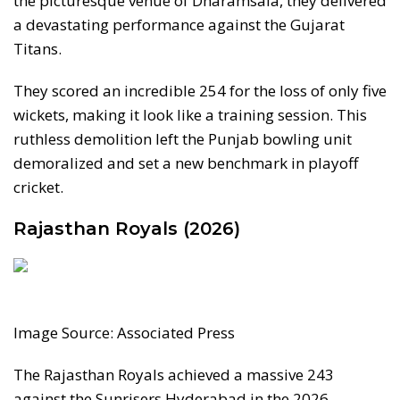
the picturesque venue of Dharamsala, they delivered
a devastating performance against the Gujarat
Titans.
They scored an incredible 254 for the loss of only five
wickets, making it look like a training session. This
ruthless demolition left the Punjab bowling unit
demoralized and set a new benchmark in playoff
cricket.
Rajasthan Royals (2026)
Image Source: Associated Press
The Rajasthan Royals achieved a massive 243
against the Sunrisers Hyderabad in the 2026