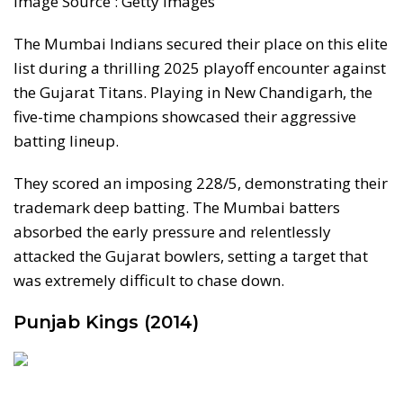
Image Source : Getty Images
The Mumbai Indians secured their place on this elite
list during a thrilling 2025 playoff encounter against
the Gujarat Titans. Playing in New Chandigarh, the
five-time champions showcased their aggressive
batting lineup.
They scored an imposing 228/5, demonstrating their
trademark deep batting. The Mumbai batters
absorbed the early pressure and relentlessly
attacked the Gujarat bowlers, setting a target that
was extremely difficult to chase down.
Punjab Kings (2014)