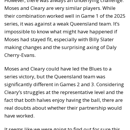
However, there was always an underlying challenge:
Moses and Cleary are very similar players. While
their combination worked well in Game 1 of the 2025
series, it was against a weak Queensland team. It’s
impossible to know what might have happened if
Moses had stayed fit, especially with Billy Slater
making changes and the surprising axing of Daly
Cherry-Evans.
Moses and Cleary could have led the Blues to a
series victory, but the Queensland team was
significantly different in Games 2 and 3. Considering
Cleary’s struggles at the representative level and the
fact that both halves enjoy having the ball, there are
real doubts about whether their partnership would
have worked.
It seems like we were going to find out for sure this