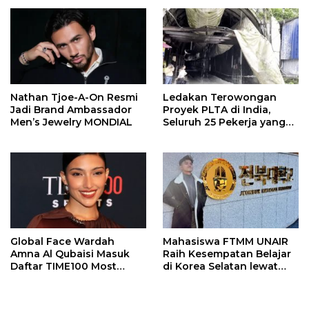
Nathan Tjoe-A-On Resmi
Ledakan Terowongan
Jadi Brand Ambassador
Proyek PLTA di India,
Men’s Jewelry MONDIAL
Seluruh 25 Pekerja yang
Terjebak Ditemukan
Meninggal
Global Face Wardah
Mahasiswa FTMM UNAIR
Amna Al Qubaisi Masuk
Raih Kesempatan Belajar
Daftar TIME100 Most
di Korea Selatan lewat
Influential People in
Program EQUITY
Sports 2026