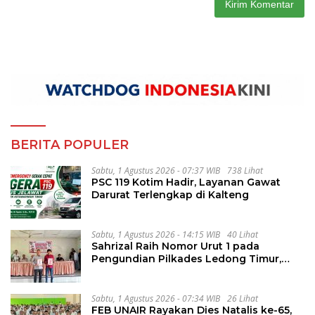
BERITA POPULER
Sabtu, 1 Agustus 2026 - 07:37 WIB
738 Lihat
PSC 119 Kotim Hadir, Layanan Gawat
Darurat Terlengkap di Kalteng
Sabtu, 1 Agustus 2026 - 14:15 WIB
40 Lihat
Sahrizal Raih Nomor Urut 1 pada
Pengundian Pilkades Ledong Timur,
Tahapan Berlangsung Aman dan
Kondusif
Sabtu, 1 Agustus 2026 - 07:34 WIB
26 Lihat
FEB UNAIR Rayakan Dies Natalis ke-65,