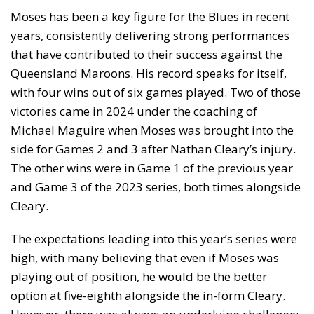
Moses has been a key figure for the Blues in recent
years, consistently delivering strong performances
that have contributed to their success against the
Queensland Maroons. His record speaks for itself,
with four wins out of six games played. Two of those
victories came in 2024 under the coaching of
Michael Maguire when Moses was brought into the
side for Games 2 and 3 after Nathan Cleary’s injury.
The other wins were in Game 1 of the previous year
and Game 3 of the 2023 series, both times alongside
Cleary.
The expectations leading into this year’s series were
high, with many believing that even if Moses was
playing out of position, he would be the better
option at five-eighth alongside the in-form Cleary.