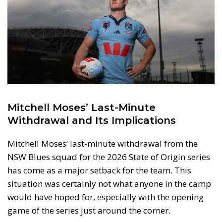
Mitchell Moses’ Last-Minute
Withdrawal and Its Implications
Mitchell Moses’ last-minute withdrawal from the
NSW Blues squad for the 2026 State of Origin series
has come as a major setback for the team. This
situation was certainly not what anyone in the camp
would have hoped for, especially with the opening
game of the series just around the corner.