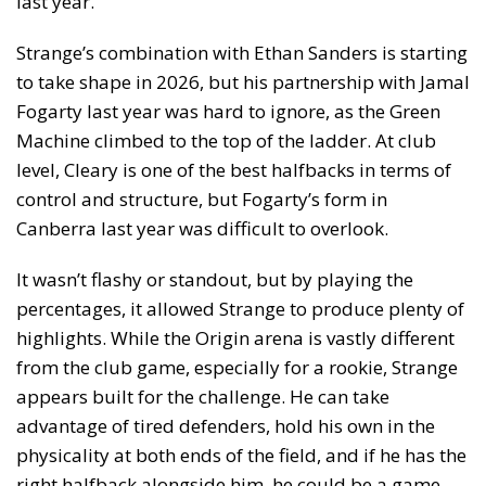
last year.
Strange’s combination with Ethan Sanders is starting
to take shape in 2026, but his partnership with Jamal
Fogarty last year was hard to ignore, as the Green
Machine climbed to the top of the ladder. At club
level, Cleary is one of the best halfbacks in terms of
control and structure, but Fogarty’s form in
Canberra last year was difficult to overlook.
It wasn’t flashy or standout, but by playing the
percentages, it allowed Strange to produce plenty of
highlights. While the Origin arena is vastly different
from the club game, especially for a rookie, Strange
appears built for the challenge. He can take
advantage of tired defenders, hold his own in the
physicality at both ends of the field, and if he has the
right halfback alongside him, he could be a game-