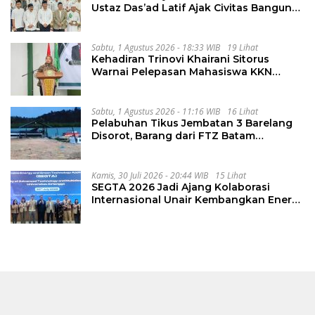
Ustaz Das’ad Latif Ajak Civitas Bangun
Integritas
Sabtu, 1 Agustus 2026 - 18:33 WIB
19 Lihat
Kehadiran Trinovi Khairani Sitorus
Warnai Pelepasan Mahasiswa KKN
Regional dan Internasional UNIVA
Medan
Sabtu, 1 Agustus 2026 - 11:16 WIB
16 Lihat
Pelabuhan Tikus Jembatan 3 Barelang
Disorot, Barang dari FTZ Batam
Diselundupkan ke Riau
Kamis, 30 Juli 2026 - 20:44 WIB
15 Lihat
SEGTA 2026 Jadi Ajang Kolaborasi
Internasional Unair Kembangkan Energi
Berkelanjutan