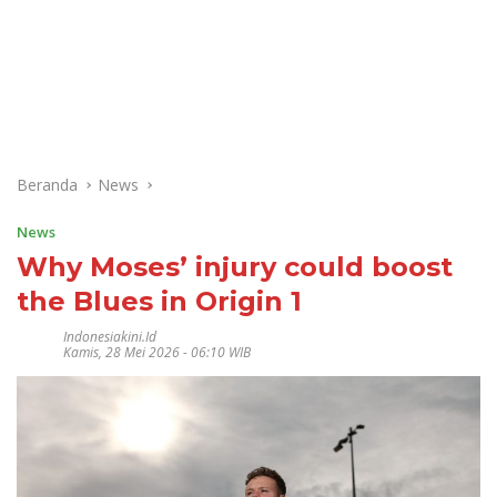
Beranda
News
News
Why Moses’ injury could boost
the Blues in Origin 1
Indonesiakini.id
Kamis, 28 Mei 2026 - 06:10 WIB