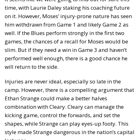
time, with Laurie Daley staking his coaching future
on it. However, Moses’ injury-prone nature has seen
him withdrawn from Game 1 and likely Game 2 as
well. If the Blues perform strongly in the first two
games, the chances of a recall for Moses would be
slim. But if they need a win in Game 3 and haven’t
performed well enough, there is a good chance he
will return to the side.
Injuries are never ideal, especially so late in the
camp. However, there is a compelling argument that
Ethan Strange could make a better halves
combination with Cleary. Cleary can manage the
kicking game, control the forwards, and set the
shapes, while Strange can play eyes-up footy. This
style made Strange dangerous in the nation’s capital