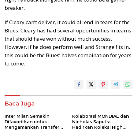
breaker.
If Cleary can’t deliver, it could all end in tears for the
Blues. Cleary has had several opportunities in teams
that should have won without much success.
However, if he does perform well and Strange fits in,
this could be the Blues’ halves combination for years
to come.
Baca Juga
Inter Milan Semakin
Kolaborasi MONDIAL dan
Difavoritkan untuk
Nicholas Saputra
Mengamankan Transfer
Hadirkan Koleksi High
John Stones
Jewelry Bertema Api