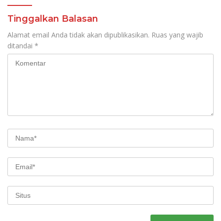
Tinggalkan Balasan
Alamat email Anda tidak akan dipublikasikan.
Ruas yang wajib
ditandai
*