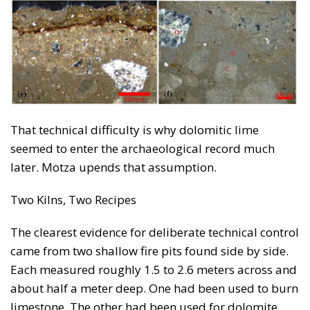
That technical difficulty is why dolomitic lime
seemed to enter the archaeological record much
later. Motza upends that assumption.
Two Kilns, Two Recipes
The clearest evidence for deliberate technical control
came from two shallow fire pits found side by side.
Each measured roughly 1.5 to 2.6 meters across and
about half a meter deep. One had been used to burn
limestone. The other had been used for dolomite.