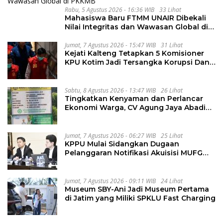
Rabu, 5 Agustus 2026 - 16:36 WIB
33 Lihat
Mahasiswa Baru FTMM UNAIR Dibekali
Nilai Integritas dan Wawasan Global di
PKKMB
Jumat, 7 Agustus 2026 - 15:47 WIB
31 Lihat
Kejati Kalteng Tetapkan 5 Komisioner
KPU Kotim Jadi Tersangka Korupsi Dana
Hibah Pilkada Rp40 Miliar
Sabtu, 8 Agustus 2026 - 13:47 WIB
26 Lihat
Tingkatkan Kenyaman dan Perlancar
Ekonomi Warga, CV Agung Jaya Abadi
Perbaiki Jalan Sukakersa-Gunung Endut
Jumat, 7 Agustus 2026 - 06:27 WIB
25 Lihat
KPPU Mulai Sidangkan Dugaan
Pelanggaran Notifikasi Akuisisi MUFG
Bank
Jumat, 7 Agustus 2026 - 09:11 WIB
24 Lihat
Museum SBY-Ani Jadi Museum Pertama
di Jatim yang Miliki SPKLU Fast Charging