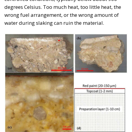
degrees Celsius. Too much heat, too little heat, the
wrong fuel arrangement, or the wrong amount of
water during slaking can ruin the material.