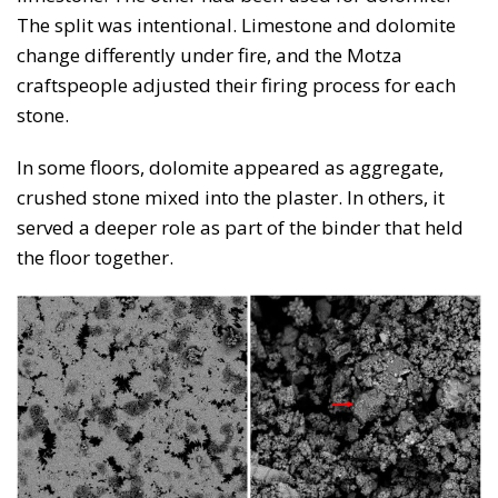
The split was intentional. Limestone and dolomite
change differently under fire, and the Motza
craftspeople adjusted their firing process for each
stone.
In some floors, dolomite appeared as aggregate,
crushed stone mixed into the plaster. In others, it
served a deeper role as part of the binder that held
the floor together.