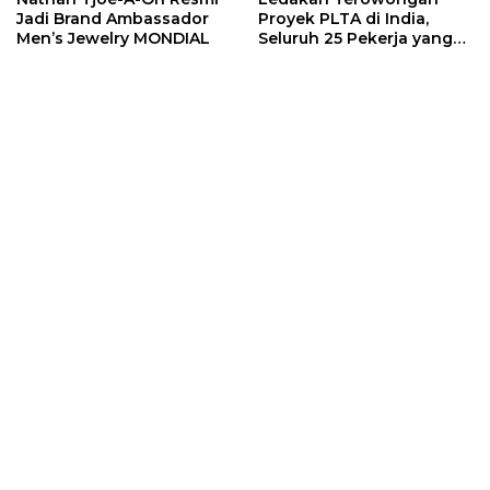
Jadi Brand Ambassador
Proyek PLTA di India,
Men’s Jewelry MONDIAL
Seluruh 25 Pekerja yang
Terjebak Ditemukan
Meninggal