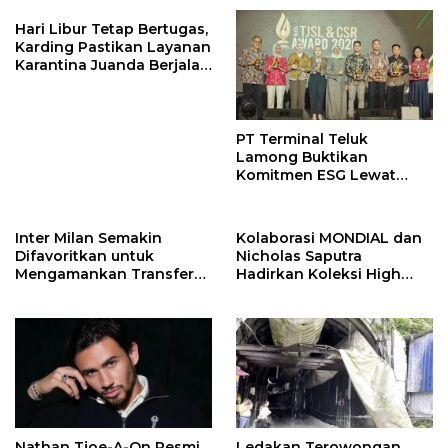
Hari Libur Tetap Bertugas,
Karding Pastikan Layanan
Karantina Juanda Berjalan
Optimal
PT Terminal Teluk
Lamong Buktikan
Komitmen ESG Lewat
Program Kepiting Soka
Inter Milan Semakin
Kolaborasi MONDIAL dan
Difavoritkan untuk
Nicholas Saputra
Mengamankan Transfer
Hadirkan Koleksi High
John Stones
Jewelry Bertema Api
Nathan Tjoe-A-On Resmi
Ledakan Terowongan