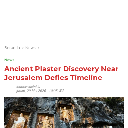
Beranda
News
News
Ancient Plaster Discovery Near
Jerusalem Defies Timeline
Indonesiakini.id
Jumat, 29 Mei 2026 - 10:05 WIB