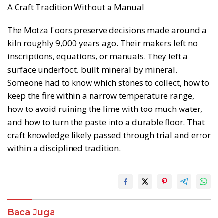
A Craft Tradition Without a Manual
The Motza floors preserve decisions made around a
kiln roughly 9,000 years ago. Their makers left no
inscriptions, equations, or manuals. They left a
surface underfoot, built mineral by mineral.
Someone had to know which stones to collect, how to
keep the fire within a narrow temperature range,
how to avoid ruining the lime with too much water,
and how to turn the paste into a durable floor. That
craft knowledge likely passed through trial and error
within a disciplined tradition.
Baca Juga