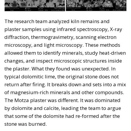
The research team analyzed kiln remains and
plaster samples using infrared spectroscopy, X-ray
diffraction, thermogravimetry, scanning electron
microscopy, and light microscopy. These methods
allowed them to identify minerals, study heat-driven
changes, and inspect microscopic structures inside
the plaster. What they found was unexpected. In
typical dolomitic lime, the original stone does not
return after firing. It breaks down and sets into a mix
of magnesium-rich minerals and other compounds.
The Motza plaster was different. It was dominated
by dolomite and calcite, leading the team to argue
that some of the dolomite had re-formed after the
stone was burned.