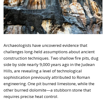
Archaeologists have uncovered evidence that
challenges long-held assumptions about ancient
construction techniques. Two shallow fire pits, dug
side by side nearly 9,000 years ago in the Judean
Hills, are revealing a level of technological
sophistication previously attributed to Roman
engineering. One pit burned limestone, while the
other burned dolomite—a stubborn stone that
requires precise heat control.