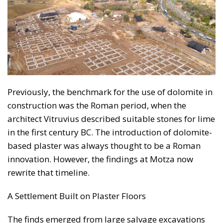
Previously, the benchmark for the use of dolomite in
construction was the Roman period, when the
architect Vitruvius described suitable stones for lime
in the first century BC. The introduction of dolomite-
based plaster was always thought to be a Roman
innovation. However, the findings at Motza now
rewrite that timeline.
A Settlement Built on Plaster Floors
The finds emerged from large salvage excavations