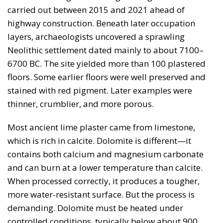
carried out between 2015 and 2021 ahead of
highway construction. Beneath later occupation
layers, archaeologists uncovered a sprawling
Neolithic settlement dated mainly to about 7100–
6700 BC. The site yielded more than 100 plastered
floors. Some earlier floors were well preserved and
stained with red pigment. Later examples were
thinner, crumblier, and more porous.
Most ancient lime plaster came from limestone,
which is rich in calcite. Dolomite is different—it
contains both calcium and magnesium carbonate
and can burn at a lower temperature than calcite.
When processed correctly, it produces a tougher,
more water-resistant surface. But the process is
demanding. Dolomite must be heated under
controlled conditions, typically below about 900