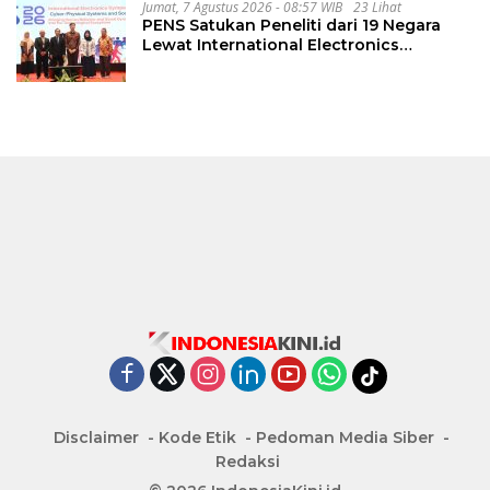
Jumat, 7 Agustus 2026 - 08:57 WIB
23 Lihat
PENS Satukan Peneliti dari 19 Negara
Lewat International Electronics
Symposium 2026
Disclaimer
Kode Etik
Pedoman Media Siber
Redaksi