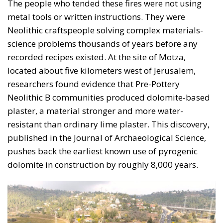
The people who tended these fires were not using
metal tools or written instructions. They were
Neolithic craftspeople solving complex materials-
science problems thousands of years before any
recorded recipes existed. At the site of Motza,
located about five kilometers west of Jerusalem,
researchers found evidence that Pre-Pottery
Neolithic B communities produced dolomite-based
plaster, a material stronger and more water-
resistant than ordinary lime plaster. This discovery,
published in the Journal of Archaeological Science,
pushes back the earliest known use of pyrogenic
dolomite in construction by roughly 8,000 years.