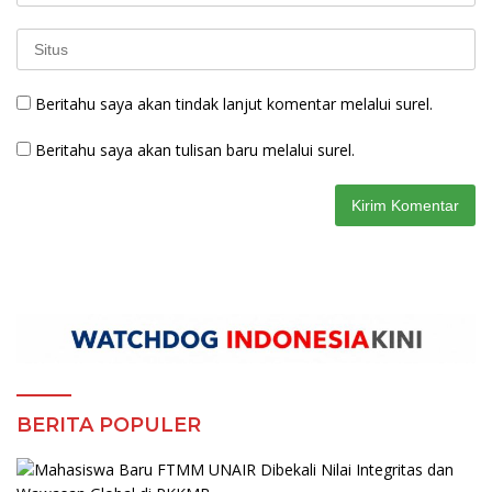
Beritahu saya akan tindak lanjut komentar melalui surel.
Beritahu saya akan tulisan baru melalui surel.
BERITA POPULER