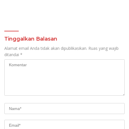
Tinggalkan Balasan
Alamat email Anda tidak akan dipublikasikan.
Ruas yang wajib
ditandai
*