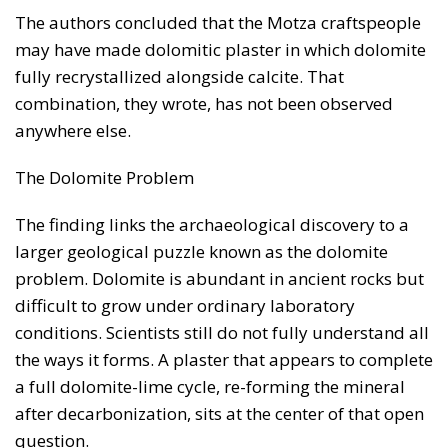
The authors concluded that the Motza craftspeople
may have made dolomitic plaster in which dolomite
fully recrystallized alongside calcite. That
combination, they wrote, has not been observed
anywhere else.
The Dolomite Problem
The finding links the archaeological discovery to a
larger geological puzzle known as the dolomite
problem. Dolomite is abundant in ancient rocks but
difficult to grow under ordinary laboratory
conditions. Scientists still do not fully understand all
the ways it forms. A plaster that appears to complete
a full dolomite-lime cycle, re-forming the mineral
after decarbonization, sits at the center of that open
question.