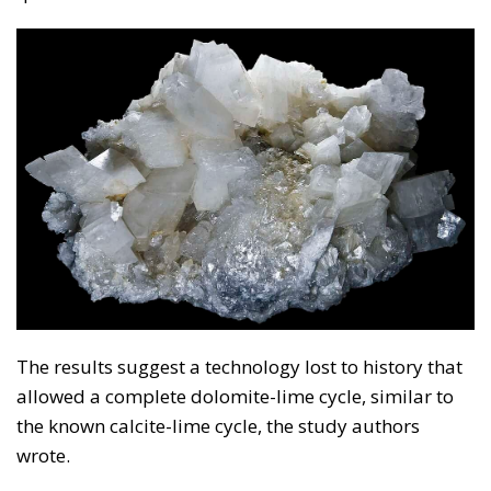
The results suggest a technology lost to history that
allowed a complete dolomite-lime cycle, similar to
the known calcite-lime cycle, the study authors
wrote.