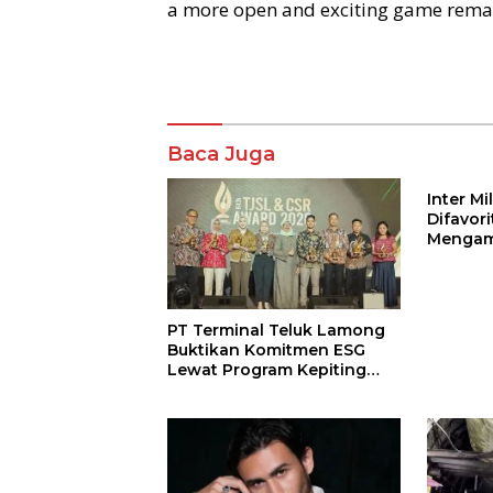
a more open and exciting game remai
Komentar
Baca Juga
Inter M
Difavor
Mengam
John St
PT Terminal Teluk Lamong
Buktikan Komitmen ESG
Lewat Program Kepiting
Soka