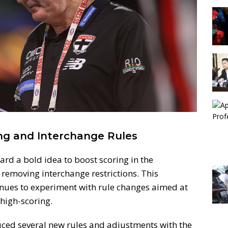
ng and Interchange Rules
ard a bold idea to boost scoring in the
 removing interchange restrictions. This
nues to experiment with rule changes aimed at
igh-scoring.
duced several new rules and adjustments with the