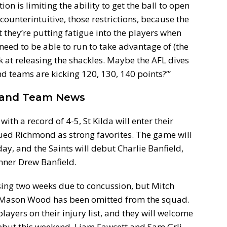
ion is limiting the ability to get the ball to open
 counterintuitive, those restrictions, because the
they’re putting fatigue into the players when
eed to be able to run to take advantage of (the
 at releasing the shackles. Maybe the AFL dives
nd teams are kicking 120, 130, 140 points?’”
h and Team News
ith a record of 4-5, St Kilda will enter their
ed Richmond as strong favorites. The game will
y, and the Saints will debut Charlie Banfield,
nner Drew Banfield.
issing two weeks due to concussion, but Mitch
d Mason Wood has been omitted from the squad.
players on their injury list, and they will welcome
but this weekend. Liam Fawcett and Sam Grlj