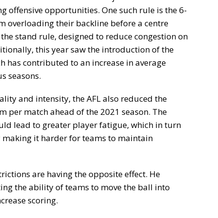
g offensive opportunities. One such rule is the 6-
m overloading their backline before a centre
 the stand rule, designed to reduce congestion on
ionally, this year saw the introduction of the
ch has contributed to an increase in average
s seasons.
ality and intensity, the AFL also reduced the
am per match ahead of the 2021 season. The
ld lead to greater player fatigue, which in turn
 making it harder for teams to maintain
rictions are having the opposite effect. He
ing the ability of teams to move the ball into
ncrease scoring.