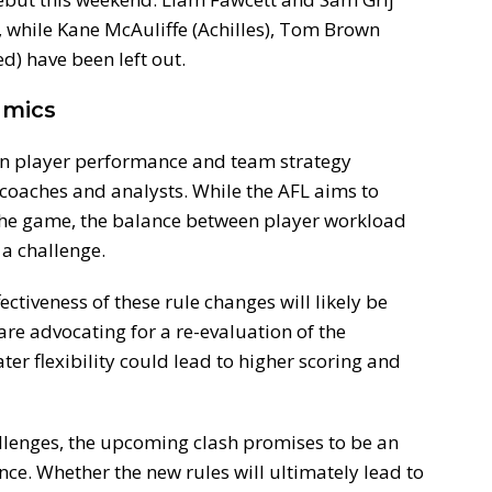
, while Kane McAuliffe (Achilles), Tom Brown
d) have been left out.
amics
on player performance and team strategy
coaches and analysts. While the AFL aims to
the game, the balance between player workload
 a challenge.
ectiveness of these rule changes will likely be
are advocating for a re-evaluation of the
er flexibility could lead to higher scoring and
llenges, the upcoming clash promises to be an
ence. Whether the new rules will ultimately lead to