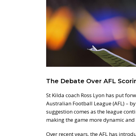
The Debate Over AFL Scori
St Kilda coach Ross Lyon has put forw
Australian Football League (AFL) – by
suggestion comes as the league conti
making the game more dynamic and h
Over recent years, the AFL has intro