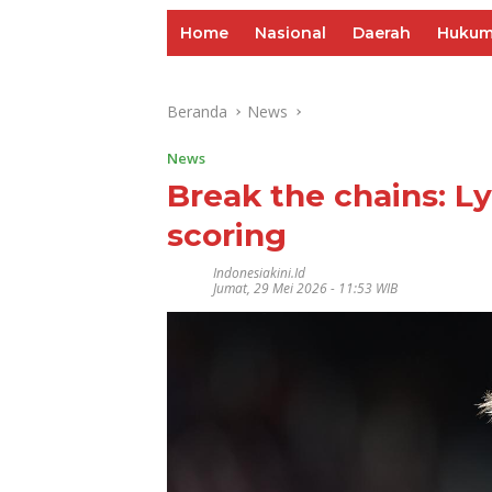
Home
Nasional
Daerah
Huku
Beranda
News
News
Break the chains: Ly
scoring
Indonesiakini.id
Jumat, 29 Mei 2026 - 11:53 WIB