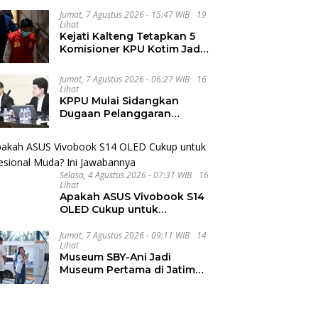
dan Internasional UNIVA
Jumat, 7 Agustus 2026 - 15:47 WIB
19
Medan
Lihat
Kejati Kalteng Tetapkan 5
Komisioner KPU Kotim Jadi
Tersangka Korupsi Dana
Hibah Pilkada Rp40 Miliar
Jumat, 7 Agustus 2026 - 06:27 WIB
16
Lihat
KPPU Mulai Sidangkan
Dugaan Pelanggaran
Notifikasi Akuisisi MUFG
Bank
Selasa, 4 Agustus 2026 - 07:31 WIB
16
Lihat
Apakah ASUS Vivobook S14
OLED Cukup untuk
Profesional Muda? Ini
Jawabannya
Jumat, 7 Agustus 2026 - 09:11 WIB
14
Lihat
Museum SBY-Ani Jadi
Museum Pertama di Jatim
yang Miliki SPKLU Fast
Charging