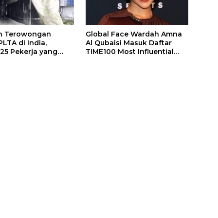
n Terowongan
Global Face Wardah Amna
LTA di India,
Al Qubaisi Masuk Daftar
 25 Pekerja yang
TIME100 Most Influential
k Ditemukan
People in Sports 2026
gal