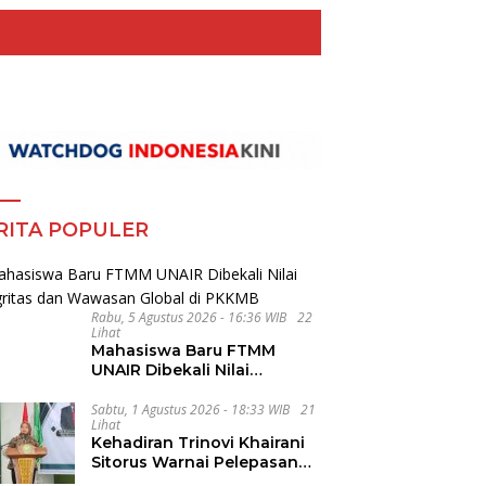
RITA POPULER
Rabu, 5 Agustus 2026 - 16:36 WIB
22
Lihat
Mahasiswa Baru FTMM
UNAIR Dibekali Nilai
Integritas dan Wawasan
Global di PKKMB
Sabtu, 1 Agustus 2026 - 18:33 WIB
21
Lihat
Kehadiran Trinovi Khairani
Sitorus Warnai Pelepasan
Mahasiswa KKN Regional