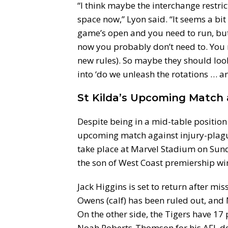
“I think maybe the interchange restrict
space now,” Lyon said. “It seems a bit
game’s open and you need to run, but 
now you probably don’t need to. You n
new rules). So maybe they should look
into ‘do we unleash the rotations … a
St Kilda’s Upcoming Matc
Despite being in a mid-table position w
upcoming match against injury-plagu
take place at Marvel Stadium on Sunda
the son of West Coast premiership wi
Jack Higgins is set to return after m
Owens (calf) has been ruled out, an
On the other side, the Tigers have 17 
Noah Roberts-Thomson for his AFL de