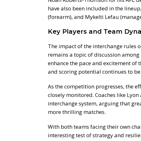
have also been included in the lineup
(forearm), and Mykelti Lefau (manage
Key Players and Team Dyn
The impact of the interchange rules 
remains a topic of discussion among 
enhance the pace and excitement of 
and scoring potential continues to be
As the competition progresses, the eff
closely monitored. Coaches like Lyon 
interchange system, arguing that great
more thrilling matches.
With both teams facing their own cha
interesting test of strategy and resili