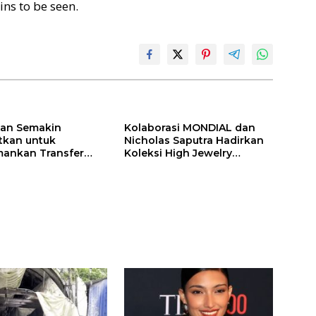
ns to be seen.
ilan Semakin
Kolaborasi MONDIAL dan
itkan untuk
Nicholas Saputra Hadirkan
ankan Transfer
Koleksi High Jewelry
ones
Bertema Api