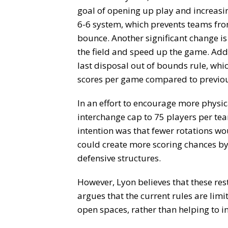
goal of opening up play and increasin
6-6 system, which prevents teams fro
bounce. Another significant change is
the field and speed up the game. Addit
last disposal out of bounds rule, whi
scores per game compared to previou
In an effort to encourage more physic
interchange cap to 75 players per te
intention was that fewer rotations wou
could create more scoring chances by
defensive structures.
However, Lyon believes that these rest
argues that the current rules are limit
open spaces, rather than helping to i