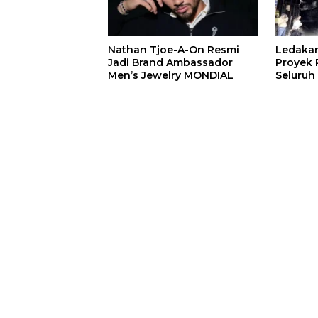
Nathan Tjoe-A-On Resmi
Ledaka
Jadi Brand Ambassador
Proyek P
Men’s Jewelry MONDIAL
Seluruh
Terjeba
Mening