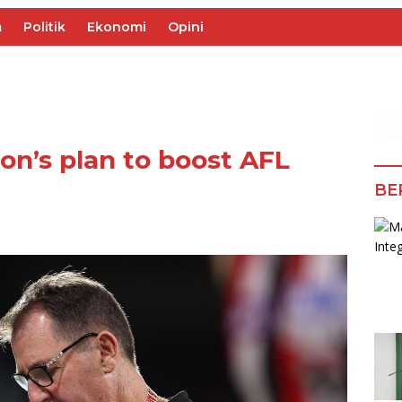
m
Politik
Ekonomi
Opini
on’s plan to boost AFL
BE