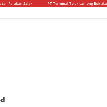
PT Terminal Teluk Lamong Buktikan Komitmen ESG Lew