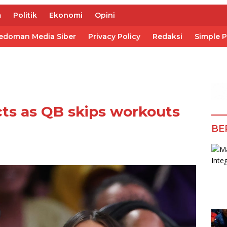
m
Politik
Ekonomi
Opini
edoman Media Siber
Privacy Policy
Redaksi
Simple 
ts as QB skips workouts
BE