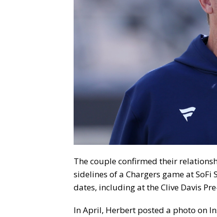
The couple confirmed their relationsh
sidelines of a Chargers game at SoFi 
dates, including at the Clive Davis P
In April, Herbert posted a photo on 