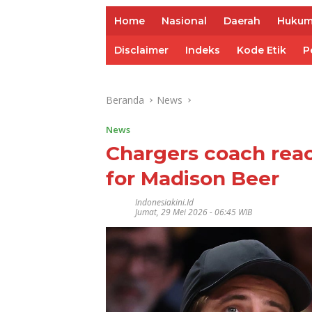
Home
Nasional
Daerah
Huku
Disclaimer
Indeks
Kode Etik
P
Beranda
News
News
Chargers coach reac
for Madison Beer
Indonesiakini.id
Jumat, 29 Mei 2026 - 06:45 WIB