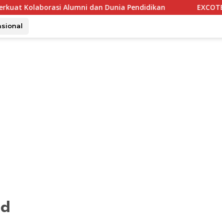
Alumni dan Dunia Pendidikan
EXCOTEL Surabaya Tawarkan 
asional