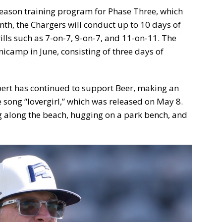
fseason training program for Phase Three, which
nth, the Chargers will conduct up to 10 days of
ills such as 7-on-7, 9-on-7, and 11-on-11. The
icamp in June, consisting of three days of
rbert has continued to support Beer, making an
 song “lovergirl,” which was released on May 8.
g along the beach, hugging on a park bench, and