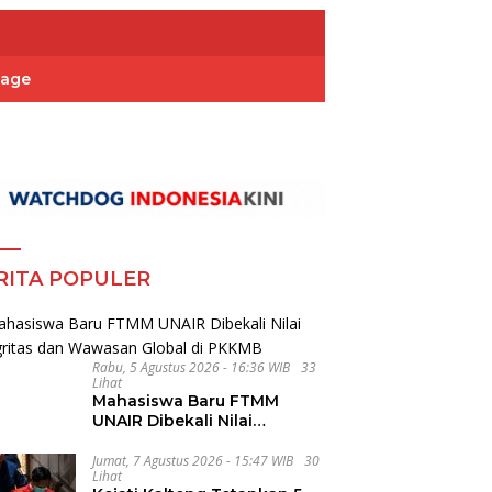
Page
RITA POPULER
Rabu, 5 Agustus 2026 - 16:36 WIB
33
Lihat
Mahasiswa Baru FTMM
UNAIR Dibekali Nilai
Integritas dan Wawasan
Global di PKKMB
Jumat, 7 Agustus 2026 - 15:47 WIB
30
Lihat