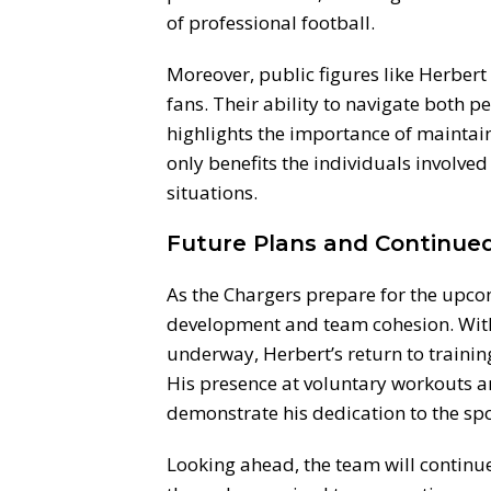
of professional football.
Moreover, public figures like Herbert 
fans. Their ability to navigate both p
highlights the importance of maintain
only benefits the individuals involved
situations.
Future Plans and Continue
As the Chargers prepare for the upco
development and team cohesion. With
underway, Herbert’s return to trainin
His presence at voluntary workouts an
demonstrate his dedication to the spo
Looking ahead, the team will continu