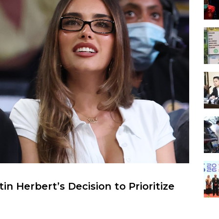
n Herbert’s Decision to Prioritize