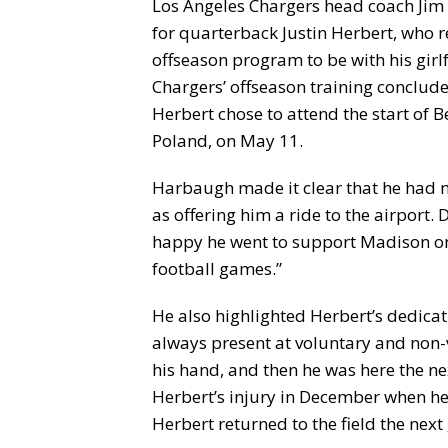
Los Angeles Chargers head coach Jim
for quarterback Justin Herbert, who r
offseason program to be with his girl
Chargers’ offseason training conclud
Herbert chose to attend the start of 
Poland, on May 11.
Harbaugh made it clear that he had no
as offering him a ride to the airport. 
happy he went to support Madison on
football games.”
He also highlighted Herbert’s dedicat
always present at voluntary and non
his hand, and then he was here the n
Herbert’s injury in December when he 
Herbert returned to the field the nex