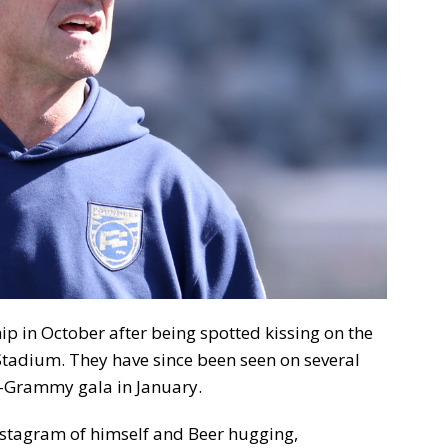
ip in October after being spotted kissing on the
Stadium. They have since been seen on several
re-Grammy gala in January.
Instagram of himself and Beer hugging,