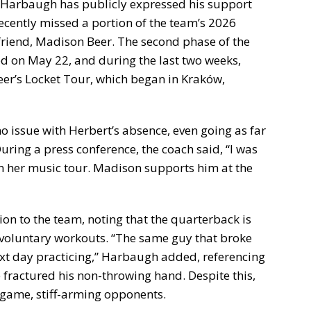
 Harbaugh has publicly expressed his support
ecently missed a portion of the team’s 2026
friend, Madison Beer. The second phase of the
ed on May 22, and during the last two weeks,
Beer’s Locket Tour, which began in Kraków,
 issue with Herbert’s absence, even going as far
During a press conference, the coach said, “I was
 her music tour. Madison supports him at the
ion to the team, noting that the quarterback is
-voluntary workouts. “The same guy that broke
ext day practicing,” Harbaugh added, referencing
fractured his non-throwing hand. Despite this,
t game, stiff-arming opponents.