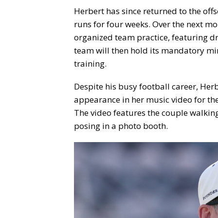
Herbert has since returned to the of
runs for four weeks. Over the next mo
organized team practice, featuring dr
team will then hold its mandatory min
training.
Despite his busy football career, He
appearance in her music video for the
The video features the couple walkin
posing in a photo booth.