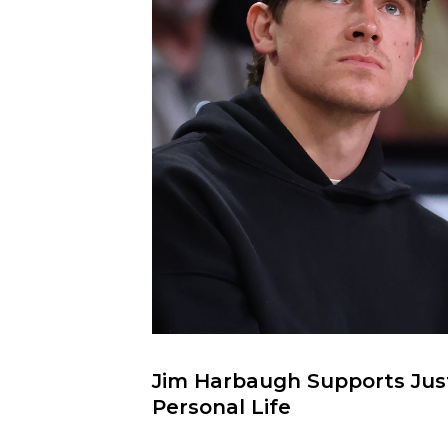
Jim Harbaugh Supports Justi
Personal Life