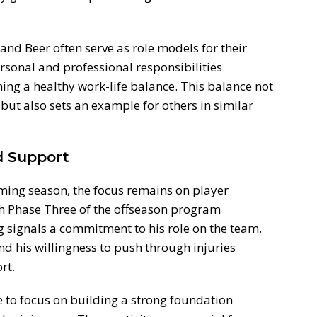
and Beer often serve as role models for their
ersonal and professional responsibilities
ing a healthy work-life balance. This balance not
 but also sets an example for others in similar
d Support
ming season, the focus remains on player
 Phase Three of the offseason program
g signals a commitment to his role on the team.
d his willingness to push through injuries
rt.
e to focus on building a strong foundation