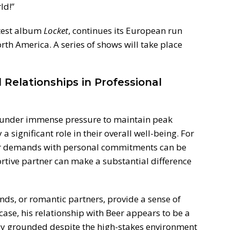
ld!”
atest album
Locket
, continues its European run
th America. A series of shows will take place
Relationships in Professional
n under immense pressure to maintain peak
a significant role in their overall well-being. For
eer demands with personal commitments can be
rtive partner can make a substantial difference
nds, or romantic partners, provide a sense of
 case, his relationship with Beer appears to be a
tay grounded despite the high-stakes environment