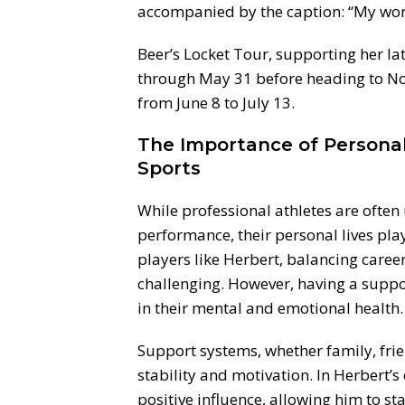
accompanied by the caption: “My wor
Beer’s Locket Tour, supporting her l
through May 31 before heading to Nor
from June 8 to July 13.
The Importance of Personal 
Sports
While professional athletes are ofte
performance, their personal lives play 
players like Herbert, balancing car
challenging. However, having a suppo
in their mental and emotional health.
Support systems, whether family, frie
stability and motivation. In Herbert’s
positive influence, allowing him to s