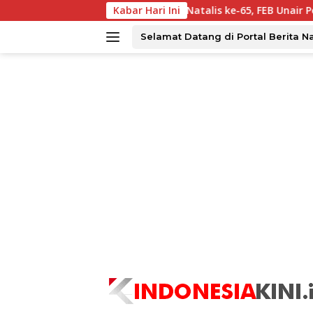
Langsung
par?
Dies Natalis ke-65, FEB Unair Perkuat Kolaborasi 
Kabar Hari Ini
ke
konten
Selamat Datang di Portal Berita N
tutup