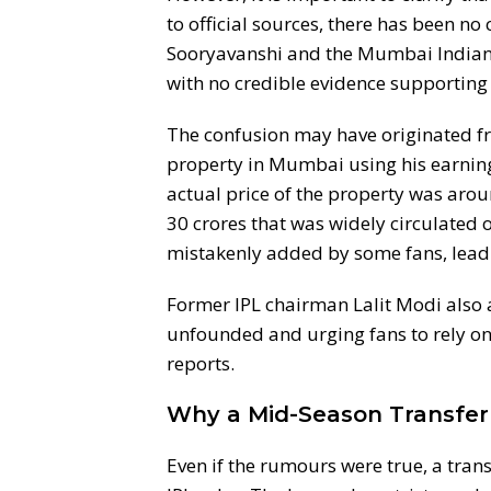
to official sources, there has been n
Sooryavanshi and the Mumbai Indians
with no credible evidence supporting 
The confusion may have originated f
property in Mumbai using his earnin
actual price of the property was aroun
30 crores that was widely circulated on
mistakenly added by some fans, lead
Former IPL chairman Lalit Modi also a
unfounded and urging fans to rely on
reports.
Why a Mid-Season Transfer 
Even if the rumours were true, a tran