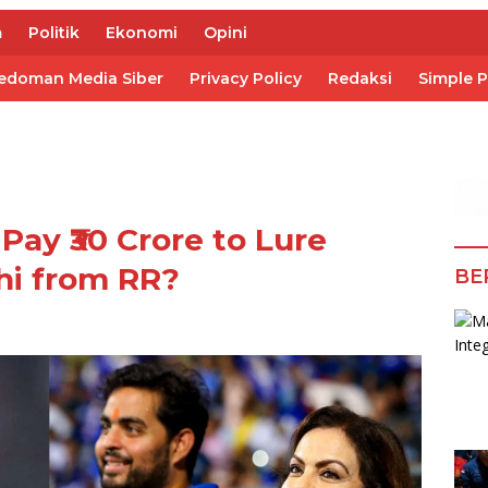
m
Politik
Ekonomi
Opini
edoman Media Siber
Privacy Policy
Redaksi
Simple 
Pay ₹30 Crore to Lure
hi from RR?
BE