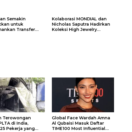
ilan Semakin
Kolaborasi MONDIAL dan
itkan untuk
Nicholas Saputra Hadirkan
ankan Transfer
Koleksi High Jewelry
ones
Bertema Api
n Terowongan
Global Face Wardah Amna
LTA di India,
Al Qubaisi Masuk Daftar
 25 Pekerja yang
TIME100 Most Influential