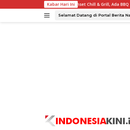
Langsung
abaya Tawarkan Sunset Chill & Grill, Ada BBQ dan Live Music
Kabar Hari Ini
ke
konten
Selamat Datang di Portal Berita N
tutup