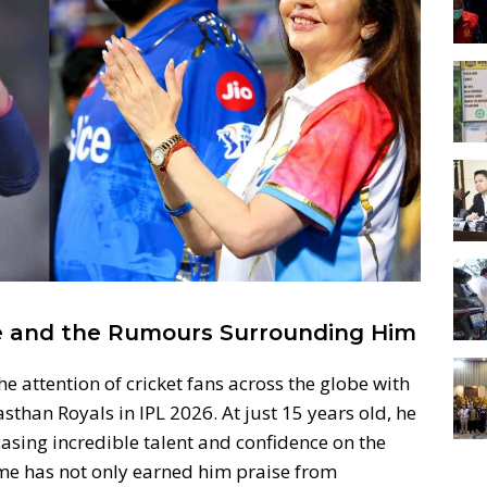
se and the Rumours Surrounding Him
 attention of cricket fans across the globe with
than Royals in IPL 2026. At just 15 years old, he
sing incredible talent and confidence on the
ame has not only earned him praise from