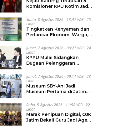
Kejati Kalteng Tetapkan 5
Komisioner KPU Kotim Jadi
Tersangka Korupsi Dana
Hibah Pilkada Rp40 Miliar
Sabtu, 8 Agustus 2026 - 13:47 WIB
25
Lihat
Tingkatkan Kenyaman dan
Perlancar Ekonomi Warga,
CV Agung Jaya Abadi
Perbaiki Jalan Sukakersa-
Jumat, 7 Agustus 2026 - 06:27 WIB
24
Gunung Endut
Lihat
KPPU Mulai Sidangkan
Dugaan Pelanggaran
Notifikasi Akuisisi MUFG
Bank
Jumat, 7 Agustus 2026 - 09:11 WIB
23
Lihat
Museum SBY-Ani Jadi
Museum Pertama di Jatim
yang Miliki SPKLU Fast
Charging
Rabu, 5 Agustus 2026 - 11:58 WIB
22
Lihat
Marak Penipuan Digital, OJK
Jatim Bekali Guru Jadi Agen
Literasi Keuangan