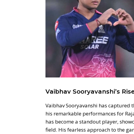
Vaibhav Sooryavanshi’s Ri
Vaibhav Sooryavanshi has captured the
his remarkable performances for Rajas
has become a standout player, showca
field. His fearless approach to the g