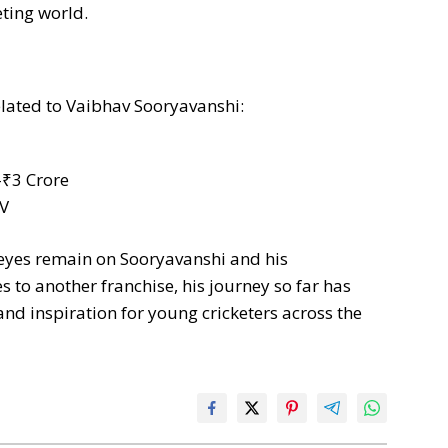
eting world.
elated to Vaibhav Sooryavanshi:
-₹3 Crore
EV
 eyes remain on Sooryavanshi and his
to another franchise, his journey so far has
d inspiration for young cricketers across the