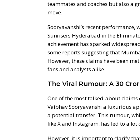
teammates and coaches but also a gro
move.
Sooryavanshi’s recent performance, w
Sunrisers Hyderabad in the Eliminator
achievement has sparked widespread d
some reports suggesting that Mumbai 
However, these claims have been met
fans and analysts alike.
The Viral Rumour: A 30 Cro
One of the most talked-about claims 
Vaibhav Sooryavanshi a luxurious ap
a potential transfer. This rumour, wh
like X and Instagram, has led to a lot
However, it is important to clarify tha