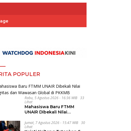
Page
RITA POPULER
Rabu, 5 Agustus 2026 - 16:36 WIB
33
Lihat
Mahasiswa Baru FTMM
UNAIR Dibekali Nilai
Integritas dan Wawasan
Global di PKKMB
Jumat, 7 Agustus 2026 - 15:47 WIB
30
Lihat