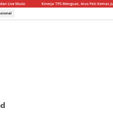
Kinerja TPS Menguat, Arus Peti Kemas Juli Tumbuh 11,79
asional