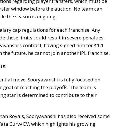
lations regarding player transfers, which must be
nsfer window before the auction. No team can
ile the season is ongoing.
salary cap regulations for each franchise. Any
de these limits could result in severe penalties.
avanshi’s contract, having signed him for ₹1.1
n the future, he cannot join another IPL franchise.
us
ntial move, Sooryavanshi is fully focused on
r goal of reaching the playoffs. The team is
ng star is determined to contribute to their
sthan Royals, Sooryavanshi has also received some
ata Curvv EV, which highlights his growing