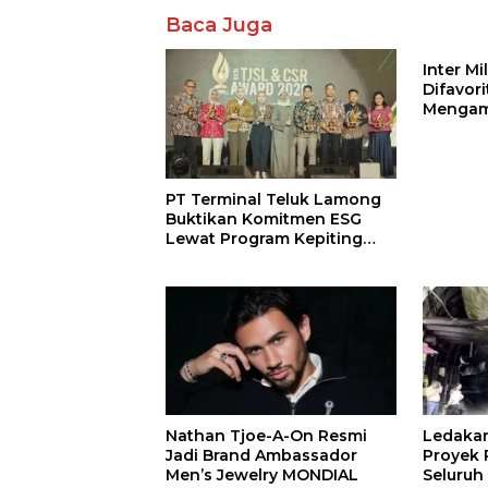
Baca Juga
Inter M
Difavor
Mengam
John St
PT Terminal Teluk Lamong
Buktikan Komitmen ESG
Lewat Program Kepiting
Soka
Nathan Tjoe-A-On Resmi
Ledaka
Jadi Brand Ambassador
Proyek P
Men’s Jewelry MONDIAL
Seluruh