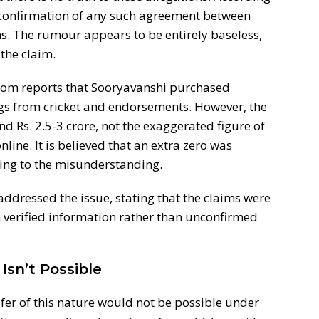
o confirmation of any such agreement between
. The rumour appears to be entirely baseless,
the claim.
rom reports that Sooryavanshi purchased
gs from cricket and endorsements. However, the
d Rs. 2.5-3 crore, not the exaggerated figure of
line. It is believed that an extra zero was
ing to the misunderstanding.
ddressed the issue, stating that the claims were
 verified information rather than unconfirmed
Isn’t Possible
sfer of this nature would not be possible under