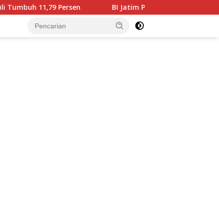
 Persen
BI Jatim Pastikan Rupiah Berkualitas Menjangk
tutup