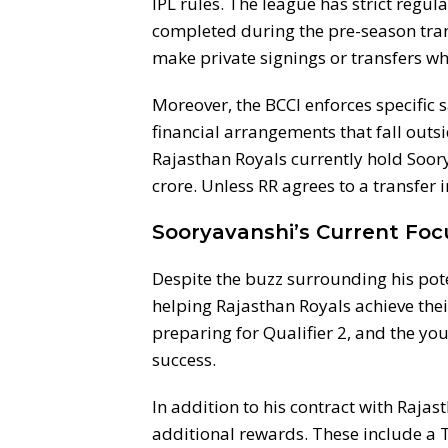
IPL rules. The league has strict regu
completed during the pre-season tra
make private signings or transfers wh
Moreover, the BCCI enforces specific 
financial arrangements that fall outsi
Rajasthan Royals currently hold Soory
crore. Unless RR agrees to a transfer i
Sooryavanshi’s Current Foc
Despite the buzz surrounding his pote
helping Rajasthan Royals achieve thei
preparing for Qualifier 2, and the you
success.
In addition to his contract with Raja
additional rewards. These include a T