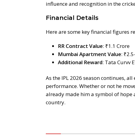
influence and recognition in the crick
Financial Details
Here are some key financial figures r
RR Contract Value
: ₹1.1 Crore
Mumbai Apartment Value
: ₹2.5
Additional Reward
: Tata Curvv 
As the IPL 2026 season continues, all
performance. Whether or not he moves 
already made him a symbol of hope an
country.
Komentar