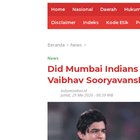
Home
Nasional
Daerah
Huku
Disclaimer
Indeks
Kode Etik
P
Beranda
News
News
Did Mumbai Indians 
Vaibhav Sooryavans
Indonesiakini.id
Jumat, 29 Mei 2026 - 06:39 WIB