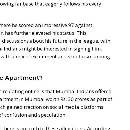
wing fanbase that eagerly follows his every
here he scored an impressive 97 against
, has further elevated his status. This
iscussions about his future in the league, with
Indians might be interested in signing him.
 with a mix of excitement and skepticism among
re Apartment?
circulating online is that Mumbai Indians offered
artment in Mumbai worth Rs. 30 crores as part of
ich gained traction on social media platforms
 of confusion and speculation.
t there is no truth to these allegations. According