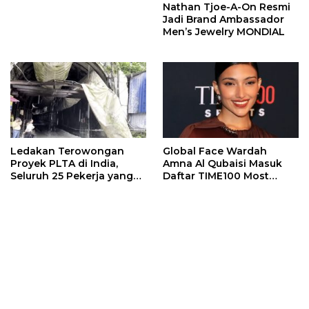
Nathan Tjoe-A-On Resmi
Jadi Brand Ambassador
Men’s Jewelry MONDIAL
Ledakan Terowongan
Global Face Wardah
Proyek PLTA di India,
Amna Al Qubaisi Masuk
Seluruh 25 Pekerja yang
Daftar TIME100 Most
Terjebak Ditemukan
Influential People in
Meninggal
Sports 2026