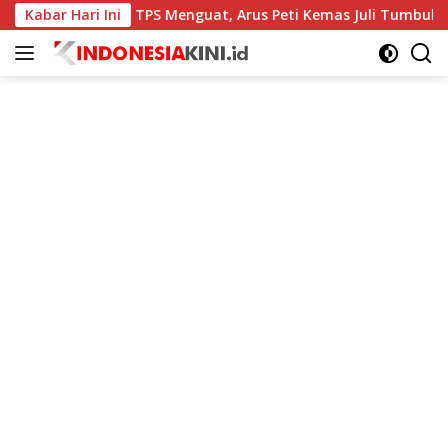
Langsung
Kabar Hari Ini
Kinerja TPS Menguat, Arus Peti Kemas Juli Tumbuh 11,79 Pe
ke
konten