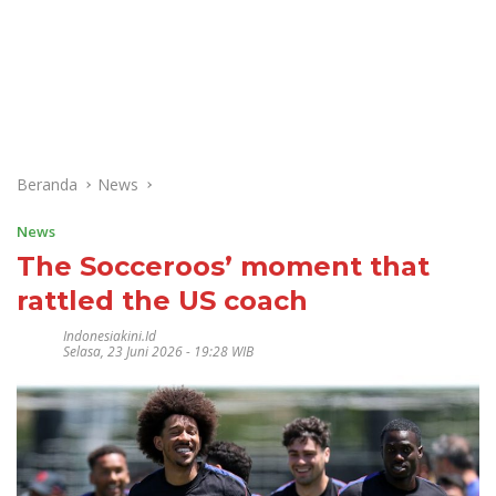
Beranda
News
News
The Socceroos’ moment that
rattled the US coach
Indonesiakini.id
Selasa, 23 Juni 2026 - 19:28 WIB