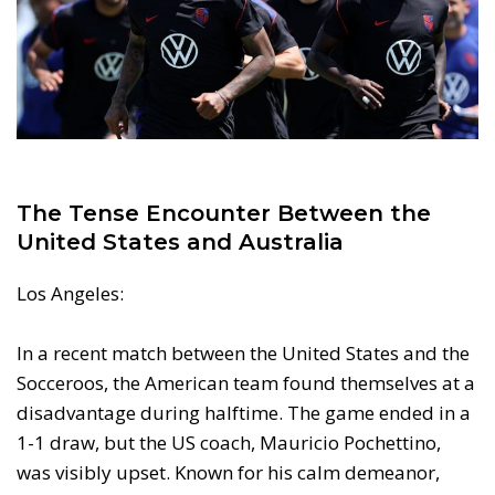
The Tense Encounter Between the
United States and Australia
Los Angeles:
In a recent match between the United States and the
Socceroos, the American team found themselves at a
disadvantage during halftime. The game ended in a
1-1 draw, but the US coach, Mauricio Pochettino,
was visibly upset. Known for his calm demeanor,