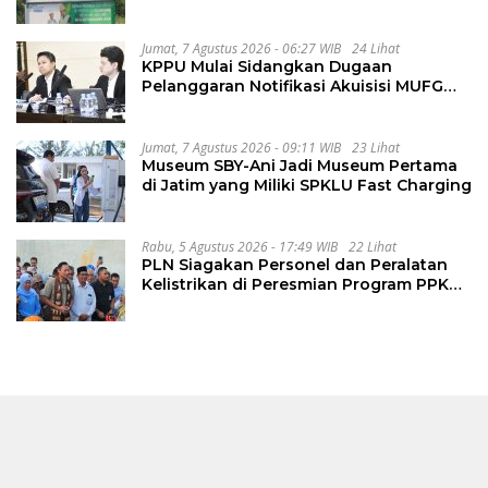
Perbaiki Jalan Sukakersa-Gunung Endut
Jumat, 7 Agustus 2026 - 06:27 WIB
24 Lihat
KPPU Mulai Sidangkan Dugaan
Pelanggaran Notifikasi Akuisisi MUFG
Bank
Jumat, 7 Agustus 2026 - 09:11 WIB
23 Lihat
Museum SBY-Ani Jadi Museum Pertama
di Jatim yang Miliki SPKLU Fast Charging
Rabu, 5 Agustus 2026 - 17:49 WIB
22 Lihat
PLN Siagakan Personel dan Peralatan
Kelistrikan di Peresmian Program PPKT
Gresik