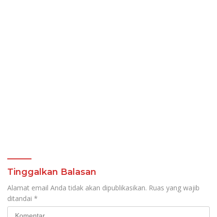
Tinggalkan Balasan
Alamat email Anda tidak akan dipublikasikan.
Ruas yang wajib
ditandai
*