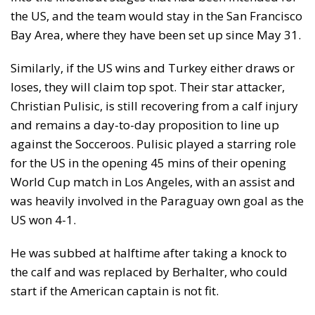
the US, and the team would stay in the San Francisco
Bay Area, where they have been set up since May 31.
Similarly, if the US wins and Turkey either draws or
loses, they will claim top spot. Their star attacker,
Christian Pulisic, is still recovering from a calf injury
and remains a day-to-day proposition to line up
against the Socceroos. Pulisic played a starring role
for the US in the opening 45 mins of their opening
World Cup match in Los Angeles, with an assist and
was heavily involved in the Paraguay own goal as the
US won 4-1.
He was subbed at halftime after taking a knock to
the calf and was replaced by Berhalter, who could
start if the American captain is not fit.