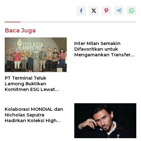
Baca Juga
Inter Milan Semakin
Difavoritkan untuk
Mengamankan Transfer
John Stones
PT Terminal Teluk
Lamong Buktikan
Komitmen ESG Lewat
Program Kepiting Soka
Kolaborasi MONDIAL dan
Nicholas Saputra
Hadirkan Koleksi High
Jewelry Bertema Api