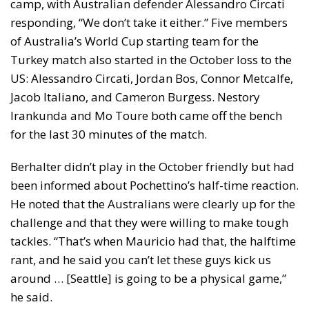
camp, with Australian defender Alessandro Circati
responding, “We don’t take it either.” Five members
of Australia’s World Cup starting team for the
Turkey match also started in the October loss to the
US: Alessandro Circati, Jordan Bos, Connor Metcalfe,
Jacob Italiano, and Cameron Burgess. Nestory
Irankunda and Mo Toure both came off the bench
for the last 30 minutes of the match.
Berhalter didn’t play in the October friendly but had
been informed about Pochettino’s half-time reaction.
He noted that the Australians were clearly up for the
challenge and that they were willing to make tough
tackles. “That’s when Mauricio had that, the halftime
rant, and he said you can’t let these guys kick us
around … [Seattle] is going to be a physical game,”
he said.