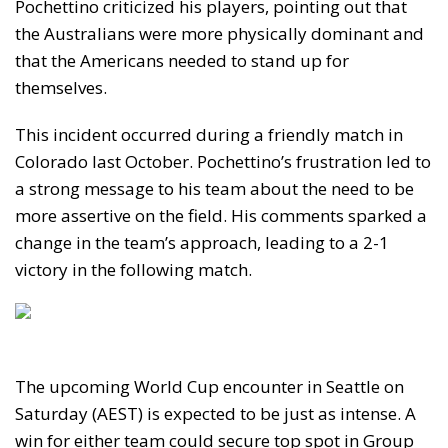
Pochettino criticized his players, pointing out that
the Australians were more physically dominant and
that the Americans needed to stand up for
themselves.
This incident occurred during a friendly match in
Colorado last October. Pochettino’s frustration led to
a strong message to his team about the need to be
more assertive on the field. His comments sparked a
change in the team’s approach, leading to a 2-1
victory in the following match.
The upcoming World Cup encounter in Seattle on
Saturday (AEST) is expected to be just as intense. A
win for either team could secure top spot in Group