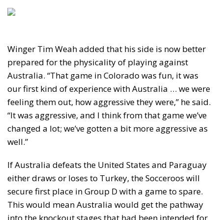
Winger Tim Weah added that his side is now better
prepared for the physicality of playing against
Australia. “That game in Colorado was fun, it was
our first kind of experience with Australia … we were
feeling them out, how aggressive they were,” he said.
“It was aggressive, and I think from that game we’ve
changed a lot; we’ve gotten a bit more aggressive as
well.”
If Australia defeats the United States and Paraguay
either draws or loses to Turkey, the Socceroos will
secure first place in Group D with a game to spare.
This would mean Australia would get the pathway
into the knockout stages that had been intended for