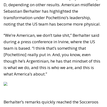
D, depending on other results. American midfielder
Sebastian Berhalter has highlighted the
transformation under Pochettino’s leadership,
noting that the US team has become more physical.
“We’re American, we don’t take shit,” Berhalter said
during a press conference in Irvine, where the US
team is based. “I think that’s something that
[Pochettino] really put in. And, you know, even
though he’s Argentinian, he has that mindset of this
is what we do, and this is who we are, and this is
what America’s about.”
Berhalter’s remarks quickly reached the Socceroos