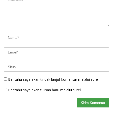
Beritahu saya akan tindak lanjut komentar melalui surel.
Beritahu saya akan tulisan baru melalui surel.