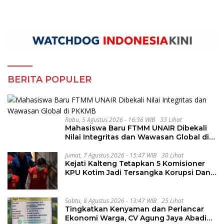
BERITA POPULER
Rabu, 5 Agustus 2026 - 16:36 WIB
33 Lihat
Mahasiswa Baru FTMM UNAIR Dibekali
Nilai Integritas dan Wawasan Global di
PKKMB
Jumat, 7 Agustus 2026 - 15:47 WIB
30 Lihat
Kejati Kalteng Tetapkan 5 Komisioner
KPU Kotim Jadi Tersangka Korupsi Dana
Hibah Pilkada Rp40 Miliar
Sabtu, 8 Agustus 2026 - 13:47 WIB
25 Lihat
Tingkatkan Kenyaman dan Perlancar
Ekonomi Warga, CV Agung Jaya Abadi