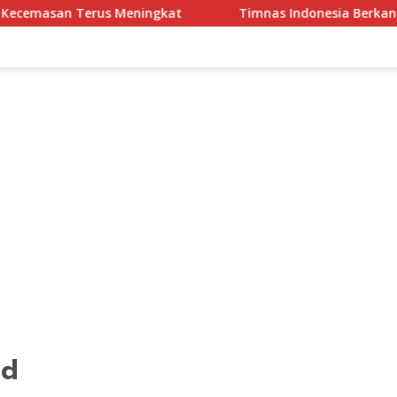
s Meningkat
Timnas Indonesia Berkandang di Stadion Pa