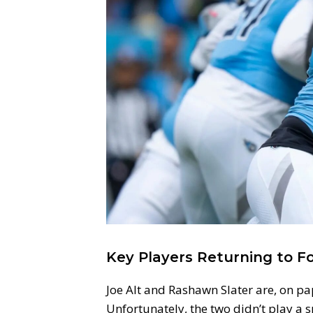
Key Players Returning to F
Joe Alt and Rashawn Slater are, on pap
Unfortunately, the two didn’t play a 