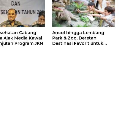
esehatan Cabang
Ancol hingga Lembang
a Ajak Media Kawal
Park & Zoo, Deretan
njutan Program JKN
Destinasi Favorit untuk
Libur Sekolah