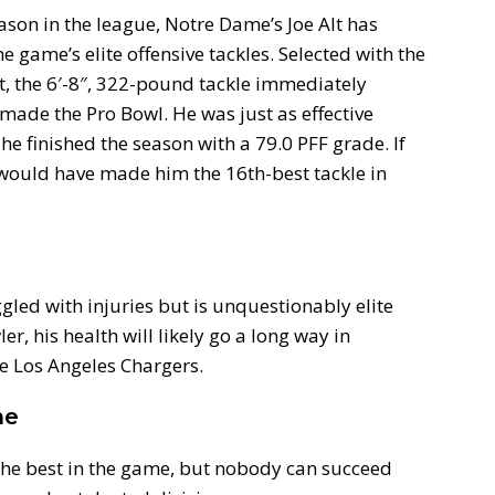
ason in the league, Notre Dame’s Joe Alt has
e game’s elite offensive tackles. Selected with the
ft, the 6′-8″, 322-pound tackle immediately
 made the Pro Bowl. He was just as effective
 he finished the season with a 79.0 PFF grade. If
 would have made him the 16th-best tackle in
led with injuries but is unquestionably elite
r, his health will likely go a long way in
he Los Angeles Chargers.
ne
 the best in the game, but nobody can succeed