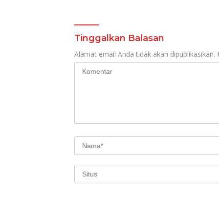
Tinggalkan Balasan
Alamat email Anda tidak akan dipublikasikan.