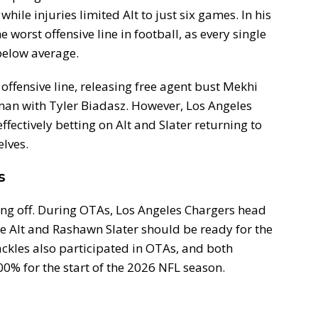
while injuries limited Alt to just six games. In his
worst offensive line in football, as every single
 below average.
offensive line, releasing free agent bust Mekhi
man with Tyler Biadasz. However, Los Angeles
ffectively betting on Alt and Slater returning to
elves.
s
ing off. During OTAs, Los Angeles Chargers head
e Alt and Rashawn Slater should be ready for the
tackles also participated in OTAs, and both
00% for the start of the 2026 NFL season.