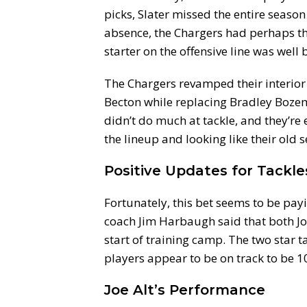
picks, Slater missed the entire season 
absence, the Chargers had perhaps the 
starter on the offensive line was well
The Chargers revamped their interior 
Becton while replacing Bradley Boze
didn’t do much at tackle, and they’re e
the lineup and looking like their old s
Positive Updates for Tackle
Fortunately, this bet seems to be pay
coach Jim Harbaugh said that both Jo
start of training camp. The two star 
players appear to be on track to be 1
Joe Alt’s Performance