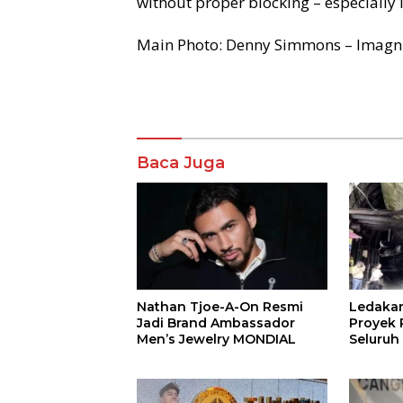
without proper blocking – especially i
Main Photo: Denny Simmons – Imagn
Komentar
Baca Juga
Nathan Tjoe-A-On Resmi
Ledaka
Jadi Brand Ambassador
Proyek P
Men’s Jewelry MONDIAL
Seluruh
Terjeba
Mening