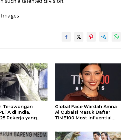
n such a talented division.
 Images
n Terowongan
Global Face Wardah Amna
LTA di India,
Al Qubaisi Masuk Daftar
 25 Pekerja yang
TIME100 Most Influential
k Ditemukan
People in Sports 2026
gal