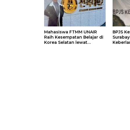
Mahasiswa FTMM UNAIR
BPJS K
Raih Kesempatan Belajar di
Surabay
Korea Selatan lewat
Keberla
Program EQUITY