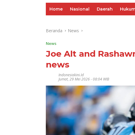
Home
Nasional
Daerah
Huku
Beranda
News
News
Joe Alt and Rashawn
news
Indonesiakini.id
Jumat, 29 Mei 2026 - 08:04 WIB