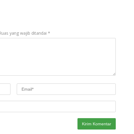
Ruas yang wajib ditandai
*