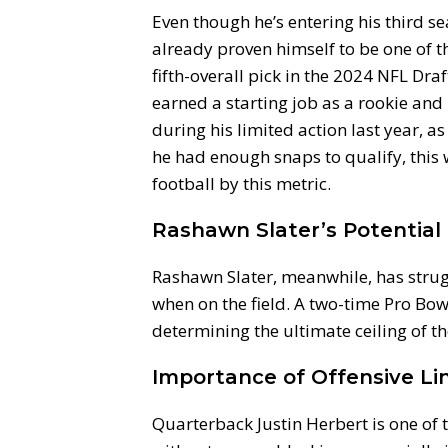
Even though he’s entering his third se
already proven himself to be one of th
fifth-overall pick in the 2024 NFL Dra
earned a starting job as a rookie and
during his limited action last year, as
he had enough snaps to qualify, this
football by this metric.
Rashawn Slater’s Potential
Rashawn Slater, meanwhile, has strugg
when on the field. A two-time Pro Bowle
determining the ultimate ceiling of t
Importance of Offensive Li
Quarterback Justin Herbert is one of