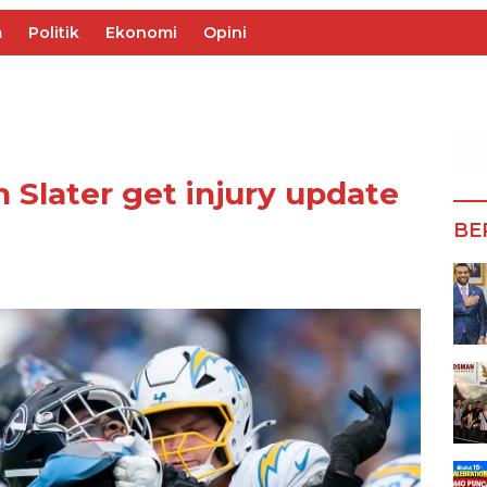
m
Politik
Ekonomi
Opini
 Slater get injury update
BE