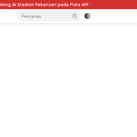
kansari pada Piala AFF 2026, Hadapi Kamboja di Laga Perdana
tutup