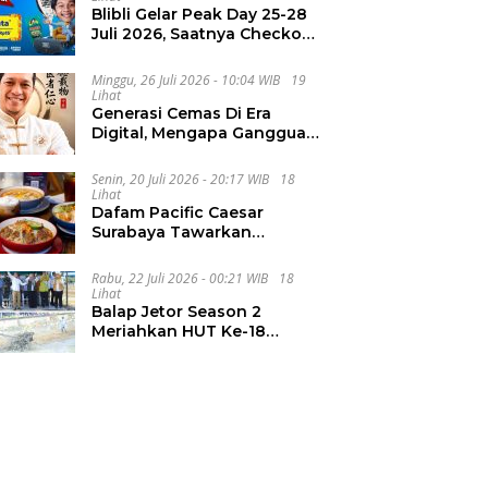
Blibli Gelar Peak Day 25-28
Juli 2026, Saatnya Checkout
Wishlist Impian
Minggu, 26 Juli 2026 - 10:04 WIB
19
Lihat
Generasi Cemas Di Era
Digital, Mengapa Gangguan
Kecemasan Terus
Meningkat
Senin, 20 Juli 2026 - 20:17 WIB
18
Lihat
Dafam Pacific Caesar
Surabaya Tawarkan
Pengalaman Kuliner Malam
Lewat The Late Shift
Rabu, 22 Juli 2026 - 00:21 WIB
18
Lihat
Balap Jetor Season 2
Meriahkan HUT Ke-18
Labura, Wabup Ajak
Generasi Muda Majukan
Pertanian