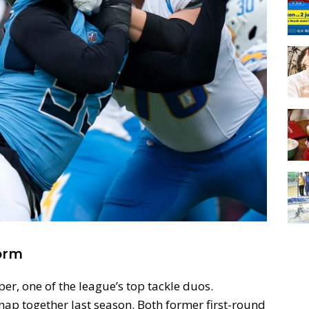
orm
er, one of the league’s top tackle duos.
snap together last season. Both former first-round