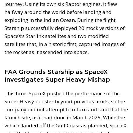
journey. Using its own six Raptor engines, it flew
halfway around the world before landing and
exploding in the Indian Ocean. During the flight,
Starship successfully deployed 20 mock versions of
SpaceX’s Starlink satellites and two modified
satellites that, in a historic first, captured images of
the rocket as it ascended into space.
FAA Grounds Starship as SpaceX
Investigates Super Heavy Mishap
This time, SpaceX pushed the performance of the
Super Heavy booster beyond previous limits, so the
company did not attempt to return and land it at the
launch site, as it had done in March 2025. While the
vehicle landed off the Gulf Coast as planned, SpaceX