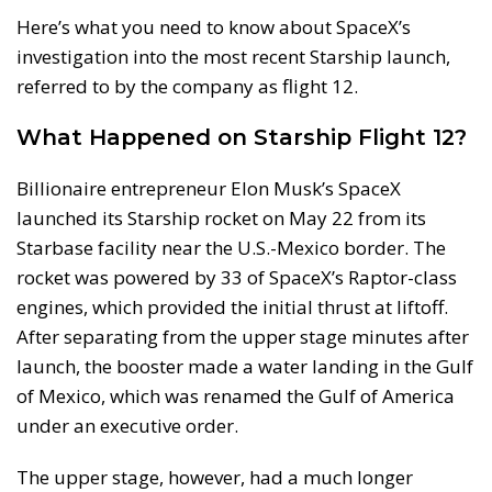
Here’s what you need to know about SpaceX’s
investigation into the most recent Starship launch,
referred to by the company as flight 12.
What Happened on Starship Flight 12?
Billionaire entrepreneur Elon Musk’s SpaceX
launched its Starship rocket on May 22 from its
Starbase facility near the U.S.-Mexico border. The
rocket was powered by 33 of SpaceX’s Raptor-class
engines, which provided the initial thrust at liftoff.
After separating from the upper stage minutes after
launch, the booster made a water landing in the Gulf
of Mexico, which was renamed the Gulf of America
under an executive order.
The upper stage, however, had a much longer