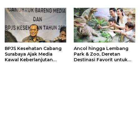
Sports 2026
BPJS Kesehatan Cabang
Ancol hingga Lembang
Surabaya Ajak Media
Park & Zoo, Deretan
Kawal Keberlanjutan
Destinasi Favorit untuk
Program JKN
Libur Sekolah