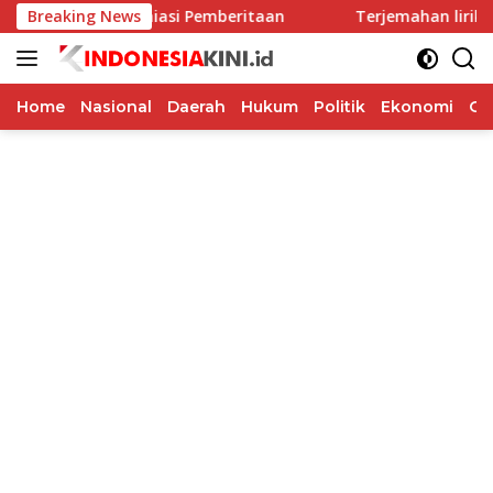
Langsung
erus Menghiasi Pemberitaan
Breaking News
Terjemahan lirik “Hold On”
ke
konten
Home
Nasional
Daerah
Hukum
Politik
Ekonomi
Op