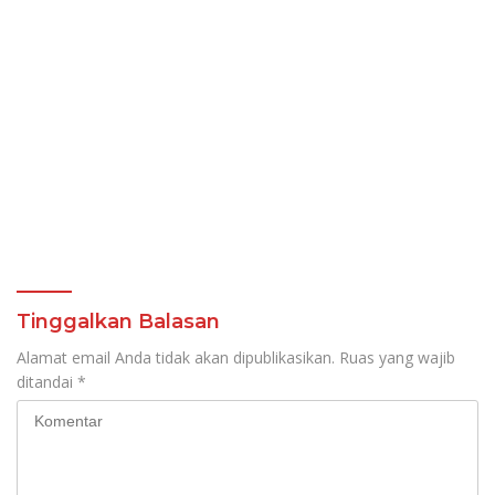
Tinggalkan Balasan
Alamat email Anda tidak akan dipublikasikan.
Ruas yang wajib
ditandai
*