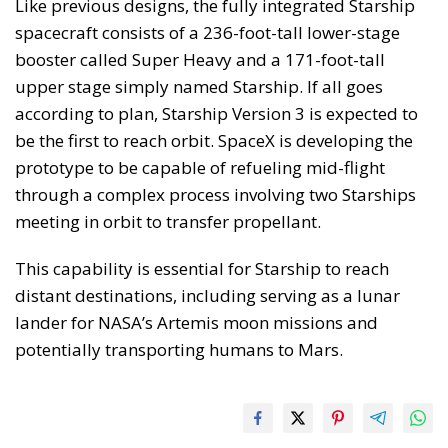
Like previous designs, the fully integrated Starship
spacecraft consists of a 236-foot-tall lower-stage
booster called Super Heavy and a 171-foot-tall
upper stage simply named Starship. If all goes
according to plan, Starship Version 3 is expected to
be the first to reach orbit. SpaceX is developing the
prototype to be capable of refueling mid-flight
through a complex process involving two Starships
meeting in orbit to transfer propellant.
This capability is essential for Starship to reach
distant destinations, including serving as a lunar
lander for NASA’s Artemis moon missions and
potentially transporting humans to Mars.