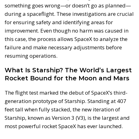
something goes wrong—or doesn’t go as planned—
during a spaceflight. These investigations are crucial
for ensuring safety and identifying areas for
improvement. Even though no harm was caused in
this case, the process allows SpaceX to analyze the
failure and make necessary adjustments before
resuming operations.
What Is Starship? The World’s Largest
Rocket Bound for the Moon and Mars
The flight test marked the debut of SpaceX’s third-
generation prototype of Starship. Standing at 407
feet tall when fully stacked, the new iteration of
Starship, known as Version 3 (V3), is the largest and
most powerful rocket SpaceX has ever launched.