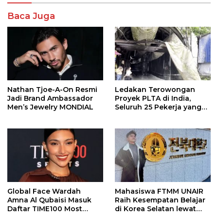
Baca Juga
Nathan Tjoe-A-On Resmi
Ledakan Terowongan
Jadi Brand Ambassador
Proyek PLTA di India,
Men’s Jewelry MONDIAL
Seluruh 25 Pekerja yang
Terjebak Ditemukan
Meninggal
Global Face Wardah
Mahasiswa FTMM UNAIR
Amna Al Qubaisi Masuk
Raih Kesempatan Belajar
Daftar TIME100 Most
di Korea Selatan lewat
Influential People in
Program EQUITY