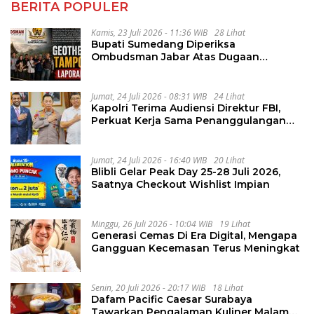
BERITA POPULER
Kamis, 23 Juli 2026 - 11:36 WIB
28 Lihat
Bupati Sumedang Diperiksa
Ombudsman Jabar Atas Dugaan
Penguluran Waktu Pelelangan
Geothermal Tampomas
Jumat, 24 Juli 2026 - 08:31 WIB
24 Lihat
Kapolri Terima Audiensi Direktur FBI,
Perkuat Kerja Sama Penanggulangan
Kejahatan Transnasional
Jumat, 24 Juli 2026 - 16:40 WIB
20 Lihat
Blibli Gelar Peak Day 25-28 Juli 2026,
Saatnya Checkout Wishlist Impian
Minggu, 26 Juli 2026 - 10:04 WIB
19 Lihat
Generasi Cemas Di Era Digital, Mengapa
Gangguan Kecemasan Terus Meningkat
Senin, 20 Juli 2026 - 20:17 WIB
18 Lihat
Dafam Pacific Caesar Surabaya
Tawarkan Pengalaman Kuliner Malam