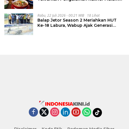
Lewat The Late Shift
Rabu, 22 Juli 2026 - 00:21 WIB
18 Lihat
Balap Jetor Season 2 Meriahkan HUT
Ke-18 Labura, Wabup Ajak Generasi
Muda Majukan Pertanian
Disclaimer
Kode Etik
Pedoman Media Siber