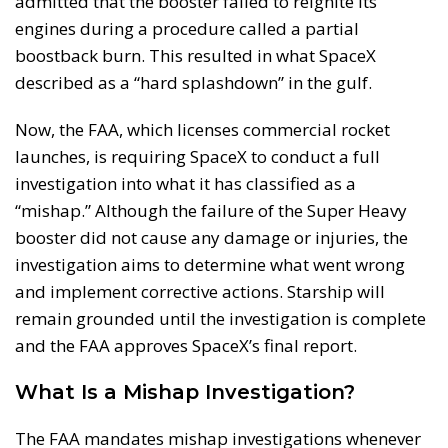
admitted that the booster failed to reignite its
engines during a procedure called a partial
boostback burn. This resulted in what SpaceX
described as a “hard splashdown” in the gulf.
Now, the FAA, which licenses commercial rocket
launches, is requiring SpaceX to conduct a full
investigation into what it has classified as a
“mishap.” Although the failure of the Super Heavy
booster did not cause any damage or injuries, the
investigation aims to determine what went wrong
and implement corrective actions. Starship will
remain grounded until the investigation is complete
and the FAA approves SpaceX’s final report.
What Is a Mishap Investigation?
The FAA mandates mishap investigations whenever