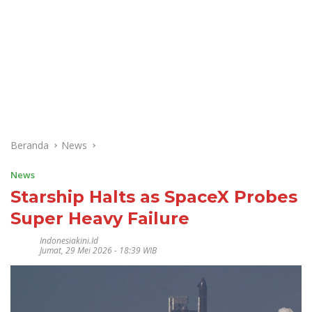
Beranda
News
News
Starship Halts as SpaceX Probes
Super Heavy Failure
Indonesiakini.id
Jumat, 29 Mei 2026 - 18:39 WIB