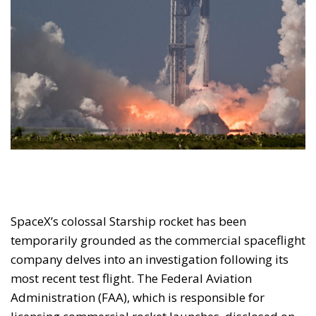
SpaceX’s colossal Starship rocket has been
temporarily grounded as the commercial spaceflight
company delves into an investigation following its
most recent test flight. The Federal Aviation
Administration (FAA), which is responsible for