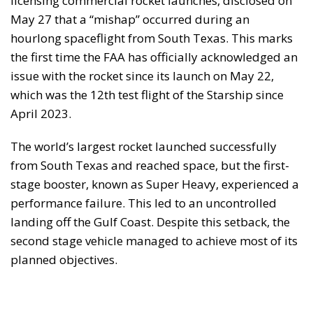
licensing commercial rocket launches, disclosed on
May 27 that a “mishap” occurred during an
hourlong spaceflight from South Texas. This marks
the first time the FAA has officially acknowledged an
issue with the rocket since its launch on May 22,
which was the 12th test flight of the Starship since
April 2023.
The world’s largest rocket launched successfully
from South Texas and reached space, but the first-
stage booster, known as Super Heavy, experienced a
performance failure. This led to an uncontrolled
landing off the Gulf Coast. Despite this setback, the
second stage vehicle managed to achieve most of its
planned objectives.