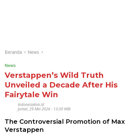
Beranda
News
News
Verstappen’s Wild Truth
Unveiled a Decade After His
Fairytale Win
Indonesiakini.id
Jumat, 29 Mei 2026 - 13:30 WIB
The Controversial Promotion of Max
Verstappen