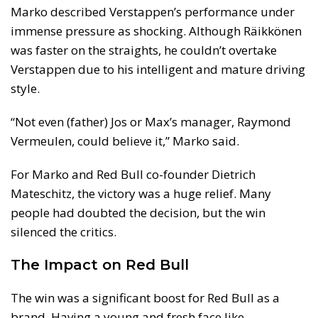
Marko described Verstappen’s performance under
immense pressure as shocking. Although Räikkönen
was faster on the straights, he couldn’t overtake
Verstappen due to his intelligent and mature driving
style.
“Not even (father) Jos or Max’s manager, Raymond
Vermeulen, could believe it,” Marko said.
For Marko and Red Bull co-founder Dietrich
Mateschitz, the victory was a huge relief. Many
people had doubted the decision, but the win
silenced the critics.
The Impact on Red Bull
The win was a significant boost for Red Bull as a
brand. Having a young and fresh face like