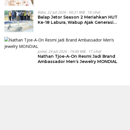
Rabu, 22 Juli 2026 - 00:21 WIB
18 Lihat
Balap Jetor Season 2 Meriahkan HUT
Ke-18 Labura, Wabup Ajak Generasi
Muda Majukan Pertanian
Jumat, 24 Juli 2026 - 19:48 WIB
17 Lihat
Nathan Tjoe-A-On Resmi Jadi Brand
Ambassador Men’s Jewelry MONDIAL