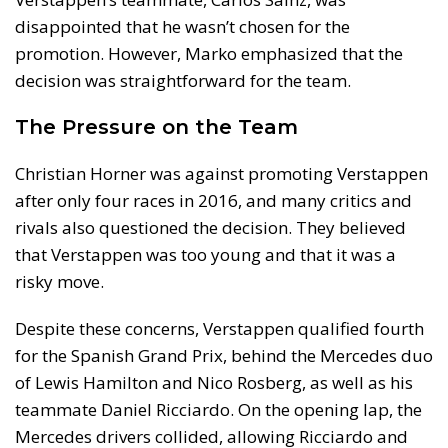
disappointed that he wasn’t chosen for the
promotion. However, Marko emphasized that the
decision was straightforward for the team.
The Pressure on the Team
Christian Horner was against promoting Verstappen
after only four races in 2016, and many critics and
rivals also questioned the decision. They believed
that Verstappen was too young and that it was a
risky move.
Despite these concerns, Verstappen qualified fourth
for the Spanish Grand Prix, behind the Mercedes duo
of Lewis Hamilton and Nico Rosberg, as well as his
teammate Daniel Ricciardo. On the opening lap, the
Mercedes drivers collided, allowing Ricciardo and