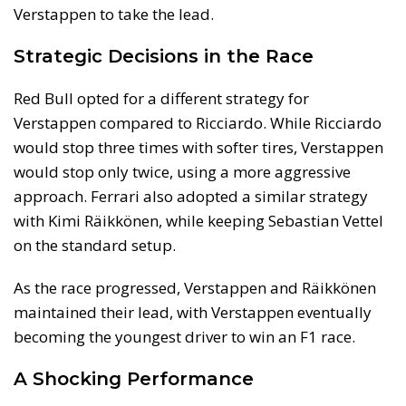
Verstappen to take the lead.
Strategic Decisions in the Race
Red Bull opted for a different strategy for
Verstappen compared to Ricciardo. While Ricciardo
would stop three times with softer tires, Verstappen
would stop only twice, using a more aggressive
approach. Ferrari also adopted a similar strategy
with Kimi Räikkönen, while keeping Sebastian Vettel
on the standard setup.
As the race progressed, Verstappen and Räikkönen
maintained their lead, with Verstappen eventually
becoming the youngest driver to win an F1 race.
A Shocking Performance