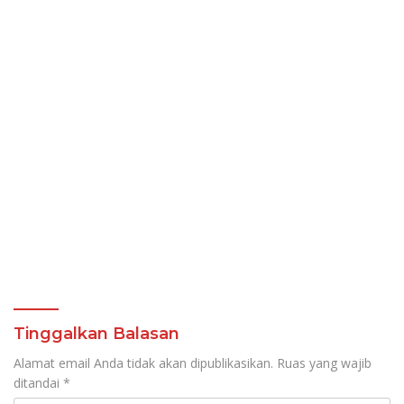
Tinggalkan Balasan
Alamat email Anda tidak akan dipublikasikan.
Ruas yang wajib
ditandai
*