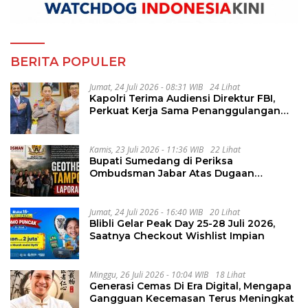
BERITA POPULER
Jumat, 24 Juli 2026 - 08:31 WIB
24 Lihat
Kapolri Terima Audiensi Direktur FBI,
Perkuat Kerja Sama Penanggulangan
Kejahatan Transnasional
Kamis, 23 Juli 2026 - 11:36 WIB
22 Lihat
Bupati Sumedang di Periksa
Ombudsman Jabar Atas Dugaan
Penguluran Waktu Pelelangan
Geothermal Tampomas
Jumat, 24 Juli 2026 - 16:40 WIB
20 Lihat
Blibli Gelar Peak Day 25-28 Juli 2026,
Saatnya Checkout Wishlist Impian
Minggu, 26 Juli 2026 - 10:04 WIB
18 Lihat
Generasi Cemas Di Era Digital, Mengapa
Gangguan Kecemasan Terus Meningkat