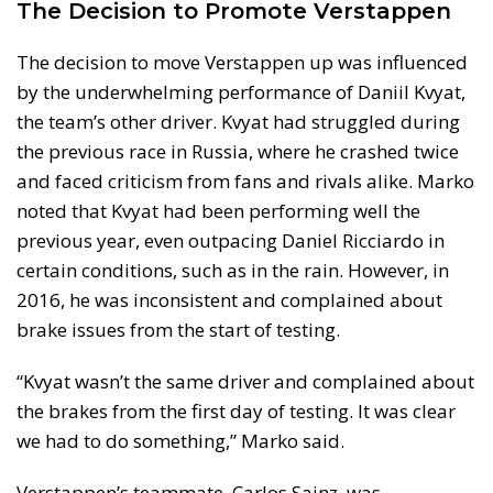
The Decision to Promote Verstappen
The decision to move Verstappen up was influenced
by the underwhelming performance of Daniil Kvyat,
the team’s other driver. Kvyat had struggled during
the previous race in Russia, where he crashed twice
and faced criticism from fans and rivals alike. Marko
noted that Kvyat had been performing well the
previous year, even outpacing Daniel Ricciardo in
certain conditions, such as in the rain. However, in
2016, he was inconsistent and complained about
brake issues from the start of testing.
“Kvyat wasn’t the same driver and complained about
the brakes from the first day of testing. It was clear
we had to do something,” Marko said.
Verstappen’s teammate, Carlos Sainz, was