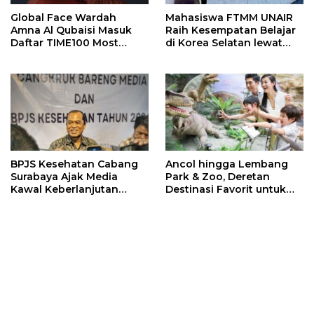
Global Face Wardah
Mahasiswa FTMM UNAIR
Amna Al Qubaisi Masuk
Raih Kesempatan Belajar
Daftar TIME100 Most
di Korea Selatan lewat
Influential People in
Program EQUITY
Sports 2026
BPJS Kesehatan Cabang
Ancol hingga Lembang
Surabaya Ajak Media
Park & Zoo, Deretan
Kawal Keberlanjutan
Destinasi Favorit untuk
Program JKN
Libur Sekolah