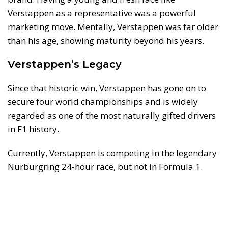
Verstappen as a representative was a powerful
marketing move. Mentally, Verstappen was far older
than his age, showing maturity beyond his years.
Verstappen’s Legacy
Since that historic win, Verstappen has gone on to
secure four world championships and is widely
regarded as one of the most naturally gifted drivers
in F1 history.
Currently, Verstappen is competing in the legendary
Nurburgring 24-hour race, but not in Formula 1.