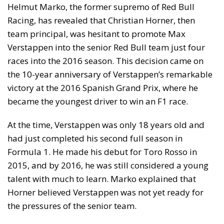
Helmut Marko, the former supremo of Red Bull
Racing, has revealed that Christian Horner, then
team principal, was hesitant to promote Max
Verstappen into the senior Red Bull team just four
races into the 2016 season. This decision came on
the 10-year anniversary of Verstappen’s remarkable
victory at the 2016 Spanish Grand Prix, where he
became the youngest driver to win an F1 race.
At the time, Verstappen was only 18 years old and
had just completed his second full season in
Formula 1. He made his debut for Toro Rosso in
2015, and by 2016, he was still considered a young
talent with much to learn. Marko explained that
Horner believed Verstappen was not yet ready for
the pressures of the senior team.