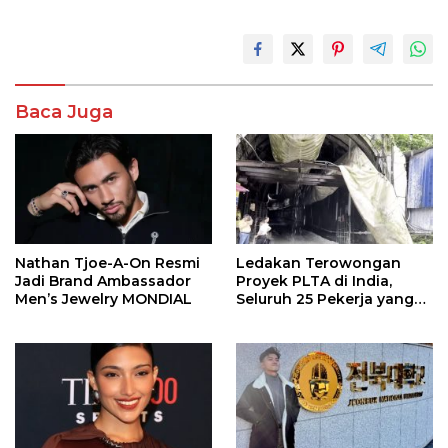
Baca Juga
Nathan Tjoe-A-On Resmi
Ledakan Terowongan
Jadi Brand Ambassador
Proyek PLTA di India,
Men’s Jewelry MONDIAL
Seluruh 25 Pekerja yang
Terjebak Ditemukan
Meninggal