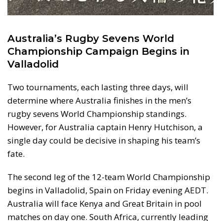
Australia’s Rugby Sevens World
Championship Campaign Begins in
Valladolid
Two tournaments, each lasting three days, will
determine where Australia finishes in the men’s
rugby sevens World Championship standings.
However, for Australia captain Henry Hutchison, a
single day could be decisive in shaping his team’s
fate.
The second leg of the 12-team World Championship
begins in Valladolid, Spain on Friday evening AEDT.
Australia will face Kenya and Great Britain in pool
matches on day one. South Africa, currently leading