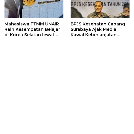
Mahasiswa FTMM UNAIR
BPJS Kesehatan Cabang
Raih Kesempatan Belajar
Surabaya Ajak Media
di Korea Selatan lewat
Kawal Keberlanjutan
Program EQUITY
Program JKN