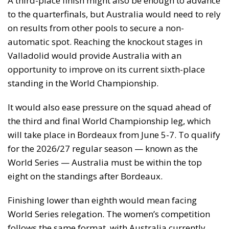
A third-place finish might also be enough to advance
to the quarterfinals, but Australia would need to rely
on results from other pools to secure a non-
automatic spot. Reaching the knockout stages in
Valladolid would provide Australia with an
opportunity to improve on its current sixth-place
standing in the World Championship.
It would also ease pressure on the squad ahead of
the third and final World Championship leg, which
will take place in Bordeaux from June 5-7. To qualify
for the 2026/27 regular season — known as the
World Series — Australia must be within the top
eight on the standings after Bordeaux.
Finishing lower than eighth would mean facing
World Series relegation. The women’s competition
follows the same format, with Australia currently