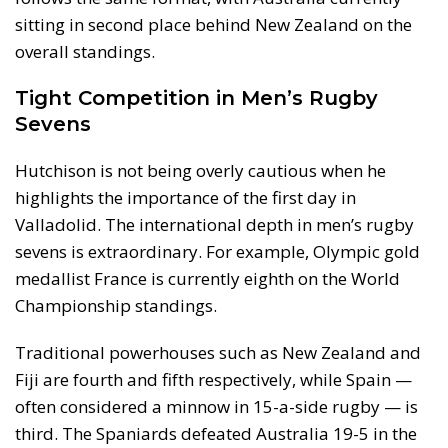
sitting in second place behind New Zealand on the
overall standings.
Tight Competition in Men’s Rugby
Sevens
Hutchison is not being overly cautious when he
highlights the importance of the first day in
Valladolid. The international depth in men’s rugby
sevens is extraordinary. For example, Olympic gold
medallist France is currently eighth on the World
Championship standings.
Traditional powerhouses such as New Zealand and
Fiji are fourth and fifth respectively, while Spain —
often considered a minnow in 15-a-side rugby — is
third. The Spaniards defeated Australia 19-5 in the