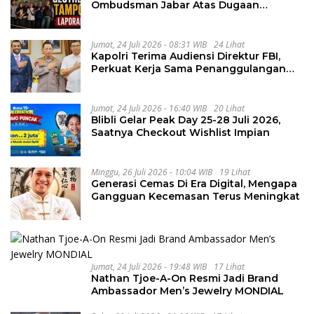
Ombudsman Jabar Atas Dugaan
Penguluran Waktu Pelelangan
Geothermal Tampomas
Jumat, 24 Juli 2026 - 08:31 WIB
24 Lihat
Kapolri Terima Audiensi Direktur FBI,
Perkuat Kerja Sama Penanggulangan
Kejahatan Transnasional
Jumat, 24 Juli 2026 - 16:40 WIB
20 Lihat
Blibli Gelar Peak Day 25-28 Juli 2026,
Saatnya Checkout Wishlist Impian
Minggu, 26 Juli 2026 - 10:04 WIB
19 Lihat
Generasi Cemas Di Era Digital, Mengapa
Gangguan Kecemasan Terus Meningkat
Jumat, 24 Juli 2026 - 19:48 WIB
17 Lihat
Nathan Tjoe-A-On Resmi Jadi Brand
Ambassador Men’s Jewelry MONDIAL