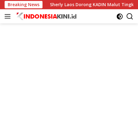
Langsung
dunia
Breaking News
Sherly Laos Dorong KADIN Malut Tingkatkan Kela
ke
konten