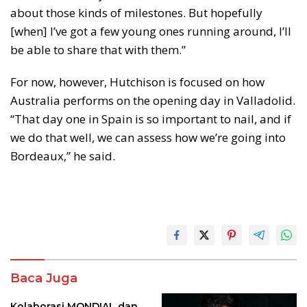
about those kinds of milestones. But hopefully
[when] I’ve got a few young ones running around, I’ll
be able to share that with them.”
For now, however, Hutchison is focused on how
Australia performs on the opening day in Valladolid.
“That day one in Spain is so important to nail, and if
we do that well, we can assess how we’re going into
Bordeaux,” he said.
Baca Juga
Kolaborasi MONDIAL dan