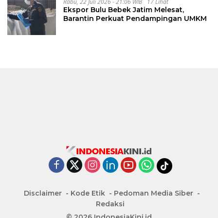
Rabu, 22 Juli 2026 - 21:06 WIB
17 Lihat
Ekspor Bulu Bebek Jatim Melesat,
Barantin Perkuat Pendampingan UMKM
Disclaimer
Kode Etik
Pedoman Media Siber
Redaksi
© 2026 IndonesiaKini.id