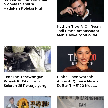
Nicholas Saputra
Hadirkan Koleksi High
Jewelry Bertema Api
Nathan Tjoe-A-On Resmi
Jadi Brand Ambassador
Men’s Jewelry MONDIAL
Ledakan Terowongan
Global Face Wardah
Proyek PLTA di India,
Amna Al Qubaisi Masuk
Seluruh 25 Pekerja yang
Daftar TIME100 Most
Terjebak Ditemukan
Influential People in
Meninggal
Sports 2026