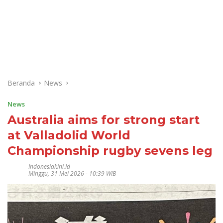
Beranda
News
News
Australia aims for strong start
at Valladolid World
Championship rugby sevens leg
Indonesiakini.id
Minggu, 31 Mei 2026 - 10:39 WIB