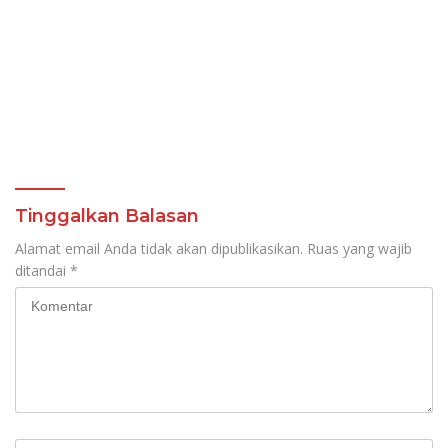
Tinggalkan Balasan
Alamat email Anda tidak akan dipublikasikan.
Ruas yang wajib
ditandai
*