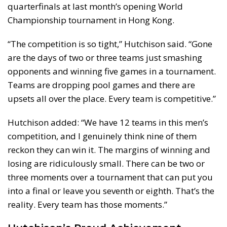
quarterfinals at last month’s opening World
Championship tournament in Hong Kong.
“The competition is so tight,” Hutchison said. “Gone
are the days of two or three teams just smashing
opponents and winning five games in a tournament.
Teams are dropping pool games and there are
upsets all over the place. Every team is competitive.”
Hutchison added: “We have 12 teams in this men’s
competition, and I genuinely think nine of them
reckon they can win it. The margins of winning and
losing are ridiculously small. There can be two or
three moments over a tournament that can put you
into a final or leave you seventh or eighth. That’s the
reality. Every team has those moments.”