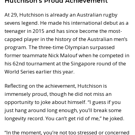
Hutchison’s Proud Achievement
At 29, Hutchison is already an Australian rugby
sevens legend. He made his international debut as a
teenager in 2015 and has since become the most-
capped player in the history of the Australian men’s
program. The three-time Olympian surpassed
former teammate Nick Malouf when he competed in
his 62nd tournament at the Singapore round of the
World Series earlier this year.
Reflecting on the achievement, Hutchison is
immensely proud, though he did not miss an
opportunity to joke about himself. “I guess if you
just hang around long enough, you’ll break some
longevity record. You can’t get rid of me,” he joked.
“In the moment, you’re not too stressed or concerned