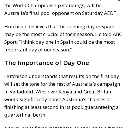
the World Championship standings, will be
Australia’s final pool opponent on Saturday AEDT.
Hutchison believes that the opening day in Spain
may be the most crucial of their season. He told ABC
Sport: “I think day one in Spain could be the most
important day of our season.”
The Importance of Day One
Hutchison understands that results on the first day
will set the tone for the rest of Australia’s campaign
in Valladolid. Wins over Kenya and Great Britain
would significantly boost Australia’s chances of
finishing at least second in its pool, guaranteeing a
quarterfinal berth.