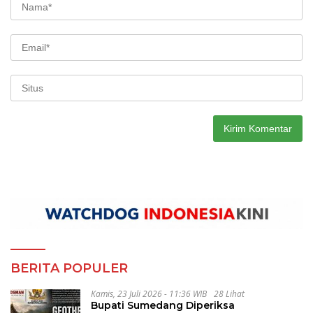
BERITA POPULER
Kamis, 23 Juli 2026 - 11:36 WIB
28 Lihat
Bupati Sumedang Diperiksa