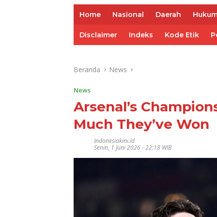
Home
Nasional
Daerah
Huku
Disclaimer
Indeks
Kode Etik
P
Beranda
News
News
Arsenal’s Champion
Much They’ve Won
Indonesiakini.id
Senin, 1 Juni 2026 - 22:18 WIB