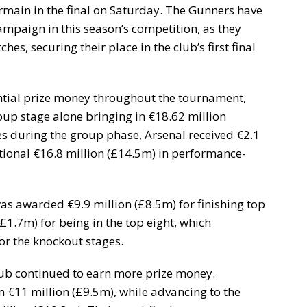
rmain in the final on Saturday. The Gunners have
ampaign in this season’s competition, as they
hes, securing their place in the club’s first final
tial prize money throughout the tournament,
group stage alone bringing in €18.62 million
ies during the group phase, Arsenal received €2.1
itional €16.8 million (£14.5m) in performance-
was awarded €9.9 million (£8.5m) for finishing top
£1.7m) for being in the top eight, which
or the knockout stages.
lub continued to earn more prize money.
 €11 million (£9.5m), while advancing to the