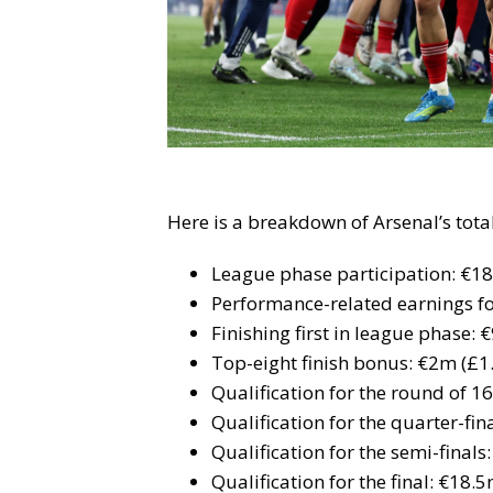
Here is a breakdown of Arsenal’s tot
League phase participation: €1
Performance-related earnings f
Finishing first in league phase:
Top-eight finish bonus: €2m (£1
Qualification for the round of 1
Qualification for the quarter-fi
Qualification for the semi-final
Qualification for the final: €18.