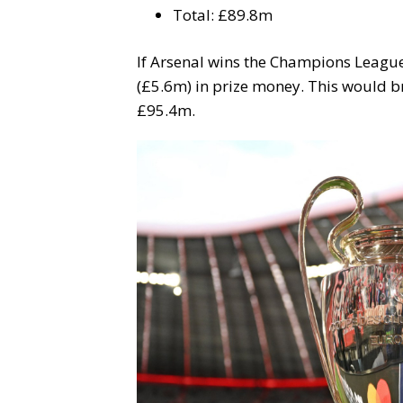
Total: £89.8m
If Arsenal wins the Champions League f
(£5.6m) in prize money. This would br
£95.4m.