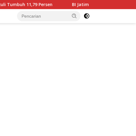
en
BI Jatim Pastikan Rupiah Berkualitas Menjangkau Ti
tutup