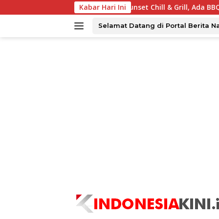
Langsung
 Tawarkan Sunset Chill & Grill, Ada BBQ dan Live Music
Kabar Hari Ini
ke
konten
Selamat Datang di Portal Berita N
tutup