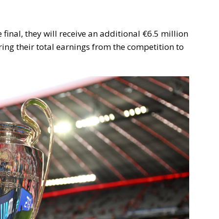
inal, they will receive an additional €6.5 million
ing their total earnings from the competition to