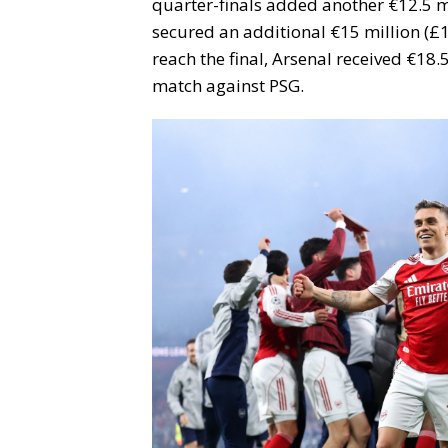
quarter-finals added another €12.5 m
secured an additional €15 million (£1
reach the final, Arsenal received €18.5
match against PSG.