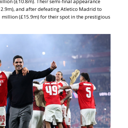
illion (£10.8m). Their semi-final appearance
2.9m), and after defeating Atletico Madrid to
 million (£15.9m) for their spot in the prestigious