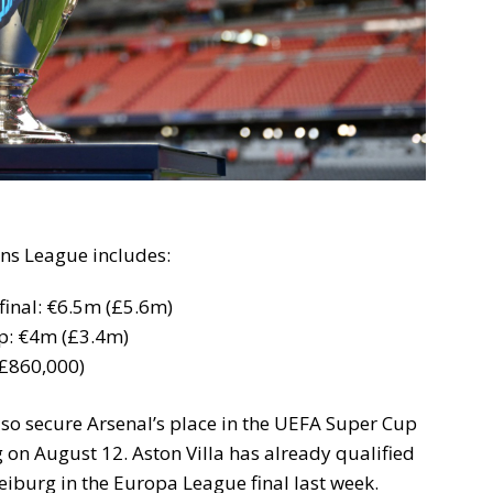
ns League includes:
inal: €6.5m (£5.6m)
up: €4m (£3.4m)
£860,000)
so secure Arsenal’s place in the UEFA Super Cup
g on August 12. Aston Villa has already qualified
Freiburg in the Europa League final last week.