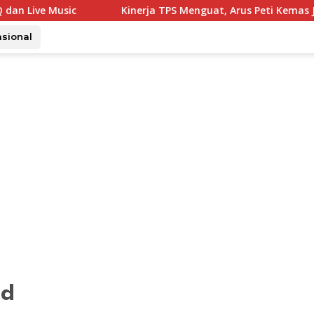
Kinerja TPS Menguat, Arus Peti Kemas Juli Tumbuh 11,79 Pers
asional