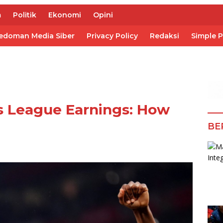
m
Politik
Ekonomi
Opini
edoman Media Siber
Privacy Policy
Redaksi
Simple 
s League Earnings: How
BE