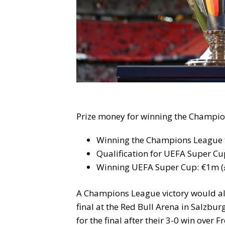
Prize money for winning the Champio
Winning the Champions League f
Qualification for UEFA Super C
Winning UEFA Super Cup: €1m (
A Champions League victory would al
final at the Red Bull Arena in Salzbur
for the final after their 3-0 win over 