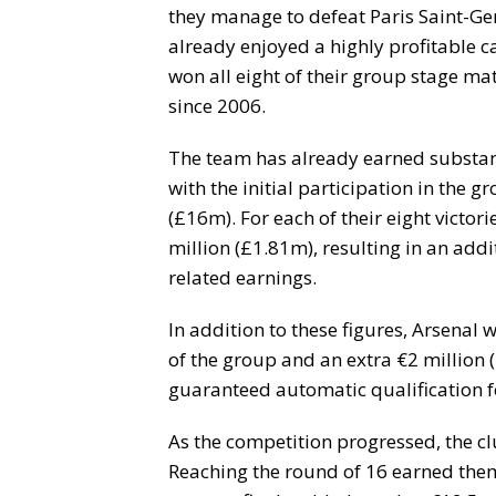
they manage to defeat Paris Saint-Ge
already enjoyed a highly profitable c
won all eight of their group stage matc
since 2006.
The team has already earned substan
with the initial participation in the 
(£16m). For each of their eight victor
million (£1.81m), resulting in an add
related earnings.
In addition to these figures, Arsenal 
of the group and an extra €2 million (
guaranteed automatic qualification f
As the competition progressed, the c
Reaching the round of 16 earned them