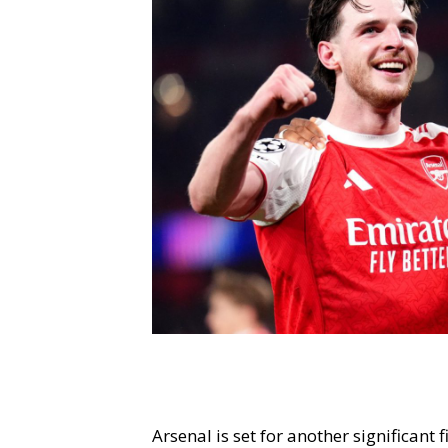
Arsenal is set for another significan