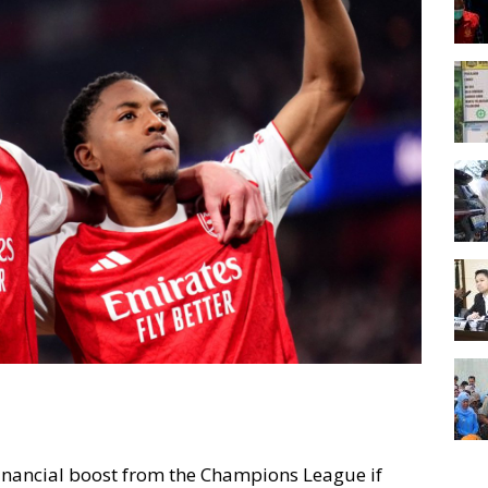
t financial boost from the Champions League if