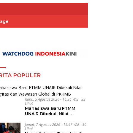
Page
RITA POPULER
Rabu, 5 Agustus 2026 - 16:36 WIB
33
Lihat
Mahasiswa Baru FTMM
UNAIR Dibekali Nilai
Integritas dan Wawasan
Global di PKKMB
Jumat, 7 Agustus 2026 - 15:47 WIB
30
Lihat