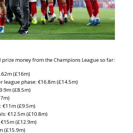
al prize money from the Champions League so far:
8.62m (£16m)
or league phase: €16.8m (£14.5m)
 €9.9m (£8.5m)
.7m)
6: €11m (£9.5m)
nals: €12.5m (£10.8m)
s: €15m (£12.9m)
5m (£15.9m)