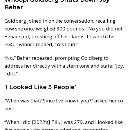
Behar
Goldberg joined in on the conversation, recalling
how she once weighed 300 pounds. “No you did not,”
Behar said, brushing off her claims, to which the
EGOT winner replied, “Yes I did!”
“No,” Behar repeated, prompting Goldberg to
address her directly with a stern tone and state: “Joy,
I did.”
‘I Looked Like 5 People’
“When was that? Since I’ve known you?” asked her co-
host.
“When I did [2022’s] Till, I was 279, and I looked like
five people,” the actress admitted, prompting