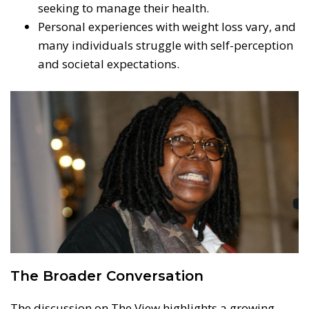
seeking to manage their health.
Personal experiences with weight loss vary, and
many individuals struggle with self-perception
and societal expectations.
The Broader Conversation
The discussion on The View highlights a growing