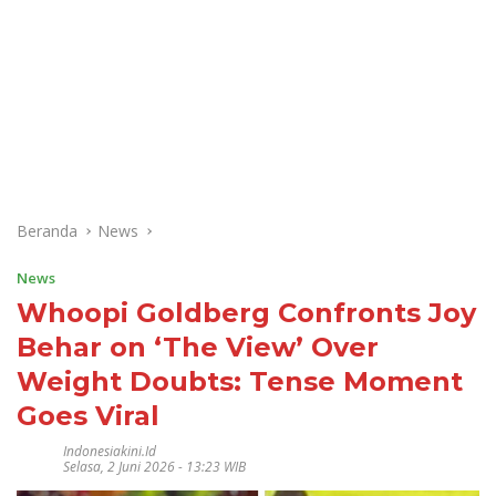
Beranda
News
News
Whoopi Goldberg Confronts Joy
Behar on ‘The View’ Over
Weight Doubts: Tense Moment
Goes Viral
Indonesiakini.id
Selasa, 2 Juni 2026 - 13:23 WIB