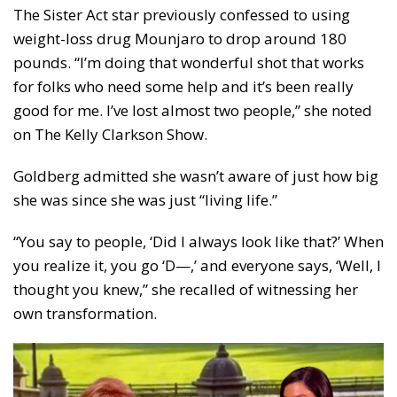
The Sister Act star previously confessed to using
weight-loss drug Mounjaro to drop around 180
pounds. “I’m doing that wonderful shot that works
for folks who need some help and it’s been really
good for me. I’ve lost almost two people,” she noted
on The Kelly Clarkson Show.
Goldberg admitted she wasn’t aware of just how big
she was since she was just “living life.”
“You say to people, ‘Did I always look like that?’ When
you realize it, you go ‘D—,’ and everyone says, ‘Well, I
thought you knew,” she recalled of witnessing her
own transformation.