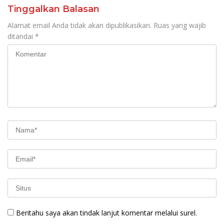
Tinggalkan Balasan
Alamat email Anda tidak akan dipublikasikan.
Ruas yang wajib
ditandai
*
Beritahu saya akan tindak lanjut komentar melalui surel.