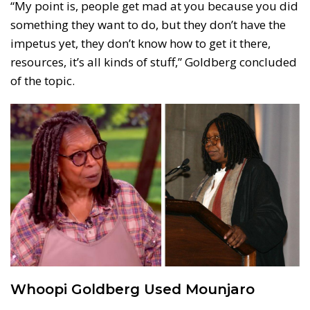
“My point is, people get mad at you because you did
something they want to do, but they don’t have the
impetus yet, they don’t know how to get it there,
resources, it’s all kinds of stuff,” Goldberg concluded
of the topic.
Whoopi Goldberg Used Mounjaro