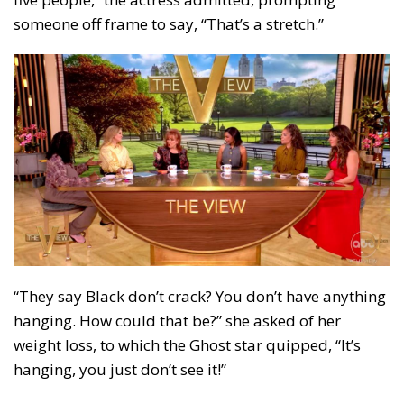
someone off frame to say, “That’s a stretch.”
“They say Black don’t crack? You don’t have anything
hanging. How could that be?” she asked of her
weight loss, to which the Ghost star quipped, “It’s
hanging, you just don’t see it!”