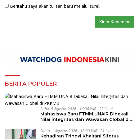
Beritahu saya akan tulisan baru melalui surel.
BERITA POPULER
Rabu, 5 Agustus 2026 - 16:36 WIB
22 Lihat
Mahasiswa Baru FTMM UNAIR Dibekali
Nilai Integritas dan Wawasan Global di
PKKMB
Sabtu, 1 Agustus 2026 - 18:33 WIB
21 Lihat
Kehadiran Trinovi Khairani Sitorus