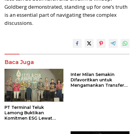
Goldberg demonstrated, standing up for one’s truth
is an essential part of navigating these complex
discussions.
Baca Juga
Inter Milan Semakin
Difavoritkan untuk
Mengamankan Transfer
John Stones
PT Terminal Teluk
Lamong Buktikan
Komitmen ESG Lewat
Program Kepiting Soka