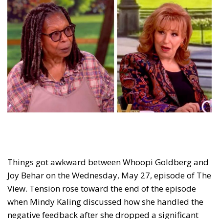
Things got awkward between Whoopi Goldberg and
Joy Behar on the Wednesday, May 27, episode of The
View. Tension rose toward the end of the episode
when Mindy Kaling discussed how she handled the
negative feedback after she dropped a significant