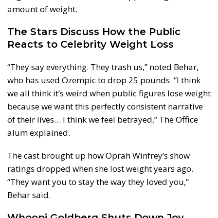
amount of weight.
The Stars Discuss How the Public
Reacts to Celebrity Weight Loss
“They say everything. They trash us,” noted Behar,
who has used Ozempic to drop 25 pounds. “I think
we all think it’s weird when public figures lose weight
because we want this perfectly consistent narrative
of their lives… I think we feel betrayed,” The Office
alum explained.
The cast brought up how Oprah Winfrey’s show
ratings dropped when she lost weight years ago.
“They want you to stay the way they loved you,”
Behar said.
Whoopi Goldberg Shuts Down Joy