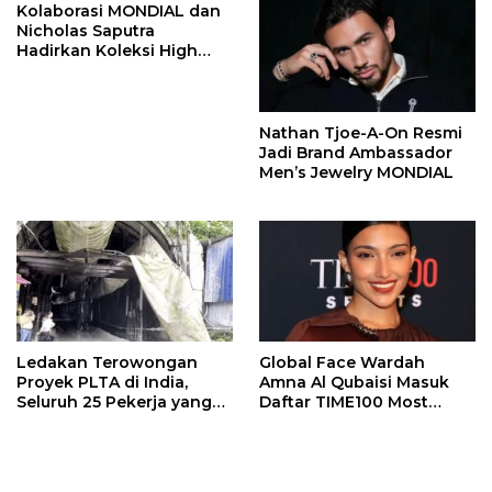
Kolaborasi MONDIAL dan
Nicholas Saputra
Hadirkan Koleksi High
Jewelry Bertema Api
Nathan Tjoe-A-On Resmi
Jadi Brand Ambassador
Men’s Jewelry MONDIAL
Ledakan Terowongan
Global Face Wardah
Proyek PLTA di India,
Amna Al Qubaisi Masuk
Seluruh 25 Pekerja yang
Daftar TIME100 Most
Terjebak Ditemukan
Influential People in
Meninggal
Sports 2026