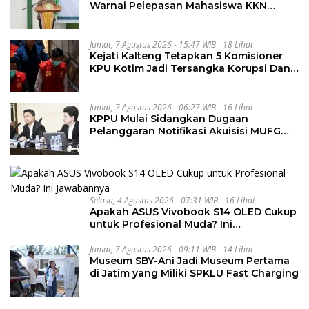
Warnai Pelepasan Mahasiswa KKN
Regional dan Internasional UNIVA
Medan
Jumat, 7 Agustus 2026 - 15:47 WIB
18 Lihat
Kejati Kalteng Tetapkan 5 Komisioner
KPU Kotim Jadi Tersangka Korupsi Dana
Hibah Pilkada Rp40 Miliar
Jumat, 7 Agustus 2026 - 06:27 WIB
16 Lihat
KPPU Mulai Sidangkan Dugaan
Pelanggaran Notifikasi Akuisisi MUFG
Bank
Selasa, 4 Agustus 2026 - 07:31 WIB
16 Lihat
Apakah ASUS Vivobook S14 OLED Cukup
untuk Profesional Muda? Ini
Jawabannya
Jumat, 7 Agustus 2026 - 09:11 WIB
14 Lihat
Museum SBY-Ani Jadi Museum Pertama
di Jatim yang Miliki SPKLU Fast Charging