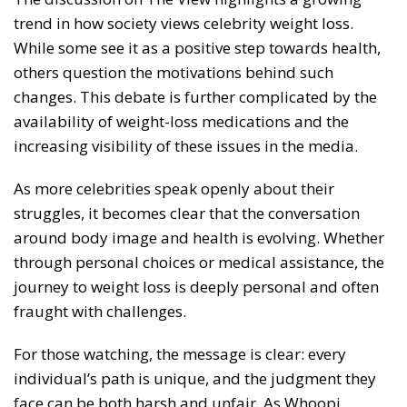
trend in how society views celebrity weight loss.
While some see it as a positive step towards health,
others question the motivations behind such
changes. This debate is further complicated by the
availability of weight-loss medications and the
increasing visibility of these issues in the media.
As more celebrities speak openly about their
struggles, it becomes clear that the conversation
around body image and health is evolving. Whether
through personal choices or medical assistance, the
journey to weight loss is deeply personal and often
fraught with challenges.
For those watching, the message is clear: every
individual’s path is unique, and the judgment they
face can be both harsh and unfair. As Whoopi