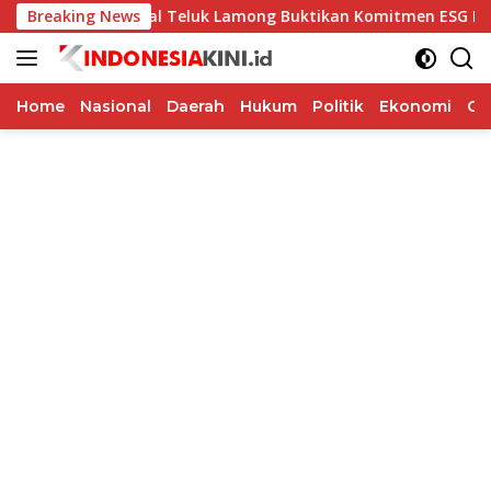
Langsung
inal Teluk Lamong Buktikan Komitmen ESG Lewat Program Kep
Breaking News
ke
konten
Home
Nasional
Daerah
Hukum
Politik
Ekonomi
Op