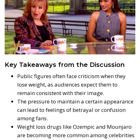
Key Takeaways from the Discussion
Public figures often face criticism when they
lose weight, as audiences expect them to
remain consistent with their image.
The pressure to maintain a certain appearance
can lead to feelings of betrayal or confusion
among fans.
Weight loss drugs like Ozempic and Mounjaro
are becoming more common among celebrities