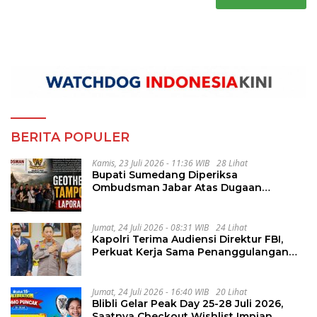
BERITA POPULER
Kamis, 23 Juli 2026 - 11:36 WIB
28 Lihat
Bupati Sumedang Diperiksa
Ombudsman Jabar Atas Dugaan
Penguluran Waktu Pelelangan
Geothermal Tampomas
Jumat, 24 Juli 2026 - 08:31 WIB
24 Lihat
Kapolri Terima Audiensi Direktur FBI,
Perkuat Kerja Sama Penanggulangan
Kejahatan Transnasional
Jumat, 24 Juli 2026 - 16:40 WIB
20 Lihat
Blibli Gelar Peak Day 25-28 Juli 2026,
Saatnya Checkout Wishlist Impian