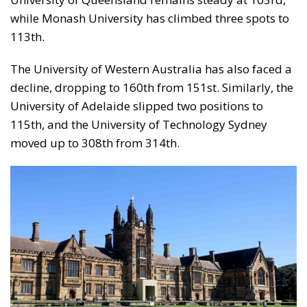
while Monash University has climbed three spots to
113th.
The University of Western Australia has also faced a
decline, dropping to 160th from 151st. Similarly, the
University of Adelaide slipped two positions to
115th, and the University of Technology Sydney
moved up to 308th from 314th.