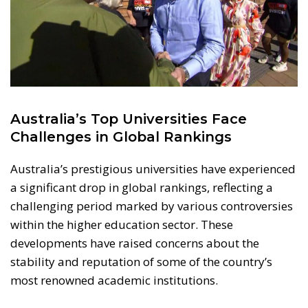
Australia’s Top Universities Face
Challenges in Global Rankings
Australia’s prestigious universities have experienced
a significant drop in global rankings, reflecting a
challenging period marked by various controversies
within the higher education sector. These
developments have raised concerns about the
stability and reputation of some of the country’s
most renowned academic institutions.