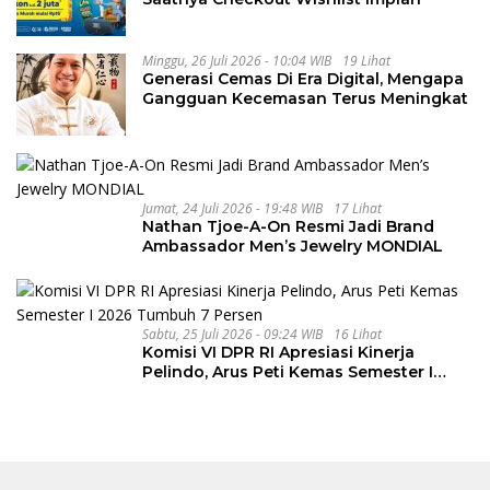
Minggu, 26 Juli 2026 - 10:04 WIB
19 Lihat
Generasi Cemas Di Era Digital, Mengapa
Gangguan Kecemasan Terus Meningkat
Jumat, 24 Juli 2026 - 19:48 WIB
17 Lihat
Nathan Tjoe-A-On Resmi Jadi Brand
Ambassador Men’s Jewelry MONDIAL
Sabtu, 25 Juli 2026 - 09:24 WIB
16 Lihat
Komisi VI DPR RI Apresiasi Kinerja
Pelindo, Arus Peti Kemas Semester I
2026 Tumbuh 7 Persen