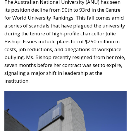
The Australian National University (ANU) has seen
its position decline from 90th to 93rd in the Centre
for World University Rankings. This fall comes amid
a series of scandals that have plagued the university
during the tenure of high-profile chancellor Julie
Bishop. Issues include plans to cut $250 million in
costs, job reductions, and allegations of workplace
bullying. Ms. Bishop recently resigned from her role,
seven months before her contract was set to expire,
signaling a major shift in leadership at the
institution.