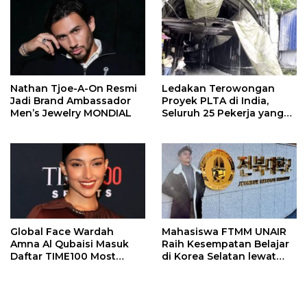
Nathan Tjoe-A-On Resmi
Ledakan Terowongan
Jadi Brand Ambassador
Proyek PLTA di India,
Men’s Jewelry MONDIAL
Seluruh 25 Pekerja yang
Terjebak Ditemukan
Meninggal
Global Face Wardah
Mahasiswa FTMM UNAIR
Amna Al Qubaisi Masuk
Raih Kesempatan Belajar
Daftar TIME100 Most
di Korea Selatan lewat
Influential People in
Program EQUITY
Sports 2026