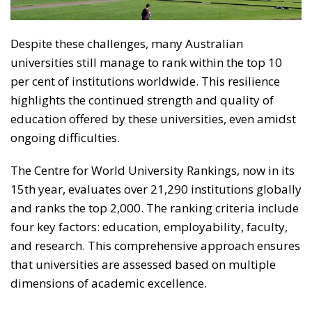
Despite these challenges, many Australian
universities still manage to rank within the top 10
per cent of institutions worldwide. This resilience
highlights the continued strength and quality of
education offered by these universities, even amidst
ongoing difficulties.
The Centre for World University Rankings, now in its
15th year, evaluates over 21,290 institutions globally
and ranks the top 2,000. The ranking criteria include
four key factors: education, employability, faculty,
and research. This comprehensive approach ensures
that universities are assessed based on multiple
dimensions of academic excellence.