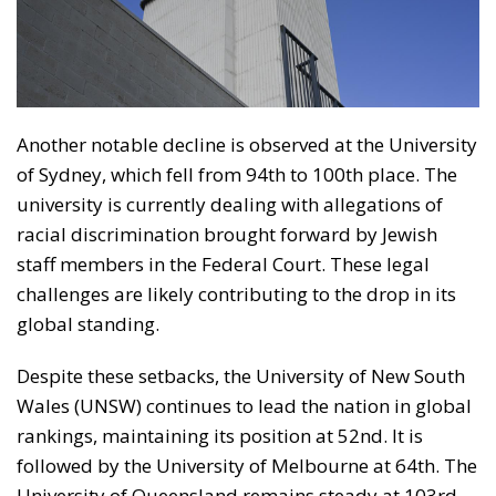
Another notable decline is observed at the University
of Sydney, which fell from 94th to 100th place. The
university is currently dealing with allegations of
racial discrimination brought forward by Jewish
staff members in the Federal Court. These legal
challenges are likely contributing to the drop in its
global standing.
Despite these setbacks, the University of New South
Wales (UNSW) continues to lead the nation in global
rankings, maintaining its position at 52nd. It is
followed by the University of Melbourne at 64th. The
University of Queensland remains steady at 103rd,