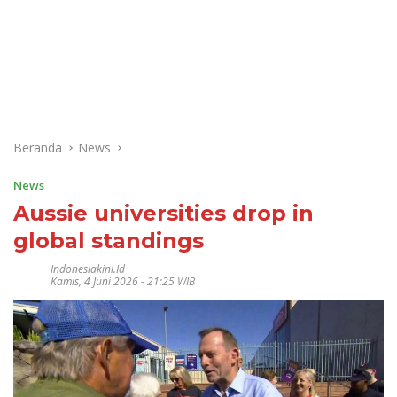
Beranda
News
News
Aussie universities drop in
global standings
Indonesiakini.id
Kamis, 4 Juni 2026 - 21:25 WIB