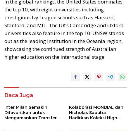
In the global rankings, the United States dominates
the top 10, with eight universities including
prestigious Ivy League schools such as Harvard,
Stanford, and MIT. The UK’s Cambridge and Oxford
universities also feature in the top 10. UNSW stands
out as the leading institution in the Oceania region,
showcasing the continued strength of Australian
higher education on the international stage.
Baca Juga
Inter Milan Semakin
Kolaborasi MONDIAL dan
Difavoritkan untuk
Nicholas Saputra
Mengamankan Transfer
Hadirkan Koleksi High
John Stones
Jewelry Bertema Api