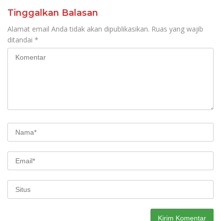
Tinggalkan Balasan
Alamat email Anda tidak akan dipublikasikan.
Ruas yang wajib
ditandai
*