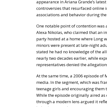
appearance in Ariana Grande’s latest
controversies that resurfaced online 
associations and behavior during the
One notable point of contention was
Alexa Nikolas, who claimed that an in
party hosted at a home where Long wa
minors were present at late-night ad
stated he had no knowledge of the al
nearly two decades earlier, while expr
representatives denied the allegation
At the same time, a 2006 episode of
media. In the segment, which was fram
teenage girls and encouraging them to
While the episode originally aired as
through a modern lens argued it refl