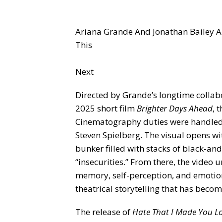
Ariana Grande And Jonathan Bailey A
This
Next
Directed by Grande’s longtime collabo
2025 short film
Brighter Days Ahead
, 
Cinematography duties were handled 
Steven Spielberg. The visual opens 
bunker filled with stacks of black-an
“insecurities.” From there, the video 
memory, self-perception, and emotio
theatrical storytelling that has becom
The release of
Hate That I Made You L