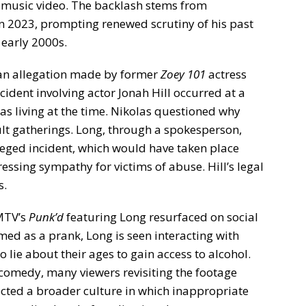
 music video. The backlash stems from
in 2023, prompting renewed scrutiny of his past
 early 2000s.
 an allegation made by former
Zoey 101
actress
cident involving actor Jonah Hill occurred at a
s living at the time. Nikolas questioned why
ult gatherings. Long, through a spokesperson,
leged incident, which would have taken place
essing sympathy for victims of abuse. Hill’s legal
s.
 MTV’s
Punk’d
featuring Long resurfaced on social
ed as a prank, Long is seen interacting with
 lie about their ages to gain access to alcohol.
 comedy, many viewers revisiting the footage
ected a broader culture in which inappropriate