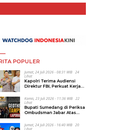
RITA POPULER
Jumat, 24 Juli 2026 - 08:31 WIB
24
Lihat
Kapolri Terima Audiensi
Direktur FBI, Perkuat Kerja
Sama Penanggulangan
Kejahatan Transnasional
Kamis, 23 Juli 2026 - 11:36 WIB
22
Lihat
Bupati Sumedang di Periksa
Ombudsman Jabar Atas
Dugaan Penguluran Waktu
Pelelangan Geothermal
Jumat, 24 Juli 2026 - 16:40 WIB
20
Tampomas
Lihat