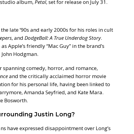
 studio album,
Petal
, set for release on July 31.
 the late ’90s and early 2000s for his roles in cult
eepers
, and
DodgeBall: A True Underdog Story
.
s Apple’s friendly “Mac Guy” in the brand’s
te John Hodgman.
eer spanning comedy, horror, and romance,
ance
and the critically acclaimed horror movie
tion for his personal life, having been linked to
 Barrymore, Amanda Seyfried, and Kate Mara.
te Bosworth.
rrounding Justin Long?
fans have expressed disappointment over Long’s