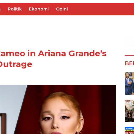
m
Politik
Ekonomi
Opini
ameo in Ariana Grande’s
Outrage
BE