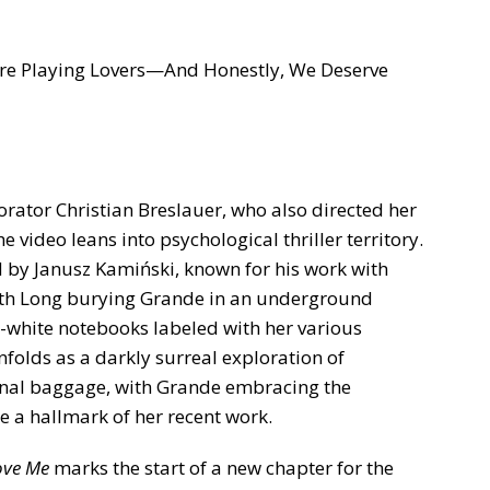
re Playing Lovers—And Honestly, We Deserve
rator Christian Breslauer, who also directed her
the video leans into psychological thriller territory.
by Janusz Kamiński, known for his work with
with Long burying Grande in an underground
d-white notebooks labeled with her various
unfolds as a darkly surreal exploration of
nal baggage, with Grande embracing the
e a hallmark of her recent work.
ove Me
marks the start of a new chapter for the