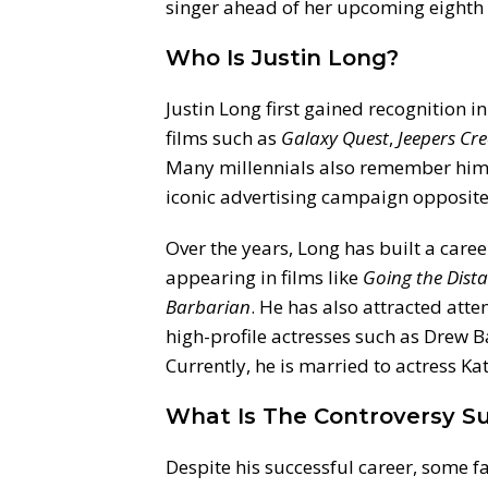
singer ahead of her upcoming eighth
Who Is Justin Long?
Justin Long first gained recognition in
films such as
Galaxy Quest
,
Jeepers Cr
Many millennials also remember him a
iconic advertising campaign opposi
Over the years, Long has built a car
appearing in films like
Going the Dist
Barbarian
. He has also attracted atten
high-profile actresses such as Drew
Currently, he is married to actress Ka
What Is The Controversy Su
Despite his successful career, some 