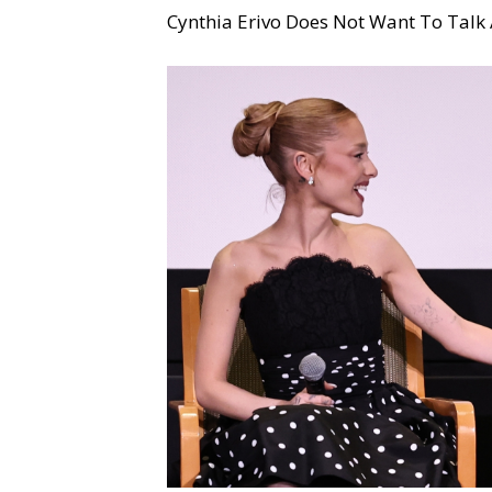
Cynthia Erivo Does Not Want To Talk