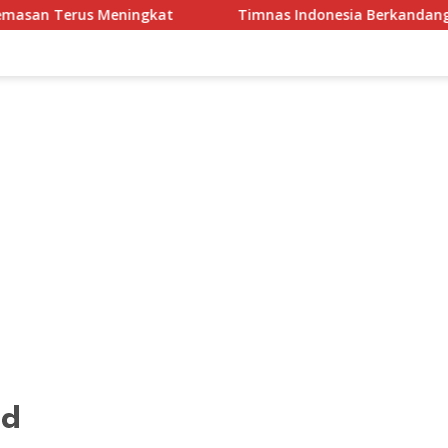
Timnas Indonesia Berkandang di Stadion Pakansari pa