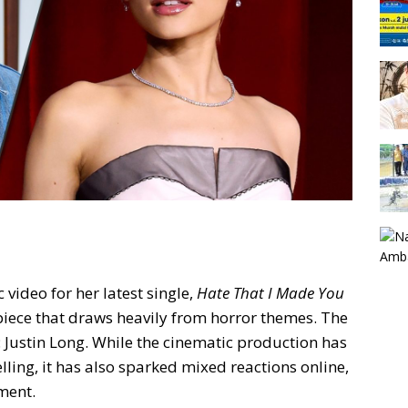
video for her latest single,
Hate That I Made You
e piece that draws heavily from horror themes. The
 Justin Long. While the cinematic production has
lling, it has also sparked mixed reactions online,
ment.