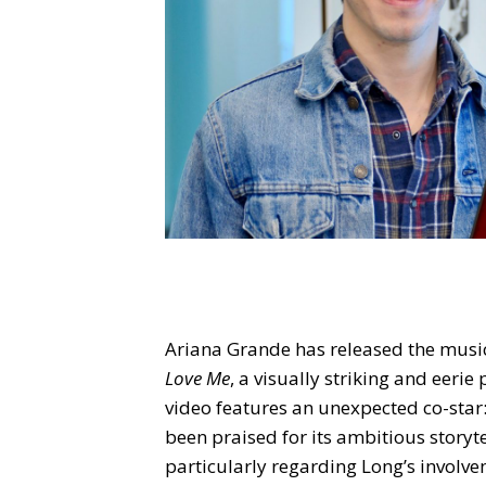
Ariana Grande has released the music 
Love Me
, a visually striking and eeri
video features an unexpected co-star:
been praised for its ambitious storyte
particularly regarding Long’s involve