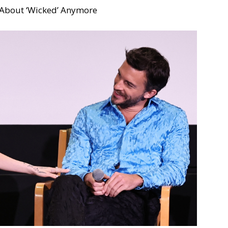
 About ‘Wicked’ Anymore