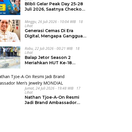
Blibli Gelar Peak Day 25-28
Juli 2026, Saatnya Checkout
Wishlist Impian
Minggu, 26 Juli 2026 - 10:04 WIB
18
Lihat
Generasi Cemas Di Era
Digital, Mengapa Gangguan
Kecemasan Terus
Meningkat
Rabu, 22 Juli 2026 - 00:21 WIB
18
Lihat
Balap Jetor Season 2
Meriahkan HUT Ke-18
Labura, Wabup Ajak
Generasi Muda Majukan
Pertanian
Jumat, 24 Juli 2026 - 19:48 WIB
17
Lihat
Nathan Tjoe-A-On Resmi
Jadi Brand Ambassador
Men’s Jewelry MONDIAL