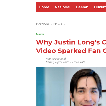
Home
Nasional
Daerah
Huku
Beranda
News
News
Why Justin Long’s C
Video Sparked Fan 
Indonesiakini.id
Kamis, 4 Juni 2026 - 22:20 WIB