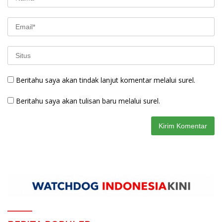
Beritahu saya akan tindak lanjut komentar melalui surel.
Beritahu saya akan tulisan baru melalui surel.