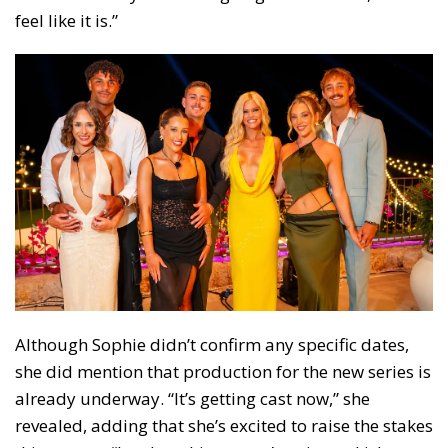
feel like it is.”
Although Sophie didn’t confirm any specific dates,
she did mention that production for the new series is
already underway. “It’s getting cast now,” she
revealed, adding that she’s excited to raise the stakes