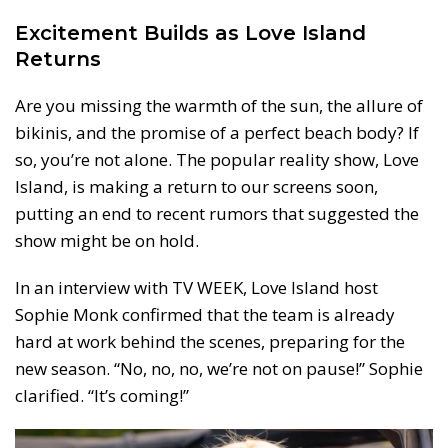
Excitement Builds as Love Island
Returns
Are you missing the warmth of the sun, the allure of
bikinis, and the promise of a perfect beach body? If
so, you’re not alone. The popular reality show, Love
Island, is making a return to our screens soon,
putting an end to recent rumors that suggested the
show might be on hold.
In an interview with TV WEEK, Love Island host
Sophie Monk confirmed that the team is already
hard at work behind the scenes, preparing for the
new season. “No, no, no, we’re not on pause!” Sophie
clarified. “It’s coming!”