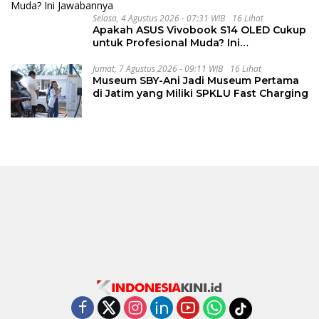
Selasa, 4 Agustus 2026 - 07:31 WIB
16 Lihat
Apakah ASUS Vivobook S14 OLED Cukup
untuk Profesional Muda? Ini
Jawabannya
Jumat, 7 Agustus 2026 - 09:11 WIB
16 Lihat
Museum SBY-Ani Jadi Museum Pertama
di Jatim yang Miliki SPKLU Fast Charging