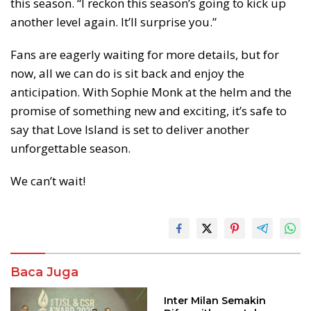
this season. “I reckon this season’s going to kick up
another level again. It’ll surprise you.”
Fans are eagerly waiting for more details, but for
now, all we can do is sit back and enjoy the
anticipation. With Sophie Monk at the helm and the
promise of something new and exciting, it’s safe to
say that Love Island is set to deliver another
unforgettable season.
We can’t wait!
Baca Juga
Inter Milan Semakin