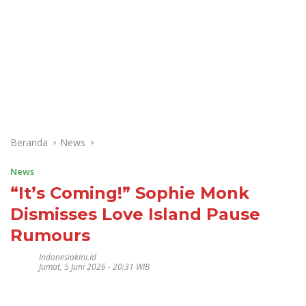
Beranda
News
News
“It’s Coming!” Sophie Monk
Dismisses Love Island Pause
Rumours
Indonesiakini.id
Jumat, 5 Juni 2026 - 20:31 WIB