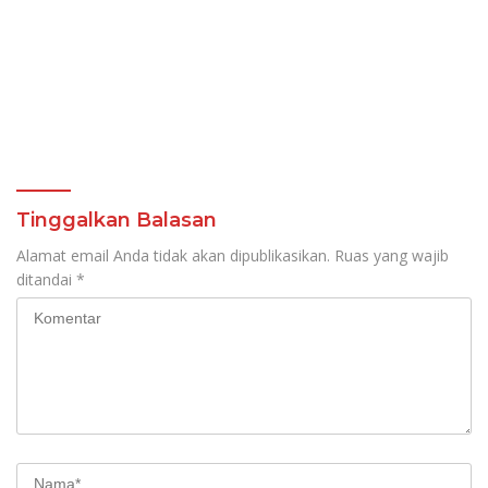
Tinggalkan Balasan
Alamat email Anda tidak akan dipublikasikan.
Ruas yang wajib
ditandai
*