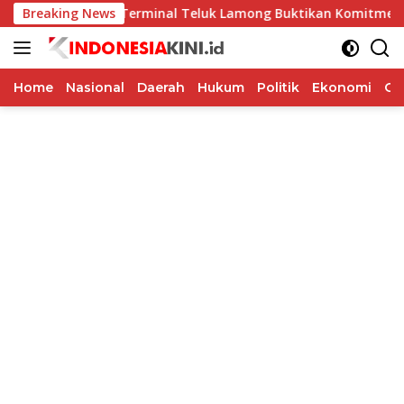
Langsung
Breaking News
PT Terminal Teluk Lamong Buktikan Komitmen ESG Lewat 
ke
konten
Home
Nasional
Daerah
Hukum
Politik
Ekonomi
Op