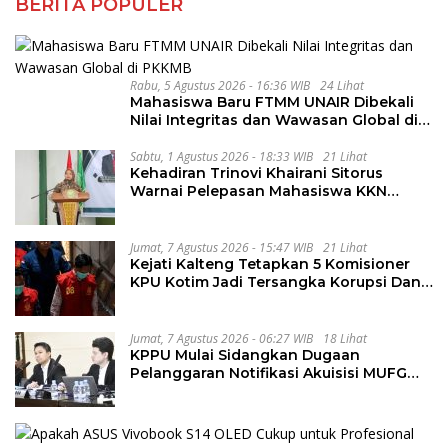
BERITA POPULER
Rabu, 5 Agustus 2026 - 16:36 WIB
24 Lihat
Mahasiswa Baru FTMM UNAIR Dibekali
Nilai Integritas dan Wawasan Global di
PKKMB
Sabtu, 1 Agustus 2026 - 18:33 WIB
21 Lihat
Kehadiran Trinovi Khairani Sitorus
Warnai Pelepasan Mahasiswa KKN
Regional dan Internasional UNIVA
Medan
Jumat, 7 Agustus 2026 - 15:47 WIB
21 Lihat
Kejati Kalteng Tetapkan 5 Komisioner
KPU Kotim Jadi Tersangka Korupsi Dana
Hibah Pilkada Rp40 Miliar
Jumat, 7 Agustus 2026 - 06:27 WIB
18 Lihat
KPPU Mulai Sidangkan Dugaan
Pelanggaran Notifikasi Akuisisi MUFG
Bank