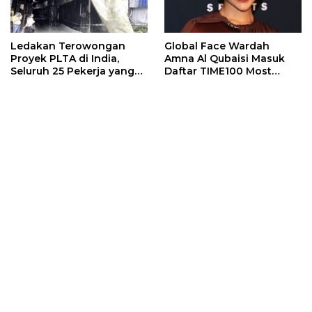
Ledakan Terowongan
Global Face Wardah
Proyek PLTA di India,
Amna Al Qubaisi Masuk
Seluruh 25 Pekerja yang
Daftar TIME100 Most
Terjebak Ditemukan
Influential People in
Meninggal
Sports 2026