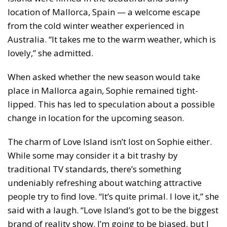
location of Mallorca, Spain — a welcome escape
from the cold winter weather experienced in
Australia. “It takes me to the warm weather, which is
lovely,” she admitted.
When asked whether the new season would take
place in Mallorca again, Sophie remained tight-
lipped. This has led to speculation about a possible
change in location for the upcoming season.
The charm of Love Island isn’t lost on Sophie either.
While some may consider it a bit trashy by
traditional TV standards, there’s something
undeniably refreshing about watching attractive
people try to find love. “It’s quite primal. I love it,” she
said with a laugh. “Love Island’s got to be the biggest
brand of reality show. I’m going to be biased, but I