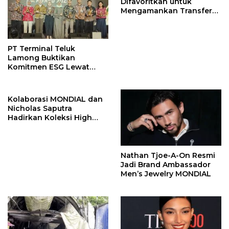
Difavoritkan untuk
Mengamankan Transfer
John Stones
PT Terminal Teluk
Lamong Buktikan
Komitmen ESG Lewat
Program Kepiting Soka
Kolaborasi MONDIAL dan
Nicholas Saputra
Hadirkan Koleksi High
Jewelry Bertema Api
Nathan Tjoe-A-On Resmi
Jadi Brand Ambassador
Men’s Jewelry MONDIAL