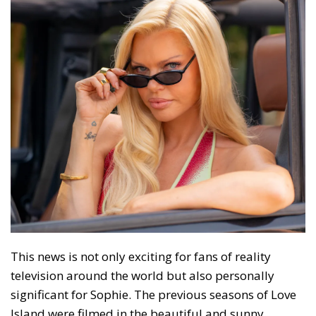
This news is not only exciting for fans of reality
television around the world but also personally
significant for Sophie. The previous seasons of Love
Island were filmed in the beautiful and sunny