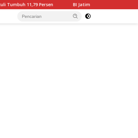
en
BI Jatim Pastikan Rupiah Berkualitas Menjangkau T
tutup