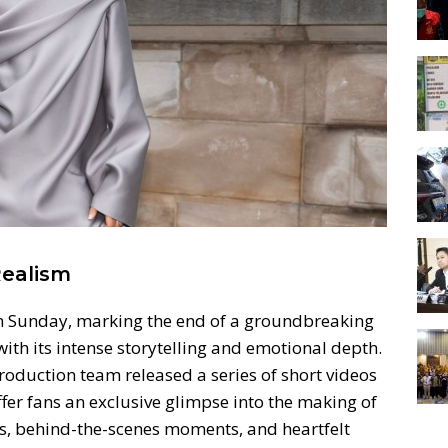
Realism
n Sunday, marking the end of a groundbreaking
with its intense storytelling and emotional depth.
duction team released a series of short videos
offer fans an exclusive glimpse into the making of
ts, behind-the-scenes moments, and heartfelt