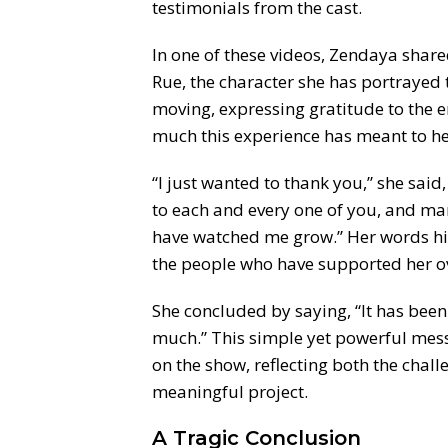
testimonials from the cast.
In one of these videos, Zendaya share
Rue, the character she has portrayed
moving, expressing gratitude to the 
much this experience has meant to he
“I just wanted to thank you,” she said
to each and every one of you, and ma
have watched me grow.” Her words hi
the people who have supported her ov
She concluded by saying, “It has bee
much.” This simple yet powerful mess
on the show, reflecting both the chal
meaningful project.
A Tragic Conclusion