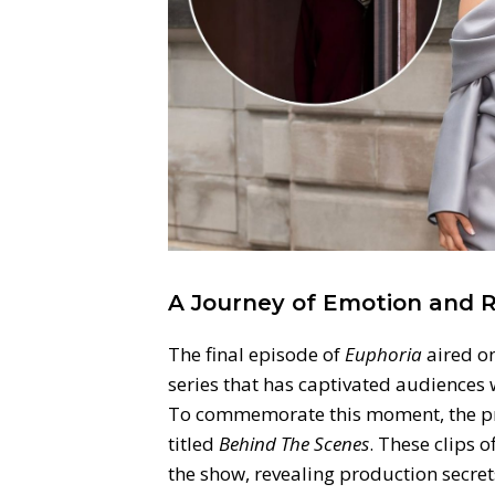
A Journey of Emotion and 
The final episode of
Euphoria
aired o
series that has captivated audiences 
To commemorate this moment, the pro
titled
Behind The Scenes
. These clips 
the show, revealing production secre