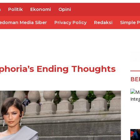
m
Politik
Ekonomi
Opini
edoman Media Siber
Privacy Policy
Redaksi
Simple 
phoria’s Ending Thoughts
BE