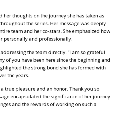
d her thoughts on the journey she has taken as
 throughout the series. Her message was deeply
entire team and her co-stars. She emphasized how
r personally and professionally.
, addressing the team directly. “I am so grateful
ny of you have been here since the beginning and
ghlighted the strong bond she has formed with
er the years.
n a true pleasure and an honor. Thank you so
age encapsulated the significance of her journey
lenges and the rewards of working on such a