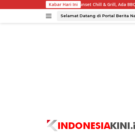
Langsung
a Tawarkan Sunset Chill & Grill, Ada BBQ dan Live Music
Kabar Hari Ini
ke
konten
Selamat Datang di Portal Berita N
tutup