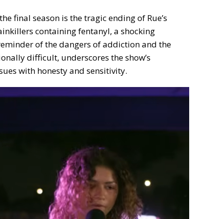
he final season is the tragic ending of Rue’s
inkillers containing fentanyl, a shocking
reminder of the dangers of addiction and the
ionally difficult, underscores the show’s
sues with honesty and sensitivity.