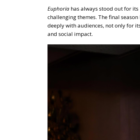
Euphoria
has always stood out for its
challenging themes. The final season 
deeply with audiences, not only for it
and social impact.