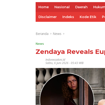
Home
Nasional
Daerah
Huku
Disclaimer
Indeks
Kode Etik
P
Beranda
News
News
Zendaya Reveals Eu
Indonesiakini.id
Sabtu, 6 Juni 2026 - 05:43 WIB