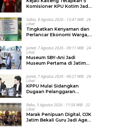
Kejati Kalteng Tetapkan 5
Komisioner KPU Kotim Jadi
Tersangka Korupsi Dana
Hibah Pilkada Rp40 Miliar
Sabtu, 8 Agustus 2026 - 13:47 WIB
26
Lihat
Tingkatkan Kenyaman dan
Perlancar Ekonomi Warga,
CV Agung Jaya Abadi
Perbaiki Jalan Sukakersa-
Jumat, 7 Agustus 2026 - 09:11 WIB
24
Gunung Endut
Lihat
Museum SBY-Ani Jadi
Museum Pertama di Jatim
yang Miliki SPKLU Fast
Charging
Jumat, 7 Agustus 2026 - 06:27 WIB
24
Lihat
KPPU Mulai Sidangkan
Dugaan Pelanggaran
Notifikasi Akuisisi MUFG
Bank
Rabu, 5 Agustus 2026 - 11:58 WIB
22
Lihat
Marak Penipuan Digital, OJK
Jatim Bekali Guru Jadi Agen
Literasi Keuangan