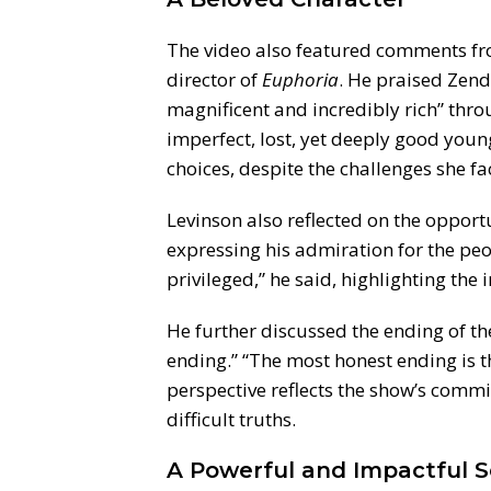
The video also featured comments fro
director of
Euphoria
. He praised Zend
magnificent and incredibly rich” thr
imperfect, lost, yet deeply good young
choices, despite the challenges she fa
Levinson also reflected on the opport
expressing his admiration for the peop
privileged,” he said, highlighting th
He further discussed the ending of th
ending.” “The most honest ending is th
perspective reflects the show’s commi
difficult truths.
A Powerful and Impactful S