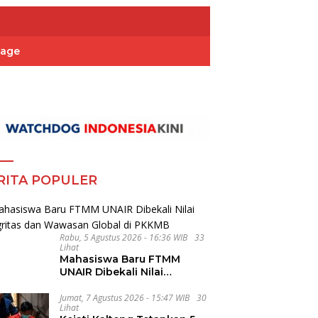
Page
RITA POPULER
Rabu, 5 Agustus 2026 - 16:36 WIB
33
Lihat
Mahasiswa Baru FTMM
UNAIR Dibekali Nilai
Integritas dan Wawasan
Global di PKKMB
Jumat, 7 Agustus 2026 - 15:47 WIB
30
Lihat