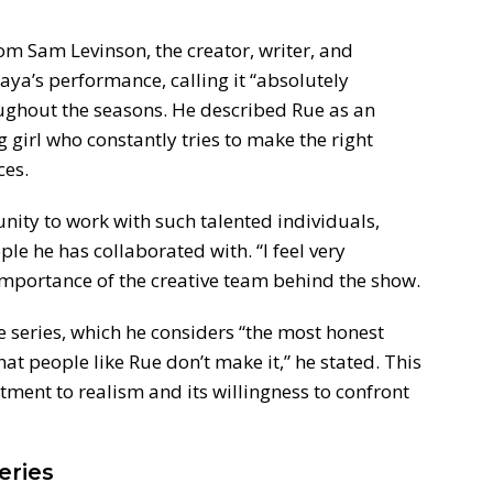
m Sam Levinson, the creator, writer, and
aya’s performance, calling it “absolutely
oughout the seasons. He described Rue as an
 girl who constantly tries to make the right
ces.
unity to work with such talented individuals,
le he has collaborated with. “I feel very
e importance of the creative team behind the show.
e series, which he considers “the most honest
at people like Rue don’t make it,” he stated. This
tment to realism and its willingness to confront
eries