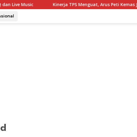
Kinerja TPS Menguat, Arus Peti Kemas Juli Tumbuh 11,79 Pers
asional