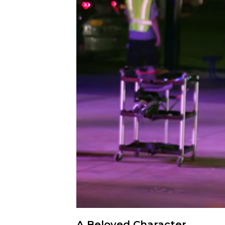
A Beloved Character