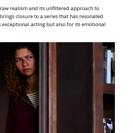
 raw realism and its unfiltered approach to
brings closure to a series that has resonated
s exceptional acting but also for its emotional