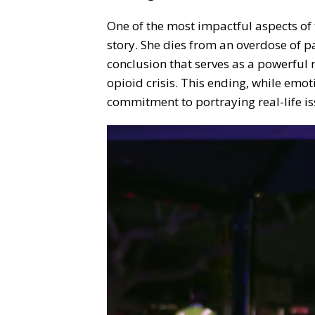
One of the most impactful aspects of t
story. She dies from an overdose of pa
conclusion that serves as a powerful 
opioid crisis. This ending, while emot
commitment to portraying real-life is