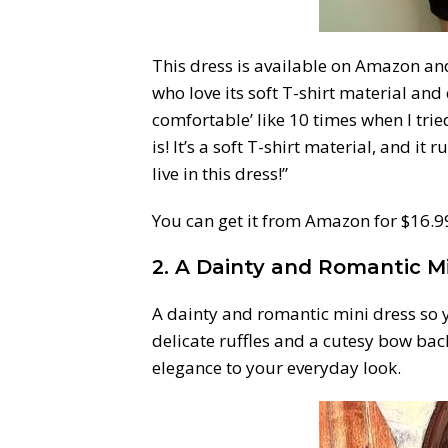
This dress is available on Amazon an
who love its soft T-shirt material and c
comfortable’ like 10 times when I trie
is! It’s a soft T-shirt material, and it ru
live in this dress!”
You can get it from Amazon for $16.99+
2. A Dainty and Romantic M
A dainty and romantic mini dress so
delicate ruffles and a cutesy bow back
elegance to your everyday look.