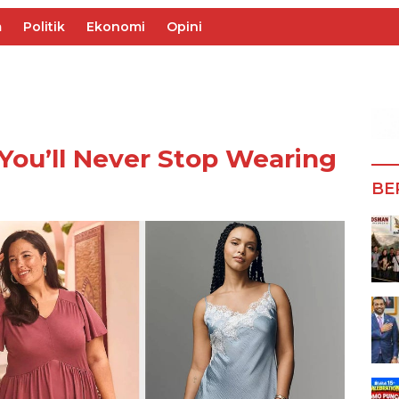
m
Politik
Ekonomi
Opini
You’ll Never Stop Wearing
BE