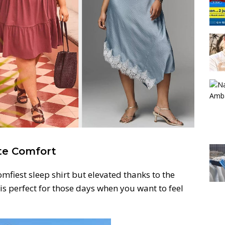
ate Comfort
omfiest sleep shirt but elevated thanks to the
 is perfect for those days when you want to feel