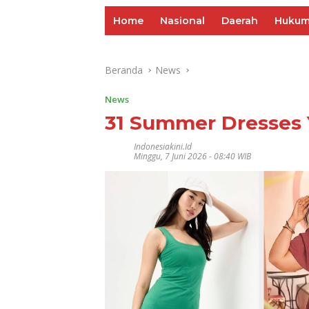
Home
Nasional
Daerah
Huku
Beranda
News
News
31 Summer Dresses 
Indonesiakini.id
Minggu, 7 Juni 2026 - 08:40 WIB