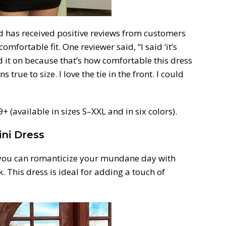
d has received positive reviews from customers
omfortable fit. One reviewer said, “I said ‘it’s
d it on because that’s how comfortable this dress
ns true to size. I love the tie in the front. I could
 (available in sizes S–XXL and in six colors).
ini Dress
 you can romanticize your mundane day with
. This dress is ideal for adding a touch of