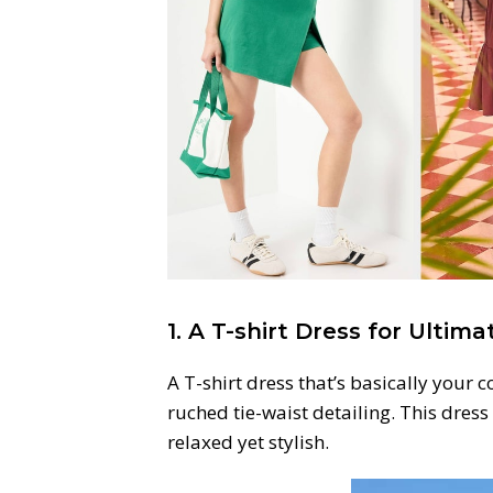
1. A T-shirt Dress for Ultim
A T-shirt dress that’s basically your c
ruched tie-waist detailing. This dress
relaxed yet stylish.