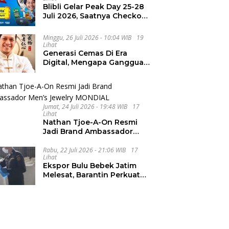
Blibli Gelar Peak Day 25-28
Juli 2026, Saatnya Checkout
Wishlist Impian
Minggu, 26 Juli 2026 - 10:04 WIB
19
Lihat
Generasi Cemas Di Era
Digital, Mengapa Gangguan
Kecemasan Terus
Meningkat
Jumat, 24 Juli 2026 - 19:48 WIB
17
Lihat
Nathan Tjoe-A-On Resmi
Jadi Brand Ambassador
Men’s Jewelry MONDIAL
Rabu, 22 Juli 2026 - 21:06 WIB
17
Lihat
Ekspor Bulu Bebek Jatim
Melesat, Barantin Perkuat
Pendampingan UMKM