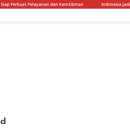
yanan dan Kamtibmas
Indonesia jadikan regulasi perlin