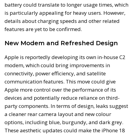
battery could translate to longer usage times, which
is particularly appealing for heavy users. However,
details about charging speeds and other related
features are yet to be confirmed.
New Modem and Refreshed Design
Apple is reportedly developing its own in-house C2
modem, which could bring improvements in
connectivity, power efficiency, and satellite
communication features. This move could give
Apple more control over the performance of its
devices and potentially reduce reliance on third-
party components. In terms of design, leaks suggest
a cleaner rear camera layout and new colour
options, including blue, burgundy, and dark grey.
These aesthetic updates could make the iPhone 18