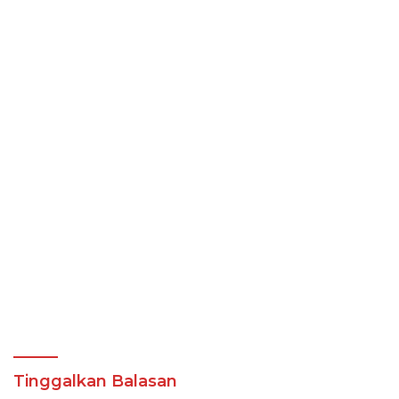
Tinggalkan Balasan