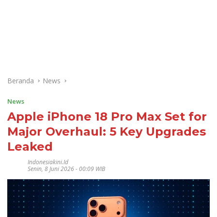
Beranda
News
News
Apple iPhone 18 Pro Max Set for
Major Overhaul: 5 Key Upgrades
Leaked
Indonesiakini.id
Senin, 8 Juni 2026 - 00:09 WIB