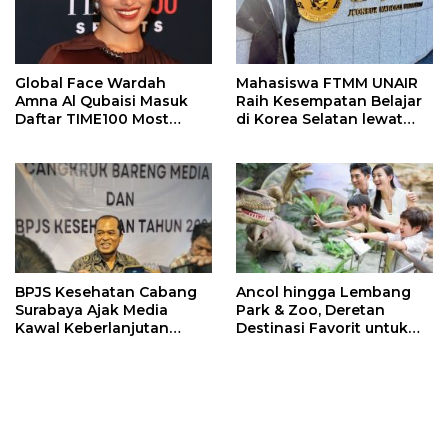
Global Face Wardah
Mahasiswa FTMM UNAIR
Amna Al Qubaisi Masuk
Raih Kesempatan Belajar
Daftar TIME100 Most
di Korea Selatan lewat
Influential People in
Program EQUITY
Sports 2026
BPJS Kesehatan Cabang
Ancol hingga Lembang
Surabaya Ajak Media
Park & Zoo, Deretan
Kawal Keberlanjutan
Destinasi Favorit untuk
Program JKN
Libur Sekolah