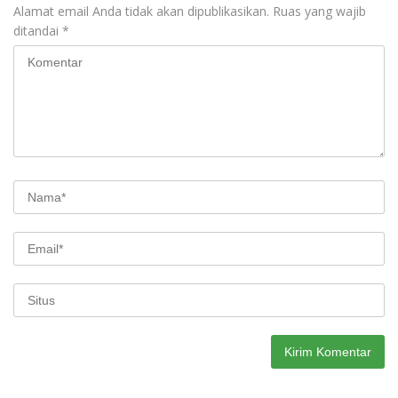
Alamat email Anda tidak akan dipublikasikan.
Ruas yang wajib
ditandai
*