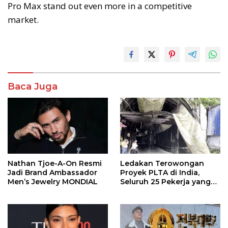
Pro Max stand out even more in a competitive
market.
Baca Juga
Nathan Tjoe-A-On Resmi
Ledakan Terowongan
Jadi Brand Ambassador
Proyek PLTA di India,
Men’s Jewelry MONDIAL
Seluruh 25 Pekerja yang
Terjebak Ditemukan
Meninggal