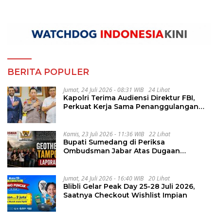
BERITA POPULER
Jumat, 24 Juli 2026 - 08:31 WIB
24 Lihat
Kapolri Terima Audiensi Direktur FBI,
Perkuat Kerja Sama Penanggulangan
Kejahatan Transnasional
Kamis, 23 Juli 2026 - 11:36 WIB
22 Lihat
Bupati Sumedang di Periksa
Ombudsman Jabar Atas Dugaan
Penguluran Waktu Pelelangan
Geothermal Tampomas
Jumat, 24 Juli 2026 - 16:40 WIB
20 Lihat
Blibli Gelar Peak Day 25-28 Juli 2026,
Saatnya Checkout Wishlist Impian