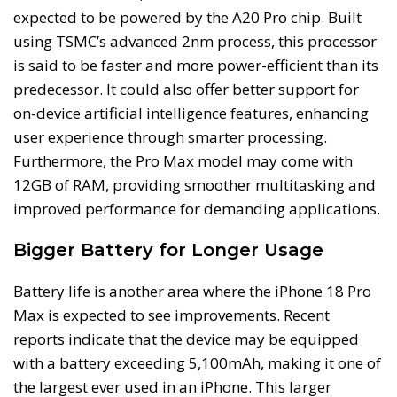
expected to be powered by the A20 Pro chip. Built
using TSMC’s advanced 2nm process, this processor
is said to be faster and more power-efficient than its
predecessor. It could also offer better support for
on-device artificial intelligence features, enhancing
user experience through smarter processing.
Furthermore, the Pro Max model may come with
12GB of RAM, providing smoother multitasking and
improved performance for demanding applications.
Bigger Battery for Longer Usage
Battery life is another area where the iPhone 18 Pro
Max is expected to see improvements. Recent
reports indicate that the device may be equipped
with a battery exceeding 5,100mAh, making it one of
the largest ever used in an iPhone. This larger