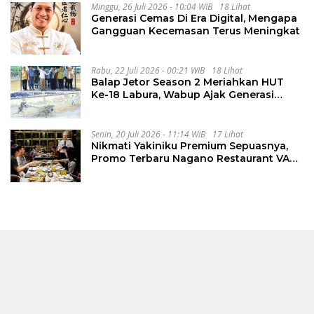
Minggu, 26 Juli 2026 - 10:04 WIB
18 Lihat
Generasi Cemas Di Era Digital, Mengapa
Gangguan Kecemasan Terus Meningkat
Rabu, 22 Juli 2026 - 00:21 WIB
18 Lihat
Balap Jetor Season 2 Meriahkan HUT
Ke-18 Labura, Wabup Ajak Generasi
Muda Majukan Pertanian
Senin, 20 Juli 2026 - 11:14 WIB
17 Lihat
Nikmati Yakiniku Premium Sepuasnya,
Promo Terbaru Nagano Restaurant VASA
Hotel Surabaya