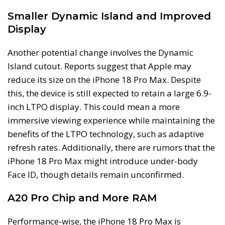
Smaller Dynamic Island and Improved
Display
Another potential change involves the Dynamic
Island cutout. Reports suggest that Apple may
reduce its size on the iPhone 18 Pro Max. Despite
this, the device is still expected to retain a large 6.9-
inch LTPO display. This could mean a more
immersive viewing experience while maintaining the
benefits of the LTPO technology, such as adaptive
refresh rates. Additionally, there are rumors that the
iPhone 18 Pro Max might introduce under-body
Face ID, though details remain unconfirmed.
A20 Pro Chip and More RAM
Performance-wise, the iPhone 18 Pro Max is