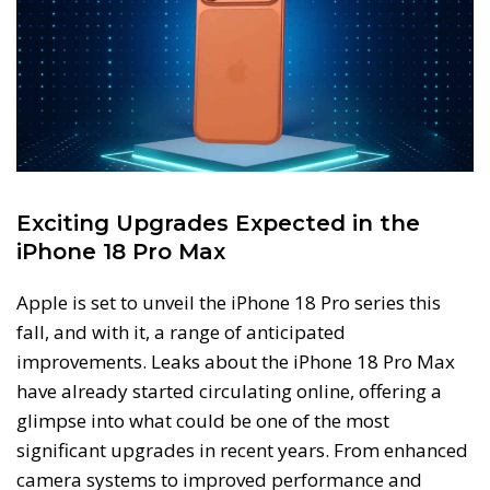
Exciting Upgrades Expected in the
iPhone 18 Pro Max
Apple is set to unveil the iPhone 18 Pro series this
fall, and with it, a range of anticipated
improvements. Leaks about the iPhone 18 Pro Max
have already started circulating online, offering a
glimpse into what could be one of the most
significant upgrades in recent years. From enhanced
camera systems to improved performance and