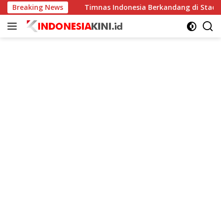
Langsung
ningkat
Breaking News
Timnas Indonesia Berkandang di Stadion Pakans
ke
konten