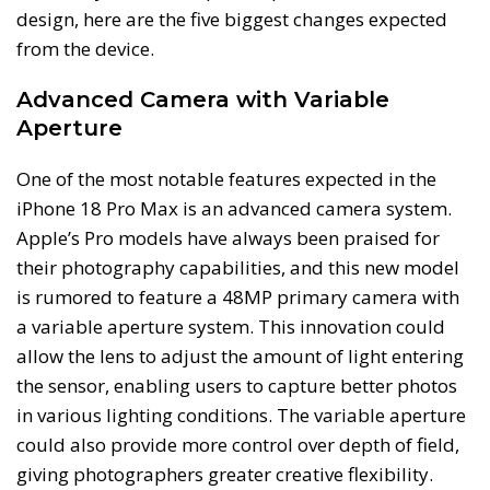
design, here are the five biggest changes expected
from the device.
Advanced Camera with Variable
Aperture
One of the most notable features expected in the
iPhone 18 Pro Max is an advanced camera system.
Apple’s Pro models have always been praised for
their photography capabilities, and this new model
is rumored to feature a 48MP primary camera with
a variable aperture system. This innovation could
allow the lens to adjust the amount of light entering
the sensor, enabling users to capture better photos
in various lighting conditions. The variable aperture
could also provide more control over depth of field,
giving photographers greater creative flexibility.