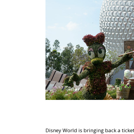
Disney World is bringing back a tick