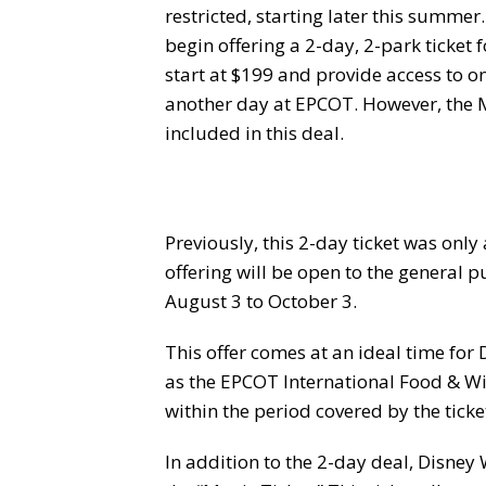
restricted, starting later this summer
begin offering a 2-day, 2-park ticket 
start at $199 and provide access to 
another day at EPCOT. However, the
included in this deal.
Previously, this 2-day ticket was only
offering will be open to the general p
August 3 to October 3.
This offer comes at an ideal time for
as the EPCOT International Food & Win
within the period covered by the ticke
In addition to the 2-day deal, Disney W