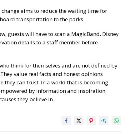
 change aims to reduce the waiting time for
board transportation to the parks.
ow, guests will have to scan a MagicBand, Disney
rvation details to a staff member before
who think for themselves and are not defined by
 They value real facts and honest opinions
 they can trust. In a world that is becoming
empowered by information and inspiration,
causes they believe in.