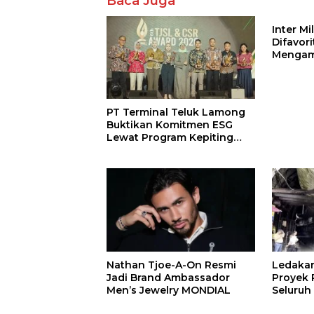
Baca Juga
Inter M
Difavor
Mengam
John St
PT Terminal Teluk Lamong
Buktikan Komitmen ESG
Lewat Program Kepiting
Soka
Nathan Tjoe-A-On Resmi
Ledaka
Jadi Brand Ambassador
Proyek P
Men’s Jewelry MONDIAL
Seluruh
Terjeba