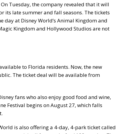
. On Tuesday, the company revealed that it will
for its late summer and fall seasons. The tickets
one day at Disney World’s Animal Kingdom and
 Magic Kingdom and Hollywood Studios are not
 available to Florida residents. Now, the new
ublic. The ticket deal will be available from
 Disney fans who also enjoy good food and wine,
e Festival begins on August 27, which falls
t.
orld is also offering a 4-day, 4-park ticket called