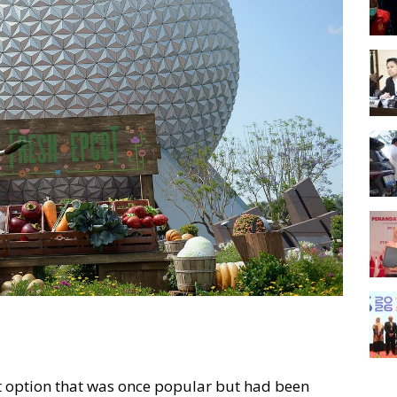
et option that was once popular but had been