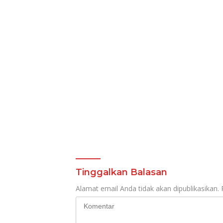
Mening
Tinggalkan Balasan
Alamat email Anda tidak akan dipublikasikan.