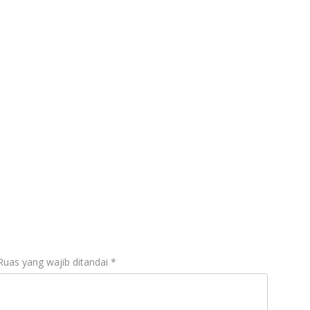
gal
Ruas yang wajib ditandai
*