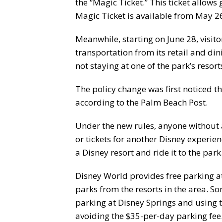
the “Magic Ticket.” This ticket allows 
Magic Ticket is available from May 2
Meanwhile, starting on June 28, visito
transportation from its retail and din
not staying at one of the park’s resort
The policy change was first noticed 
according to the Palm Beach Post.
Under the new rules, anyone without a
or tickets for another Disney experie
a Disney resort and ride it to the park
Disney World provides free parking at
parks from the resorts in the area. S
parking at Disney Springs and using t
avoiding the $35-per-day parking fee.