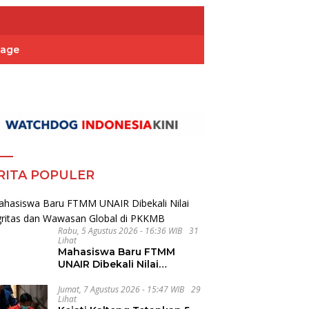
Page
RITA POPULER
Rabu, 5 Agustus 2026 - 16:36 WIB
31
Lihat
Mahasiswa Baru FTMM
UNAIR Dibekali Nilai
Integritas dan Wawasan
Global di PKKMB
Jumat, 7 Agustus 2026 - 15:47 WIB
29
Lihat