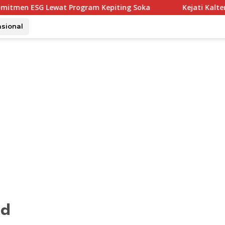
at Program Kepiting Soka
Kejati Kalteng Tetapkan 5 K
asional