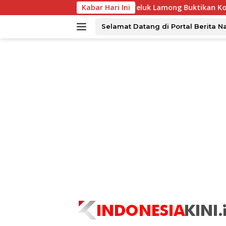
Langsung
PT Terminal Teluk Lamong Buktikan Komitmen ESG Lew
Kabar Hari Ini
ke
konten
Selamat Datang di Portal Berita N
tutup