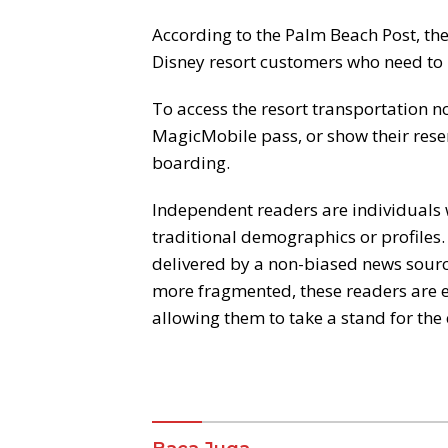
According to the Palm Beach Post, the
Disney resort customers who need to 
To access the resort transportation n
MagicMobile pass, or show their rese
boarding.
Independent readers are individuals 
traditional demographics or profiles.
delivered by a non-biased news source
more fragmented, these readers are 
allowing them to take a stand for the 
Komentar