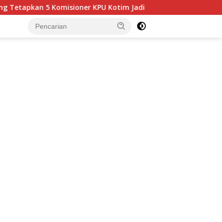
omisioner KPU Kotim Jadi Tersangka Korupsi Dana Hibah Pilkada
tutup