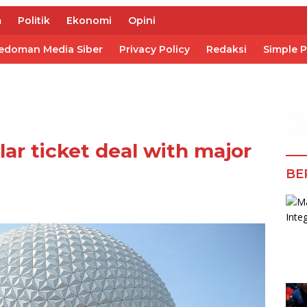
m
Politik
Ekonomi
Opini
edoman Media Siber
Privacy Policy
Redaksi
Simple 
ar ticket deal with major
BE