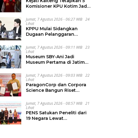
Kejati Kalteng Tetapkan 5
Komisioner KPU Kotim Jadi
Tersangka Korupsi Dana
Hibah Pilkada Rp40 Miliar
Jumat, 7 Agustus 2026 - 06:27 WIB
24
Lihat
KPPU Mulai Sidangkan
Dugaan Pelanggaran
Notifikasi Akuisisi MUFG
Bank
Jumat, 7 Agustus 2026 - 09:11 WIB
23
Lihat
Museum SBY-Ani Jadi
Museum Pertama di Jatim
yang Miliki SPKLU Fast
Charging
Jumat, 7 Agustus 2026 - 09:03 WIB
22
Lihat
ParagonCorp dan Corpora
Science Bangun Riset
Kecantikan Berbasis Multi-
Omics
Jumat, 7 Agustus 2026 - 08:57 WIB
21
Lihat
PENS Satukan Peneliti dari
19 Negara Lewat
International Electronics
Symposium 2026