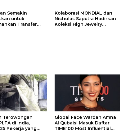
ilan Semakin
Kolaborasi MONDIAL dan
itkan untuk
Nicholas Saputra Hadirkan
ankan Transfer
Koleksi High Jewelry
ones
Bertema Api
n Terowongan
Global Face Wardah Amna
LTA di India,
Al Qubaisi Masuk Daftar
 25 Pekerja yang
TIME100 Most Influential
k Ditemukan
People in Sports 2026