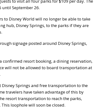
guests to visit all four parks for $109 per day. The
6 until September 26.
rs to Disney World will no longer be able to take
ing hub, Disney Springs, to the parks if they are
s.
through signage posted around Disney Springs,
 confirmed resort booking, a dining reservation,
nce will not be allowed to board transportation at
.
 Disney Springs and free transportation to the
ome travelers have taken advantage of this by
he resort transportation to reach the parks,
 This loophole will soon be closed.