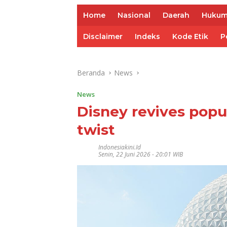
Home
Nasional
Daerah
Huku
Disclaimer
Indeks
Kode Etik
P
Beranda
News
News
Disney revives popul
twist
Indonesiakini.id
Senin, 22 Juni 2026 - 20:01 WIB